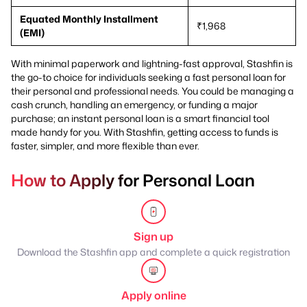
Equated Monthly Installment
₹1,968
(EMI)
With minimal paperwork and lightning-fast approval, Stashfin is
the go-to choice for individuals seeking a fast personal loan for
their personal and professional needs. You could be managing a
cash crunch, handling an emergency, or funding a major
purchase; an instant personal loan is a smart financial tool
made handy for you. With Stashfin, getting access to funds is
faster, simpler, and more flexible than ever.
How to Apply for Personal Loan
Sign up
Download the Stashfin app and complete a quick registration
Apply online