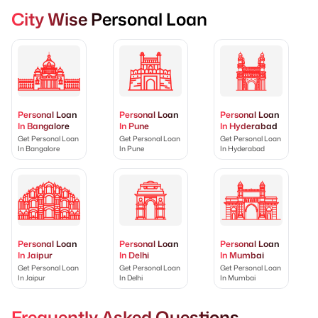
City Wise Personal Loan
Personal Loan
Personal Loan
Personal Loan
In Bangalore
In Pune
In Hyderabad
Get Personal Loan
Get Personal Loan
Get Personal Loan
In Bangalore
In Pune
In Hyderabad
Personal Loan
Personal Loan
Personal Loan
In Jaipur
In Delhi
In Mumbai
Get Personal Loan
Get Personal Loan
Get Personal Loan
In Jaipur
In Delhi
In Mumbai
Frequently Asked Questions