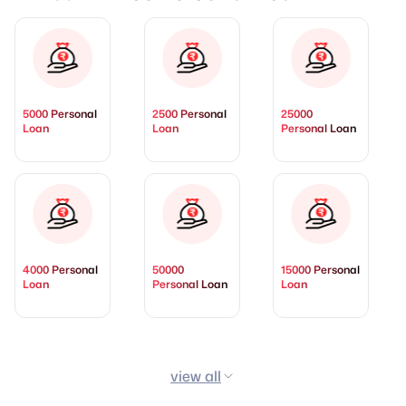
5000 Personal
2500 Personal
25000
Loan
Loan
Personal Loan
4000 Personal
50000
15000 Personal
Loan
Personal Loan
Loan
view all