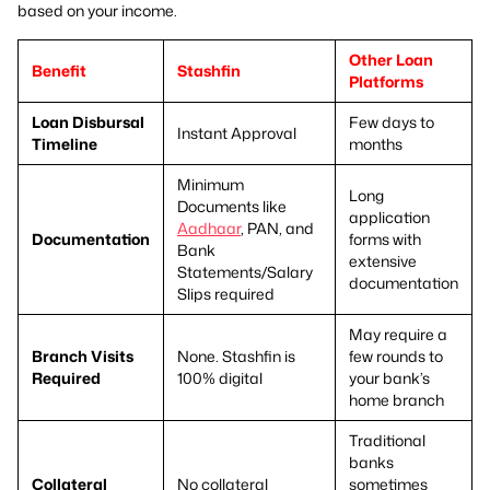
based on your income.
Other Loan
Benefit
Stashfin
Platforms
Loan Disbursal
Few days to
Instant Approval
Timeline
months
Minimum
Long
Documents like
application
Aadhaar
, PAN, and
Documentation
forms with
Bank
extensive
Statements/Salary
documentation
Slips required
May require a
Branch Visits
None. Stashfin is
few rounds to
Required
100% digital
your bank’s
home branch
Traditional
banks
Collateral
No collateral
sometimes