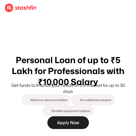
Personal Loan of up to ₹5
Lakh for Professionals with
₹10,000 Salary
Get funds to finance your needs at 0% Interest for up to 30
days
Minimum documentation
No collateral required
Flexible repayment options
Apply Now