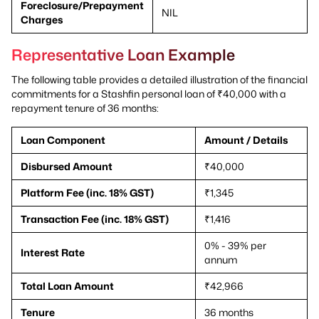
Foreclosure/Prepayment
NIL
Charges
Representative Loan Example
The following table provides a detailed illustration of the financial
commitments for a Stashfin personal loan of ₹40,000 with a
repayment tenure of 36 months:
Loan Component
Amount / Details
Disbursed Amount
₹40,000
Platform Fee (inc. 18% GST)
₹1,345
Transaction Fee (inc. 18% GST)
₹1,416
0% - 39% per
Interest Rate
annum
Total Loan Amount
₹42,966
Tenure
36 months