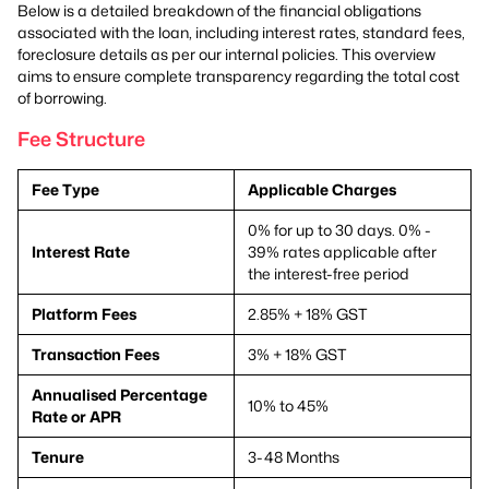
Below is a detailed breakdown of the financial obligations
associated with the loan, including interest rates, standard fees,
foreclosure details as per our internal policies. This overview
aims to ensure complete transparency regarding the total cost
of borrowing.
Fee Structure
Fee Type
Applicable Charges
0% for up to 30 days. 0% -
Interest Rate
39% rates applicable after
the interest-free period
Platform Fees
2.85% + 18% GST
Transaction Fees
3% + 18% GST
Annualised Percentage
10% to 45%
Rate or APR
Tenure
3-48 Months