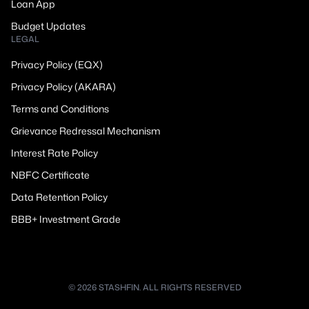
Loan App
Budget Updates
LEGAL
Privacy Policy (EQX)
Privacy Policy (AKARA)
Terms and Conditions
Grievance Redressal Mechanism
Interest Rate Policy
NBFC Certificate
Data Retention Policy
BBB+ Investment Grade
© 2026 STASHFIN. ALL RIGHTS RESERVED