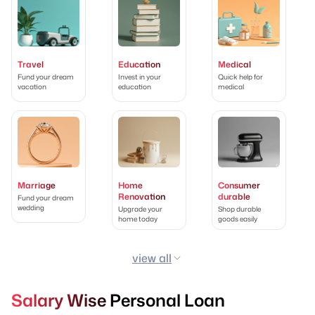
Travel
Education
Medical
Fund your dream
Invest in your
Quick help for
vacation
education
medical
Marriage
Home
Consumer
Renovation
durable
Fund your dream
wedding
Upgrade your
Shop durable
home today
goods easily
view all
Salary Wise Personal Loan