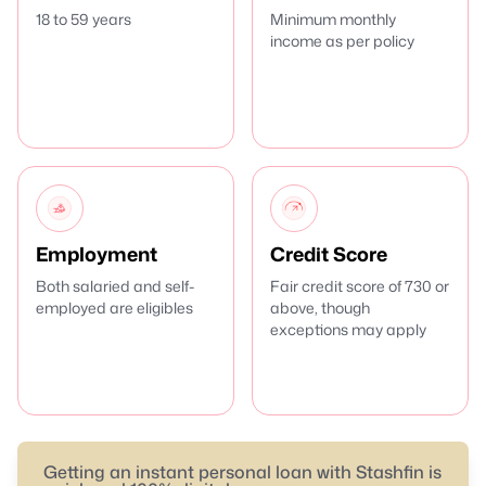
18 to 59 years
Minimum monthly
income as per policy
Employment
Credit Score
Both salaried and self-
Fair credit score of 730 or
employed are eligibles
above, though
exceptions may apply
Getting an instant personal loan with Stashfin is