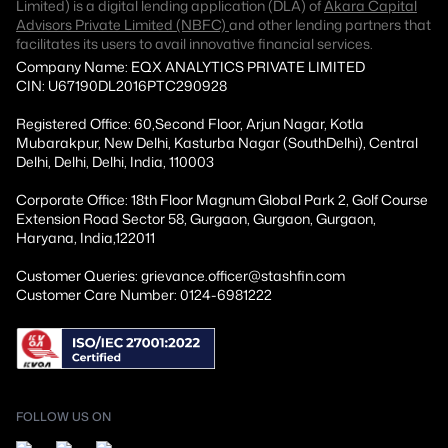
Limited) is a digital lending application (DLA) of
Akara Capital
Advisors Private Limited (NBFC)
and other lending partners that
facilitates its users to avail innovative financial services.
Company Name: EQX ANALYTICS PRIVATE LIMITED
CIN: U67190DL2016PTC290928
Registered Office: 60,Second Floor, Arjun Nagar, Kotla
Mubarakpur, New Delhi, Kasturba Nagar (SouthDelhi), Central
Delhi, Delhi, Delhi, India, 110003
Corporate Office: 18th Floor Magnum Global Park 2, Golf Course
Extension Road Sector 58, Gurgaon, Gurgaon, Gurgaon,
Haryana, India,122011
Customer Queries: grievance.officer@stashfin.com
Customer Care Number: 0124-6981222
FOLLOW US ON