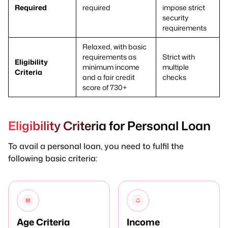
Required
required
impose strict
security
requirements
Relaxed, with basic
requirements as
Strict with
Eligibility
minimum income
multiple
Criteria
and a fair credit
checks
score of 730+
Eligibility Criteria for Personal Loan
To avail a personal loan, you need to fulfil the
following basic criteria:
Age Criteria
Income