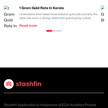
1 Gram Gold Rate In Kerala
Understand what determines Kerala's gold rate and why the
state has such a strong, distinctive gold buying culture.
Read more
Stashfin Application (a trademark of EQX Analytics Private