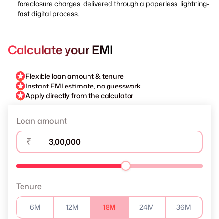
foreclosure charges, delivered through a paperless, lightning-
fast digital process.
Calculate your EMI
Flexible loan amount & tenure
Instant EMI estimate, no guesswork
Apply directly from the calculator
Loan amount
₹
Tenure
6M
12M
18M
24M
36M