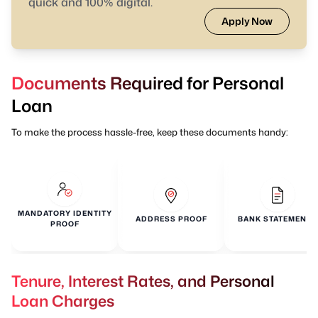
quick and 100% digital.
Apply Now
Documents Required for Personal
Loan
To make the process hassle-free, keep these documents handy:
MANDATORY IDENTITY
ADDRESS PROOF
BANK STATEMENTS
PROOF
Tenure, Interest Rates, and Personal
Loan Charges