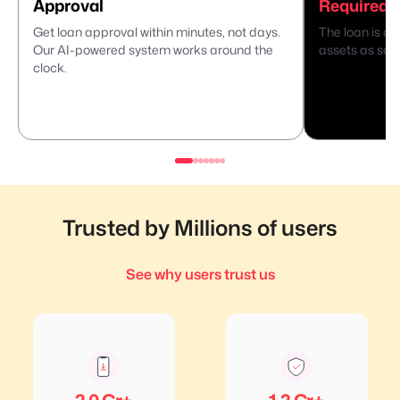
Approval
Required
Get loan approval within minutes, not days.
The loan is di
Our AI-powered system works around the
assets as secu
clock.
Trusted by Millions of users
See why users trust us