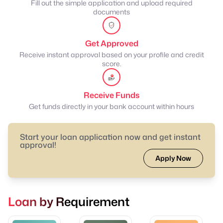
Fill out the simple application and upload required
documents
Get Approved
Receive instant approval based on your profile and credit
score.
Receive Funds
Get funds directly in your bank account within hours
Start your loan application now and get instant
approval!
Apply Now
Loan by Requirement