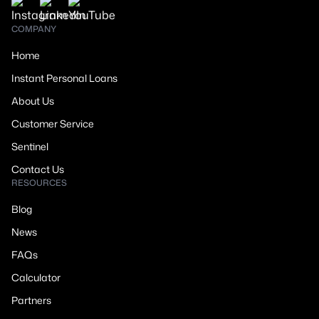
COMPANY
Home
Instant Personal Loans
About Us
Customer Service
Sentinel
Contact Us
RESOURCES
Blog
News
FAQs
Calculator
Partners