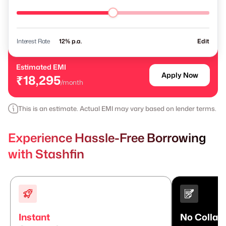
Interest Rate
% p.a.
Edit
Estimated EMI
Apply Now
₹18,295
/month
This is an estimate. Actual EMI may vary based on lender terms.
Experience Hassle-Free Borrowing
with Stashfin
Instant
No Collate