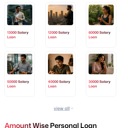
13000 Salary
12000 Salary
60000 Salary
Loan
Loan
Loan
50000 Salary
40000 Salary
30000 Salary
Loan
Loan
Loan
view all
Amount Wise Personal Loan