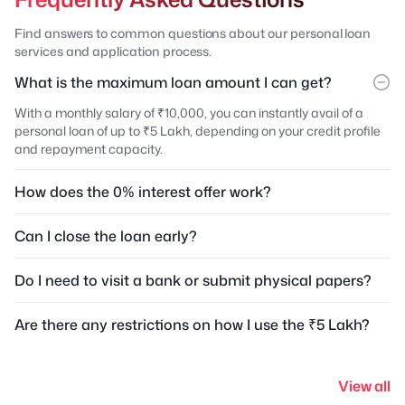
Find answers to common questions about our personal loan
services and application process.
What is the maximum loan amount I can get?
With a monthly salary of ₹10,000, you can instantly avail of a
personal loan of up to ₹5 Lakh, depending on your credit profile
and repayment capacity.
How does the 0% interest offer work?
Can I close the loan early?
Do I need to visit a bank or submit physical papers?
Are there any restrictions on how I use the ₹5 Lakh?
View all