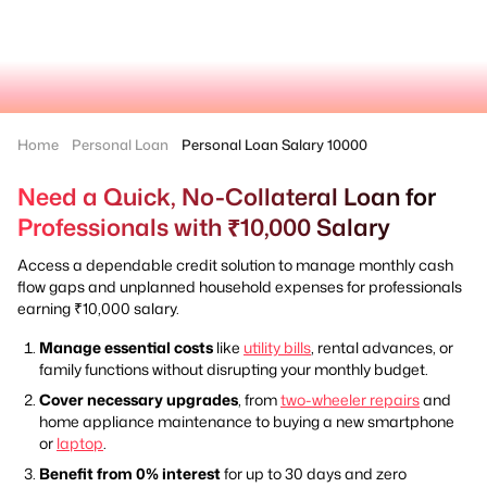
Home
Personal Loan
Personal Loan Salary 10000
Need a Quick, No-Collateral Loan for
Professionals with ₹10,000 Salary
Access a dependable credit solution to manage monthly cash
flow gaps and unplanned household expenses for professionals
earning ₹10,000 salary.
Manage essential costs
like
utility bills
, rental advances, or
family functions without disrupting your monthly budget.
Cover necessary upgrades
, from
two-wheeler repairs
and
home appliance maintenance to buying a new smartphone
or
laptop
.
Benefit from 0% interest
for up to 30 days and zero