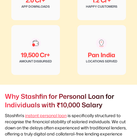
2.0 Cr+
1.2 Cr+
APP DOWNLOADS
HAPPY CUSTOMERS
19,500 Cr+
Pan India
AMOUNT DISBURSED
LOCATIONS SERVED
Why Stashfin for Personal Loan for
Individuals with ₹10,000 Salary
Stashfin's
instant personal loan
is specifically structured to
recognise the financial stability of salaried individuals. We cut
down on the delays often experienced with traditional lenders,
offering a truly digital and collateral-free lending experience