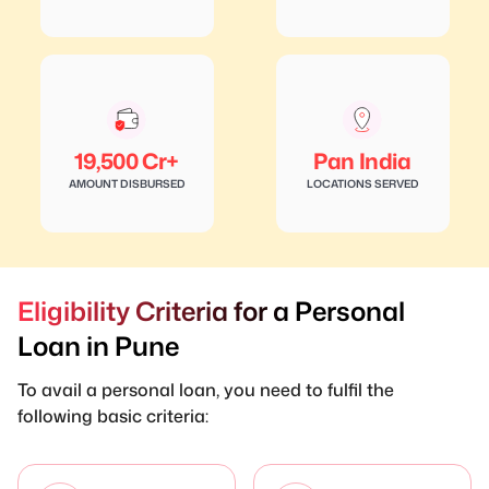
19,500 Cr+
Pan India
AMOUNT DISBURSED
LOCATIONS SERVED
Eligibility Criteria for a Personal
Loan in Pune
To avail a personal loan, you need to fulfil the
following basic criteria: