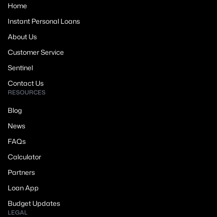
Home
Instant Personal Loans
About Us
Customer Service
Sentinel
Contact Us
RESOURCES
Blog
News
FAQs
Calculator
Partners
Loan App
Budget Updates
LEGAL