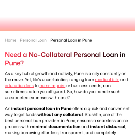
Home
Personal Loan
Personal Loan in Pune
Need a No-Collateral Personal Loan in
Pune?
As a key hub of growth and activity, Pune is a city constantly on
the move. Yet, life's uncertainties, ranging from
medical bills
and
education fees
to
home repairs
or business needs, can
sometimes catch you off guard. So, how do you handle such
unexpected expenses with ease?
An
instant personal loan in Pune
offers a quick and convenient
way to get funds
without any collateral
. Stashfin, one of the
best personal loan providers in Pune, ensures a seamless online
process with
minimal documentation
and
instant disbursal
,
making borrowing effortless, transparent, and completely