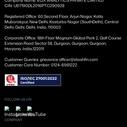
Company Name: EQX ANALYTICS PRIVATE LIMITED
CIN: U67190DL2016PTC290928
Registered Office: 60,Second Floor, Arjun Nagar, Kotla
Mubarakpur, New Delhi, Kasturba Nagar (SouthDelhi), Central
Delhi, Delhi, Delhi, India, 110003
Corporate Office: 18th Floor Magnum Global Park 2, Golf Course
Extension Road Sector 58, Gurgaon, Gurgaon, Gurgaon,
Haryana, India,122011
Customer Queries: grievance.officer@stashfin.com
Customer Care Number: 0124-6981222
FOLLOW US ON
COMPANY