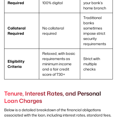
Required
100% digital
your bank’s
home branch
Traditional
banks
Collateral
No collateral
sometimes
Required
required
impose strict
security
requirements
Relaxed, with basic
requirements as
Strict with
Eligibility
minimum income
multiple
Criteria
and a fair credit
checks
score of 730+
Tenure, Interest Rates, and Personal
Loan Charges
Below is a detailed breakdown of the financial obligations
associated with the loan, including interest rates, standard fees,