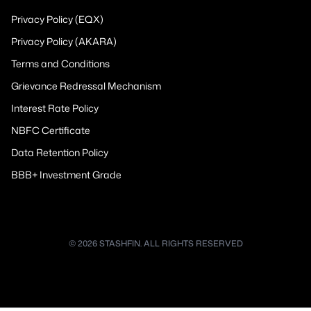
Privacy Policy (EQX)
Privacy Policy (AKARA)
Terms and Conditions
Grievance Redressal Mechanism
Interest Rate Policy
NBFC Certificate
Data Retention Policy
BBB+ Investment Grade
© 2026 STASHFIN. ALL RIGHTS RESERVED