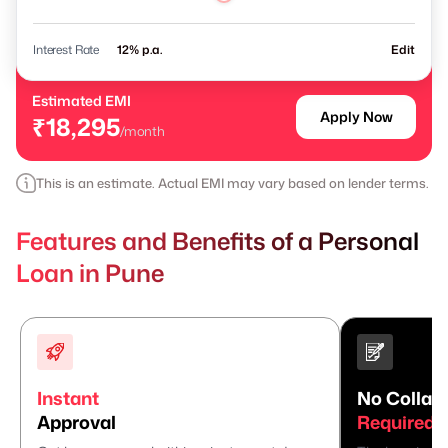
Interest Rate
% p.a.
Edit
Estimated EMI
Apply Now
₹18,295
/month
This is an estimate. Actual EMI may vary based on lender terms.
Features and Benefits of a Personal
Loan in Pune
Instant
No Collate
Approval
Required