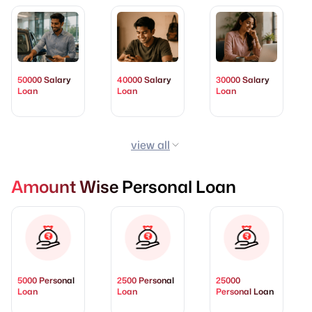
50000 Salary
40000 Salary
30000 Salary
Loan
Loan
Loan
view all
Amount Wise Personal Loan
5000 Personal
2500 Personal
25000
Loan
Loan
Personal Loan