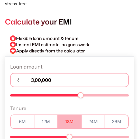
stress-free.
Calculate your EMI
Flexible loan amount & tenure
Instant EMI estimate, no guesswork
Apply directly from the calculator
Loan amount
₹
Tenure
6M
12M
18M
24M
36M