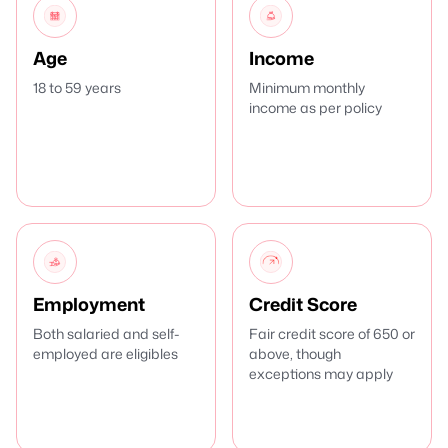
Age
Income
18 to 59 years
Minimum monthly
income as per policy
Employment
Credit Score
Both salaried and self-
Fair credit score of 650 or
employed are eligibles
above, though
exceptions may apply