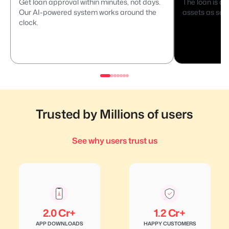
Get loan approval within minutes, not days.
The loan is di
Our AI-powered system works around the
assets as secu
clock.
Trusted by Millions of users
See why users trust us
2.0 Cr+
1.2 Cr+
APP DOWNLOADS
HAPPY CUSTOMERS