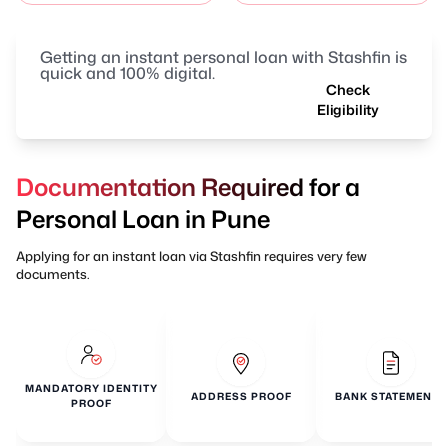
Getting an instant personal loan with Stashfin is
quick and 100% digital.
Check
Eligibility
Documentation Required for a
Personal Loan in Pune
Applying for an instant loan via Stashfin requires very few
documents.
MANDATORY IDENTITY
ADDRESS PROOF
BANK STATEMENTS
PROOF