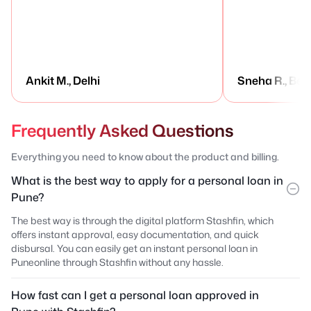
Ankit M., Delhi
Sneha R., Ben
Frequently Asked Questions
Everything you need to know about the product and billing.
What is the best way to apply for a personal loan in
Pune?
The best way is through the digital platform Stashfin, which
offers instant approval, easy documentation, and quick
disbursal. You can easily get an instant personal loan in
Puneonline through Stashfin without any hassle.
How fast can I get a personal loan approved in