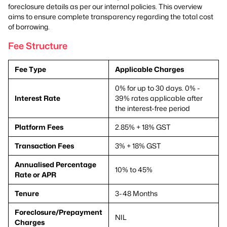
foreclosure details as per our internal policies. This overview
aims to ensure complete transparency regarding the total cost
of borrowing.
Fee Structure
Fee Type
Applicable Charges
0% for up to 30 days. 0% -
Interest Rate
39% rates applicable after
the interest-free period
Platform Fees
2.85% + 18% GST
Transaction Fees
3% + 18% GST
Annualised Percentage
10% to 45%
Rate or APR
Tenure
3-48 Months
Foreclosure/Prepayment
NIL
Charges