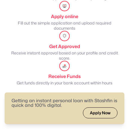
Apply online
Fill out the simple application and upload required
documents
Get Approved
Receive instant approval based on your profile and credit
score.
Receive Funds
Get funds directly in your bank account within hours
Getting an instant personal loan with Stashfin is
quick and 100% digital.
Apply Now