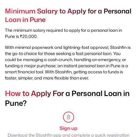
Minimum Salary to Apply for a Personal
Loan in Pune
The minimum salary required to apply for a personal loan in
Pune is ₹20,000.
With minimal paperwork and lightning-fast approval, Stashfin is
the go-to choice for those seeking a fast personal loan. You
could be managing a cash crunch, handling an emergency, or
funding a major purchase; an instant personal loan in Pune is a
smart financial tool. With Stashfin, getting access to funds is
faster, simpler, and more flexible than ever.
How to Apply For a Personal Loan in
Pune?
Sign up
Download the Stashfin app and complete a quick registration