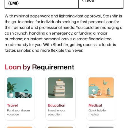
₹1,968
(EMI)
With minimal paperwork and lightning-fast approval, Stashfin is
the go-to choice for individuals seeking a fast personal loan for
their personal and professional needs. You could be managing a
cash crunch, handling an emergency, or funding a major
purchase; an instant personal loan is a smart financial tool
made handy for you. With Stashfin, getting access to funds is
faster, simpler, and more flexible than ever.
Loan by Requirement
Travel
Education
Medical
Fund your dream
Invest in your
Quick help for
vacation
education
medical