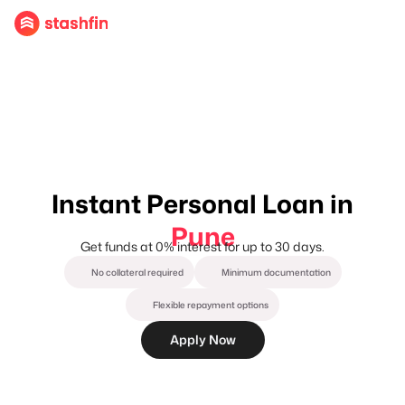
Instant Personal Loan in
Pune
Get funds at 0% interest for up to 30 days.
No collateral required
Minimum documentation
Flexible repayment options
Apply Now