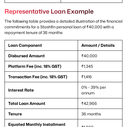
Representative Loan Example
The following table provides a detailed illustration of the financial
commitments for a Stashfin personal loan of ₹40,000 with a
repayment tenure of 36 months:
Loan Component
Amount / Details
Disbursed Amount
₹40,000
Platform Fee (inc. 18% GST)
₹1,345
Transaction Fee (inc. 18% GST)
₹1,416
0% - 39% per
Interest Rate
annum
Total Loan Amount
₹42,966
Tenure
36 months
Equated Monthly Installment