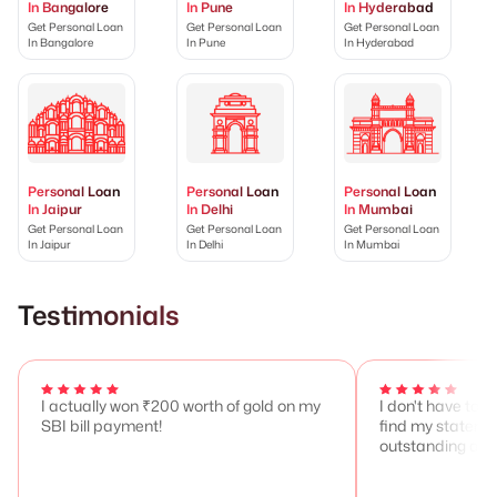
In Bangalore
In Pune
In Hyderabad
Get Personal Loan
Get Personal Loan
Get Personal Loan
In Bangalore
In Pune
In Hyderabad
Personal Loan
Personal Loan
Personal Loan
In Jaipur
In Delhi
In Mumbai
Get Personal Loan
Get Personal Loan
Get Personal Loan
In Jaipur
In Delhi
In Mumbai
Testimonials
I actually won ₹200 worth of gold on my
I don't have to 
SBI bill payment!
find my stateme
outstanding any