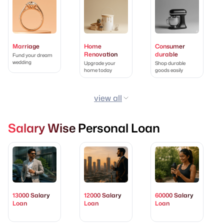
Marriage
Home
Consumer
Renovation
durable
Fund your dream
wedding
Upgrade your
Shop durable
home today
goods easily
view all
Salary Wise Personal Loan
13000 Salary
12000 Salary
60000 Salary
Loan
Loan
Loan