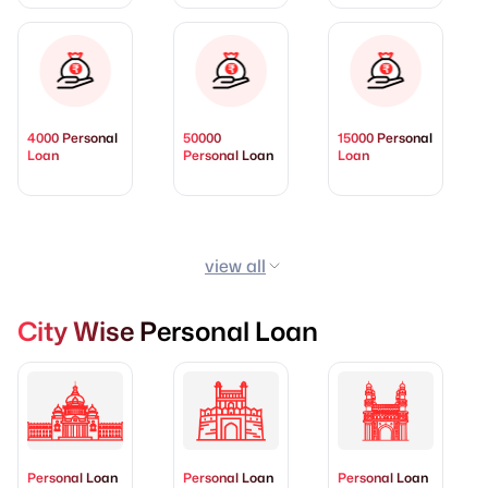
4000 Personal
50000
15000 Personal
Loan
Personal Loan
Loan
view all
City Wise Personal Loan
Personal Loan
Personal Loan
Personal Loan