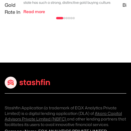
state has such a strong, distinctive gold buying culture.
Read more
Stashfin Application (a trademark of EQX Analytics Private
Limited) is a digital lending application (DLA) of
Akara Capital
Advisors Private Limited (NBFC)
and other lending partners that
facilitates its users to avail innovative financial services.