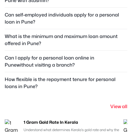
Pune with Stashfin?
Can self-employed individuals apply for a personal
loan in Pune?
What is the minimum and maximum loan amount
offered in Pune?
Can I apply for a personal loan online in
Punewithout visiting a branch?
How flexible is the repayment tenure for personal
loans in Pune?
View all
1 Gram Gold Rate In Kerala
Understand what determines Kerala's gold rate and why the