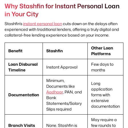
Why Stashfin for Instant Personal Loan
in Your City
Stashfin’s
instant personal loan
cuts down on the delays often
experienced with traditional lenders, offering a truly digital and
collateral-free lending experience based on your income.
Other Loan
Benefit
Stashfin
Platforms
Loan Disbursal
Few days to
Instant Approval
Timeline
months
Minimum,
Long
Documents like
application
Aadhaar
, PAN, and
Documentation
forms with
Bank
extensive
Statements/Salary
documentation
Slips required
May require a
Branch Visits
None. Stashfin is
few rounds to