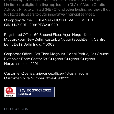
Limited) is a digital lending application (DLA) of
Akara Capital
Advisors Private Limited (NBFC)
and other lending partners that
facilitates its users to avail innovative financial services.
Company Name: EQX ANALYTICS PRIVATE LIMITED
CIN: U67190DL2016PTC290928
Registered Office: 60,Second Floor, Arjun Nagar, Kotla
Mubarakpur, New Delhi, Kasturba Nagar (SouthDelhi), Central
Delhi, Delhi, Delhi, India, 110003
Corporate Office: 18th Floor Magnum Global Park 2, Golf Course
Extension Road Sector 58, Gurgaon, Gurgaon, Gurgaon,
Haryana, India,122011
Customer Queries: grievance.officer@stashfin.com
Customer Care Number: 0124-6981222
FOLLOW US ON