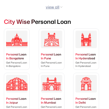
view all
City Wise Personal Loan
Personal Loan
Personal Loan
Personal Loan
In Bangalore
In Pune
In Hyderabad
Get Personal Loan
Get Personal Loan
Get Personal Loan
In Bangalore
In Pune
In Hyderabad
Personal Loan
Personal Loan
Personal Loan
In Jaipur
In Mumbai
In Delhi
Get Personal Loan
Get Personal Loan
Get Personal Loan