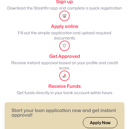
Sign up
Download the Stashfin app and complete a quick registration
Apply online
Fill out the simple application and upload required
documents
Get Approved
Receive instant approval based on your profile and credit
score.
Receive Funds
Get funds directly in your bank account within hours
Start your loan application now and get instant
approval!
Apply Now