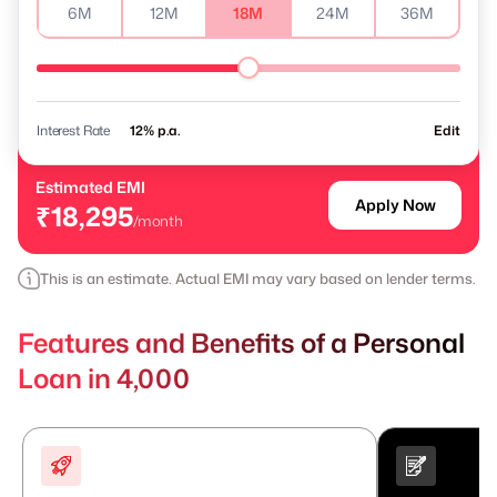
6M
12M
18M
24M
36M
Interest Rate
% p.a.
Edit
Estimated EMI
Apply Now
₹18,295
/month
This is an estimate. Actual EMI may vary based on lender terms.
Features and Benefits of a Personal
Loan in 4,000