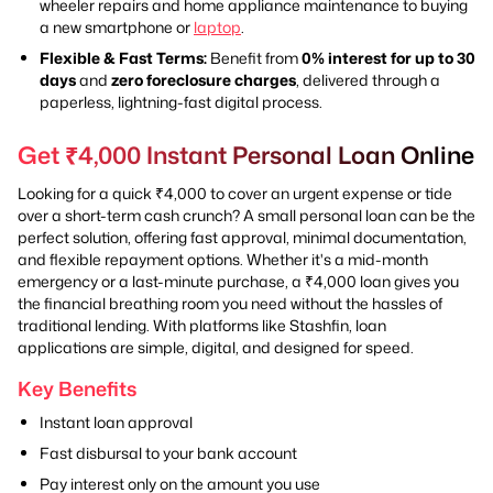
wheeler repairs and home appliance maintenance to buying
a new smartphone or
laptop
.
Flexible & Fast Terms:
Benefit from
0% interest for up to 30
days
and
zero foreclosure charges
, delivered through a
paperless, lightning-fast digital process.
Get ₹4,000 Instant Personal Loan Online
Looking for a quick ₹4,000 to cover an urgent expense or tide
over a short-term cash crunch? A small personal loan can be the
perfect solution, offering fast approval, minimal documentation,
and flexible repayment options. Whether it's a mid-month
emergency or a last-minute purchase, a ₹4,000 loan gives you
the financial breathing room you need without the hassles of
traditional lending. With platforms like Stashfin, loan
applications are simple, digital, and designed for speed.
Key Benefits
Instant loan approval
Fast disbursal to your bank account
Pay interest only on the amount you use