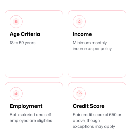
Age Criteria
Income
18 to 59 years
Minimum monthly
income as per policy
Employment
Credit Score
Both salaried and self-
Fair credit score of 650 or
employed are eligibles
above, though
exceptions may apply