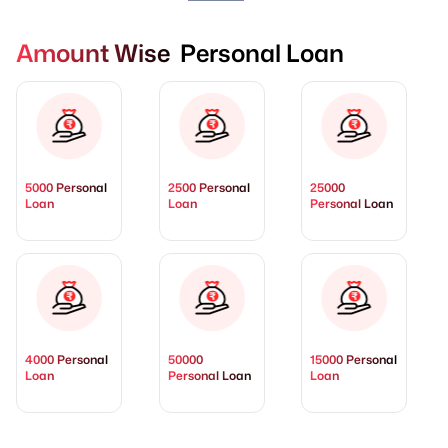
Amount Wise Personal Loan
5000 Personal
2500 Personal
25000
Loan
Loan
Personal Loan
4000 Personal
50000
15000 Personal
Loan
Personal Loan
Loan