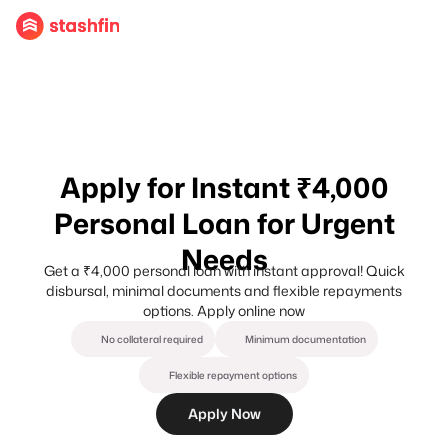
Apply for Instant ₹4,000
Personal Loan for Urgent
Needs
Get a ₹4,000 personal loan with instant approval! Quick
disbursal, minimal documents and flexible repayments
options. Apply online now
No collateral required
Minimum documentation
Flexible repayment options
Apply Now