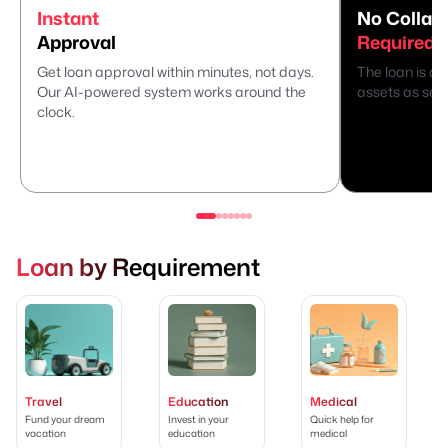
Instant
No Collate
Approval
Required
Get loan approval within minutes, not days.
The loan is di
Our AI-powered system works around the
assets as secu
clock.
Loan by Requirement
Travel
Education
Medical
Fund your dream
Invest in your
Quick help for
vacation
education
medical