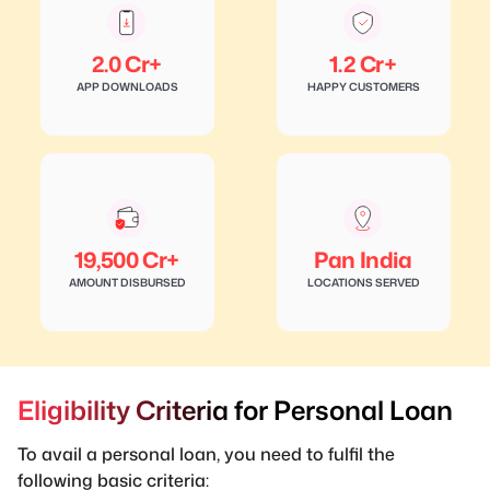
2.0 Cr+
1.2 Cr+
APP DOWNLOADS
HAPPY CUSTOMERS
19,500 Cr+
Pan India
AMOUNT DISBURSED
LOCATIONS SERVED
Eligibility Criteria for Personal Loan
To avail a personal loan, you need to fulfil the
following basic criteria: