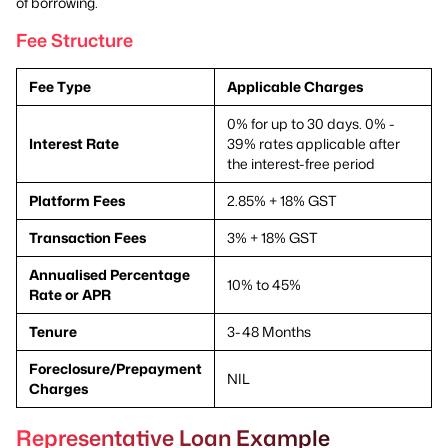
of borrowing.
Fee Structure
Fee Type
Applicable Charges
0% for up to 30 days. 0% -
Interest Rate
39% rates applicable after
the interest-free period
Platform Fees
2.85% + 18% GST
Transaction Fees
3% + 18% GST
Annualised Percentage
10% to 45%
Rate or APR
Tenure
3-48 Months
Foreclosure/Prepayment
NIL
Charges
Representative Loan Example