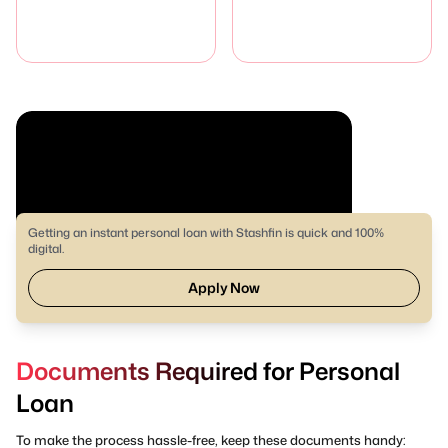
Getting an instant personal loan with Stashfin is quick and 100%
digital.
Apply Now
Documents Required for Personal
Loan
To make the process hassle-free, keep these documents handy: