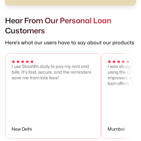
Hear From Our Personal Loan
Customers
Here's what our users have to say about our products
I use Stashfin daily to pay my rent and
I was struggling 
bills. It's fast, secure, and the reminders
using the Credit
save me from late fees!
improved, and I 
loan offers. Total
New Delhi
Mumbai