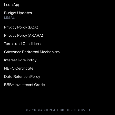
Loan App
Budget Updates
LEGAL
Privacy Policy (EQX)
Privacy Policy (AKARA)
Terms and Conditions
Grievance Redressal Mechanism
Interest Rate Policy
NBFC Certificate
Data Retention Policy
BBB+ Investment Grade
© 2026 STASHFIN. ALL RIGHTS RESERVED