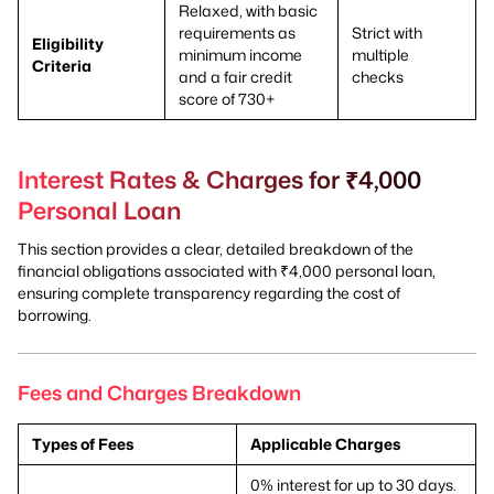
Relaxed, with basic
requirements as
Strict with
Eligibility
minimum income
multiple
Criteria
and a fair credit
checks
score of 730+
Interest Rates & Charges for ₹4,000
Personal Loan
This section provides a clear, detailed breakdown of the
financial obligations associated with ₹4,000 personal loan,
ensuring complete transparency regarding the cost of
borrowing.
Fees and Charges Breakdown
Types of Fees
Applicable Charges
0% interest for up to 30 days.