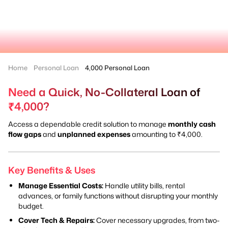
Home
Personal Loan
4,000 Personal Loan
Need a Quick, No-Collateral Loan of
₹4,000?
Access a dependable credit solution to manage
monthly cash
flow gaps
and
unplanned expenses
amounting to ₹4,000.
Key Benefits & Uses
Manage Essential Costs:
Handle utility bills, rental
advances, or family functions without disrupting your monthly
budget.
Cover Tech & Repairs:
Cover necessary upgrades, from two-