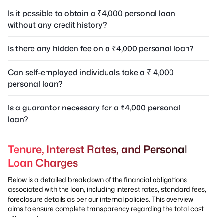
Is it possible to obtain a ₹4,000 personal loan
without any credit history?
Is there any hidden fee on a ₹4,000 personal loan?
Can self-employed individuals take a ₹ 4,000
personal loan?
Is a guarantor necessary for a ₹4,000 personal
loan?
Tenure, Interest Rates, and Personal
Loan Charges
Below is a detailed breakdown of the financial obligations
associated with the loan, including interest rates, standard fees,
foreclosure details as per our internal policies. This overview
aims to ensure complete transparency regarding the total cost