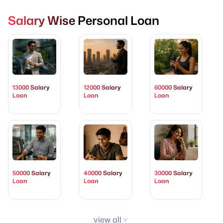
Salary Wise Personal Loan
13000 Salary
12000 Salary
60000 Salary
Loan
Loan
Loan
50000 Salary
40000 Salary
30000 Salary
Loan
Loan
Loan
view all