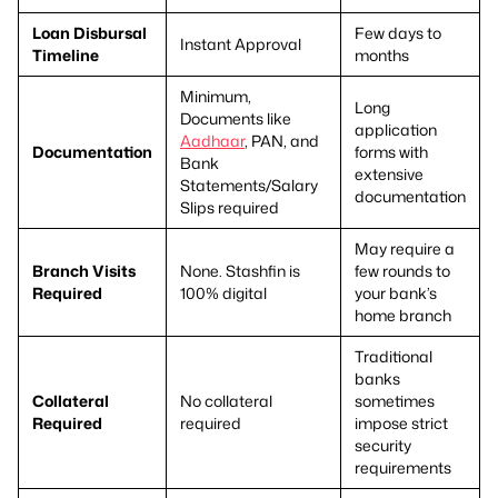
Loan Disbursal
Few days to
Instant Approval
Timeline
months
Minimum,
Long
Documents like
application
Aadhaar
, PAN, and
Documentation
forms with
Bank
extensive
Statements/Salary
documentation
Slips required
May require a
Branch Visits
None. Stashfin is
few rounds to
Required
100% digital
your bank’s
home branch
Traditional
banks
Collateral
No collateral
sometimes
Required
required
impose strict
security
requirements