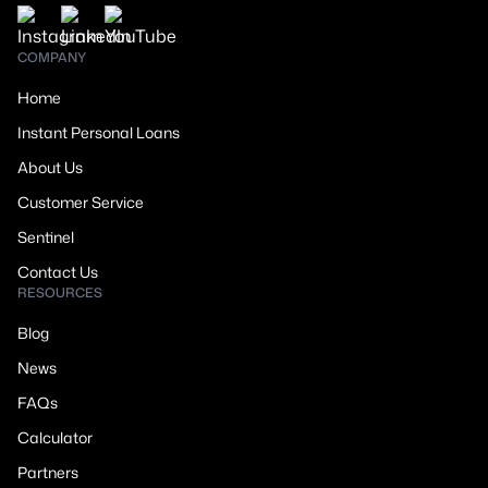
COMPANY
Home
Instant Personal Loans
About Us
Customer Service
Sentinel
Contact Us
RESOURCES
Blog
News
FAQs
Calculator
Partners