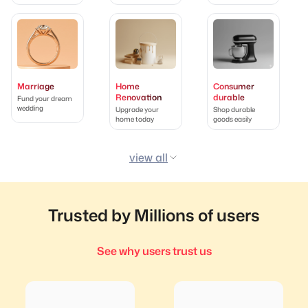
Marriage
Home
Consumer
Renovation
durable
Fund your dream
wedding
Upgrade your
Shop durable
home today
goods easily
view all
Trusted by Millions of users
See why users trust us