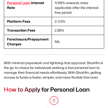
Personal Loan
Interest
11.99% onwards rates
Rate
applicable after the interest-
free period.
Platform Fees
2-3.5%
Transaction Fees
2.85%
Foreclosure/Prepayment
NIL
Charges
With minimal paperwork and lightning-fast approval, Stashfin is
the go-to choice for individuals seeking a fast personal loan to
manage their financial needs effortlessly. With Stashfin, getting
access to funds is faster, simpler, and more flexible than ever.
How to Apply for Personal Loan