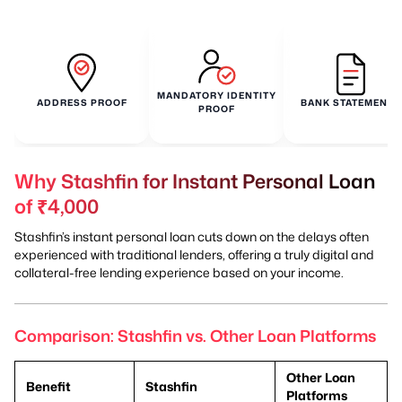
MANDATORY IDENTITY
ADDRESS PROOF
BANK STATEMENTS
PROOF
Why Stashfin for Instant Personal Loan
of ₹4,000
Stashfin’s instant personal loan cuts down on the delays often
experienced with traditional lenders, offering a truly digital and
collateral-free lending experience based on your income.
Comparison: Stashfin vs. Other Loan Platforms
Other Loan
Benefit
Stashfin
Platforms