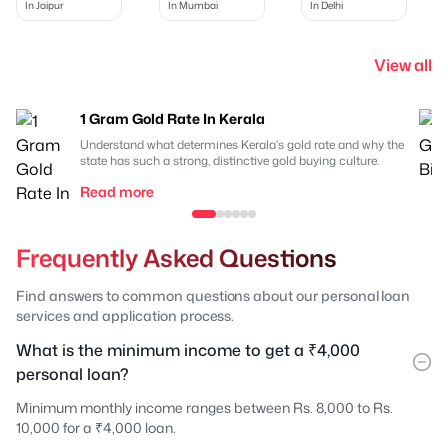
In Jaipur
In Mumbai
In Delhi
View all
1 Gram Gold Rate In Kerala
Understand what determines Kerala's gold rate and why the
state has such a strong, distinctive gold buying culture.
Read more
Frequently Asked Questions
Find answers to common questions about our personal loan
services and application process.
What is the minimum income to get a ₹4,000
personal loan?
Minimum monthly income ranges between Rs. 8,000 to Rs.
10,000 for a ₹4,000 loan.