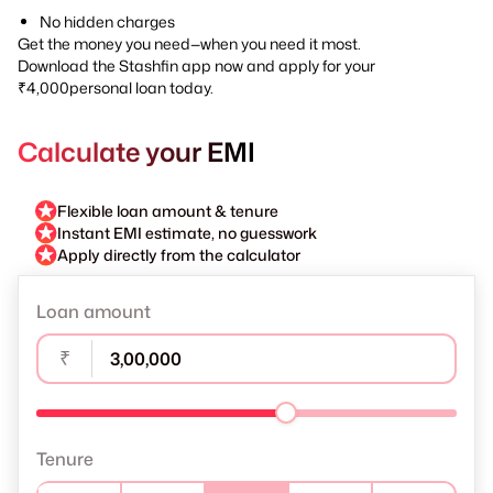
No hidden charges
Get the money you need—when you need it most.
Download the Stashfin app now and apply for your
₹4,000personal loan today.
Calculate your EMI
Flexible loan amount & tenure
Instant EMI estimate, no guesswork
Apply directly from the calculator
Loan amount
₹
Tenure