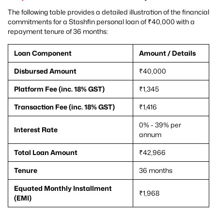
The following table provides a detailed illustration of the financial
commitments for a Stashfin personal loan of ₹40,000 with a
repayment tenure of 36 months:
Loan Component
Amount / Details
Disbursed Amount
₹40,000
Platform Fee (inc. 18% GST)
₹1,345
Transaction Fee (inc. 18% GST)
₹1,416
0% - 39% per
Interest Rate
annum
Total Loan Amount
₹42,966
Tenure
36 months
Equated Monthly Installment
₹1,968
(EMI)