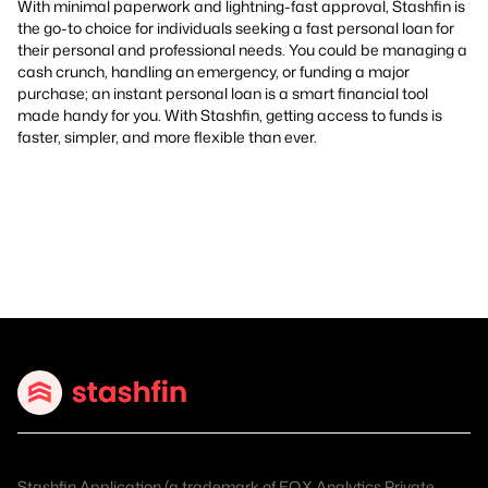
With minimal paperwork and lightning-fast approval, Stashfin is
the go-to choice for individuals seeking a fast personal loan for
their personal and professional needs. You could be managing a
cash crunch, handling an emergency, or funding a major
purchase; an instant personal loan is a smart financial tool
made handy for you. With Stashfin, getting access to funds is
faster, simpler, and more flexible than ever.
Stashfin Application (a trademark of EQX Analytics Private