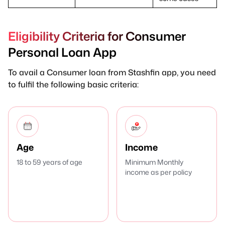
Eligibility Criteria for Consumer
Personal Loan App
To avail a Consumer loan from Stashfin app, you need
to fulfil the following basic criteria:
Age
Income
18 to 59 years of age
Minimum Monthly
income as per policy