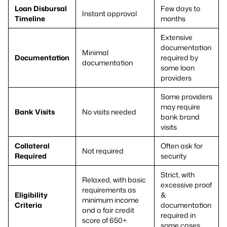
Loan Disbursal
Few days to
Instant approval
Timeline
months
Extensive
documentation
Minimal
Documentation
required by
documentation
some loan
providers
Some providers
may require
Bank Visits
No visits needed
bank brand
visits
Collateral
Often ask for
Not required
Required
security
Strict, with
Relaxed, with basic
excessive proof
requirements as
Eligibility
&
minimum income
Criteria
documentation
and a fair credit
required in
score of 650+.
some cases