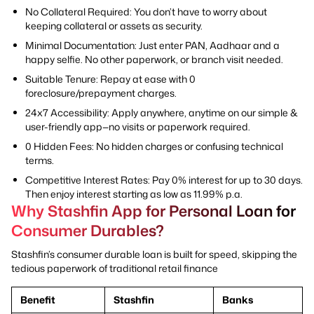
No Collateral Required: You don’t have to worry about
keeping collateral or assets as security.
Minimal Documentation: Just enter PAN, Aadhaar and a
happy selfie. No other paperwork, or branch visit needed.
Suitable Tenure: Repay at ease with 0
foreclosure/prepayment charges.
24x7 Accessibility: Apply anywhere, anytime on our simple &
user-friendly app—no visits or paperwork required.
0 Hidden Fees: No hidden charges or confusing technical
terms.
Competitive Interest Rates: Pay 0% interest for up to 30 days.
Then enjoy interest starting as low as 11.99% p.a.
Why Stashfin App for Personal Loan for
Consumer Durables?
Stashfin’s consumer durable loan is built for speed, skipping the
tedious paperwork of traditional retail finance
Benefit
Stashfin
Banks