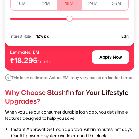
6M
12M
18M
24M
36M
Interest Rate
% p.a.
Edit
Estimated EMI
Apply Now
₹18,295
/month
This is an estimate. Actual EMI may vary based on lender terms.
Why Choose Stashfin for Your Lifestyle
Upgrades?
When you use our consumer durable loan app, you get simple
features designed to help you save
Instant Approval: Get loan approval within minutes, not days.
Our AI-powered system works around the clock.