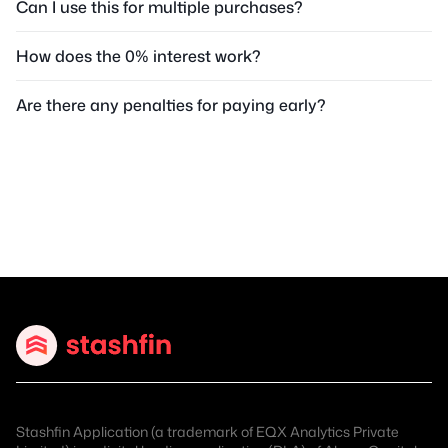
Can I use this for multiple purchases?
How does the 0% interest work?
Are there any penalties for paying early?
Stashfin Application (a trademark of EQX Analytics Private