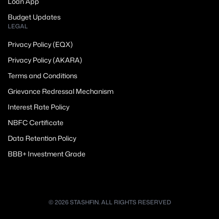
Loan App
Budget Updates
LEGAL
Privacy Policy (EQX)
Privacy Policy (AKARA)
Terms and Conditions
Grievance Redressal Mechanism
Interest Rate Policy
NBFC Certificate
Data Retention Policy
BBB+ Investment Grade
© 2026 STASHFIN. ALL RIGHTS RESERVED