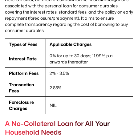
associated with the personal loan for consumer durables,
covering the interest rates, standard fees, and the policy on early
repayment (foreclosure/prepayment). It aims to ensure
complete transparency regarding the cost of borrowing to buy
consumer durables.
Types of Fees
Applicable Charges
0% for up to 30 days; 11.99% p.a.
Interest Rate
onwards thereafter
Platform Fees
2% - 3.5%
Transaction
2.85%
Fees
Foreclosure
NIL
Charges
A No-Collateral Loan for All Your
Household Needs