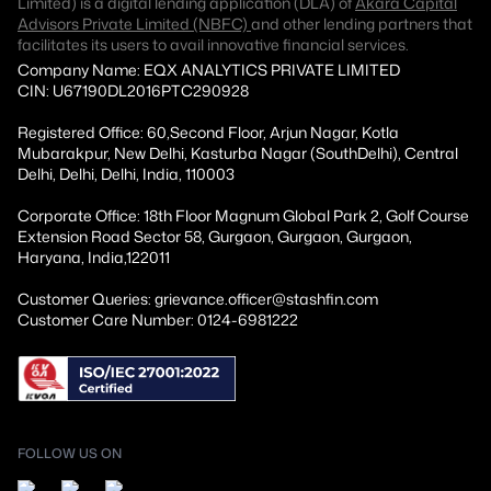
Limited) is a digital lending application (DLA) of
Akara Capital
Advisors Private Limited (NBFC)
and other lending partners that
facilitates its users to avail innovative financial services.
Company Name: EQX ANALYTICS PRIVATE LIMITED
CIN: U67190DL2016PTC290928
Registered Office: 60,Second Floor, Arjun Nagar, Kotla
Mubarakpur, New Delhi, Kasturba Nagar (SouthDelhi), Central
Delhi, Delhi, Delhi, India, 110003
Corporate Office: 18th Floor Magnum Global Park 2, Golf Course
Extension Road Sector 58, Gurgaon, Gurgaon, Gurgaon,
Haryana, India,122011
Customer Queries: grievance.officer@stashfin.com
Customer Care Number: 0124-6981222
FOLLOW US ON