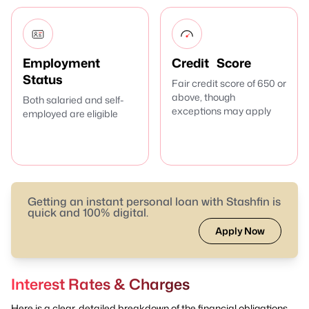
Employment
Credit Score
Status
Fair credit score of 650 or
above, though
Both salaried and self-
exceptions may apply
employed are eligible
Getting an instant personal loan with Stashfin is
quick and 100% digital.
Apply Now
Interest Rates & Charges
Here is a clear, detailed breakdown of the financial obligations