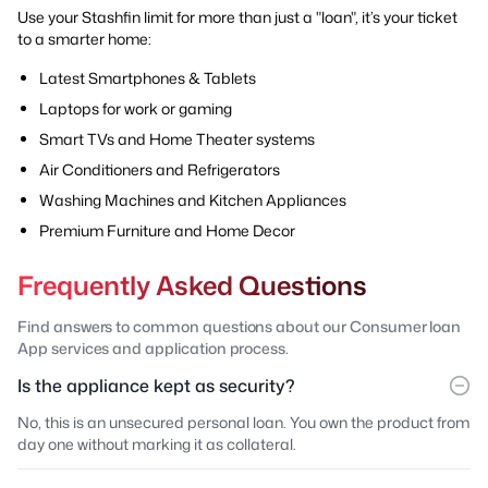
Use your Stashfin limit for more than just a "loan", it’s your ticket
to a smarter home:
Latest Smartphones & Tablets
Laptops for work or gaming
Smart TVs and Home Theater systems
Air Conditioners and Refrigerators
Washing Machines and Kitchen Appliances
Premium Furniture and Home Decor
Frequently Asked Questions
Find answers to common questions about our Consumer loan
App services and application process.
Is the appliance kept as security?
No, this is an unsecured personal loan. You own the product from
day one without marking it as collateral.