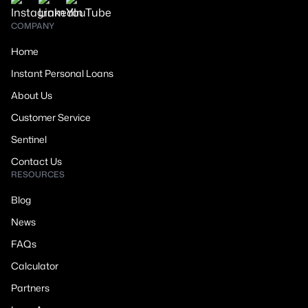
COMPANY
Home
Instant Personal Loans
About Us
Customer Service
Sentinel
Contact Us
RESOURCES
Blog
News
FAQs
Calculator
Partners