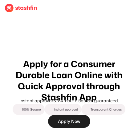
Apply for a Consumer
Durable Loan Online with
Quick Approval through
Stashfin App
Instant approval & 24-hour disbursal guaranteed.
100% Secure
Instant approval
Transparent Charges
Apply Now