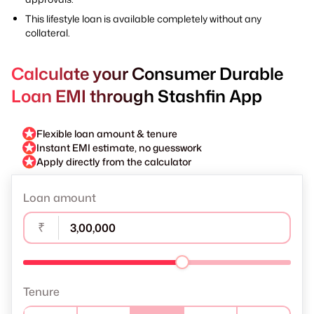
This lifestyle loan is available completely without any
collateral.
Calculate your Consumer Durable
Loan EMI through Stashfin App
Flexible loan amount & tenure
Instant EMI estimate, no guesswork
Apply directly from the calculator
Loan amount
₹
Tenure