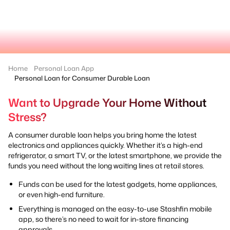
Home
Personal Loan App
Personal Loan for Consumer Durable Loan
Want to Upgrade Your Home Without
Stress?
A consumer durable loan helps you bring home the latest
electronics and appliances quickly. Whether it’s a high-end
refrigerator, a smart TV, or the latest smartphone, we provide the
funds you need without the long waiting lines at retail stores.
Funds can be used for the latest gadgets, home appliances,
or even high-end furniture.
Everything is managed on the easy-to-use Stashfin mobile
app, so there’s no need to wait for in-store financing
approvals.