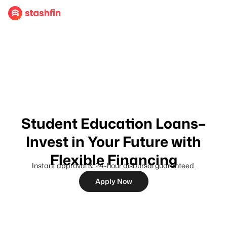
Student Education Loans–
Invest in Your Future with
Flexible Financing
Instant approval & 24-hour disbursal guaranteed.
Apply Now