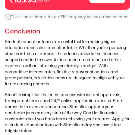
/month
This is an estimate. Actual EMI may vary based on lender terms.
Conclusion
Student education loans are a vital tool for making higher
education accessible and affordable. Whether you're pursuing
studies in India or abroad, these loans provide the financial
support needed to cover tuition, accommodation, and other
expenses without straining your family's budget. With
competitive interest rates, flexible repayment options, and
grace periods, education loans are designed to align with your
future earning potential.
Stashfin simplifies the entire process with instant approvals,
transparent terms, and 24/7 online application access. From
domestic to overseas education, Stashfin supports your
academic journey every step of the way. Don't let financial
constraints hold you back from achieving your dreams. Apply for
a student education loan with Stashfin today and invest in a
brighter future!