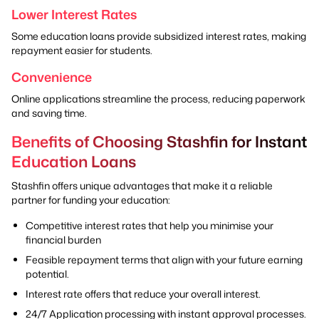
Lower Interest Rates
Some education loans provide subsidized interest rates, making
repayment easier for students.
Convenience
Online applications streamline the process, reducing paperwork
and saving time.
Benefits of Choosing Stashfin for Instant
Education Loans
Stashfin offers unique advantages that make it a reliable
partner for funding your education:
Competitive interest rates that help you minimise your
financial burden
Feasible repayment terms that align with your future earning
potential.
Interest rate offers that reduce your overall interest.
24/7 Application processing with instant approval processes.