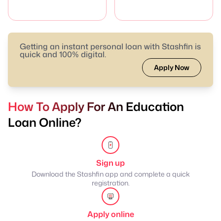
Getting an instant personal loan with Stashfin is
quick and 100% digital.
Apply Now
How To Apply For An Education
Loan Online?
Sign up
Download the Stashfin app and complete a quick
registration.
Apply online