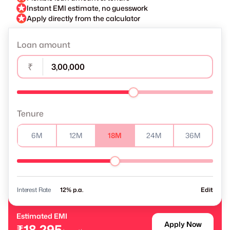
Instant EMI estimate, no guesswork
Apply directly from the calculator
Loan amount
₹
Tenure
6M
12M
18M
24M
36M
Interest Rate
% p.a.
Edit
Estimated EMI
Apply Now
₹18,295