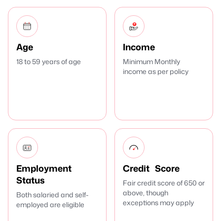
Age
Income
18 to 59 years of age
Minimum Monthly
income as per policy
Employment
Credit Score
Status
Fair credit score of 650 or
above, though
Both salaried and self-
exceptions may apply
employed are eligible