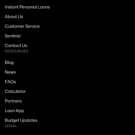
Instant Personal Loans
About Us
Customer Service
Sentinel
Contact Us
RESOURCES
Blog
News
FAQs
Calculator
Partners
Loan App
Budget Updates
LEGAL