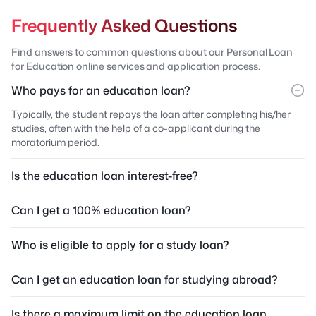
Frequently Asked Questions
Find answers to common questions about our Personal Loan
for Education online services and application process.
Who pays for an education loan?
Typically, the student repays the loan after completing his/her
studies, often with the help of a co-applicant during the
moratorium period.
Is the education loan interest-free?
Can I get a 100% education loan?
Who is eligible to apply for a study loan?
Can I get an education loan for studying abroad?
Is there a maximum limit on the education loan