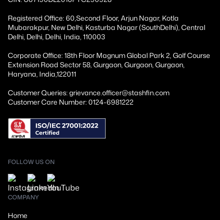
Registered Office: 60,Second Floor, Arjun Nagar, Kotla
Mubarakpur, New Delhi, Kasturba Nagar (SouthDelhi), Central
Delhi, Delhi, Delhi, India, 110003
Corporate Office: 18th Floor Magnum Global Park 2, Golf Course
Extension Road Sector 58, Gurgaon, Gurgaon, Gurgaon,
Haryana, India,122011
Customer Queries: grievance.officer@stashfin.com
Customer Care Number: 0124-6981222
FOLLOW US ON
COMPANY
Home