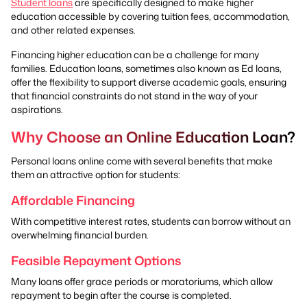
Student loans
are specifically designed to make higher
education accessible by covering tuition fees, accommodation,
and other related expenses.
Financing higher education can be a challenge for many
families. Education loans, sometimes also known as Ed loans,
offer the flexibility to support diverse academic goals, ensuring
that financial constraints do not stand in the way of your
aspirations.
Why Choose an Online Education Loan?
Personal loans online come with several benefits that make
them an attractive option for students:
Affordable Financing
With competitive interest rates, students can borrow without an
overwhelming financial burden.
Feasible Repayment Options
Many loans offer grace periods or moratoriums, which allow
repayment to begin after the course is completed.