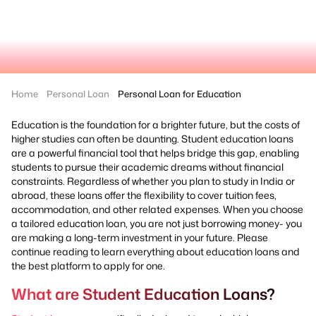
Home
Personal Loan
Personal Loan for Education
Education is the foundation for a brighter future, but the costs of
higher studies can often be daunting. Student education loans
are a powerful financial tool that helps bridge this gap, enabling
students to pursue their academic dreams without financial
constraints. Regardless of whether you plan to study in India or
abroad, these loans offer the flexibility to cover tuition fees,
accommodation, and other related expenses. When you choose
a tailored education loan, you are not just borrowing money- you
are making a long-term investment in your future. Please
continue reading to learn everything about education loans and
the best platform to apply for one.
What are Student Education Loans?