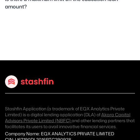
amount?
Stashfin Application (a trademark of EQX Analytics Private
Limited) is a digital lending application (DLA) of
Akara Capital
Advisors Private Limited (NBFC)
and other lending partners that
facilitates its users to avail innovative financial services.
Company Name: EQX ANALYTICS PRIVATE LIMITED
CIN: U67190DL2016PTC290928