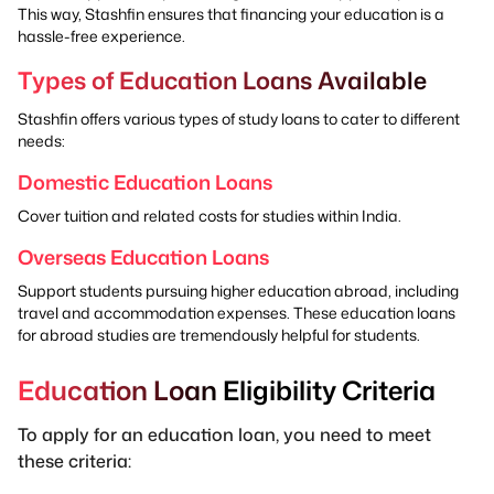
This way, Stashfin ensures that financing your education is a
hassle-free experience.
Types of Education Loans Available
Stashfin offers various types of study loans to cater to different
needs:
Domestic Education Loans
Cover tuition and related costs for studies within India.
Overseas Education Loans
Support students pursuing higher education abroad, including
travel and accommodation expenses. These education loans
for abroad studies are tremendously helpful for students.
Education Loan Eligibility Criteria
To apply for an education loan, you need to meet
these criteria: