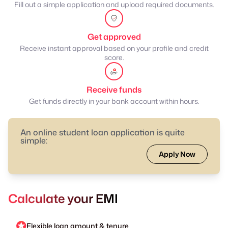
Fill out a simple application and upload required documents.
Get approved
Receive instant approval based on your profile and credit
score.
Receive funds
Get funds directly in your bank account within hours.
An online student loan application is quite
simple:
Apply Now
Calculate your EMI
Flexible loan amount & tenure