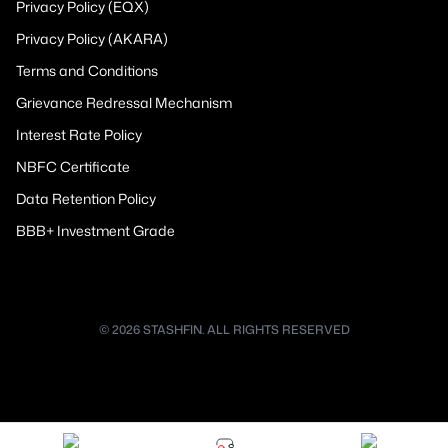
Privacy Policy (EQX)
Privacy Policy (AKARA)
Terms and Conditions
Grievance Redressal Mechanism
Interest Rate Policy
NBFC Certificate
Data Retention Policy
BBB+ Investment Grade
© 2026 STASHFIN. ALL RIGHTS RESERVED