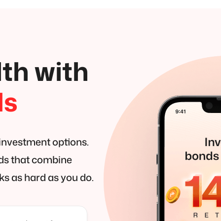
th with
ds
 investment options.
nds that combine
ks as hard as you do.