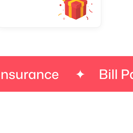
nce
✦
Bill Paymen