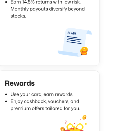
Earn 14.8% returns with low risk.
Monthly payouts diversify beyond
stocks.
Rewards
Use your card, earn rewards.
Enjoy cashback, vouchers, and
premium offers tailored for you.