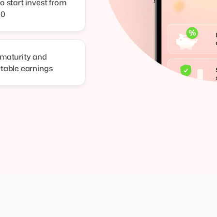
o start invest from
00
 maturity and
ctable earnings