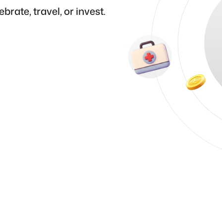
brate, travel, or invest.