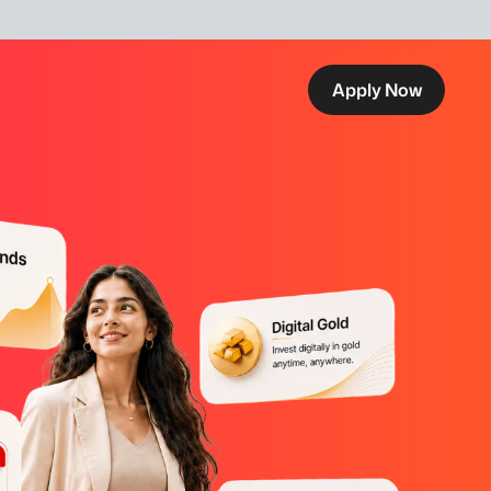
Apply Now