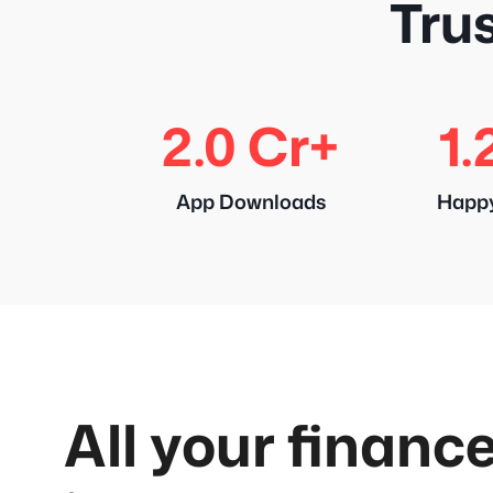
Trus
2.0 Cr+
1.
App Downloads
Happ
All your finance