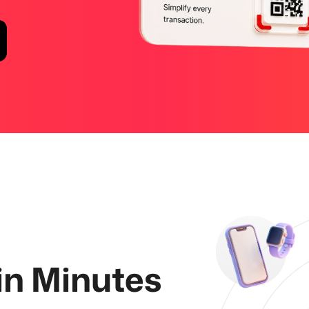
 in Minutes