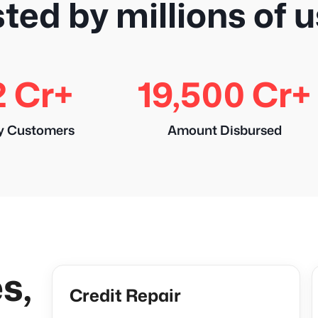
ted by millions of 
2 Cr+
19,500 Cr+
y Customers
Amount Disbursed
s,
Credit Repair