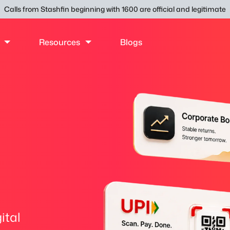
Calls from Stashfin beginning with 1600 are official and legitimate
Resources
Blogs
ital