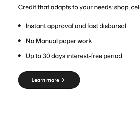
Credit that adapts to your needs: shop, cele
Instant approval and fast disbursal
No Manual paper work
Up to 30 days interest-free period
Learn more