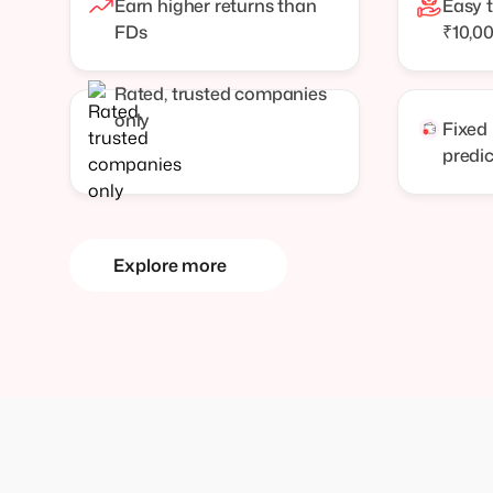
Earn higher returns than
Easy t
FDs
₹10,0
Rated, trusted companies
only
Fixed
predi
Explore more