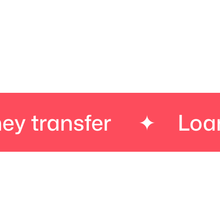
sfer
✦
Loans
✦