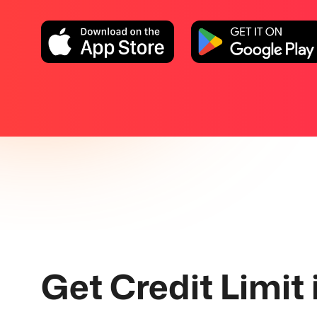
Get Credit Limit