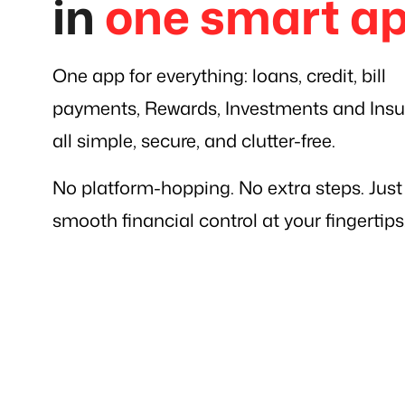
in
one smart a
One app for everything: loans, credit, bill
payments, Rewards, Investments and Insu
all simple, secure, and clutter-free.
No platform-hopping. No extra steps. Just
smooth financial control at your fingertips