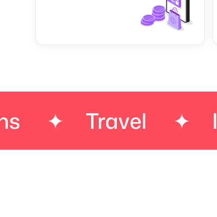
Travel
✦
Insura