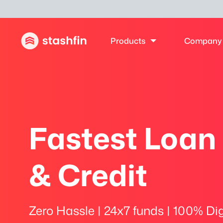
Products
Company
Fastest Loan
& Credit
Zero Hassle | 24x7 funds | 100% Dig