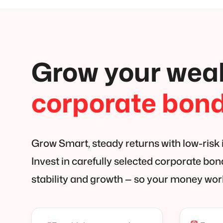
Grow your weal
corporate bon
Grow Smart, steady returns with low-risk
Invest in carefully selected corporate bo
stability and growth — so your money wor