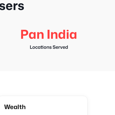
users
Pan India
Locations Served
Wealth