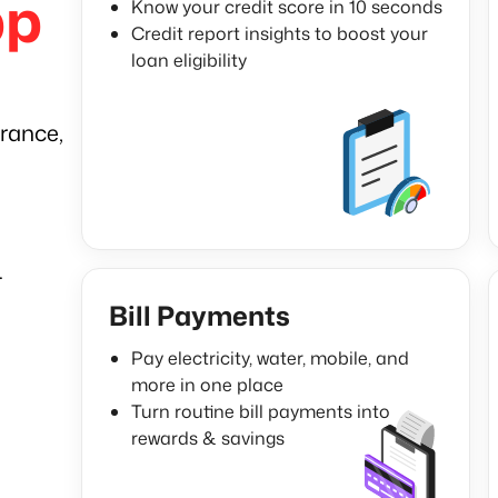
pp
Know your credit score in 10 seconds
Credit report insights to boost your
loan eligibility
rance,
.
Bill Payments
Pay electricity, water, mobile, and
more in one place
Turn routine bill payments into
rewards & savings