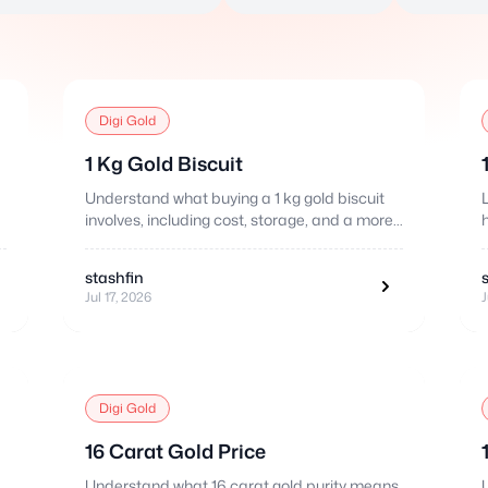
Digi Gold
1 Kg Gold Biscuit
Understand what buying a 1 kg gold biscuit
involves, including cost, storage, and a more
flexible fractional alternative.
stashfin
Jul 17, 2026
J
Digi Gold
16 Carat Gold Price
Understand what 16 carat gold purity means,