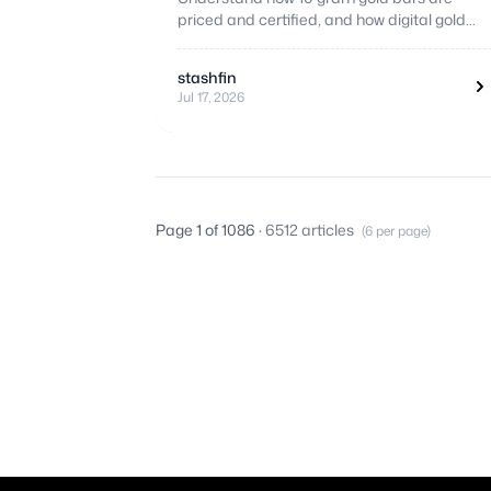
priced and certified, and how digital gold
compares as a flexible alternative.
stashfin
Jul 17, 2026
Page 1 of 1086
· 6512 articles
(6 per page)