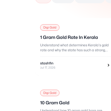
Digi Gold
1 Gram Gold Rate In Kerala
Understand what determines Kerala's gold
rate and why the state has such a strong,
distinctive gold buying culture.
stashfin
Jul 17, 2026
Digi Gold
10 Gram Gold
Understand how 10 gram gold bars are