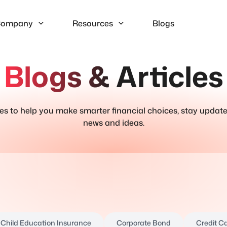
ompany
Resources
Blogs
Blogs & Articles
ries to help you make smarter financial choices, stay update
news and ideas.
Child Education Insurance
Corporate Bond
Credit C