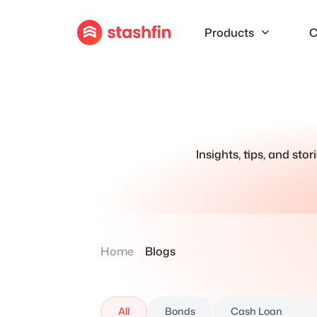
Products
C
Insights, tips, and sto
Home
Blogs
All
Bonds
Cash Loan