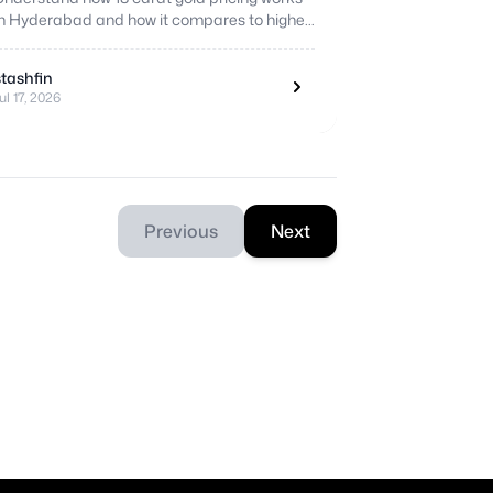
in Hyderabad and how it compares to higher
purity options before you buy.
stashfin
ul 17, 2026
Previous
Next