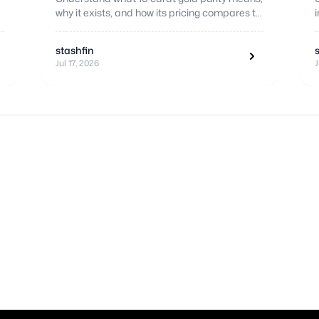
why it exists, and how its pricing compares to
higher purity standards.
stashfin
Jul 17, 2026
J