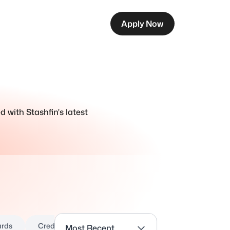
Apply Now
d with Stashfin's latest
ards
Credit Report
Credit Score
Critical Illness
Most Recent