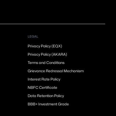
LEGAL
Privacy Policy (EQX)
Privacy Policy (AKARA)
Terms and Conditions
Grievance Redressal Mechanism
Interest Rate Policy
NBFC Certificate
Data Retention Policy
BBB+ Investment Grade