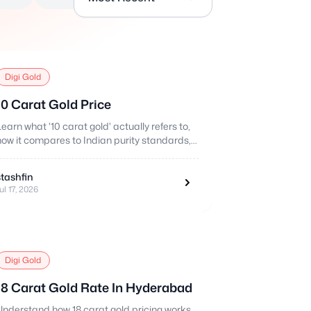
Digi Gold
10 Carat Gold Price
Learn what '10 carat gold' actually refers to,
how it compares to Indian purity standards,
and how pricing works.
stashfin
ul 17, 2026
Digi Gold
18 Carat Gold Rate In Hyderabad
Understand how 18 carat gold pricing works