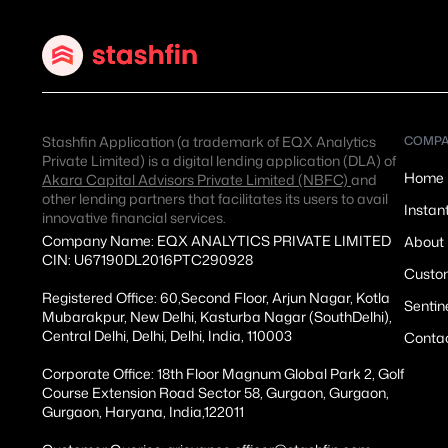
Stashfin Application (a trademark of EQX Analytics
COMP
Private Limited) is a digital lending application (DLA) of
Home
Akara Capital Advisors Private Limited (NBFC)
and
other lending partners that facilitates its users to avail
Instan
innovative financial services.
Company Name: EQX ANALYTICS PRIVATE LIMITED
About
CIN: U67190DL2016PTC290928
Custom
Registered Office: 60,Second Floor, Arjun Nagar, Kotla
Sentin
Mubarakpur, New Delhi, Kasturba Nagar (SouthDelhi),
Central Delhi, Delhi, Delhi, India, 110003
Conta
Corporate Office: 18th Floor Magnum Global Park 2, Golf
Course Extension Road Sector 58, Gurgaon, Gurgaon,
Gurgaon, Haryana, India,122011