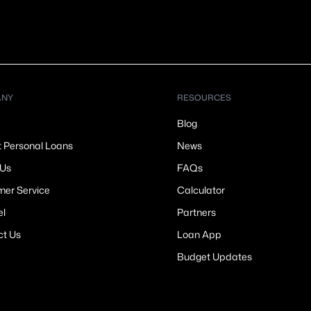
ANY
RESOURCES
Blog
t Personal Loans
News
 Us
FAQs
er Service
Calculator
el
Partners
ct Us
Loan App
Budget Updates