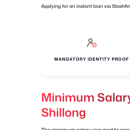
Applying for an instant loan via Stashfi
MANDATORY IDENTITY PROOF
Minimum Salary 
Shillong
The minimum salary required to apply