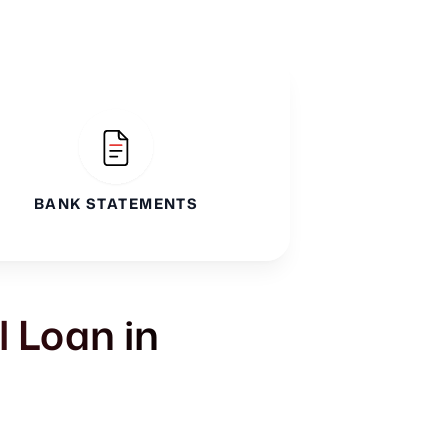
BANK STATEMENTS
l Loan in