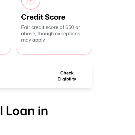
Credit Score
Fair credit score of 650 or
above, though exceptions
may apply
Check
Eligibility
 Loan in