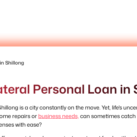
in Shillong
teral Personal Loan in 
hillong is a city constantly on the move. Yet, life's unc
ome repairs or
business needs,
can sometimes catch y
enses with ease?