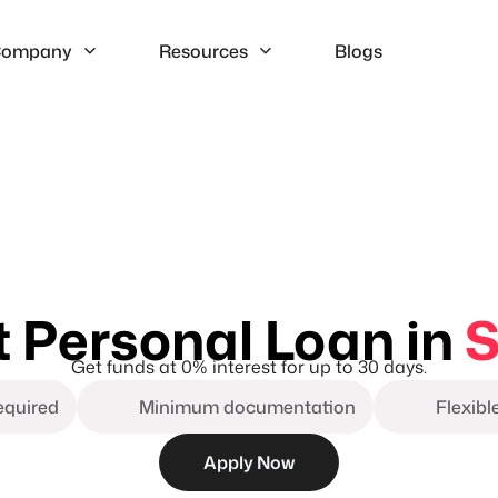
ompany
Resources
Blogs
t Personal Loan in
S
Get funds at 0% interest for up to 30 days.
required
Minimum documentation
Flexib
Apply Now