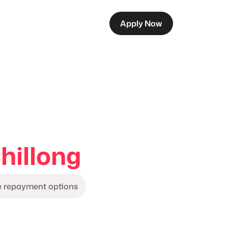
Apply Now
hillong
le repayment options