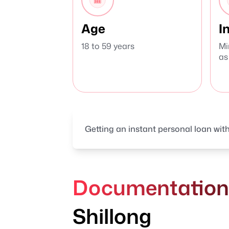
Age
I
18 to 59 years
Mi
as
Getting an instant personal loan with
Documentation R
Shillong