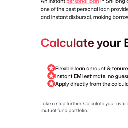
An instant
personal loan
in Shillong 
one of the best personal loan provid
and instant disbursal, making borrowi
Calculate your 
Flexible loan amount & tenure
Instant EMI estimate, no gue
Apply directly from the calcul
Take a step further. Calculate your avail
mutual fund portfolio.