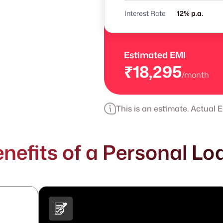
Interest Rate
% p.a.
Estimated EMI
₹18,295
/month
This is an estimate. Actual
nefits of a Personal Loa