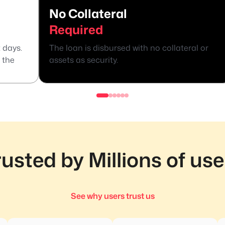
No Collateral
Required
 days.
The loan is disbursed with no collateral or
 the
assets as security.
rusted by Millions of use
See why users trust us