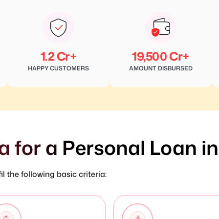
1.2 Cr+
19,500 Cr+
HAPPY CUSTOMERS
AMOUNT DISBURSED
ria for a Personal Loan i
l the following basic criteria: