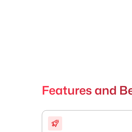
Features and Be