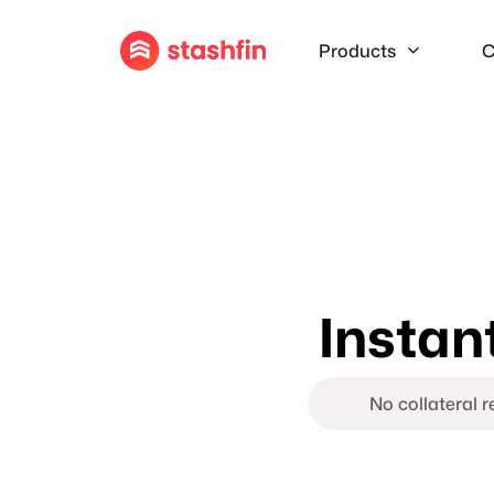
Products
C
Instan
No collateral 