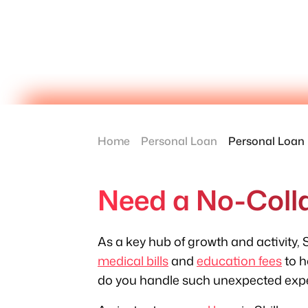
Home
Personal Loan
Personal Loan 
Need a No-Colla
As a key hub of growth and activity, S
medical bills
and
education fees
to h
do you handle such unexpected exp