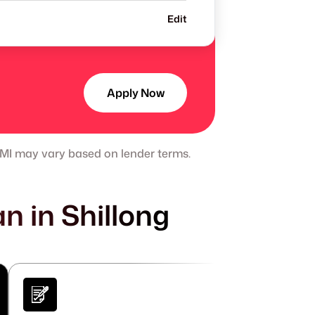
Edit
Apply Now
 EMI may vary based on lender terms.
n in Shillong