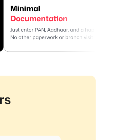
Minimal
Su
Documentation
Te
Just enter PAN, Aadhaar, and a happy selfie.
Repa
No other paperwork or branch visit needed.
for
rs