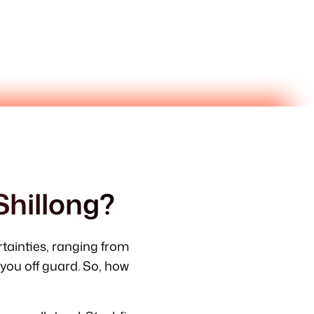
Shillong?
ertainties, ranging from
ou off guard. So, how