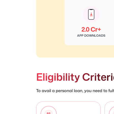
2.0 Cr+
APP DOWNLOADS
Eligibility Crite
To avail a personal loan, you need to fulfi