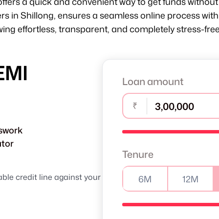
offers a quick and convenient way to get funds without 
ers in Shillong, ensures a seamless online process w
ng effortless, transparent, and completely stress-free
EMI
Loan amount
₹
sswork
ator
Tenure
able credit line against your
6M
12M