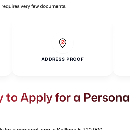
n requires very few documents.
ADDRESS PROOF
to Apply for a Persona
 for a personal loan in Shillong is ₹20,000.