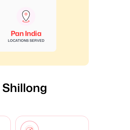
Pan India
LOCATIONS SERVED
n Shillong