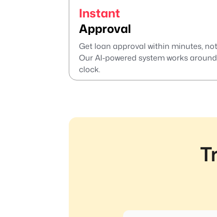
Instant
Approval
Get loan approval within minutes, not
Our AI-powered system works around
clock.
T