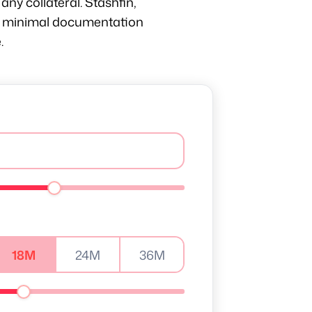
any collateral. Stashfin,
ith minimal documentation
.
18M
24M
36M