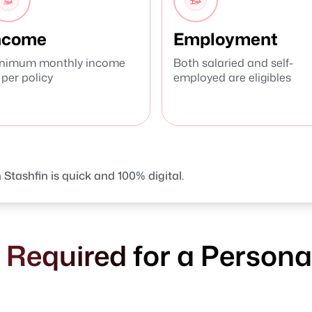
ncome
Employment
nimum monthly income
Both salaried and self-
 per policy
employed are eligibles
 Stashfin is quick and 100% digital.
equired for a Personal