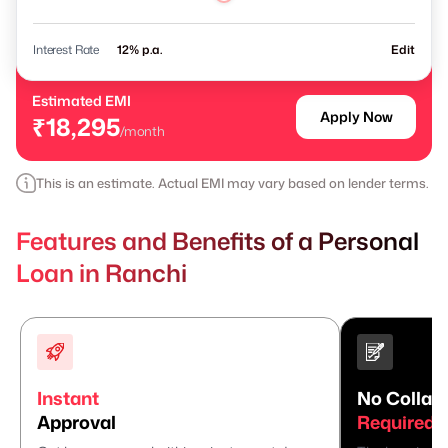
Interest Rate
% p.a.
Edit
Estimated EMI
Apply Now
₹18,295
/month
This is an estimate. Actual EMI may vary based on lender terms.
Features and Benefits of a Personal
Loan in Ranchi
Instant
No Collate
Approval
Required