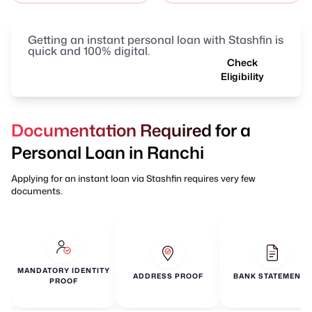
Getting an instant personal loan with Stashfin is
quick and 100% digital.
Check
Eligibility
Documentation Required for a
Personal Loan in Ranchi
Applying for an instant loan via Stashfin requires very few
documents.
MANDATORY IDENTITY
ADDRESS PROOF
BANK STATEMENTS
PROOF