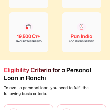
19,500 Cr+
Pan India
AMOUNT DISBURSED
LOCATIONS SERVED
Eligibility Criteria for a Personal
Loan in Ranchi
To avail a personal loan, you need to fulfil the
following basic criteria: