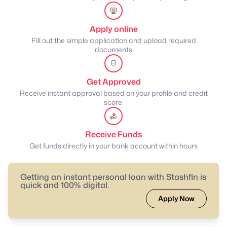
Apply online
Fill out the simple application and upload required
documents
Get Approved
Receive instant approval based on your profile and credit
score.
Receive Funds
Get funds directly in your bank account within hours
Getting an instant personal loan with Stashfin is
quick and 100% digital.
Apply Now