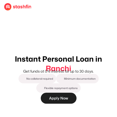
Instant Personal Loan in
Ranchi
Get funds at 0% interest for up to 30 days.
No collateral required
Minimum documentation
Flexible repayment options
Apply Now