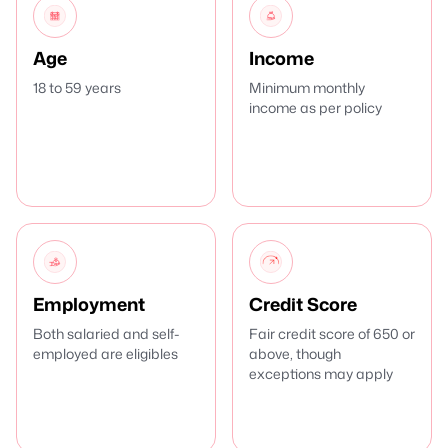
Age
Income
18 to 59 years
Minimum monthly
income as per policy
Employment
Credit Score
Both salaried and self-
Fair credit score of 650 or
employed are eligibles
above, though
exceptions may apply