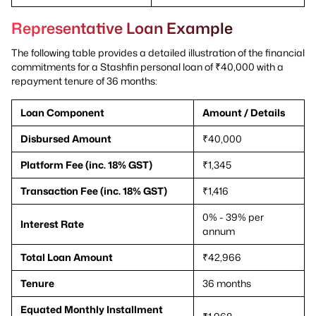
Representative Loan Example
The following table provides a detailed illustration of the financial
commitments for a Stashfin personal loan of ₹40,000 with a
repayment tenure of 36 months:
Loan Component
Amount / Details
Disbursed Amount
₹40,000
Platform Fee (inc. 18% GST)
₹1,345
Transaction Fee (inc. 18% GST)
₹1,416
0% - 39% per
Interest Rate
annum
Total Loan Amount
₹42,966
Tenure
36 months
Equated Monthly Installment