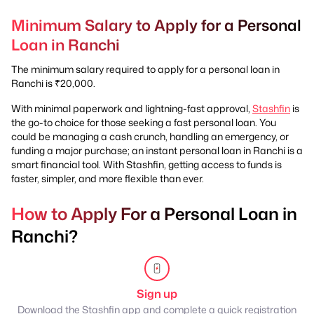
Minimum Salary to Apply for a Personal
Loan in Ranchi
The minimum salary required to apply for a personal loan in
Ranchi is ₹20,000.
With minimal paperwork and lightning-fast approval,
Stashfin
is
the go-to choice for those seeking a fast personal loan. You
could be managing a cash crunch, handling an emergency, or
funding a major purchase; an instant personal loan in Ranchi is a
smart financial tool. With Stashfin, getting access to funds is
faster, simpler, and more flexible than ever.
How to Apply For a Personal Loan in
Ranchi?
Sign up
Download the Stashfin app and complete a quick registration