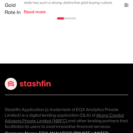
state has such a strong, distinctive gold buying culture.
Read more
Stashfin Application (a trademark of EQX Analytics Private
Limited) is a digital lending application (DLA) of
Akara Capital
Advisors Private Limited (NBFC)
and other lending partners that
facilitates its users to avail innovative financial services.