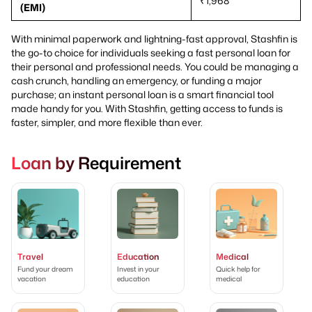
₹1,968
(EMI)
With minimal paperwork and lightning-fast approval, Stashfin is
the go-to choice for individuals seeking a fast personal loan for
their personal and professional needs. You could be managing a
cash crunch, handling an emergency, or funding a major
purchase; an instant personal loan is a smart financial tool
made handy for you. With Stashfin, getting access to funds is
faster, simpler, and more flexible than ever.
Loan by Requirement
Travel
Education
Medical
Fund your dream
Invest in your
Quick help for
vacation
education
medical