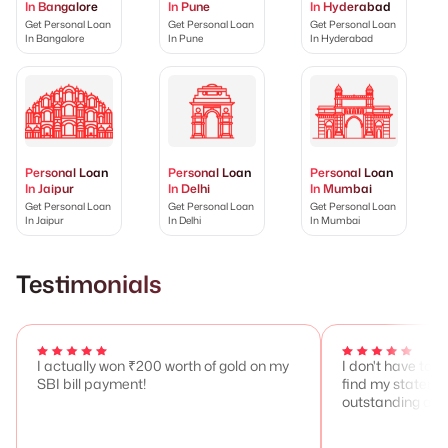
In Bangalore
In Pune
In Hyderabad
Get Personal Loan
Get Personal Loan
Get Personal Loan
In Bangalore
In Pune
In Hyderabad
Personal Loan
Personal Loan
Personal Loan
In Jaipur
In Delhi
In Mumbai
Get Personal Loan
Get Personal Loan
Get Personal Loan
In Jaipur
In Delhi
In Mumbai
Testimonials
I actually won ₹200 worth of gold on my
I don't have to 
SBI bill payment!
find my stateme
outstanding any