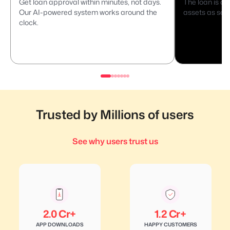
Get loan approval within minutes, not days.
The loan is di
Our AI-powered system works around the
assets as secu
clock.
Trusted by Millions of users
See why users trust us
2.0 Cr+
1.2 Cr+
APP DOWNLOADS
HAPPY CUSTOMERS