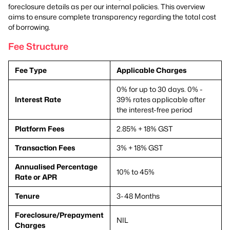
foreclosure details as per our internal policies. This overview
aims to ensure complete transparency regarding the total cost
of borrowing.
Fee Structure
Fee Type
Applicable Charges
0% for up to 30 days. 0% -
Interest Rate
39% rates applicable after
the interest-free period
Platform Fees
2.85% + 18% GST
Transaction Fees
3% + 18% GST
Annualised Percentage
10% to 45%
Rate or APR
Tenure
3-48 Months
Foreclosure/Prepayment
NIL
Charges