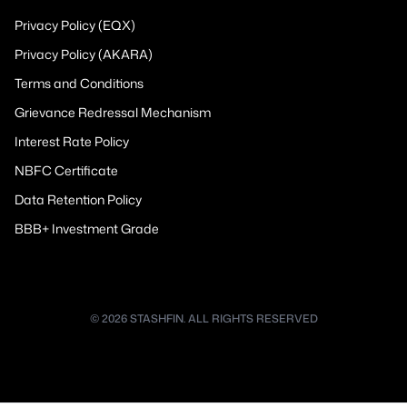
Privacy Policy (EQX)
Privacy Policy (AKARA)
Terms and Conditions
Grievance Redressal Mechanism
Interest Rate Policy
NBFC Certificate
Data Retention Policy
BBB+ Investment Grade
© 2026 STASHFIN. ALL RIGHTS RESERVED