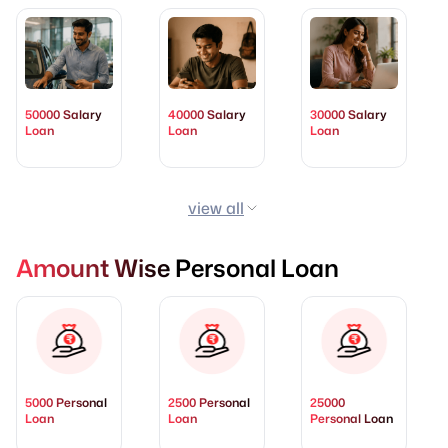
50000 Salary
40000 Salary
30000 Salary
Loan
Loan
Loan
view all
Amount Wise Personal Loan
5000 Personal
2500 Personal
25000
Loan
Loan
Personal Loan