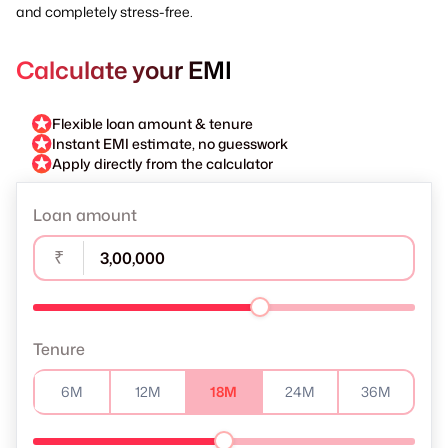
and completely stress-free.
Calculate your EMI
Flexible loan amount & tenure
Instant EMI estimate, no guesswork
Apply directly from the calculator
Loan amount
₹
Tenure
6M
12M
18M
24M
36M