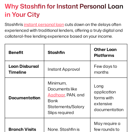
Why Stashfin for Instant Personal Loan
in Your City
Stashfin’s
instant personal loan
cuts down on the delays often
experienced with traditional lenders, offering a truly digital and
collateral-free lending experience based on your income.
Other Loan
Benefit
Stashfin
Platforms
Loan Disbursal
Few days to
Instant Approval
Timeline
months
Minimum,
Long
Documents like
application
Aadhaar
, PAN, and
Documentation
forms with
Bank
extensive
Statements/Salary
documentation
Slips required
May require a
Branch Visits
None. Stashfin is
few rounds to