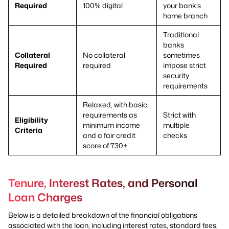
Required
100% digital
your bank’s
home branch
Traditional
banks
Collateral
No collateral
sometimes
Required
required
impose strict
security
requirements
Relaxed, with basic
requirements as
Strict with
Eligibility
minimum income
multiple
Criteria
and a fair credit
checks
score of 730+
Tenure, Interest Rates, and Personal
Loan Charges
Below is a detailed breakdown of the financial obligations
associated with the loan, including interest rates, standard fees,