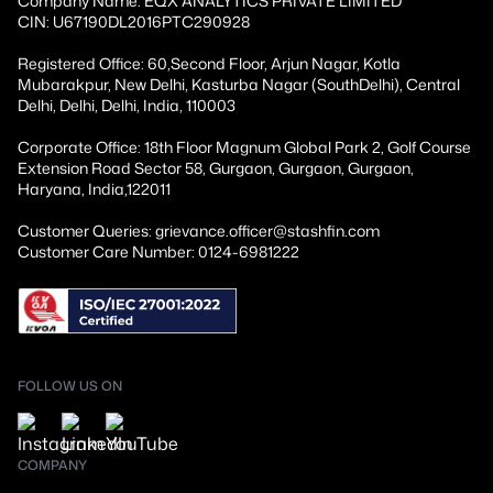
Company Name: EQX ANALYTICS PRIVATE LIMITED
CIN: U67190DL2016PTC290928
Registered Office: 60,Second Floor, Arjun Nagar, Kotla
Mubarakpur, New Delhi, Kasturba Nagar (SouthDelhi), Central
Delhi, Delhi, Delhi, India, 110003
Corporate Office: 18th Floor Magnum Global Park 2, Golf Course
Extension Road Sector 58, Gurgaon, Gurgaon, Gurgaon,
Haryana, India,122011
Customer Queries: grievance.officer@stashfin.com
Customer Care Number: 0124-6981222
FOLLOW US ON
COMPANY