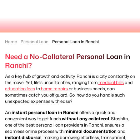
Home
Personal Loan
Personal Loan in Ranchi
Need a No-Collateral Personal Loan in
Ranchi?
As a key hub of growth and activity, Ranchi is a city constantly on
the move. Yet, life's uncertainties, ranging from
medical bills
and
education fees
to
home repairs
or business needs, can
sometimes catch you off guard. So, how do you handle such
unexpected expenses with ease?
An
instant personal loan in Ranchi
offers a quick and
convenient way to get funds
without any collateral
. Stashfin,
one of the best personal loan providers in Ranchi, ensures a
seamless online process with
minimal documentation
and
instant disbursal
, making borrowing effortless, transparent,