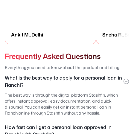
Ankit M., Delhi
Sneha R., Ben
Frequently Asked Questions
Everything you need to know about the product and billing.
What is the best way to apply for a personal loan in
Ranchi?
The best way is through the digital platform Stashfin, which
offers instant approval, easy documentation, and quick
disbursal. You can easily get an instant personal loan in
Ranchionline through Stashfin without any hassle.
How fast can I get a personal loan approved in