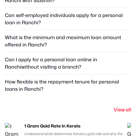
Ranchi with Stashfin?
Can self-employed individuals apply for a personal
loan in Ranchi?
What is the minimum and maximum loan amount
offered in Ranchi?
Can I apply for a personal loan online in
Ranchiwithout visiting a branch?
How flexible is the repayment tenure for personal
loans in Ranchi?
View all
1 Gram Gold Rate In Kerala
Understand what determines Kerala's gold rate and why the