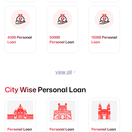
4000 Personal
50000
15000 Personal
Loan
Personal Loan
Loan
view all
City Wise Personal Loan
Personal Loan
Personal Loan
Personal Loan