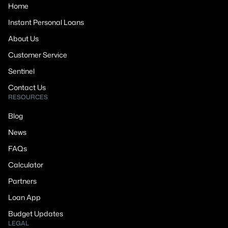
Home
Instant Personal Loans
About Us
Customer Service
Sentinel
Contact Us
RESOURCES
Blog
News
FAQs
Calculator
Partners
Loan App
Budget Updates
LEGAL