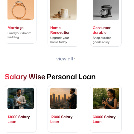
Marriage
Home
Consumer
Renovation
durable
Fund your dream
wedding
Upgrade your
Shop durable
home today
goods easily
view all
Salary Wise Personal Loan
13000 Salary
12000 Salary
60000 Salary
Loan
Loan
Loan