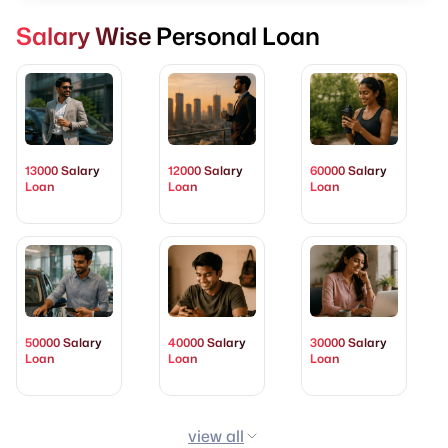
Salary Wise Personal Loan
13000 Salary
12000 Salary
60000 Salary
Loan
Loan
Loan
50000 Salary
40000 Salary
30000 Salary
Loan
Loan
Loan
view all