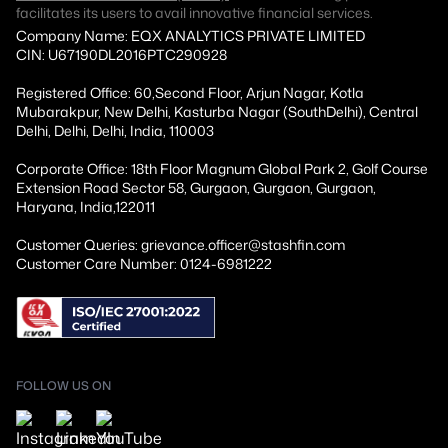
facilitates its users to avail innovative financial services.
Company Name: EQX ANALYTICS PRIVATE LIMITED
CIN: U67190DL2016PTC290928
Registered Office: 60,Second Floor, Arjun Nagar, Kotla
Mubarakpur, New Delhi, Kasturba Nagar (SouthDelhi), Central
Delhi, Delhi, Delhi, India, 110003
Corporate Office: 18th Floor Magnum Global Park 2, Golf Course
Extension Road Sector 58, Gurgaon, Gurgaon, Gurgaon,
Haryana, India,122011
Customer Queries: grievance.officer@stashfin.com
Customer Care Number: 0124-6981222
FOLLOW US ON