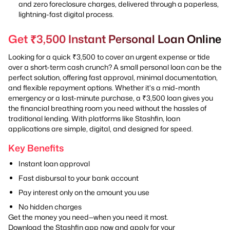
and zero foreclosure charges, delivered through a paperless,
lightning-fast digital process.
Get ₹3,500 Instant Personal Loan Online
Looking for a quick ₹3,500 to cover an urgent expense or tide
over a short-term cash crunch? A small personal loan can be the
perfect solution, offering fast approval, minimal documentation,
and flexible repayment options. Whether it's a mid-month
emergency or a last-minute purchase, a ₹3,500 loan gives you
the financial breathing room you need without the hassles of
traditional lending. With platforms like Stashfin, loan
applications are simple, digital, and designed for speed.
Key Benefits
Instant loan approval
Fast disbursal to your bank account
Pay interest only on the amount you use
No hidden charges
Get the money you need—when you need it most.
Download the Stashfin app now and apply for your