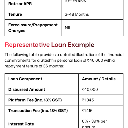
10% to 45%
Rate or APR
Tenure
3-48 Months
Foreclosure/Prepayment
NIL
Charges
Representative Loan Example
The following table provides a detailed illustration of the financial
commitments for a Stashfin personal loan of ₹40,000 with a
repayment tenure of 36 months:
Loan Component
Amount / Details
Disbursed Amount
₹40,000
Platform Fee (inc. 18% GST)
₹1,345
Transaction Fee (inc. 18% GST)
₹1,416
0% - 39% per
Interest Rate
annum