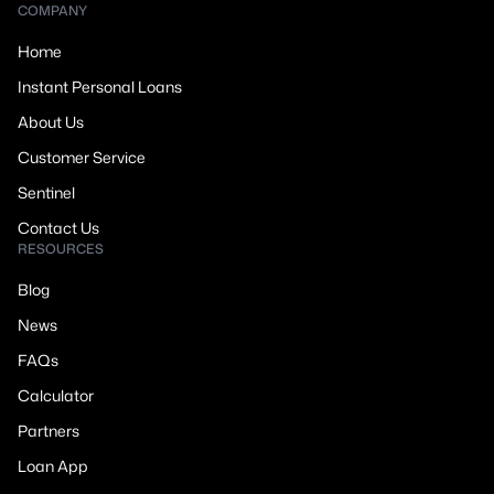
COMPANY
Home
Instant Personal Loans
About Us
Customer Service
Sentinel
Contact Us
RESOURCES
Blog
News
FAQs
Calculator
Partners
Loan App