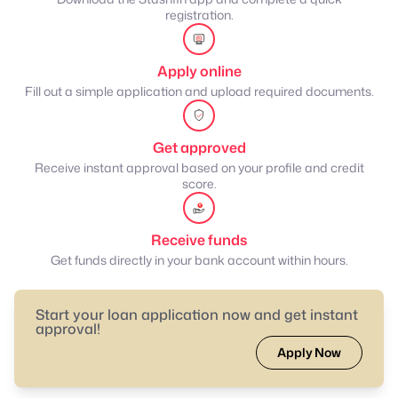
registration.
Apply online
Fill out a simple application and upload required documents.
Get approved
Receive instant approval based on your profile and credit
score.
Receive funds
Get funds directly in your bank account within hours.
Start your loan application now and get instant
approval!
Apply Now