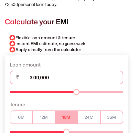
₹3,500personal loan today.
Calculate your EMI
Flexible loan amount & tenure
Instant EMI estimate, no guesswork
Apply directly from the calculator
Loan amount
₹
Tenure
6M
12M
18M
24M
36M