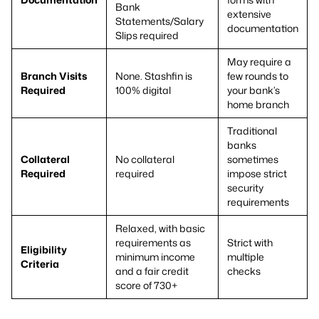
Bank
extensive
Statements/Salary
documentation
Slips required
May require a
Branch Visits
None. Stashfin is
few rounds to
Required
100% digital
your bank’s
home branch
Traditional
banks
Collateral
No collateral
sometimes
Required
required
impose strict
security
requirements
Relaxed, with basic
requirements as
Strict with
Eligibility
minimum income
multiple
Criteria
and a fair credit
checks
score of 730+