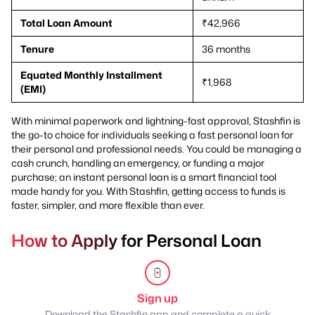
Total Loan Amount
₹42,966
Tenure
36 months
Equated Monthly Installment
₹1,968
(EMI)
With minimal paperwork and lightning-fast approval, Stashfin is
the go-to choice for individuals seeking a fast personal loan for
their personal and professional needs. You could be managing a
cash crunch, handling an emergency, or funding a major
purchase; an instant personal loan is a smart financial tool
made handy for you. With Stashfin, getting access to funds is
faster, simpler, and more flexible than ever.
How to Apply for Personal Loan
Sign up
Download the Stashfin app and complete a quick