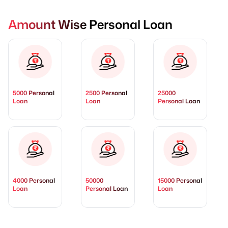
Amount Wise Personal Loan
5000 Personal
2500 Personal
25000
Loan
Loan
Personal Loan
4000 Personal
50000
15000 Personal
Loan
Personal Loan
Loan