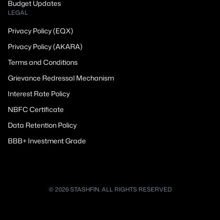
Budget Updates
LEGAL
Privacy Policy (EQX)
Privacy Policy (AKARA)
Terms and Conditions
Grievance Redressal Mechanism
Interest Rate Policy
NBFC Certificate
Data Retention Policy
BBB+ Investment Grade
© 2026 STASHFIN. ALL RIGHTS RESERVED