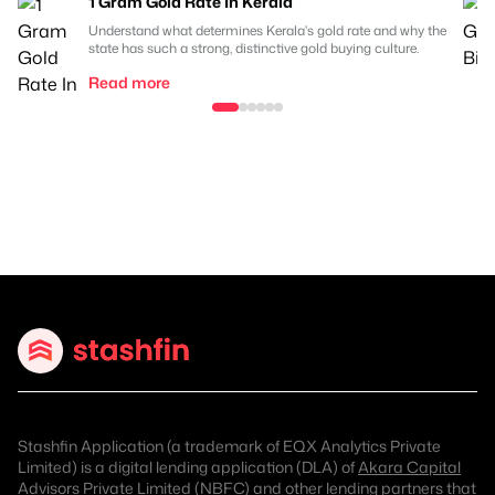
1 Gram Gold Rate In Kerala
Understand what determines Kerala's gold rate and why the
state has such a strong, distinctive gold buying culture.
Read more
Stashfin Application (a trademark of EQX Analytics Private
Limited) is a digital lending application (DLA) of
Akara Capital
Advisors Private Limited (NBFC)
and other lending partners that