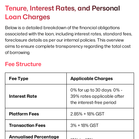
Tenure, Interest Rates, and Personal
Loan Charges
Below is a detailed breakdown of the financial obligations
associated with the loan, including interest rates, standard fees,
foreclosure details as per our internal policies. This overview
aims to ensure complete transparency regarding the total cost
of borrowing.
Fee Structure
Fee Type
Applicable Charges
0% for up to 30 days. 0% -
Interest Rate
39% rates applicable after
the interest-free period
Platform Fees
2.85% + 18% GST
Transaction Fees
3% + 18% GST
Annualised Percentage