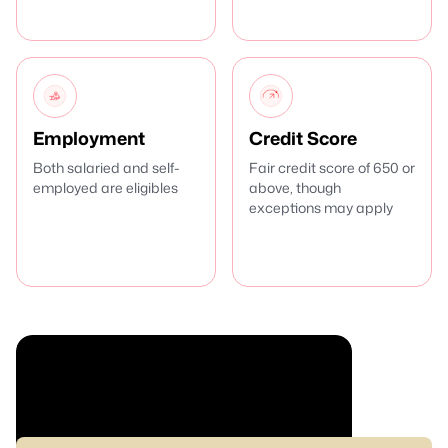
Employment
Credit Score
Both salaried and self-
Fair credit score of 650 or
employed are eligibles
above, though
exceptions may apply