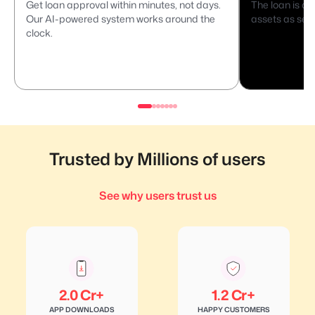
Get loan approval within minutes, not days.
The loan is di
Our AI-powered system works around the
assets as secu
clock.
Trusted by Millions of users
See why users trust us
2.0 Cr+
1.2 Cr+
APP DOWNLOADS
HAPPY CUSTOMERS