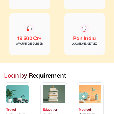
19,500 Cr+
Pan India
AMOUNT DISBURSED
LOCATIONS SERVED
Loan by Requirement
Travel
Education
Medical
Fund your dream
Invest in your
Quick help for