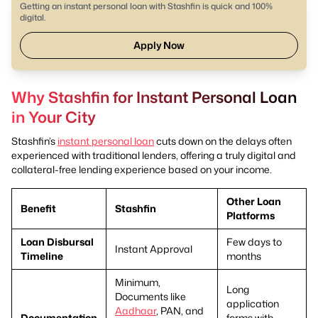
Getting an instant personal loan with Stashfin is quick and 100%
digital.
Apply Now
Why Stashfin for Instant Personal Loan
in Your City
Stashfin’s
instant personal loan
cuts down on the delays often
experienced with traditional lenders, offering a truly digital and
collateral-free lending experience based on your income.
Other Loan
Benefit
Stashfin
Platforms
Loan Disbursal
Few days to
Instant Approval
Timeline
months
Minimum,
Long
Documents like
application
Aadhaar
, PAN, and
Documentation
forms with