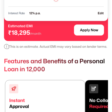
Interest Rate
% p.a.
Edit
Estimated EMI
Apply Now
₹18,295
/month
This is an estimate. Actual EMI may vary based on lender terms.
Features and Benefits of a Personal
Loan in 12,000
Instant
No Collate
Approval
Required