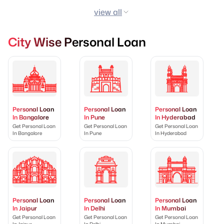
view all
City Wise Personal Loan
Personal Loan
Personal Loan
Personal Loan
In Bangalore
In Pune
In Hyderabad
Get Personal Loan
Get Personal Loan
Get Personal Loan
In Bangalore
In Pune
In Hyderabad
Personal Loan
Personal Loan
Personal Loan
In Jaipur
In Delhi
In Mumbai
Get Personal Loan
Get Personal Loan
Get Personal Loan
In Jaipur
In Delhi
In Mumbai