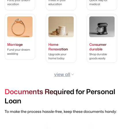
vacation
education
medical
Marriage
Home
Consumer
Renovation
durable
Fund your dream
wedding
Upgrade your
Shop durable
home today
goods easily
view all
Documents Required for Personal
Loan
To make the process hassle-free, keep these documents handy: