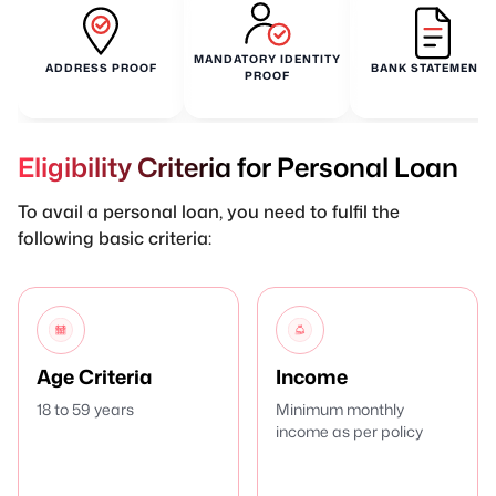
MANDATORY IDENTITY
ADDRESS PROOF
BANK STATEMENTS
PROOF
Eligibility Criteria for Personal Loan
To avail a personal loan, you need to fulfil the
following basic criteria:
Age Criteria
Income
18 to 59 years
Minimum monthly
income as per policy