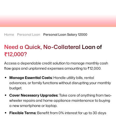
Home
Personal Loan
Personal Loan Salary 12000
Need a Quick, No-Collateral Loan of
₹12,000?
Access a dependable credit solution to manage monthly cash
flow gaps and unplanned expenses amounting to ₹12,000.
Manage Essential Costs:
Handle utility bills, rental
advances, or family functions without disrupting your monthly
budget.
Cover Necessary Upgrades:
Take care of anything from two-
wheeler repairs and home appliance maintenance to buying
a new smartphone or laptop.
Flexible Terms:
Benefit from 0% interest for up to 30 days