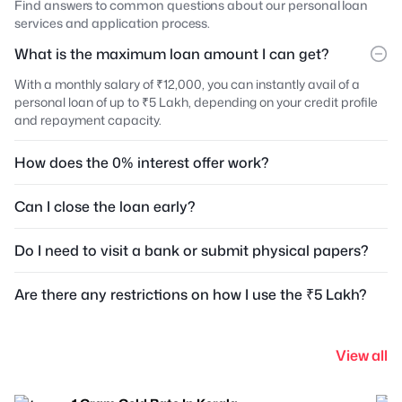
Find answers to common questions about our personal loan
services and application process.
What is the maximum loan amount I can get?
With a monthly salary of ₹12,000, you can instantly avail of a
personal loan of up to ₹5 Lakh, depending on your credit profile
and repayment capacity.
How does the 0% interest offer work?
Can I close the loan early?
Do I need to visit a bank or submit physical papers?
Are there any restrictions on how I use the ₹5 Lakh?
View all