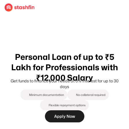
Personal Loan of up to ₹5
Lakh for Professionals with
₹12,000 Salary
Get funds to finance your needs at 0% Interest for up to 30
days
Minimum documentation
No collateral required
Flexible repayment options
Apply Now