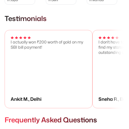
Testimonials
I actually won ₹200 worth of gold on my
I don't have to 
SBI bill payment!
find my stateme
outstanding any
Ankit M., Delhi
Sneha R., Ben
Frequently Asked Questions