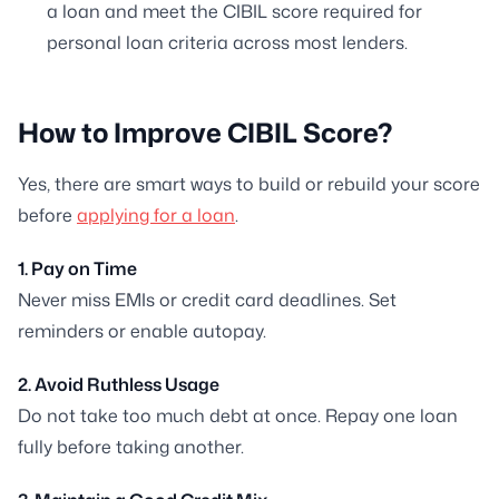
a loan and meet the CIBIL score required for
personal loan criteria across most lenders.
How to Improve CIBIL Score?
Yes, there are smart ways to build or rebuild your score
before
applying for a loan
.
1. Pay on Time
Never miss EMIs or credit card deadlines. Set
reminders or enable autopay.
2. Avoid Ruthless Usage
Do not take too much debt at once. Repay one loan
fully before taking another.