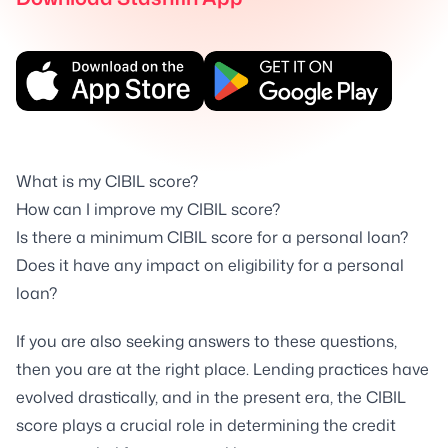
What is my CIBIL score?
How can I improve my CIBIL score?
Is there a minimum CIBIL score for a personal loan?
Does it have any impact on eligibility for a personal
loan?
If you are also seeking answers to these questions,
then you are at the right place. Lending practices have
evolved drastically, and in the present era, the CIBIL
score plays a crucial role in determining the credit