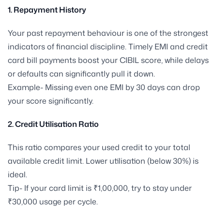
1. Repayment History
Your past repayment behaviour is one of the strongest
indicators of financial discipline. Timely EMI and credit
card bill payments boost your CIBIL score, while delays
or defaults can significantly pull it down.
Example- Missing even one EMI by 30 days can drop
your score significantly.
2. Credit Utilisation Ratio
This ratio compares your used credit to your total
available credit limit. Lower utilisation (below 30%) is
ideal.
Tip- If your card limit is ₹1,00,000, try to stay under
₹30,000 usage per cycle.