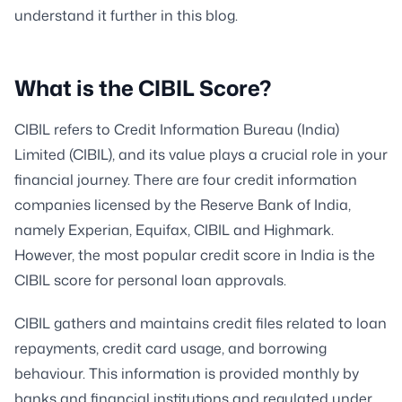
understand it further in this blog.
What is the CIBIL Score?
CIBIL refers to Credit Information Bureau (India)
Limited (CIBIL), and its value plays a crucial role in your
financial journey. There are four credit information
companies licensed by the Reserve Bank of India,
namely Experian, Equifax, CIBIL and Highmark.
However, the most popular credit score in India is the
CIBIL score for personal loan approvals.
CIBIL gathers and maintains credit files related to loan
repayments, credit card usage, and borrowing
behaviour. This information is provided monthly by
banks and financial institutions and regulated under