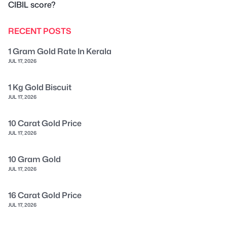
CIBIL score?
RECENT POSTS
1 Gram Gold Rate In Kerala
JUL 17, 2026
1 Kg Gold Biscuit
JUL 17, 2026
10 Carat Gold Price
JUL 17, 2026
10 Gram Gold
JUL 17, 2026
16 Carat Gold Price
JUL 17, 2026