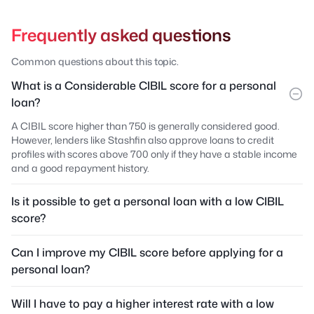
Frequently asked questions
Common questions about this topic.
What is a Considerable CIBIL score for a personal
loan?
A CIBIL score higher than 750 is generally considered good.
However, lenders like Stashfin also approve loans to credit
profiles with scores above 700 only if they have a stable income
and a good repayment history.
Is it possible to get a personal loan with a low CIBIL
score?
Can I improve my CIBIL score before applying for a
personal loan?
Will I have to pay a higher interest rate with a low