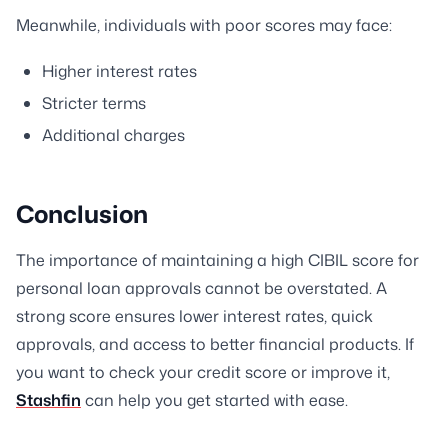
Meanwhile, individuals with poor scores may face:
Higher interest rates
Stricter terms
Additional charges
Conclusion
The importance of maintaining a high CIBIL score for
personal loan approvals cannot be overstated. A
strong score ensures lower interest rates, quick
approvals, and access to better financial products. If
you want to check your credit score or improve it,
Stashfin
can help you get started with ease.