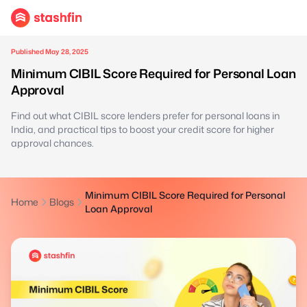
Published May 28, 2025
Minimum CIBIL Score Required for Personal Loan
Approval
Find out what CIBIL score lenders prefer for personal loans in
India, and practical tips to boost your credit score for higher
approval chances.
Minimum CIBIL Score Required for Personal
Home
Blogs
Loan Approval