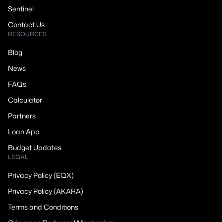
Sentinel
Contact Us
RESOURCES
Blog
News
FAQs
Calculator
Partners
Loan App
Budget Updates
LEGAL
Privacy Policy (EQX)
Privacy Policy (AKARA)
Terms and Conditions