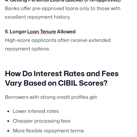
Banks offer pre-approved loans only to those with
excellent repayment history.
5. Longer
Loan Tenure
Allowed
High-score applicants often receive extended
repayment options.
How Do Interest Rates and Fees
Vary Based on CIBIL Scores?
Borrowers with strong credit profiles get:
Lower interest rates
Cheaper processing fees
More flexible repayment terms