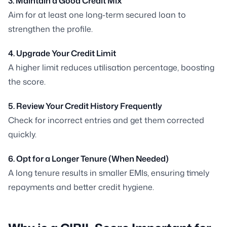
3. Maintain a Good Credit Mix
Aim for at least one long-term secured loan to
strengthen the profile.
4. Upgrade Your Credit Limit
A higher limit reduces utilisation percentage, boosting
the score.
5. Review Your Credit History Frequently
Check for incorrect entries and get them corrected
quickly.
6. Opt for a Longer Tenure (When Needed)
A long tenure results in smaller EMIs, ensuring timely
repayments and better credit hygiene.