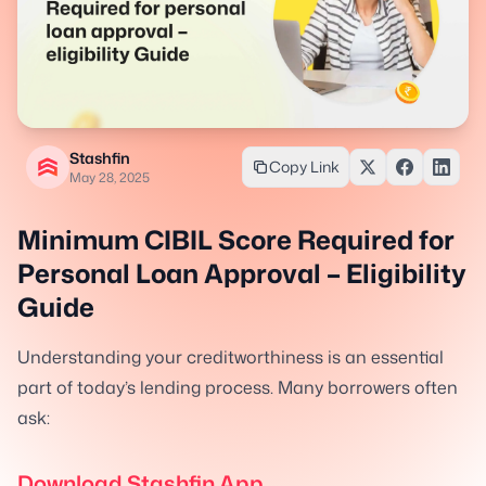
Stashfin
Copy Link
May 28, 2025
Minimum CIBIL Score Required for
Personal Loan Approval – Eligibility
Guide
Understanding your creditworthiness is an essential
part of today’s lending process. Many borrowers often
ask:
Download Stashfin App