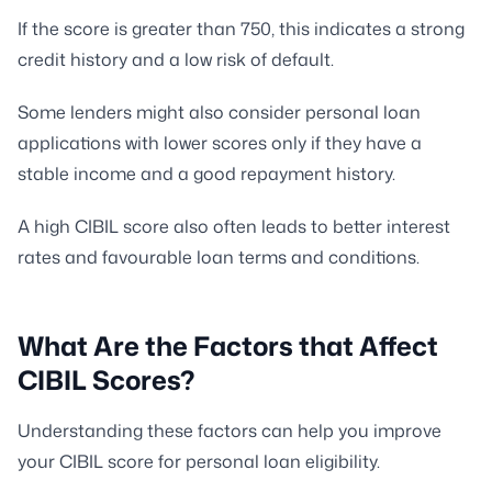
If the score is greater than 750, this indicates a strong
credit history and a low risk of default.
Some lenders might also consider personal loan
applications with lower scores only if they have a
stable income and a good repayment history.
A high CIBIL score also often leads to better interest
rates and favourable loan terms and conditions.
What Are the Factors that Affect
CIBIL Scores?
Understanding these factors can help you improve
your CIBIL score for personal loan eligibility.