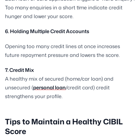
Too many enquiries in a short time indicate credit
hunger and lower your score.
6. Holding Multiple Credit Accounts
Opening too many credit lines at once increases
future repayment pressure and lowers the score.
7. Credit Mix
A healthy mix of secured (home/car loan) and
unsecured (
personal loan
/credit card) credit
strengthens your profile.
Tips to Maintain a Healthy CIBIL
Score