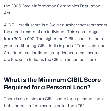
the 2005 Credit Information Companies Regulation
Act.
A CIBIL credit score is a 3-digit number that represents
the credit record of an individual. This score ranges
from 300 to 900. The higher the CIBIL score, the better
your credit rating. CIBIL India is part of TransUnion, an
American multinational group. Hence, credit scores
are known in India as the CIBIL Transunion score.
What is the Minimum CIBIL Score
Required for a Personal Loan?
There is no minimum CIBIL score for a personal loan,
but lenders prefer a score greater than 750.