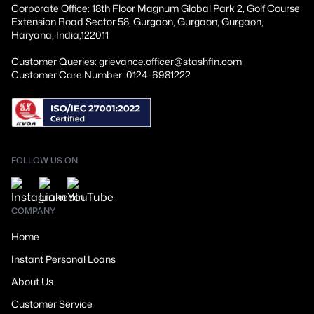
Corporate Office: 18th Floor Magnum Global Park 2, Golf Course
Extension Road Sector 58, Gurgaon, Gurgaon, Gurgaon,
Haryana, India,122011
Customer Queries: grievance.officer@stashfin.com
Customer Care Number: 0124-6981222
FOLLOW US ON
COMPANY
Home
Instant Personal Loans
About Us
Customer Service