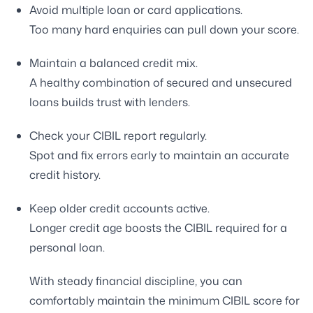
Avoid multiple loan or card applications.
Too many hard enquiries can pull down your score.
Maintain a balanced credit mix.
A healthy combination of secured and unsecured
loans builds trust with lenders.
Check your CIBIL report regularly.
Spot and fix errors early to maintain an accurate
credit history.
Keep older credit accounts active.
Longer credit age boosts the CIBIL required for a
personal loan.
With steady financial discipline, you can
comfortably maintain the minimum CIBIL score for