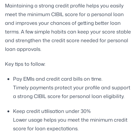
Maintaining a strong credit profile helps you easily
meet the minimum CIBIL score for a personal loan
and improves your chances of getting better loan
terms. A few simple habits can keep your score stable
and strengthen the credit score needed for personal
loan approvals.
Key tips to follow:
Pay EMIs and credit card bills on time.
Timely payments protect your profile and support
a strong CIBIL score for personal loan eligibility.
Keep credit utilisation under 30%
Lower usage helps you meet the minimum credit
score for loan expectations.