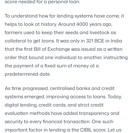
score needed for a personal loan.
To understand how far lending systems have come, it
helps to look at history. Around 4000 years ago,
farmers used to keep their seeds and livestock as
collateral to get loans. It was only in 321 BCE in India
that the first Bill of Exchange was issued as a written
order that bound one individual to another, instructing
the payment of a fixed sum of money at a
predetermined date.
As time progressed, centralised banks and credit
systems emerged, improving access to loans. Today,
digital lending, credit cards, and strict credit
evaluation methods have added transparency and
security to every financial transaction. One such
important factor in lending is the CIBIL score. Let us