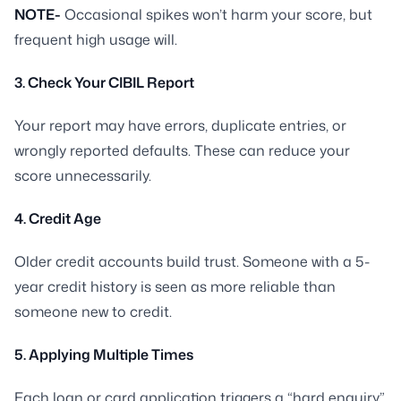
NOTE-
Occasional spikes won’t harm your score, but
frequent high usage will.
3. Check Your CIBIL Report
Your report may have errors, duplicate entries, or
wrongly reported defaults. These can reduce your
score unnecessarily.
4. Credit Age
Older credit accounts build trust. Someone with a 5-
year credit history is seen as more reliable than
someone new to credit.
5. Applying Multiple Times
Each loan or card application triggers a “hard enquiry”.