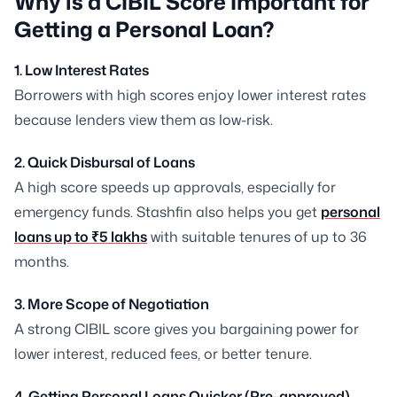
Why is a CIBIL Score Important for
Getting a Personal Loan?
1. Low Interest Rates
Borrowers with high scores enjoy lower interest rates
because lenders view them as low-risk.
2. Quick Disbursal of Loans
A high score speeds up approvals, especially for
emergency funds. Stashfin also helps you get
personal
loans up to ₹5 lakhs
with suitable tenures of up to 36
months.
3. More Scope of Negotiation
A strong CIBIL score gives you bargaining power for
lower interest, reduced fees, or better tenure.
4. Getting Personal Loans Quicker (Pre-approved)