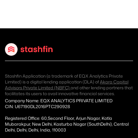
Stashfin Application (a trademark of EQX Analytics Private
Limited) is a digital lending application (DLA) of
Akara Capital
Advisors Private Limited (NBFC)
and other lending partners that
facilitates its users to avail innovative financial services.
Company Name: EQX ANALYTICS PRIVATE LIMITED
CIN: U67190DL2016PTC290928
Registered Office: 60,Second Floor, Arjun Nagar, Kotla
Mubarakpur, New Delhi, Kasturba Nagar (SouthDelhi), Central
Delhi, Delhi, Delhi, India, 110003