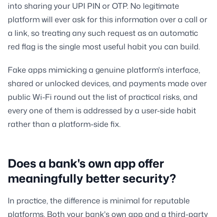
into sharing your UPI PIN or OTP. No legitimate
platform will ever ask for this information over a call or
a link, so treating any such request as an automatic
red flag is the single most useful habit you can build.
Fake apps mimicking a genuine platform's interface,
shared or unlocked devices, and payments made over
public Wi-Fi round out the list of practical risks, and
every one of them is addressed by a user-side habit
rather than a platform-side fix.
Does a bank's own app offer
meaningfully better security?
In practice, the difference is minimal for reputable
platforms. Both your bank's own app and a third-party