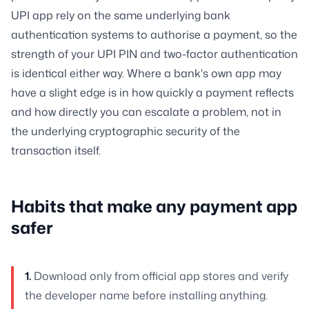
UPI app rely on the same underlying bank
authentication systems to authorise a payment, so the
strength of your UPI PIN and two-factor authentication
is identical either way. Where a bank's own app may
have a slight edge is in how quickly a payment reflects
and how directly you can escalate a problem, not in
the underlying cryptographic security of the
transaction itself.
Habits that make any payment app
safer
1.
Download only from official app stores and verify
the developer name before installing anything.