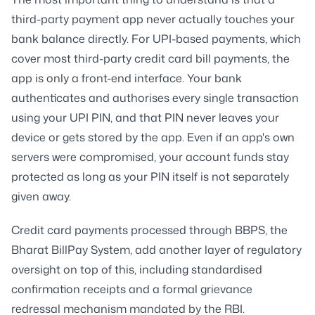
third-party payment app never actually touches your
bank balance directly. For UPI-based payments, which
cover most third-party credit card bill payments, the
app is only a front-end interface. Your bank
authenticates and authorises every single transaction
using your UPI PIN, and that PIN never leaves your
device or gets stored by the app. Even if an app's own
servers were compromised, your account funds stay
protected as long as your PIN itself is not separately
given away.
Credit card payments processed through BBPS, the
Bharat BillPay System, add another layer of regulatory
oversight on top of this, including standardised
confirmation receipts and a formal grievance
redressal mechanism mandated by the RBI.