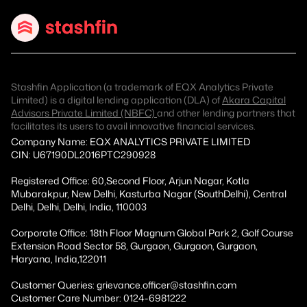
Stashfin Application (a trademark of EQX Analytics Private
Limited) is a digital lending application (DLA) of
Akara Capital
Advisors Private Limited (NBFC)
and other lending partners that
facilitates its users to avail innovative financial services.
Company Name: EQX ANALYTICS PRIVATE LIMITED
CIN: U67190DL2016PTC290928
Registered Office: 60,Second Floor, Arjun Nagar, Kotla
Mubarakpur, New Delhi, Kasturba Nagar (SouthDelhi), Central
Delhi, Delhi, Delhi, India, 110003
Corporate Office: 18th Floor Magnum Global Park 2, Golf Course
Extension Road Sector 58, Gurgaon, Gurgaon, Gurgaon,
Haryana, India,122011
Customer Queries: grievance.officer@stashfin.com
Customer Care Number: 0124-6981222