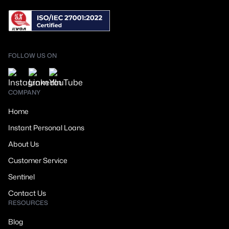
FOLLOW US ON
COMPANY
Home
Instant Personal Loans
About Us
Customer Service
Sentinel
Contact Us
RESOURCES
Blog