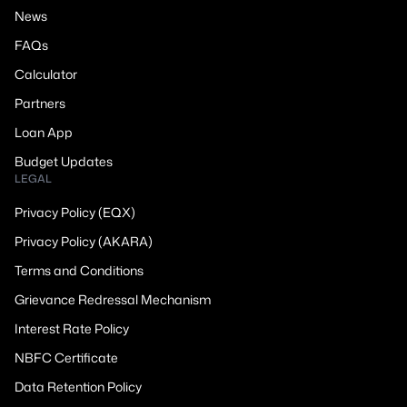
News
FAQs
Calculator
Partners
Loan App
Budget Updates
LEGAL
Privacy Policy (EQX)
Privacy Policy (AKARA)
Terms and Conditions
Grievance Redressal Mechanism
Interest Rate Policy
NBFC Certificate
Data Retention Policy