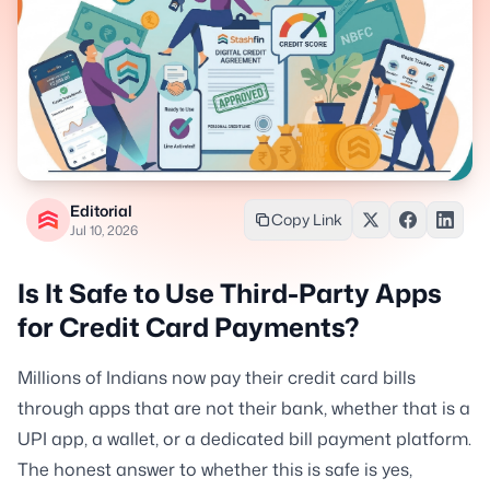
Editorial
Copy Link
Jul 10, 2026
Is It Safe to Use Third-Party Apps
for Credit Card Payments?
Millions of Indians now pay their credit card bills
through apps that are not their bank, whether that is a
UPI app, a wallet, or a dedicated bill payment platform.
The honest answer to whether this is safe is yes,