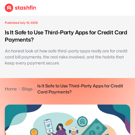
Published July 10, 2026
Is It Safe to Use Third-Party Apps for Credit Card
Payments?
An honest look at how safe third-party apps really are for credit
card bill payments, the real risks involved, and the habits that
keep every payment secure.
Is It Safe to Use Third-Party Apps for Credit
Home
Blogs
Card Payments?