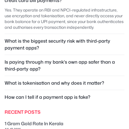
credit card bill payments?
Yes. They operate on RBI and NPCI-regulated infrastructure,
use encryption and tokenisation, and never directly access your
bank balance for a UPI payment, since your bank authenticates
and authorises every transaction independently.
What is the biggest security risk with third-party
payment apps?
Is paying through my bank's own app safer than a
third-party app?
What is tokenisation and why does it matter?
How can I tell if a payment app is fake?
RECENT POSTS
1 Gram Gold Rate In Kerala
JUL 17, 2026