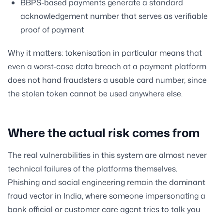
BBPS-based payments generate a standard
acknowledgement number that serves as verifiable
proof of payment
Why it matters: tokenisation in particular means that
even a worst-case data breach at a payment platform
does not hand fraudsters a usable card number, since
the stolen token cannot be used anywhere else.
Where the actual risk comes from
The real vulnerabilities in this system are almost never
technical failures of the platforms themselves.
Phishing and social engineering remain the dominant
fraud vector in India, where someone impersonating a
bank official or customer care agent tries to talk you