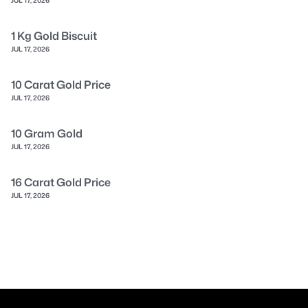
1 Kg Gold Biscuit
JUL 17, 2026
10 Carat Gold Price
JUL 17, 2026
10 Gram Gold
JUL 17, 2026
16 Carat Gold Price
JUL 17, 2026