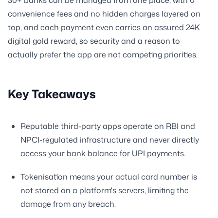
convenience fees and no hidden charges layered on
top, and each payment even carries an assured 24K
digital gold reward, so security and a reason to
actually prefer the app are not competing priorities.
Key Takeaways
Reputable third-party apps operate on RBI and
NPCI-regulated infrastructure and never directly
access your bank balance for UPI payments.
Tokenisation means your actual card number is
not stored on a platform's servers, limiting the
damage from any breach.