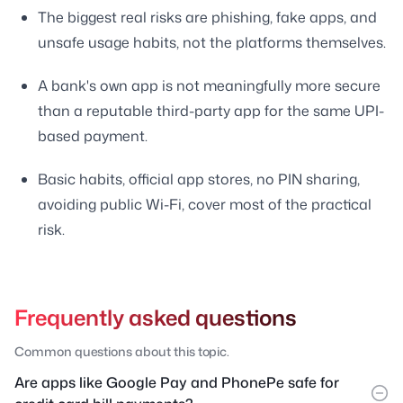
The biggest real risks are phishing, fake apps, and
unsafe usage habits, not the platforms themselves.
A bank's own app is not meaningfully more secure
than a reputable third-party app for the same UPI-
based payment.
Basic habits, official app stores, no PIN sharing,
avoiding public Wi-Fi, cover most of the practical
risk.
Frequently asked questions
Common questions about this topic.
Are apps like Google Pay and PhonePe safe for