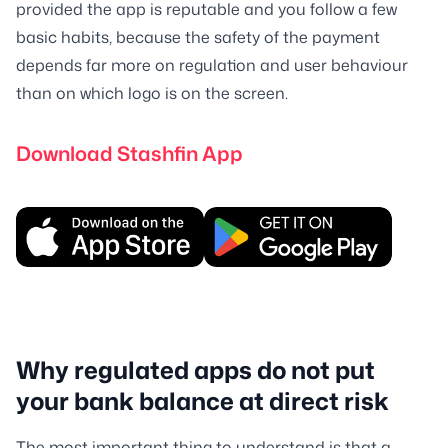
provided the app is reputable and you follow a few
basic habits, because the safety of the payment
depends far more on regulation and user behaviour
than on which logo is on the screen.
Download Stashfin App
Why regulated apps do not put
your bank balance at direct risk
The most important thing to understand is that a