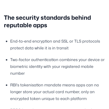
The security standards behind
reputable apps
End-to-end encryption and SSL or TLS protocols
protect data while it is in transit
Two-factor authentication combines your device or
biometric identity with your registered mobile
number
RBI's tokenisation mandate means apps can no
longer store your actual card number, only an
encrypted token unique to each platform