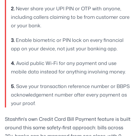
2.
Never share your UPI PIN or OTP with anyone,
including callers claiming to be from customer care
or your bank.
3.
Enable biometric or PIN lock on every financial
app on your device, not just your banking app.
4.
Avoid public Wi-Fi for any payment and use
mobile data instead for anything involving money.
5.
Save your transaction reference number or BBPS
acknowledgement number after every payment as
your proof.
Stashfin's own Credit Card Bill Payment feature is built
around this same safety-first approach: bills across
30+ banks can be managed from one place, with 0