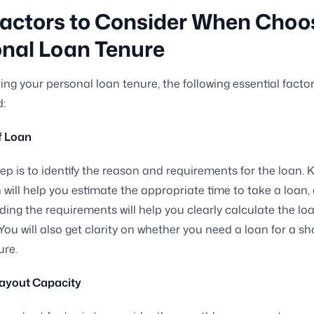
actors to Consider When Choo
nal Loan Tenure
ng your personal loan tenure, the following essential facto
:
f Loan
step is to identify the reason and requirements for the loan.
 will help you estimate the appropriate time to take a loan,
ing the requirements will help you clearly calculate the l
You will also get clarity on whether you need a loan for a sh
ure.
ayout Capacity