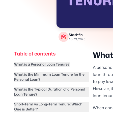
Stashfin
Apr 21, 2025
What 
Table of contents
What is a Personal Loan Tenure?
A personal
loan throu
What is the Minimum Loan Tenure for the
Personal Loan?
to pay low
However, it
What is the Typical Duration of a Personal
Loan Tenure?
loan tenur
Short-Term vs Long-Term Tenure: Which
When choos
One is Better?