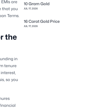
l EMIs are
10 Gram Gold
e that you
JUL 17, 2026
Loan Terms.
16 Carat Gold Price
JUL 17, 2026
r the
funding in
um tenure
interest,
is, so you
enures
financial