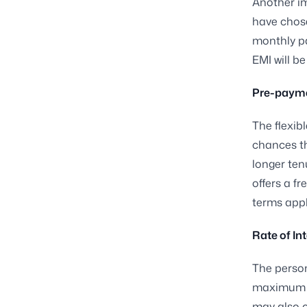
Another im
have chose
monthly pa
EMI will b
Pre-payme
The flexibl
chances th
longer tenu
offers a fr
terms apply
Rate of In
The person
maximum te
may also c