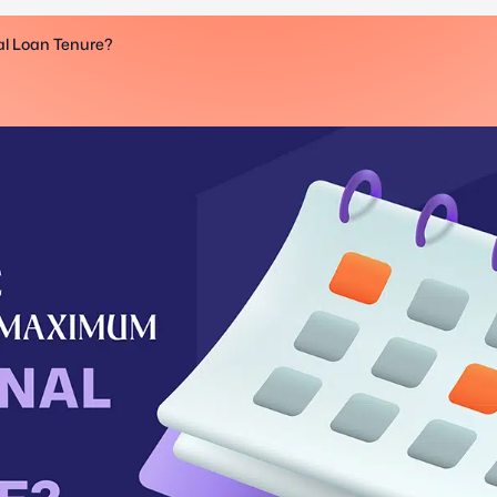
l Loan Tenure?