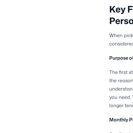
Key F
Perso
When picki
considered
Purpose o
The first 
the reason
understand
you need. 
longer ten
Monthly P