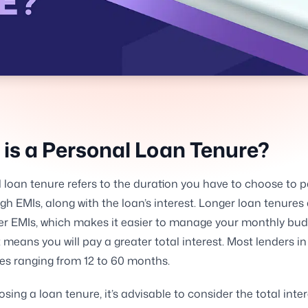
is a Personal Loan Tenure?
 loan tenure refers to the duration you have to choose to p
gh EMIs, along with the loan’s interest. Longer loan tenures
er EMIs, which makes it easier to manage your monthly bud
 means you will pay a greater total interest. Most lenders in 
es ranging from 12 to 60 months.
ing a loan tenure, it’s advisable to consider the total inte