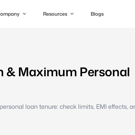
ompany
Resources
Blogs
m & Maximum Personal
personal loan tenure: check limits, EMI effects, a