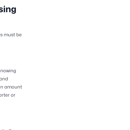
sing
rs must be
 Knowing
 and
oan amount
orter or