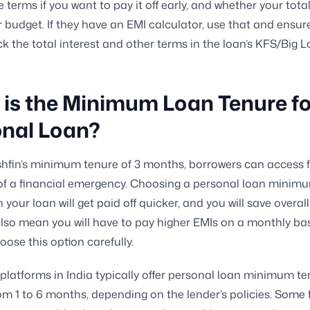
he terms if you want to pay it off early, and whether your tota
r budget. If they have an EMI calculator, use that and ensur
k the total interest and other terms in the loan’s KFS/Big 
is the Minimum Loan Tenure fo
onal Loan?
hfin’s minimum tenure of 3 months, borrowers can access 
of a financial emergency. Choosing a personal loan minim
our loan will get paid off quicker, and you will save overall 
l also mean you will have to pay higher EMIs on a monthly bas
oose this option carefully.
platforms in India typically offer personal loan minimum t
om 1 to 6 months, depending on the lender’s policies. Some 