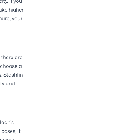
ty. If you
ake higher
nure, your
 there are
n choose a
s. Stashfin
ity and
loan's
cases, it
ricing.