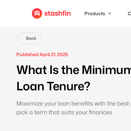
Products
C
Back
Published April 21, 2025
What Is the Minimu
Loan Tenure?
Maximize your loan benefits with the best 
pick a term that suits your finances.