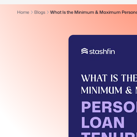
Home
Blogs
What Is the Minimum & Maximum Persona