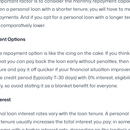
portant factor is to consider the monthly repayment capaci
n a personal loan with a shorter tenure, you will have to m
yments. And if you opt for a personal loan with a longer te
e comparatively lower.
nt Options
e repayment option is like the icing on the cake. If you think
at you can pay back the loan early without penalties, the
re and pay it off quicker if your financial situation improve
ee credit period (typically 7–30 days) with 0% interest; eligibil
, so avoid stating it as a blanket benefit for everyone.
terest
al loan interest rates vary with the loan tenure. A personal 
nure usually increases the total interest you pay; in some 
ome with a higher interest rate, depending on the lender's p