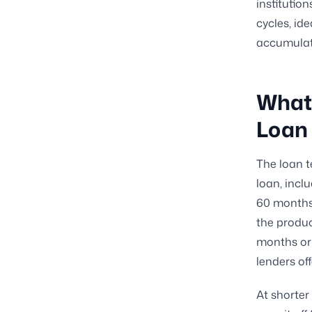
institutio
cycles, id
accumulat
What 
Loan
The loan t
loan, inclu
60 months 
the produc
months or 
lenders of
At shorter