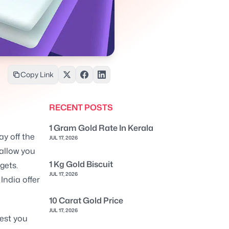
Copy Link
RECENT POSTS
1 Gram Gold Rate In Kerala
ay off the
JUL 17, 2026
 allow you
1 Kg Gold Biscuit
gets.
JUL 17, 2026
India offer
10 Carat Gold Price
JUL 17, 2026
rest you