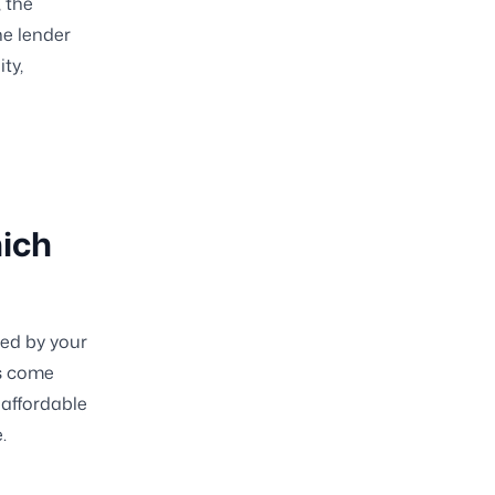
, the
he lender
ty,
hich
ned by your
ns come
 affordable
.