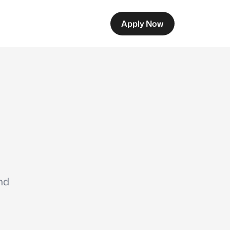
Apply Now
nd