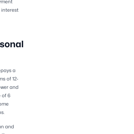
ayment
 interest
rsonal
epays a
ms of 12-
rower and
 of 6
some
s.
oan and