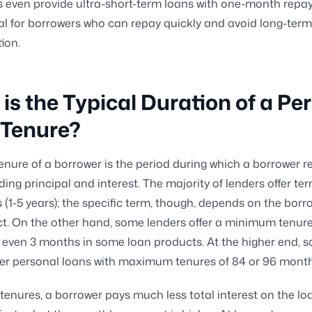
ns even provide ultra-short-term loans with one-month rep
eal for borrowers who can repay quickly and avoid long-term
ion.
is the Typical Duration of a Pe
 Tenure?
enure of a borrower is the period during which a borrower r
ding principal and interest. The majority of lenders offer ter
(1-5 years); the specific term, though, depends on the bor
t. On the other hand, some lenders offer a minimum tenure
even 3 months in some loan products. At the higher end, 
fer personal loans with maximum tenures of 84 or 96 month
 tenures, a borrower pays much less total interest on the l