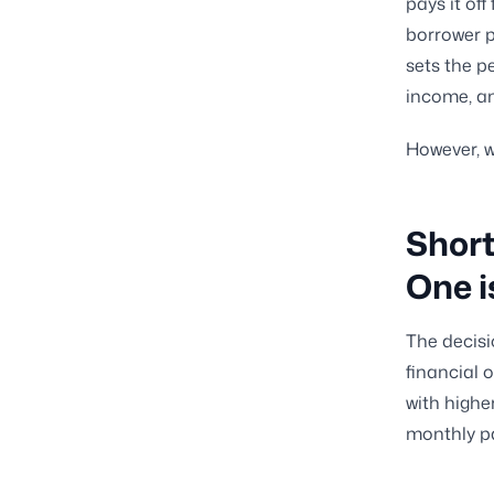
pays it off
borrower p
sets the p
income, 
However, w
Short
One i
The decisi
financial 
with highe
monthly pa