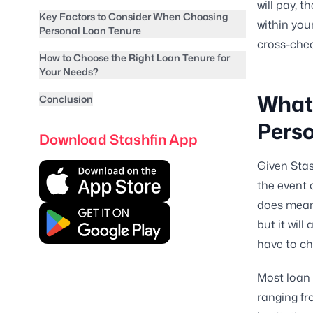
will pay, t
Key Factors to Consider When Choosing
within you
Personal Loan Tenure
cross-chec
How to Choose the Right Loan Tenure for
Your Needs?
What 
Conclusion
Pers
Download Stashfin App
Given Stas
the event 
does mean y
but it wil
have to ch
Most loan 
ranging fr