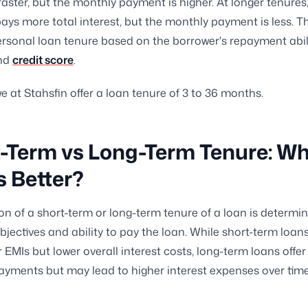
 faster, but the monthly payment is higher. At longer tenures
ays more total interest, but the monthly payment is less. T
ersonal loan tenure based on the borrower's repayment abili
and
credit score
.
e at Stahsfin offer a loan tenure of 3 to 36 months.
-Term vs Long-Term Tenure: W
s Better?
on of a short-term or long-term tenure of a loan is determi
objectives and ability to pay the loan. While short-term loa
r EMIs but lower overall interest costs, long-term loans offer
yments but may lead to higher interest expenses over time