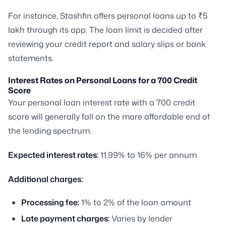
For instance, Stashfin offers personal loans up to ₹5
lakh through its app. The loan limit is decided after
reviewing your credit report and salary slips or bank
statements.
Interest Rates on Personal Loans for a 700 Credit
Score
Your personal loan interest rate with a 700 credit
score will generally fall on the more affordable end of
the lending spectrum.
Expected interest rates:
11.99% to 16% per annum
Additional charges:
Processing fee:
1% to 2% of the loan amount
Late payment charges:
Varies by lender