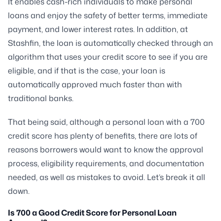
It enables cash-rich individuals to make personal
loans and enjoy the safety of better terms, immediate
payment, and lower interest rates. In addition, at
Stashfin, the loan is automatically checked through an
algorithm that uses your credit score to see if you are
eligible, and if that is the case, your loan is
automatically approved much faster than with
traditional banks.
That being said, although a personal loan with a 700
credit score has plenty of benefits, there are lots of
reasons borrowers would want to know the approval
process, eligibility requirements, and documentation
needed, as well as mistakes to avoid. Let’s break it all
down.
Is 700 a Good Credit Score for Personal Loan