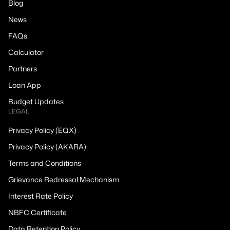
Blog
News
FAQs
Calculator
Partners
Loan App
Budget Updates
LEGAL
Privacy Policy (EQX)
Privacy Policy (AKARA)
Terms and Conditions
Grievance Redressal Mechanism
Interest Rate Policy
NBFC Certificate
Data Retention Policy