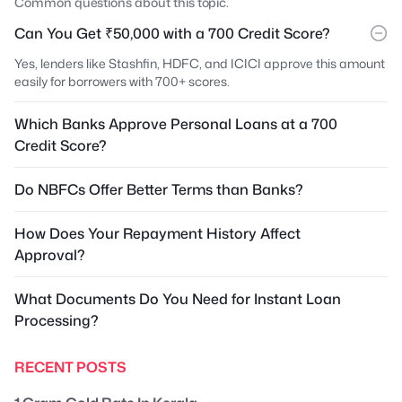
Common questions about this topic.
Can You Get ₹50,000 with a 700 Credit Score?
Yes, lenders like Stashfin, HDFC, and ICICI approve this amount
easily for borrowers with 700+ scores.
Which Banks Approve Personal Loans at a 700
Credit Score?
Do NBFCs Offer Better Terms than Banks?
How Does Your Repayment History Affect
Approval?
What Documents Do You Need for Instant Loan
Processing?
RECENT POSTS