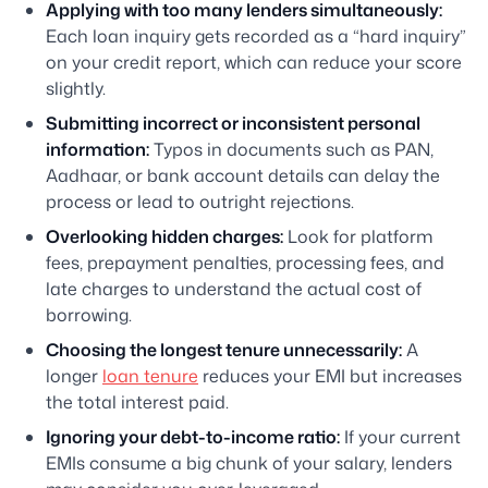
Applying with too many lenders simultaneously:
Each loan inquiry gets recorded as a “hard inquiry”
on your credit report, which can reduce your score
slightly.
Submitting incorrect or inconsistent personal
information:
Typos in documents such as PAN,
Aadhaar, or bank account details can delay the
process or lead to outright rejections.
Overlooking hidden charges:
Look for platform
fees, prepayment penalties, processing fees, and
late charges to understand the actual cost of
borrowing.
Choosing the longest tenure unnecessarily:
A
longer
loan tenure
reduces your EMI but increases
the total interest paid.
Ignoring your debt-to-income ratio:
If your current
EMIs consume a big chunk of your salary, lenders