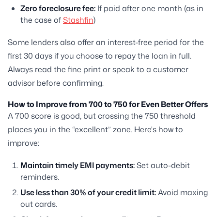
Zero foreclosure fee:
If paid after one month (as in
the case of
Stashfin
)
Some lenders also offer an interest-free period for the
first 30 days if you choose to repay the loan in full.
Always read the fine print or speak to a customer
advisor before confirming.
How to Improve from 700 to 750 for Even Better Offers
A 700 score is good, but crossing the 750 threshold
places you in the “excellent” zone. Here's how to
improve:
Maintain timely EMI payments:
Set auto-debit
reminders.
Use less than 30% of your credit limit:
Avoid maxing
out cards.