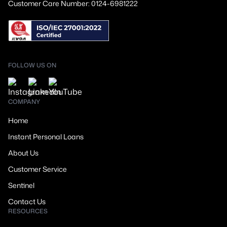
Customer Care Number: 0124-6981222
FOLLOW US ON
COMPANY
Home
Instant Personal Loans
About Us
Customer Service
Sentinel
Contact Us
RESOURCES