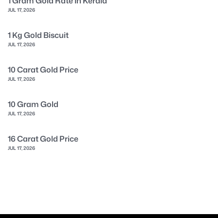
1 Gram Gold Rate In Kerala
JUL 17, 2026
1 Kg Gold Biscuit
JUL 17, 2026
10 Carat Gold Price
JUL 17, 2026
10 Gram Gold
JUL 17, 2026
16 Carat Gold Price
JUL 17, 2026