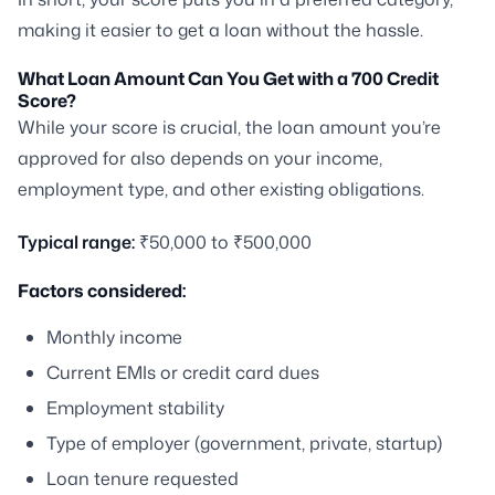
making it easier to get a loan without the hassle.
What Loan Amount Can You Get with a 700 Credit
Score?
While your score is crucial, the loan amount you’re
approved for also depends on your income,
employment type, and other existing obligations.
Typical range:
₹50,000 to ₹500,000
Factors considered:
Monthly income
Current EMIs or credit card dues
Employment stability
Type of employer (government, private, startup)
Loan tenure requested