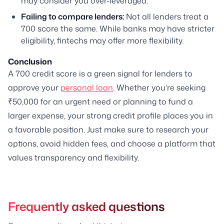
may consider you over-leveraged.
Failing to compare lenders:
Not all lenders treat a
700 score the same. While banks may have stricter
eligibility, fintechs may offer more flexibility.
Conclusion
A 700 credit score is a green signal for lenders to
approve your
personal loan
. Whether you're seeking
₹50,000 for an urgent need or planning to fund a
larger expense, your strong credit profile places you in
a favorable position. Just make sure to research your
options, avoid hidden fees, and choose a platform that
values transparency and flexibility.
Frequently asked questions