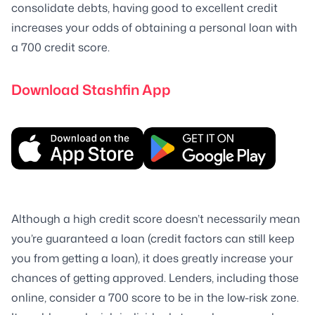
consolidate debts, having good to excellent credit
increases your odds of obtaining a personal loan with
a 700 credit score.
Download Stashfin App
Although a high credit score doesn’t necessarily mean
you’re guaranteed a loan (credit factors can still keep
you from getting a loan), it does greatly increase your
chances of getting approved. Lenders, including those
online, consider a 700 score to be in the low-risk zone.