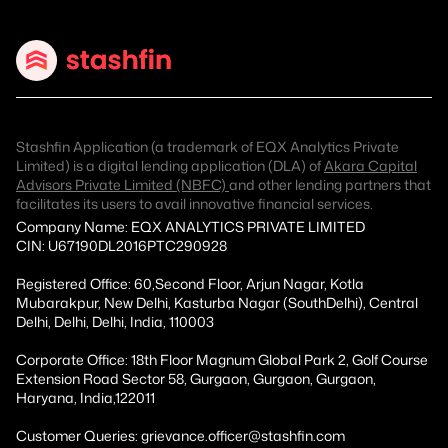
Stashfin Application (a trademark of EQX Analytics Private
Limited) is a digital lending application (DLA) of
Akara Capital
Advisors Private Limited (NBFC)
and other lending partners that
facilitates its users to avail innovative financial services.
Company Name: EQX ANALYTICS PRIVATE LIMITED
CIN: U67190DL2016PTC290928
Registered Office: 60,Second Floor, Arjun Nagar, Kotla
Mubarakpur, New Delhi, Kasturba Nagar (SouthDelhi), Central
Delhi, Delhi, Delhi, India, 110003
Corporate Office: 18th Floor Magnum Global Park 2, Golf Course
Extension Road Sector 58, Gurgaon, Gurgaon, Gurgaon,
Haryana, India,122011
Customer Queries: grievance.officer@stashfin.com