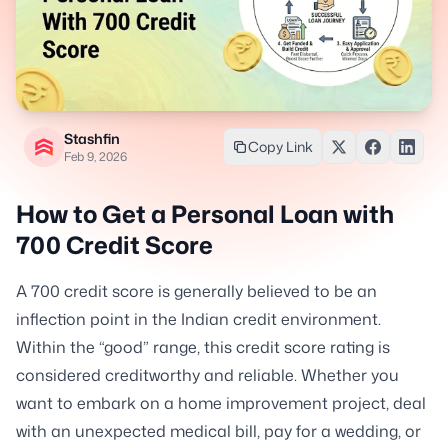
Stashfin
Copy Link
Feb 9, 2026
How to Get a Personal Loan with
700 Credit Score
A 700 credit score is generally believed to be an
inflection point in the Indian credit environment.
Within the “good” range, this credit score rating is
considered creditworthy and reliable. Whether you
want to embark on a home improvement project, deal
with an unexpected medical bill, pay for a wedding, or