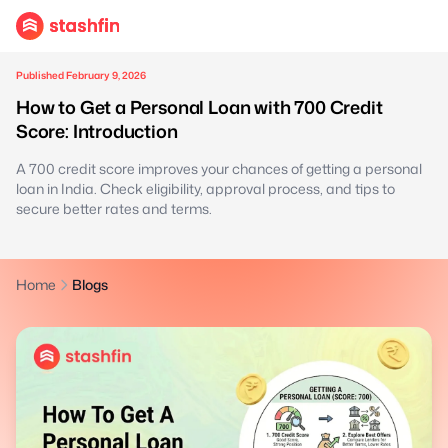
Published February 9, 2026
How to Get a Personal Loan with 700 Credit
Score: Introduction
A 700 credit score improves your chances of getting a personal
loan in India. Check eligibility, approval process, and tips to
secure better rates and terms.
Home
Blogs