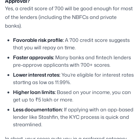
Approval?
Yes, a credit score of 700 will be good enough for most
of the lenders (including the NBFCs and private
banks).
Favorable risk profile:
A 700 credit score suggests
that you will repay on time.
Faster approvals:
Many banks and fintech lenders
pre-approve applicants with 700+ scores.
Lower interest rates:
You’re eligible for interest rates
starting as low as 11.99%.
Higher loan limits:
Based on your income, you can
get up to ₹5 lakh or more.
Less documentation:
If applying with an app-based
lender like Stashfin, the KYC process is quick and
streamlined.
In short, your score puts you in a preferred category,