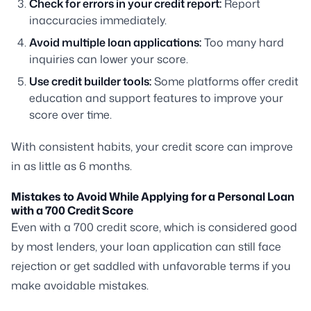
Check for errors in your credit report:
Report
inaccuracies immediately.
Avoid multiple loan applications:
Too many hard
inquiries can lower your score.
Use credit builder tools:
Some platforms offer credit
education and support features to improve your
score over time.
With consistent habits, your credit score can improve
in as little as 6 months.
Mistakes to Avoid While Applying for a Personal Loan
with a 700 Credit Score
Even with a 700 credit score, which is considered good
by most lenders, your loan application can still face
rejection or get saddled with unfavorable terms if you
make avoidable mistakes.