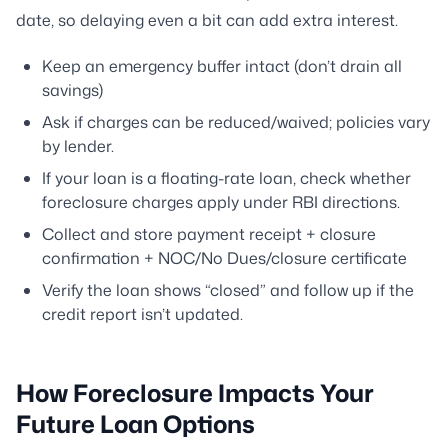
date, so delaying even a bit can add extra interest.
Keep an emergency buffer intact (don’t drain all
savings)
Ask if charges can be reduced/waived; policies vary
by lender.
If your loan is a floating-rate loan, check whether
foreclosure charges apply under RBI directions.
Collect and store payment receipt + closure
confirmation + NOC/No Dues/closure certificate
Verify the loan shows “closed” and follow up if the
credit report isn’t updated.
How Foreclosure Impacts Your
Future Loan Options