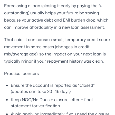
Foreclosing a loan (closing it early by paying the full
outstanding) usually helps your future borrowing
because your active debt and EMI burden drop, which
can improve affordability in a new loan assessment.
That said, it can cause a small, temporary credit score
movement in some cases (changes in credit
mix/average age), so the impact on your next loan is
typically minor if your repayment history was clean.
Practical pointers:
Ensure the account is reported as “Closed”
(updates can take 30–45 days)
Keep NOC/No Dues + closure letter + final
statement for verification
Avoid applying immediately if you need the closure