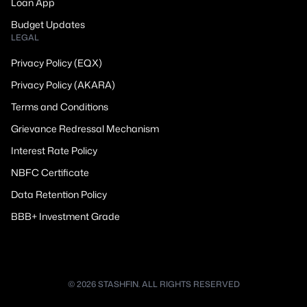
Loan App
Budget Updates
LEGAL
Privacy Policy (EQX)
Privacy Policy (AKARA)
Terms and Conditions
Grievance Redressal Mechanism
Interest Rate Policy
NBFC Certificate
Data Retention Policy
BBB+ Investment Grade
© 2026 STASHFIN. ALL RIGHTS RESERVED