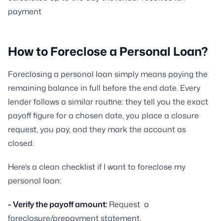
payment
How to Foreclose a Personal Loan?
Foreclosing a personal loan simply means paying the
remaining balance in full before the end date. Every
lender follows a similar routine: they tell you the exact
payoff figure for a chosen date, you place a closure
request, you pay, and they mark the account as
closed.
Here’s a clean checklist if I want to foreclose my
personal loan:
- Verify the payoff amount:
Request a
foreclosure/prepayment statement.