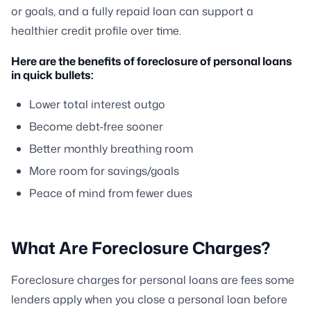
or goals, and a fully repaid loan can support a
healthier credit profile over time.
Here are the benefits of foreclosure of personal loans
in quick bullets:
Lower total interest outgo
Become debt-free sooner
Better monthly breathing room
More room for savings/goals
Peace of mind from fewer dues
What Are Foreclosure Charges?
Foreclosure charges for personal loans are fees some
lenders apply when you close a personal loan before