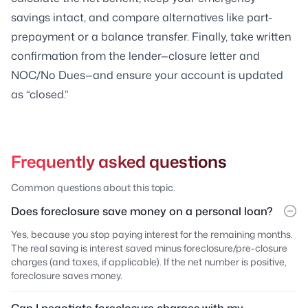
savings intact, and compare alternatives like part-
prepayment or a balance transfer. Finally, take written
confirmation from the lender—closure letter and
NOC/No Dues—and ensure your account is updated
as “closed.”
Frequently asked questions
Common questions about this topic.
Does foreclosure save money on a personal loan?
Yes, because you stop paying interest for the remaining months.
The real saving is interest saved minus foreclosure/pre-closure
charges (and taxes, if applicable). If the net number is positive,
foreclosure saves money.
Can I negotiate foreclosure charges with my