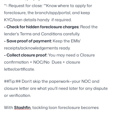
**- Request for close: **Know where to apply for
foreclosure, the branch/app/portal, and keep
KYC/loan details handy if required.
- Check for hidden foreclosure charges:
Read the
lender's Terms and Conditions carefully.
- Save proof of payment:
Keep the EMIs'
receipts/acknowledgements ready.
- Collect closure proof:
You may need a Closure
confirmation + NOC/No Dues + closure
letter/certificate.
##Tip:## Don’t skip the paperwork—your NOC and
closure letter are what you’ll need later for any dispute
or verification.
With
Stashfin
, tackling loan foreclosure becomes