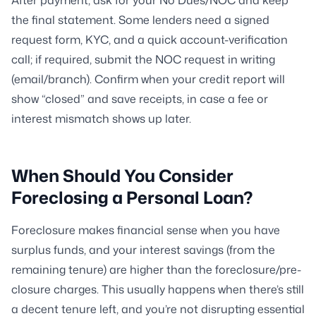
the final statement. Some lenders need a signed
request form, KYC, and a quick account-verification
call; if required, submit the NOC request in writing
(email/branch). Confirm when your credit report will
show “closed” and save receipts, in case a fee or
interest mismatch shows up later.
When Should You Consider
Foreclosing a Personal Loan?
Foreclosure makes financial sense when you have
surplus funds, and your interest savings (from the
remaining tenure) are higher than the foreclosure/pre-
closure charges. This usually happens when there’s still
a decent tenure left, and you’re not disrupting essential