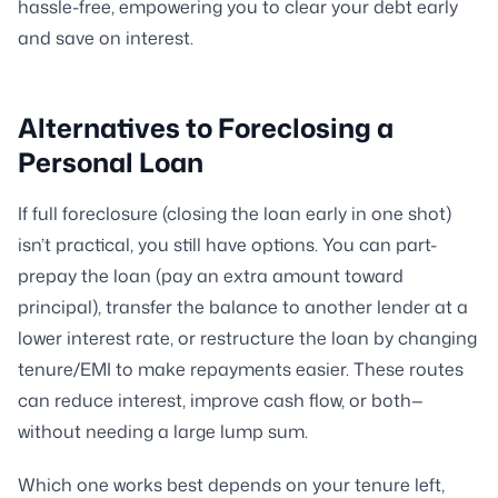
hassle-free, empowering you to clear your debt early
and save on interest.
Alternatives to Foreclosing a
Personal Loan
If full foreclosure (closing the loan early in one shot)
isn’t practical, you still have options. You can part-
prepay the loan (pay an extra amount toward
principal), transfer the balance to another lender at a
lower interest rate, or restructure the loan by changing
tenure/EMI to make repayments easier. These routes
can reduce interest, improve cash flow, or both—
without needing a large lump sum.
Which one works best depends on your tenure left,