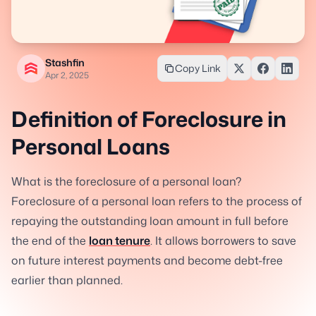
Stashfin
Copy Link
Apr 2, 2025
Definition of Foreclosure in
Personal Loans
What is the foreclosure of a personal loan?
Foreclosure of a personal loan refers to the process of
repaying the outstanding loan amount in full before
the end of the
loan tenure
. It allows borrowers to save
on future interest payments and become debt-free
earlier than planned.