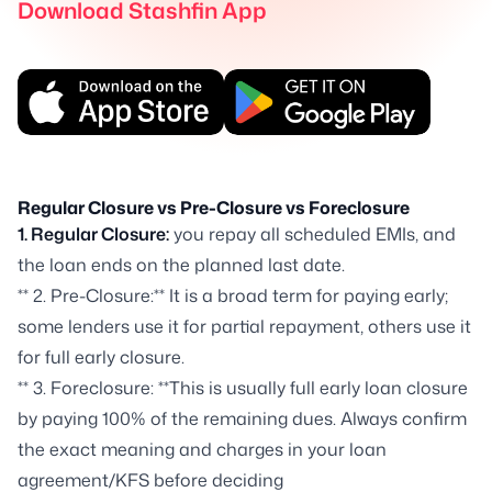
Download Stashfin App
Regular Closure vs Pre-Closure vs Foreclosure
1. Regular Closure:
you repay all scheduled EMIs, and
the loan ends on the planned last date.
** 2. Pre-Closure:** It is a broad term for paying early;
some lenders use it for partial repayment, others use it
for full early closure.
** 3. Foreclosure: **This is usually full early loan closure
by paying 100% of the remaining dues. Always confirm
the exact meaning and charges in your loan
agreement/KFS before deciding