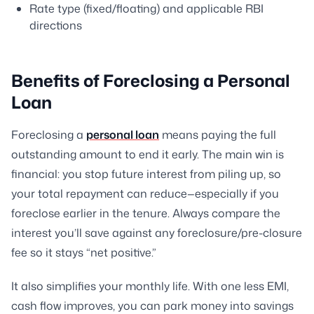
Rate type (fixed/floating) and applicable RBI
directions
Benefits of Foreclosing a Personal
Loan
Foreclosing a
personal loan
means paying the full
outstanding amount to end it early. The main win is
financial: you stop future interest from piling up, so
your total repayment can reduce—especially if you
foreclose earlier in the tenure. Always compare the
interest you’ll save against any foreclosure/pre-closure
fee so it stays “net positive.”
It also simplifies your monthly life. With one less EMI,
cash flow improves, you can park money into savings