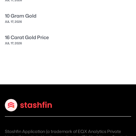
10 Gram Gold
JUL 17, 2026
16 Carat Gold Price
JUL 17, 2026
Stashfin Application (a trademark of EQX Analytics Private