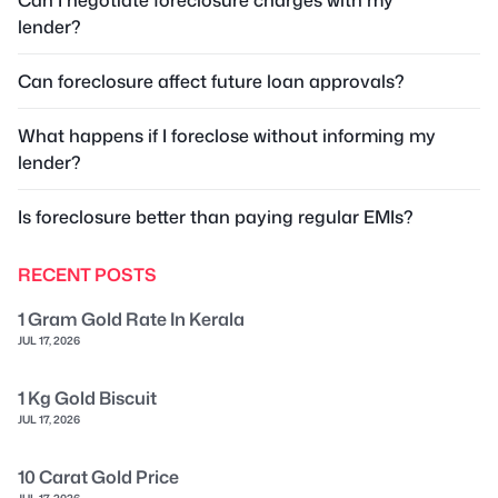
lender?
Can foreclosure affect future loan approvals?
What happens if I foreclose without informing my
lender?
Is foreclosure better than paying regular EMIs?
RECENT POSTS
1 Gram Gold Rate In Kerala
JUL 17, 2026
1 Kg Gold Biscuit
JUL 17, 2026
10 Carat Gold Price
JUL 17, 2026