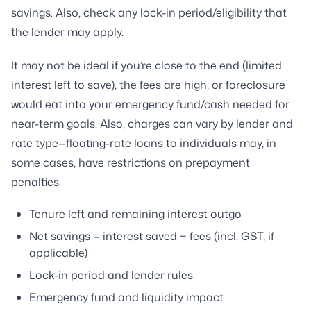
savings. Also, check any lock-in period/eligibility that
the lender may apply.
It may not be ideal if you’re close to the end (limited
interest left to save), the fees are high, or foreclosure
would eat into your emergency fund/cash needed for
near-term goals. Also, charges can vary by lender and
rate type—floating-rate loans to individuals may, in
some cases, have restrictions on prepayment
penalties.
Tenure left and remaining interest outgo
Net savings = interest saved − fees (incl. GST, if
applicable)
Lock-in period and lender rules
Emergency fund and liquidity impact