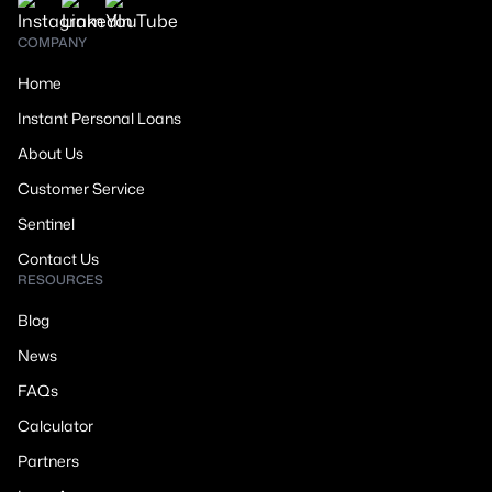
COMPANY
Home
Instant Personal Loans
About Us
Customer Service
Sentinel
Contact Us
RESOURCES
Blog
News
FAQs
Calculator
Partners