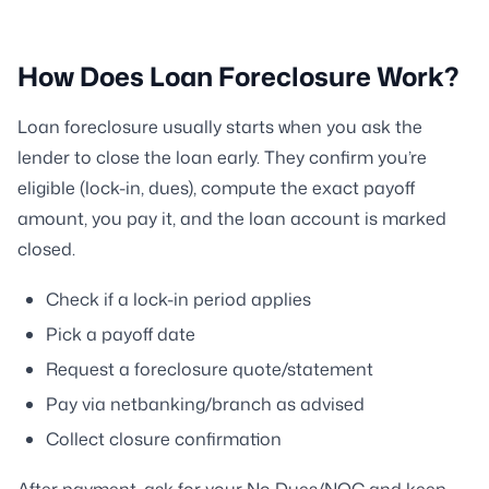
How Does Loan Foreclosure Work?
Loan foreclosure usually starts when you ask the
lender to close the loan early. They confirm you’re
eligible (lock-in, dues), compute the exact payoff
amount, you pay it, and the loan account is marked
closed.
Check if a lock-in period applies
Pick a payoff date
Request a foreclosure quote/statement
Pay via netbanking/branch as advised
Collect closure confirmation
After payment, ask for your No Dues/NOC and keep