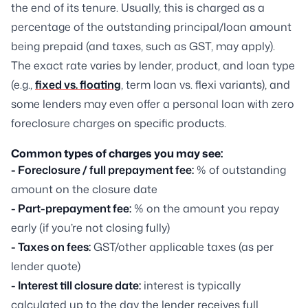
the end of its tenure. Usually, this is charged as a
percentage of the outstanding principal/loan amount
being prepaid (and taxes, such as GST, may apply).
The exact rate varies by lender, product, and loan type
(e.g.,
fixed vs. floating
, term loan vs. flexi variants), and
some lenders may even offer a personal loan with zero
foreclosure charges on specific products.
Common types of charges you may see:
- Foreclosure / full prepayment fee:
% of outstanding
amount on the closure date
- Part-prepayment fee:
% on the amount you repay
early (if you’re not closing fully)
- Taxes on fees:
GST/other applicable taxes (as per
lender quote)
- Interest till closure date:
interest is typically
calculated up to the day the lender receives full