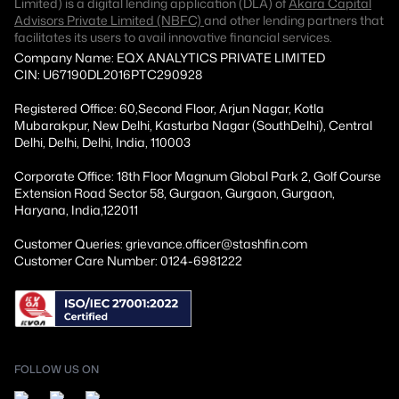
Limited) is a digital lending application (DLA) of
Akara Capital
Advisors Private Limited (NBFC)
and other lending partners that
facilitates its users to avail innovative financial services.
Company Name: EQX ANALYTICS PRIVATE LIMITED
CIN: U67190DL2016PTC290928
Registered Office: 60,Second Floor, Arjun Nagar, Kotla
Mubarakpur, New Delhi, Kasturba Nagar (SouthDelhi), Central
Delhi, Delhi, Delhi, India, 110003
Corporate Office: 18th Floor Magnum Global Park 2, Golf Course
Extension Road Sector 58, Gurgaon, Gurgaon, Gurgaon,
Haryana, India,122011
Customer Queries: grievance.officer@stashfin.com
Customer Care Number: 0124-6981222
FOLLOW US ON