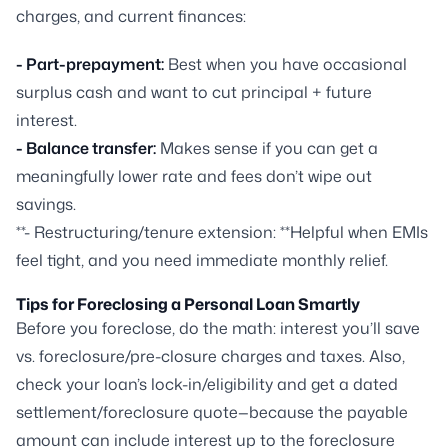
charges, and current finances:
- Part-prepayment:
Best when you have occasional
surplus cash and want to cut principal + future
interest.
- Balance transfer:
Makes sense if you can get a
meaningfully lower rate and fees don’t wipe out
savings.
**- Restructuring/tenure extension: **Helpful when EMIs
feel tight, and you need immediate monthly relief.
Tips for Foreclosing a Personal Loan Smartly
Before you foreclose, do the math: interest you’ll save
vs. foreclosure/pre-closure charges and taxes. Also,
check your loan’s lock-in/eligibility and get a dated
settlement/foreclosure quote—because the payable
amount can include interest up to the foreclosure