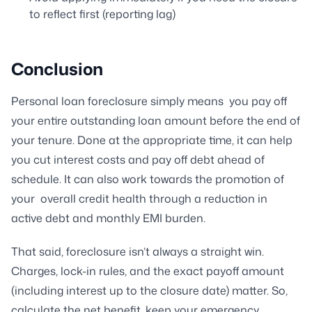
to reflect first (reporting lag)
Conclusion
Personal loan foreclosure simply means you pay off
your entire outstanding loan amount before the end of
your tenure. Done at the appropriate time, it can help
you cut interest costs and pay off debt ahead of
schedule. It can also work towards the promotion of
your overall credit health through a reduction in
active debt and monthly EMI burden.
That said, foreclosure isn’t always a straight win.
Charges, lock-in rules, and the exact payoff amount
(including interest up to the closure date) matter. So,
calculate the net benefit, keep your emergency