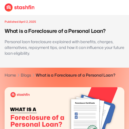
Published April 2, 2025
What is a Foreclosure of a Personal Loan?
Personal loan foreclosure explained with benefits, charges,
alternatives, repayment tips, and how it can influence your future
loan eligibility.
Home
Blogs
What is a Foreclosure of a Personal Loan?