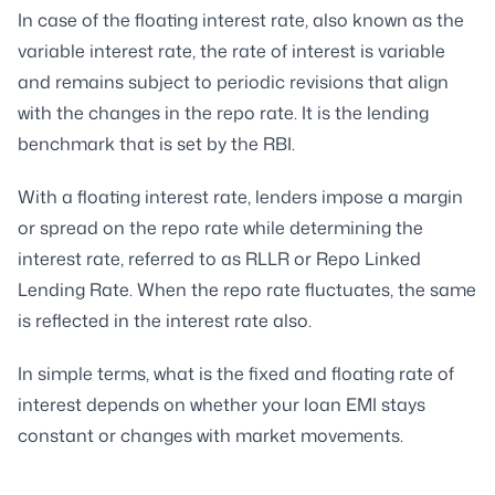
In case of the floating interest rate, also known as the
variable interest rate, the rate of interest is variable
and remains subject to periodic revisions that align
with the changes in the repo rate. It is the lending
benchmark that is set by the RBI.
With a floating interest rate, lenders impose a margin
or spread on the repo rate while determining the
interest rate, referred to as RLLR or Repo Linked
Lending Rate. When the repo rate fluctuates, the same
is reflected in the interest rate also.
In simple terms, what is the fixed and floating rate of
interest depends on whether your loan EMI stays
constant or changes with market movements.