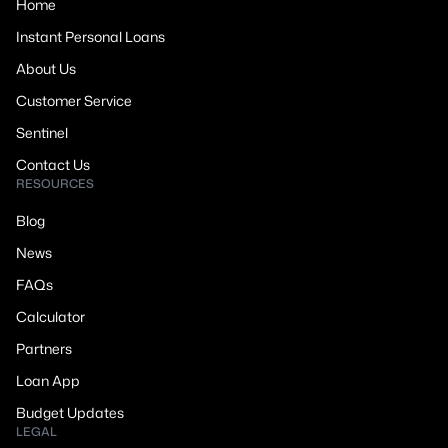
Home
Instant Personal Loans
About Us
Customer Service
Sentinel
Contact Us
RESOURCES
Blog
News
FAQs
Calculator
Partners
Loan App
Budget Updates
LEGAL