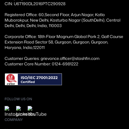
CIN: U67190DL2016PTC290928
Registered Office: 60,Second Floor, Arjun Nagar, Kotla
Mubarakpur, New Delhi, Kasturba Nagar (SouthDelhi), Central
Delhi, Delhi, Delhi, India, 110003
Corporate Office: 18th Floor Magnum Global Park 2, Golf Course
Extension Road Sector 58, Gurgaon, Gurgaon, Gurgaon,
Haryana, India,122011
Customer Queries: grievance.officer@stashfin.com
Customer Care Number: 0124-6981222
FOLLOW US ON
COMPANY