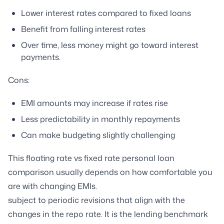
Lower interest rates compared to fixed loans
Benefit from falling interest rates
Over time, less money might go toward interest
payments.
Cons:
EMI amounts may increase if rates rise
Less predictability in monthly repayments
Can make budgeting slightly challenging
This floating rate vs fixed rate personal loan
comparison usually depends on how comfortable you
are with changing EMIs.
subject to periodic revisions that align with the
changes in the repo rate. It is the lending benchmark