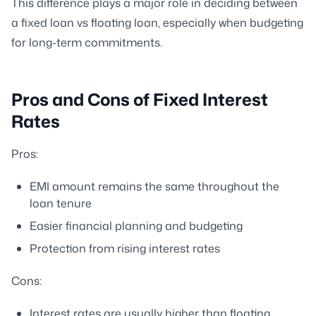
This difference plays a major role in deciding between
a fixed loan vs floating loan, especially when budgeting
for long-term commitments.
Pros and Cons of Fixed Interest
Rates
Pros:
EMI amount remains the same throughout the
loan tenure
Easier financial planning and budgeting
Protection from rising interest rates
Cons:
Interest rates are usually higher than floating