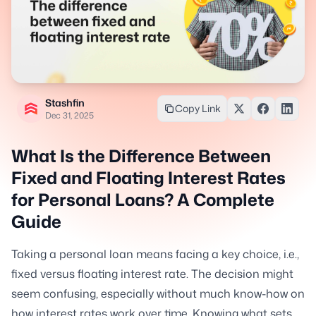
Stashfin
Copy Link
Dec 31, 2025
What Is the Difference Between
Fixed and Floating Interest Rates
for Personal Loans? A Complete
Guide
Taking a personal loan means facing a key choice, i.e.,
fixed versus floating interest rate. The decision might
seem confusing, especially without much know-how on
how interest rates work over time. Knowing what sets