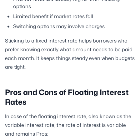
options
Limited benefit if market rates fall
Switching options may involve charges
Sticking to a fixed interest rate helps borrowers who
prefer knowing exactly what amount needs to be paid
each month. It keeps things steady even when budgets
are tight.
Pros and Cons of Floating Interest
Rates
In case of the floating interest rate, also known as the
variable interest rate, the rate of interest is variable
and remains Pros: