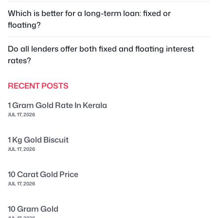
Which is better for a long-term loan: fixed or
floating?
Do all lenders offer both fixed and floating interest
rates?
RECENT POSTS
1 Gram Gold Rate In Kerala
JUL 17, 2026
1 Kg Gold Biscuit
JUL 17, 2026
10 Carat Gold Price
JUL 17, 2026
10 Gram Gold
JUL 17, 2026