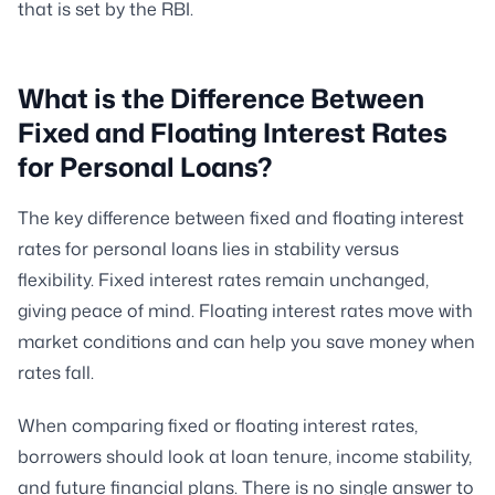
that is set by the RBI.
What is the Difference Between
Fixed and Floating Interest Rates
for Personal Loans?
The key difference between fixed and floating interest
rates for personal loans lies in stability versus
flexibility. Fixed interest rates remain unchanged,
giving peace of mind. Floating interest rates move with
market conditions and can help you save money when
rates fall.
When comparing fixed or floating interest rates,
borrowers should look at loan tenure, income stability,
and future financial plans. There is no single answer to