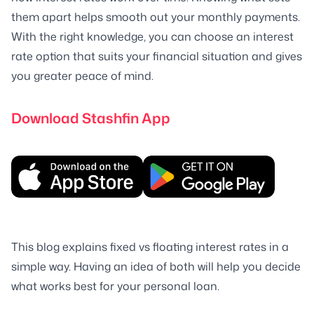
them apart helps smooth out your monthly payments.
With the right knowledge, you can choose an interest
rate option that suits your financial situation and gives
you greater peace of mind.
Download Stashfin App
This blog explains fixed vs floating interest rates in a
simple way. Having an idea of both will help you decide
what works best for your personal loan.