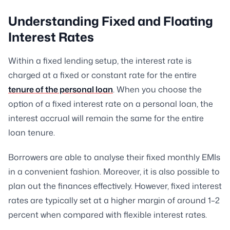
Understanding Fixed and Floating
Interest Rates
Within a fixed lending setup, the interest rate is
charged at a fixed or constant rate for the entire
tenure of the personal loan
. When you choose the
option of a fixed interest rate on a personal loan, the
interest accrual will remain the same for the entire
loan tenure.
Borrowers are able to analyse their fixed monthly EMIs
in a convenient fashion. Moreover, it is also possible to
plan out the finances effectively. However, fixed interest
rates are typically set at a higher margin of around 1–2
percent when compared with flexible interest rates.