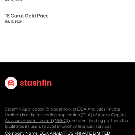
16 Carat Gold Price
JUL 17, 2026
Stashfin Application (a trademark of EQX Analytics Private
Limited) is a digital lending application (DLA) of
Akara Capital
Advisors Private Limited (NBFC)
and other lending partners that
facilitates its users to avail innovative financial services.
Company Name: EQX ANALYTICS PRIVATE LIMITED