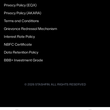
Privacy Policy (EQX)
Privacy Policy (AKARA)
Terms and Conditions
Grievance Redressal Mechanism
Interest Rate Policy
NBFC Certificate
Data Retention Policy
BBB+ Investment Grade
© 2026 STASHFIN. ALL RIGHTS RESERVED