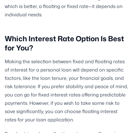
which is better, a floating or fixed rate—it depends on
individual needs.
Which Interest Rate Option Is Best
for You?
Making the selection between fixed and floating rates
of interest for a personal loan will depend on specific
factors, like the loan tenure, your financial goals, and
risk tolerance. If you prefer stability and peace of mind,
you can go for fixed interest rates offering predictable
payments. However, if you wish to take some risk to
save significantly, you can choose floating interest
rates for your loan application.