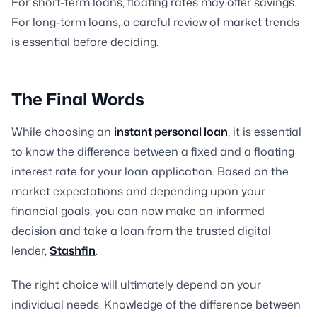
For short-term loans, floating rates may offer savings.
For long-term loans, a careful review of market trends
is essential before deciding.
The Final Words
While choosing an
instant personal loan
, it is essential
to know the difference between a fixed and a floating
interest rate for your loan application. Based on the
market expectations and depending upon your
financial goals, you can now make an informed
decision and take a loan from the trusted digital
lender,
Stashfin
.
The right choice will ultimately depend on your
individual needs. Knowledge of the difference between