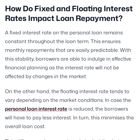
How Do Fixed and Floating Interest
Rates Impact Loan Repayment?
A fixed interest rate on the personal loan remains
constant throughout the loan term. This ensures
monthly repayments that are easily predictable. With
this stability, borrowers are able to indulge in effective
financial planning as the interest rate will not be
affected by changes in the market.
On the other hand, the floating interest rate tends to
vary depending on the market conditions. In case the
personal loan interest rate
is reduced, the borrowers
will have to pay less interest. In turn, this minimises the
overall loan cost.