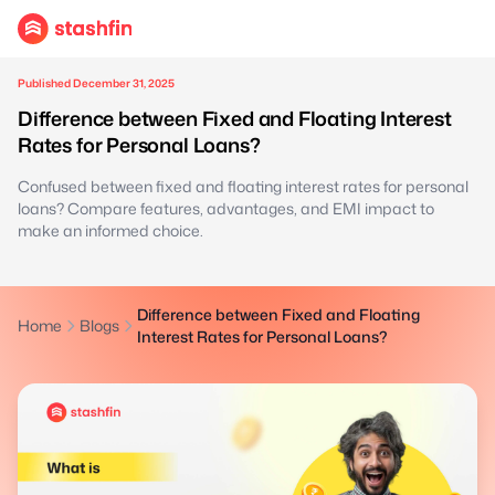
Published December 31, 2025
Difference between Fixed and Floating Interest
Rates for Personal Loans?
Confused between fixed and floating interest rates for personal
loans? Compare features, advantages, and EMI impact to
make an informed choice.
Difference between Fixed and Floating
Home
Blogs
Interest Rates for Personal Loans?