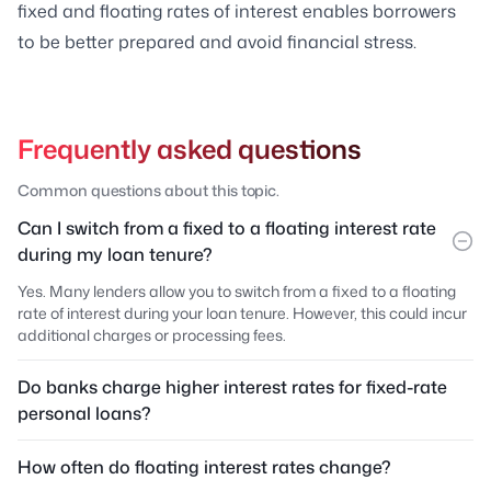
fixed and floating rates of interest enables borrowers
to be better prepared and avoid financial stress.
Frequently asked questions
Common questions about this topic.
Can I switch from a fixed to a floating interest rate
during my loan tenure?
Yes. Many lenders allow you to switch from a fixed to a floating
rate of interest during your loan tenure. However, this could incur
additional charges or processing fees.
Do banks charge higher interest rates for fixed-rate
personal loans?
How often do floating interest rates change?