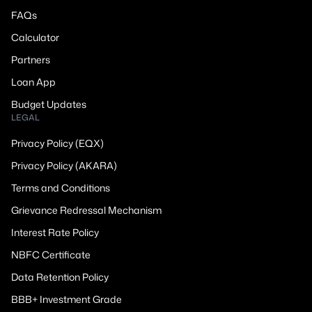
FAQs
Calculator
Partners
Loan App
Budget Updates
LEGAL
Privacy Policy (EQX)
Privacy Policy (AKARA)
Terms and Conditions
Grievance Redressal Mechanism
Interest Rate Policy
NBFC Certificate
Data Retention Policy
BBB+ Investment Grade