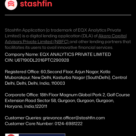
Stashfin Application (a trademark of EQX Analytics Private
Limited) is a digital lending application (DLA) of
Akara Capital
Advisors Private Limited (NBFC)
and other lending partners that
facilitates its users to avail innovative financial services.
Company Name: EQX ANALYTICS PRIVATE LIMITED
CIN: U67190DL2016PTC290928
Registered Office: 60,Second Floor, Arjun Nagar, Kotla
Mubarakpur, New Delhi, Kasturba Nagar (SouthDelhi), Central
Delhi, Delhi, Delhi, India, 110003
Corporate Office: 18th Floor Magnum Global Park 2, Golf Course
Extension Road Sector 58, Gurgaon, Gurgaon, Gurgaon,
Haryana, India,122011
Customer Queries: grievance.officer@stashfin.com
Customer Care Number: 0124-6981222