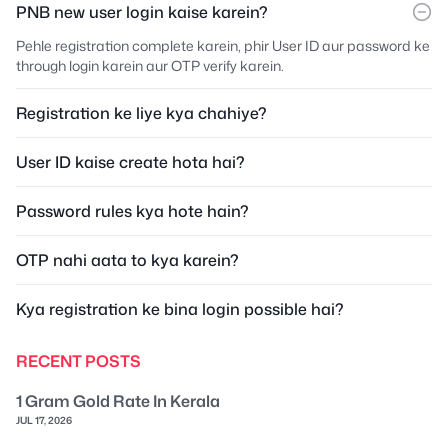
PNB new user login kaise karein?
Pehle registration complete karein, phir User ID aur password ke
through login karein aur OTP verify karein.
Registration ke liye kya chahiye?
User ID kaise create hota hai?
Password rules kya hote hain?
OTP nahi aata to kya karein?
Kya registration ke bina login possible hai?
RECENT POSTS
1 Gram Gold Rate In Kerala
JUL 17, 2026