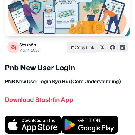
Stashfin
Copy Link
May 4, 2026
Pnb New User Login
PNB New User Login Kya Hai (Core Understanding)
Download Stashfin App