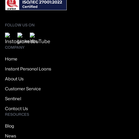
FOLLOW US ON
COMPANY
Home
Instant Personal Loans
About Us
Customer Service
Sentinel
Contact Us
RESOURCES
Blog
News