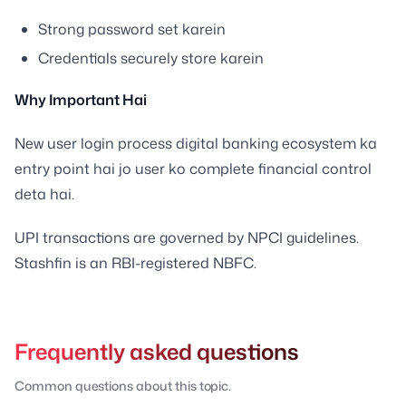
Strong password set karein
Credentials securely store karein
Why Important Hai
New user login process digital banking ecosystem ka
entry point hai jo user ko complete financial control
deta hai.
UPI transactions are governed by NPCI guidelines.
Stashfin is an RBI-registered NBFC.
Frequently asked questions
Common questions about this topic.