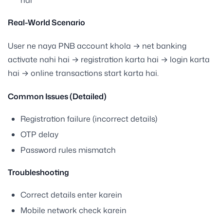
Real-World Scenario
User ne naya PNB account khola → net banking
activate nahi hai → registration karta hai → login karta
hai → online transactions start karta hai.
Common Issues (Detailed)
Registration failure (incorrect details)
OTP delay
Password rules mismatch
Troubleshooting
Correct details enter karein
Mobile network check karein