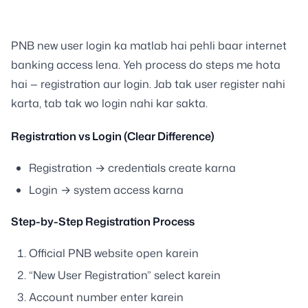
PNB new user login ka matlab hai pehli baar internet
banking access lena. Yeh process do steps me hota
hai — registration aur login. Jab tak user register nahi
karta, tab tak wo login nahi kar sakta.
Registration vs Login (Clear Difference)
Registration → credentials create karna
Login → system access karna
Step-by-Step Registration Process
Official PNB website open karein
“New User Registration” select karein
Account number enter karein