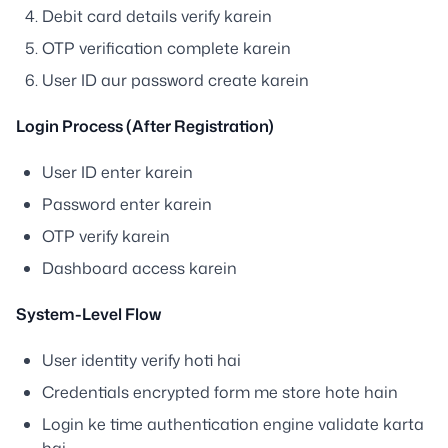
Debit card details verify karein
OTP verification complete karein
User ID aur password create karein
Login Process (After Registration)
User ID enter karein
Password enter karein
OTP verify karein
Dashboard access karein
System-Level Flow
User identity verify hoti hai
Credentials encrypted form me store hote hain
Login ke time authentication engine validate karta
hai