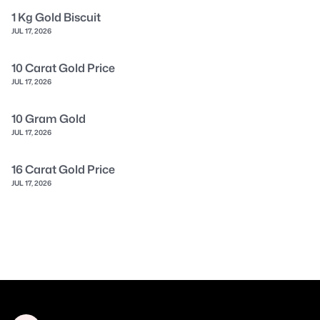
1 Kg Gold Biscuit
JUL 17, 2026
10 Carat Gold Price
JUL 17, 2026
10 Gram Gold
JUL 17, 2026
16 Carat Gold Price
JUL 17, 2026