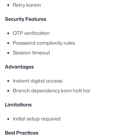
Retry karein
Security Features
OTP verification
Password complexity rules
Session timeout
Advantages
Instant digital access
Branch dependency kam hoti hai
Limitations
Initial setup required
Best Practices