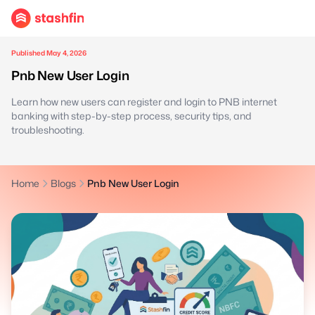
Published May 4, 2026
Pnb New User Login
Learn how new users can register and login to PNB internet
banking with step-by-step process, security tips, and
troubleshooting.
Home
Blogs
Pnb New User Login