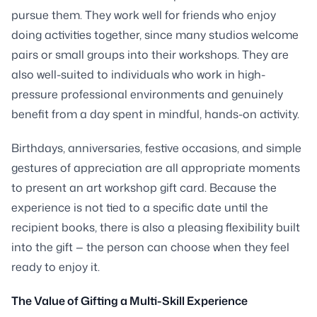
pursue them. They work well for friends who enjoy
doing activities together, since many studios welcome
pairs or small groups into their workshops. They are
also well-suited to individuals who work in high-
pressure professional environments and genuinely
benefit from a day spent in mindful, hands-on activity.
Birthdays, anniversaries, festive occasions, and simple
gestures of appreciation are all appropriate moments
to present an art workshop gift card. Because the
experience is not tied to a specific date until the
recipient books, there is also a pleasing flexibility built
into the gift — the person can choose when they feel
ready to enjoy it.
The Value of Gifting a Multi-Skill Experience