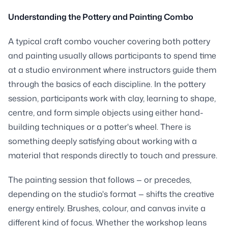
Understanding the Pottery and Painting Combo
A typical craft combo voucher covering both pottery
and painting usually allows participants to spend time
at a studio environment where instructors guide them
through the basics of each discipline. In the pottery
session, participants work with clay, learning to shape,
centre, and form simple objects using either hand-
building techniques or a potter's wheel. There is
something deeply satisfying about working with a
material that responds directly to touch and pressure.
The painting session that follows — or precedes,
depending on the studio's format — shifts the creative
energy entirely. Brushes, colour, and canvas invite a
different kind of focus. Whether the workshop leans