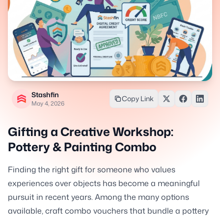
Stashfin
Copy Link
May 4, 2026
Gifting a Creative Workshop:
Pottery & Painting Combo
Finding the right gift for someone who values
experiences over objects has become a meaningful
pursuit in recent years. Among the many options
available, craft combo vouchers that bundle a pottery