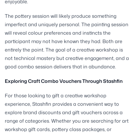
enjoyable.
The pottery session will likely produce something
imperfect and uniquely personal. The painting session
will reveal colour preferences and instincts the
participant may not have known they had. Both are
entirely the point. The goal of a creative workshop is
not technical mastery but creative engagement, and a
good combo session delivers that in abundance.
Exploring Craft Combo Vouchers Through Stashfin
For those looking to gift a creative workshop
experience, Stashfin provides a convenient way to
explore brand discounts and gift vouchers across a
range of categories. Whether you are searching for art
workshop gift cards, pottery class packages, or