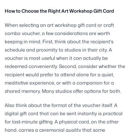
How to Choose the Right Art Workshop Gift Card
When selecting an art workshop gift card or craft
combo voucher, a few considerations are worth
keeping in mind. First, think about the recipient's
schedule and proximity to studios in their city. A
voucher is most useful when it can actually be
redeemed conveniently. Second, consider whether the
recipient would prefer to attend alone for a quiet,
meditative experience, or with a companion for a
shared memory. Many studios offer options for both.
Also think about the format of the voucher itself. A
digital gift card that can be sent instantly is practical
for last-minute gifting. A physical card, on the other
hand, carries a ceremonial quality that some