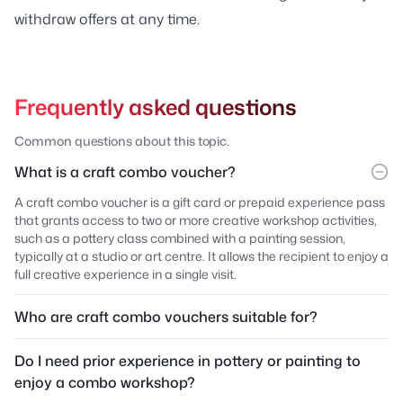
withdraw offers at any time.
Frequently asked questions
Common questions about this topic.
What is a craft combo voucher?
A craft combo voucher is a gift card or prepaid experience pass
that grants access to two or more creative workshop activities,
such as a pottery class combined with a painting session,
typically at a studio or art centre. It allows the recipient to enjoy a
full creative experience in a single visit.
Who are craft combo vouchers suitable for?
Do I need prior experience in pottery or painting to
enjoy a combo workshop?