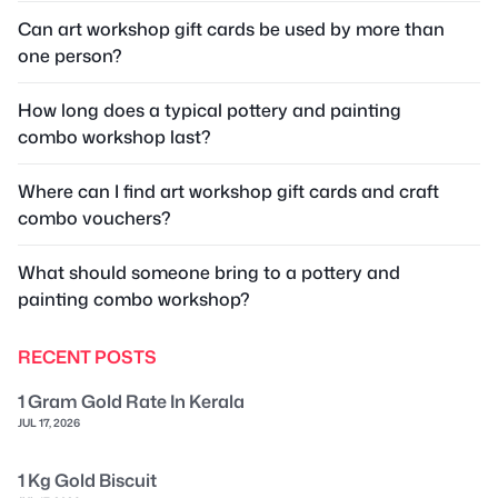
Can art workshop gift cards be used by more than
one person?
How long does a typical pottery and painting
combo workshop last?
Where can I find art workshop gift cards and craft
combo vouchers?
What should someone bring to a pottery and
painting combo workshop?
RECENT POSTS
1 Gram Gold Rate In Kerala
JUL 17, 2026
1 Kg Gold Biscuit