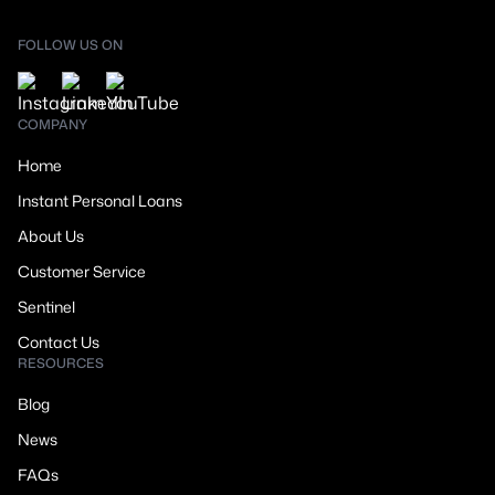
FOLLOW US ON
COMPANY
Home
Instant Personal Loans
About Us
Customer Service
Sentinel
Contact Us
RESOURCES
Blog
News
FAQs