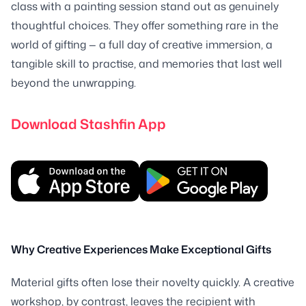
class with a painting session stand out as genuinely
thoughtful choices. They offer something rare in the
world of gifting — a full day of creative immersion, a
tangible skill to practise, and memories that last well
beyond the unwrapping.
Download Stashfin App
Why Creative Experiences Make Exceptional Gifts
Material gifts often lose their novelty quickly. A creative
workshop, by contrast, leaves the recipient with