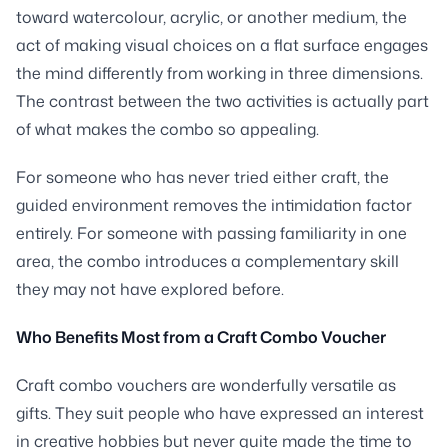
toward watercolour, acrylic, or another medium, the
act of making visual choices on a flat surface engages
the mind differently from working in three dimensions.
The contrast between the two activities is actually part
of what makes the combo so appealing.
For someone who has never tried either craft, the
guided environment removes the intimidation factor
entirely. For someone with passing familiarity in one
area, the combo introduces a complementary skill
they may not have explored before.
Who Benefits Most from a Craft Combo Voucher
Craft combo vouchers are wonderfully versatile as
gifts. They suit people who have expressed an interest
in creative hobbies but never quite made the time to