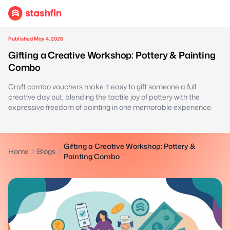
Published May 4, 2026
Gifting a Creative Workshop: Pottery & Painting
Combo
Craft combo vouchers make it easy to gift someone a full
creative day out, blending the tactile joy of pottery with the
expressive freedom of painting in one memorable experience.
Gifting a Creative Workshop: Pottery &
Home
Blogs
Painting Combo