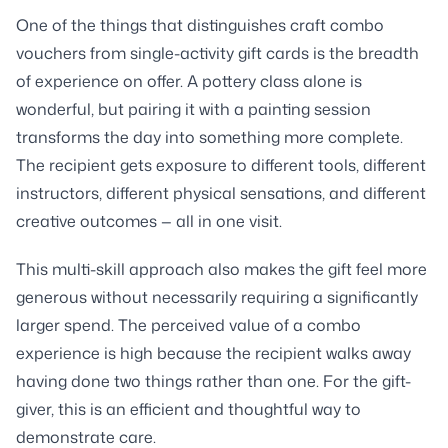
One of the things that distinguishes craft combo
vouchers from single-activity gift cards is the breadth
of experience on offer. A pottery class alone is
wonderful, but pairing it with a painting session
transforms the day into something more complete.
The recipient gets exposure to different tools, different
instructors, different physical sensations, and different
creative outcomes — all in one visit.
This multi-skill approach also makes the gift feel more
generous without necessarily requiring a significantly
larger spend. The perceived value of a combo
experience is high because the recipient walks away
having done two things rather than one. For the gift-
giver, this is an efficient and thoughtful way to
demonstrate care.