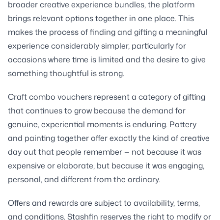
broader creative experience bundles, the platform
brings relevant options together in one place. This
makes the process of finding and gifting a meaningful
experience considerably simpler, particularly for
occasions where time is limited and the desire to give
something thoughtful is strong.
Craft combo vouchers represent a category of gifting
that continues to grow because the demand for
genuine, experiential moments is enduring. Pottery
and painting together offer exactly the kind of creative
day out that people remember — not because it was
expensive or elaborate, but because it was engaging,
personal, and different from the ordinary.
Offers and rewards are subject to availability, terms,
and conditions. Stashfin reserves the right to modify or