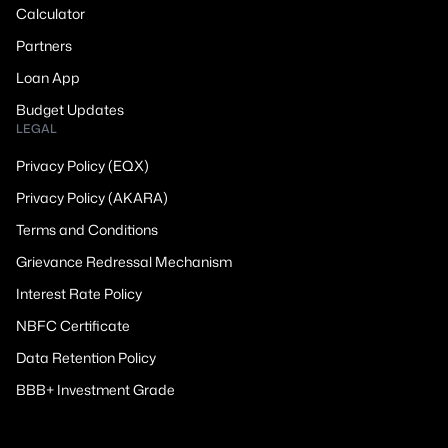
Calculator
Partners
Loan App
Budget Updates
LEGAL
Privacy Policy (EQX)
Privacy Policy (AKARA)
Terms and Conditions
Grievance Redressal Mechanism
Interest Rate Policy
NBFC Certificate
Data Retention Policy
BBB+ Investment Grade