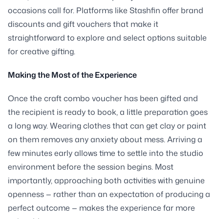
occasions call for. Platforms like Stashfin offer brand
discounts and gift vouchers that make it
straightforward to explore and select options suitable
for creative gifting.
Making the Most of the Experience
Once the craft combo voucher has been gifted and
the recipient is ready to book, a little preparation goes
a long way. Wearing clothes that can get clay or paint
on them removes any anxiety about mess. Arriving a
few minutes early allows time to settle into the studio
environment before the session begins. Most
importantly, approaching both activities with genuine
openness — rather than an expectation of producing a
perfect outcome — makes the experience far more