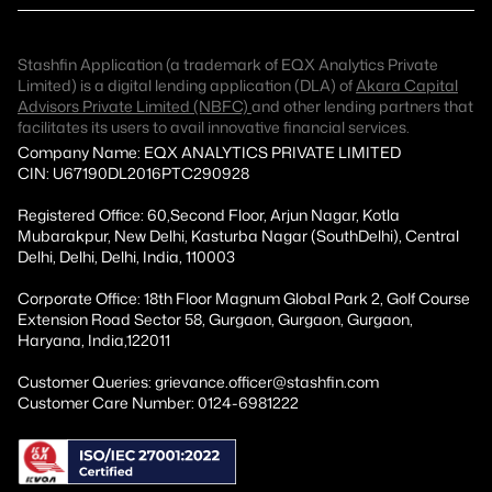
Stashfin Application (a trademark of EQX Analytics Private
Limited) is a digital lending application (DLA) of
Akara Capital
Advisors Private Limited (NBFC)
and other lending partners that
facilitates its users to avail innovative financial services.
Company Name: EQX ANALYTICS PRIVATE LIMITED
CIN: U67190DL2016PTC290928
Registered Office: 60,Second Floor, Arjun Nagar, Kotla
Mubarakpur, New Delhi, Kasturba Nagar (SouthDelhi), Central
Delhi, Delhi, Delhi, India, 110003
Corporate Office: 18th Floor Magnum Global Park 2, Golf Course
Extension Road Sector 58, Gurgaon, Gurgaon, Gurgaon,
Haryana, India,122011
Customer Queries: grievance.officer@stashfin.com
Customer Care Number: 0124-6981222