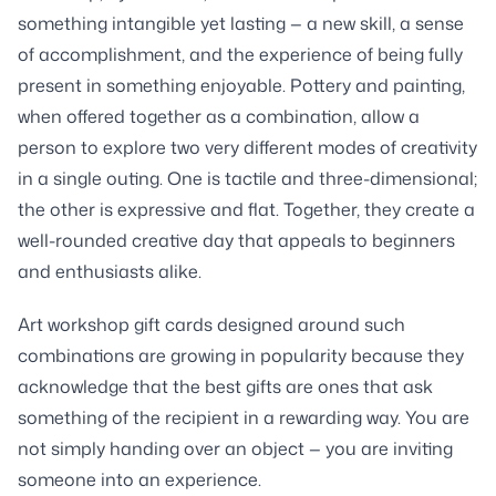
something intangible yet lasting — a new skill, a sense
of accomplishment, and the experience of being fully
present in something enjoyable. Pottery and painting,
when offered together as a combination, allow a
person to explore two very different modes of creativity
in a single outing. One is tactile and three-dimensional;
the other is expressive and flat. Together, they create a
well-rounded creative day that appeals to beginners
and enthusiasts alike.
Art workshop gift cards designed around such
combinations are growing in popularity because they
acknowledge that the best gifts are ones that ask
something of the recipient in a rewarding way. You are
not simply handing over an object — you are inviting
someone into an experience.