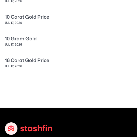
JUL 17, 2026
10 Carat Gold Price
JUL 17, 2026
10 Gram Gold
JUL 17, 2026
16 Carat Gold Price
JUL 17, 2026