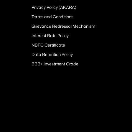
Privacy Policy (AKARA)
Terms and Conditions
Grievance Redressal Mechanism
Interest Rate Policy
NBFC Certificate
Data Retention Policy
BBB+ Investment Grade