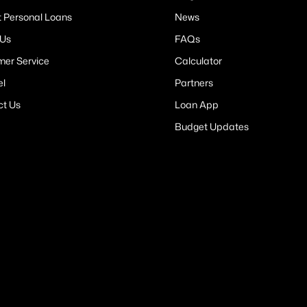
t Personal Loans
News
 Us
FAQs
er Service
Calculator
el
Partners
ct Us
Loan App
Budget Updates