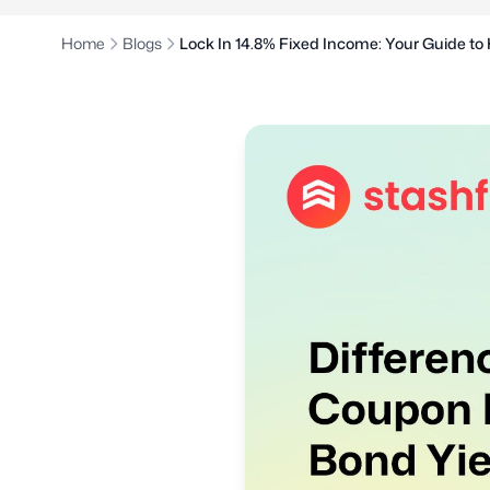
Home
Blogs
Lock In 14.8% Fixed Income: Your Guide to 