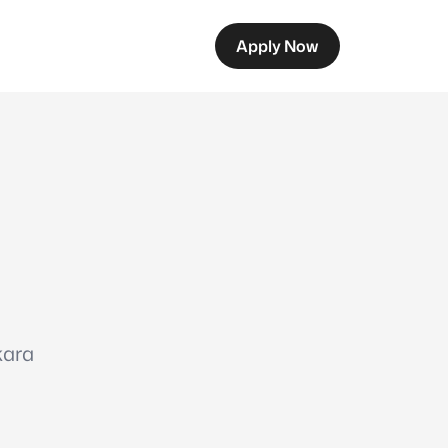
Apply Now
kara