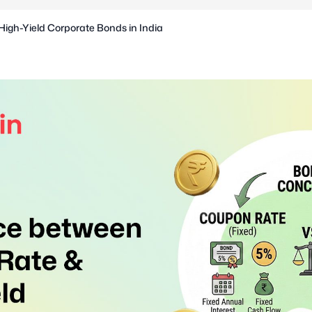
High-Yield Corporate Bonds in India