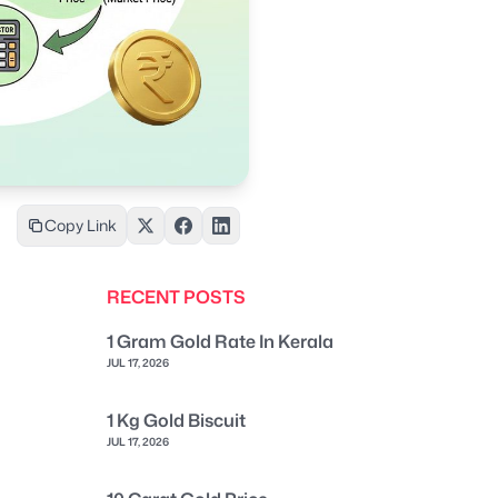
Copy Link
RECENT POSTS
1 Gram Gold Rate In Kerala
JUL 17, 2026
1 Kg Gold Biscuit
JUL 17, 2026