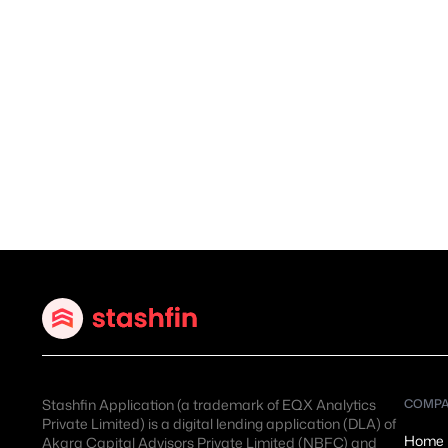
Stashfin Application (a trademark of EQX Analytics
COMP
Private Limited) is a digital lending application (DLA) of
Home
Akara Capital Advisors Private Limited (NBFC)
and