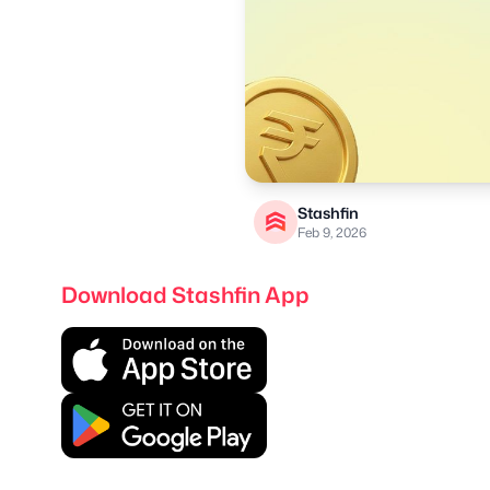
Stashfin
Feb 9, 2026
Download Stashfin App