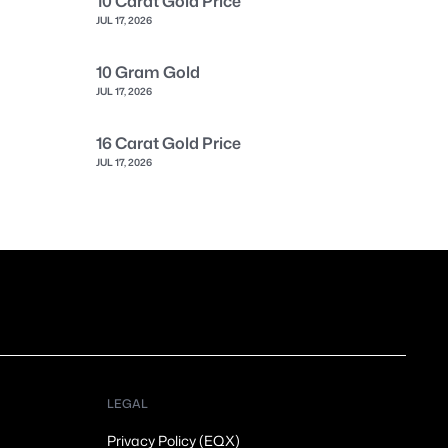
10 Carat Gold Price
JUL 17, 2026
10 Gram Gold
JUL 17, 2026
16 Carat Gold Price
JUL 17, 2026
LEGAL
Privacy Policy (EQX)