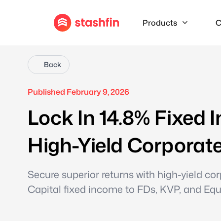
Products
C
Back
Published February 9, 2026
Lock In 14.8% Fixed 
High-Yield Corporate
Secure superior returns with high-yield 
Capital fixed income to FDs, KVP, and Equi