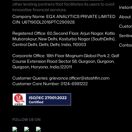
other lending partners that facilitates its users to avail
Instan
innovative financial services.
Company Name: EQX ANALYTICS PRIVATE LIMITED
About
CIN: U67190DL2016PTC290928
Custom
Registered Office: 60,Second Floor, Arjun Nagar, Kotla
Sentin
Mubarakpur, New Delhi, Kasturba Nagar (SouthDelhi),
Central Delhi, Delhi, Delhi, India, 110003
Conta
Corporate Office: 18th Floor Magnum Global Park 2, Golf
Course Extension Road Sector 58, Gurgaon, Gurgaon,
Gurgaon, Haryana, India,122011
Customer Queries: grievance.officer@stashfin.com
Customer Care Number: 0124-6981222
FOLLOW US ON