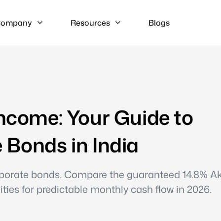
ompany
Resources
Blogs
Income: Your Guide to
 Bonds in India
corporate bonds. Compare the guaranteed 14.8% A
ties for predictable monthly cash flow in 2026.