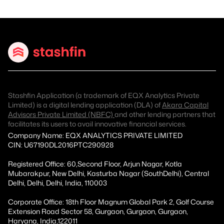
Stashfin Application (a trademark of EQX Analytics Private
Limited) is a digital lending application (DLA) of
Akara Capital
Advisors Private Limited (NBFC)
and other lending partners that
facilitates its users to avail innovative financial services.
Company Name: EQX ANALYTICS PRIVATE LIMITED
CIN: U67190DL2016PTC290928
Registered Office: 60,Second Floor, Arjun Nagar, Kotla
Mubarakpur, New Delhi, Kasturba Nagar (SouthDelhi), Central
Delhi, Delhi, Delhi, India, 110003
Corporate Office: 18th Floor Magnum Global Park 2, Golf Course
Extension Road Sector 58, Gurgaon, Gurgaon, Gurgaon,
Haryana, India,122011