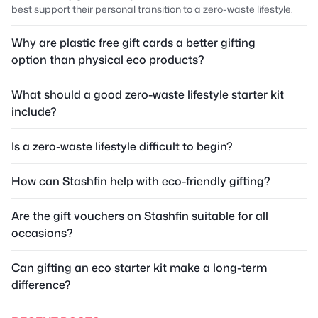
best support their personal transition to a zero-waste lifestyle.
Why are plastic free gift cards a better gifting
option than physical eco products?
What should a good zero-waste lifestyle starter kit
include?
Is a zero-waste lifestyle difficult to begin?
How can Stashfin help with eco-friendly gifting?
Are the gift vouchers on Stashfin suitable for all
occasions?
Can gifting an eco starter kit make a long-term
difference?