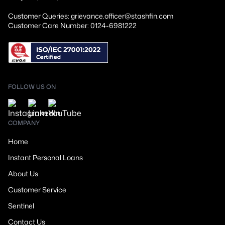
Customer Queries: grievance.officer@stashfin.com
Customer Care Number: 0124-6981222
FOLLOW US ON
COMPANY
Home
Instant Personal Loans
About Us
Customer Service
Sentinel
Contact Us