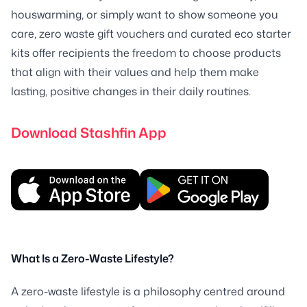
houswarming, or simply want to show someone you
care, zero waste gift vouchers and curated eco starter
kits offer recipients the freedom to choose products
that align with their values and help them make
lasting, positive changes in their daily routines.
Download Stashfin App
What Is a Zero-Waste Lifestyle?
A zero-waste lifestyle is a philosophy centred around