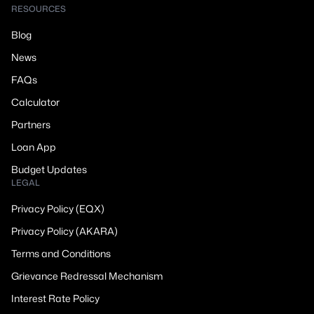
RESOURCES
Blog
News
FAQs
Calculator
Partners
Loan App
Budget Updates
LEGAL
Privacy Policy (EQX)
Privacy Policy (AKARA)
Terms and Conditions
Grievance Redressal Mechanism
Interest Rate Policy