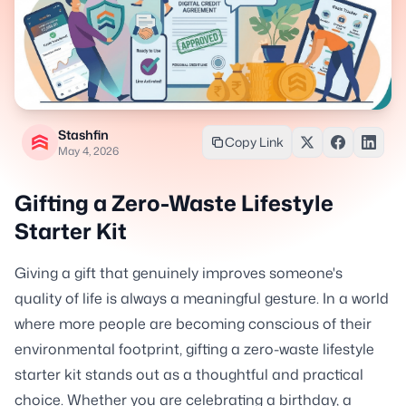
Stashfin
Copy Link
May 4, 2026
Gifting a Zero-Waste Lifestyle
Starter Kit
Giving a gift that genuinely improves someone's
quality of life is always a meaningful gesture. In a world
where more people are becoming conscious of their
environmental footprint, gifting a zero-waste lifestyle
starter kit stands out as a thoughtful and practical
choice. Whether you are celebrating a birthday, a