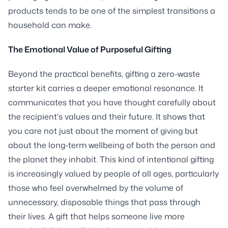
products tends to be one of the simplest transitions a
household can make.
The Emotional Value of Purposeful Gifting
Beyond the practical benefits, gifting a zero-waste
starter kit carries a deeper emotional resonance. It
communicates that you have thought carefully about
the recipient's values and their future. It shows that
you care not just about the moment of giving but
about the long-term wellbeing of both the person and
the planet they inhabit. This kind of intentional gifting
is increasingly valued by people of all ages, particularly
those who feel overwhelmed by the volume of
unnecessary, disposable things that pass through
their lives. A gift that helps someone live more