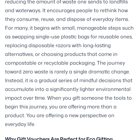
reducing the amount of waste one sends to landfills
and waterways. It encourages people to rethink how
they consume, reuse, and dispose of everyday items.
For many, it begins with small, manageable steps such
as swapping single-use plastic bags for reusable ones,
replacing disposable razors with long-lasting
alternatives, or choosing products that come in
compostable or recyclable packaging. The journey
toward zero waste is rarely a single dramatic change.
Instead, it is a gradual series of mindful decisions that
accumulate into a significantly lighter environmental
impact over time. When you gift someone the tools to
begin this journey, you are offering more than a
product. You are offering a new perspective on
everyday life.
Why Gift Vouchers Are Perfect for Eco Gifting