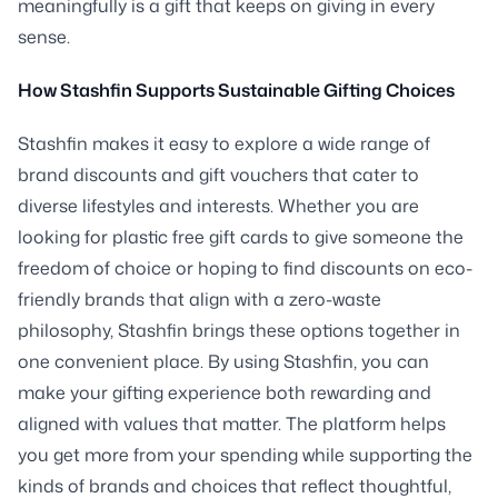
meaningfully is a gift that keeps on giving in every
sense.
How Stashfin Supports Sustainable Gifting Choices
Stashfin makes it easy to explore a wide range of
brand discounts and gift vouchers that cater to
diverse lifestyles and interests. Whether you are
looking for plastic free gift cards to give someone the
freedom of choice or hoping to find discounts on eco-
friendly brands that align with a zero-waste
philosophy, Stashfin brings these options together in
one convenient place. By using Stashfin, you can
make your gifting experience both rewarding and
aligned with values that matter. The platform helps
you get more from your spending while supporting the
kinds of brands and choices that reflect thoughtful,