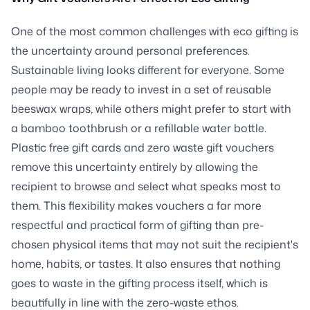
One of the most common challenges with eco gifting is
the uncertainty around personal preferences.
Sustainable living looks different for everyone. Some
people may be ready to invest in a set of reusable
beeswax wraps, while others might prefer to start with
a bamboo toothbrush or a refillable water bottle.
Plastic free gift cards and zero waste gift vouchers
remove this uncertainty entirely by allowing the
recipient to browse and select what speaks most to
them. This flexibility makes vouchers a far more
respectful and practical form of gifting than pre-
chosen physical items that may not suit the recipient's
home, habits, or tastes. It also ensures that nothing
goes to waste in the gifting process itself, which is
beautifully in line with the zero-waste ethos.