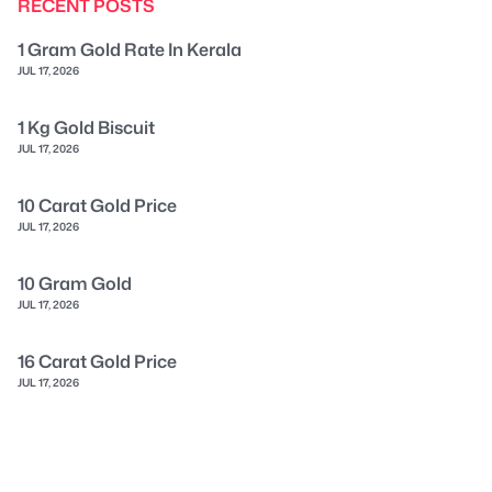
RECENT POSTS
1 Gram Gold Rate In Kerala
JUL 17, 2026
1 Kg Gold Biscuit
JUL 17, 2026
10 Carat Gold Price
JUL 17, 2026
10 Gram Gold
JUL 17, 2026
16 Carat Gold Price
JUL 17, 2026