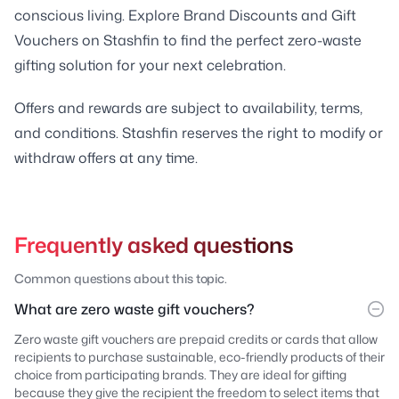
conscious living. Explore Brand Discounts and Gift
Vouchers on Stashfin to find the perfect zero-waste
gifting solution for your next celebration.
Offers and rewards are subject to availability, terms,
and conditions. Stashfin reserves the right to modify or
withdraw offers at any time.
Frequently asked questions
Common questions about this topic.
What are zero waste gift vouchers?
Zero waste gift vouchers are prepaid credits or cards that allow
recipients to purchase sustainable, eco-friendly products of their
choice from participating brands. They are ideal for gifting
because they give the recipient the freedom to select items that