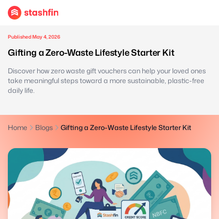
Published May 4, 2026
Gifting a Zero-Waste Lifestyle Starter Kit
Discover how zero waste gift vouchers can help your loved ones
take meaningful steps toward a more sustainable, plastic-free
daily life.
Home
Blogs
Gifting a Zero-Waste Lifestyle Starter Kit