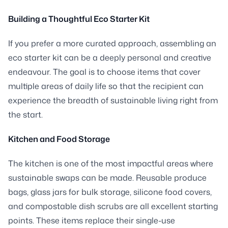
Building a Thoughtful Eco Starter Kit
If you prefer a more curated approach, assembling an
eco starter kit can be a deeply personal and creative
endeavour. The goal is to choose items that cover
multiple areas of daily life so that the recipient can
experience the breadth of sustainable living right from
the start.
Kitchen and Food Storage
The kitchen is one of the most impactful areas where
sustainable swaps can be made. Reusable produce
bags, glass jars for bulk storage, silicone food covers,
and compostable dish scrubs are all excellent starting
points. These items replace their single-use