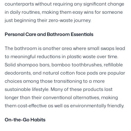
counterparts without requiring any significant change
in daily routines, making them easy wins for someone
just beginning their zero-waste journey.
Personal Care and Bathroom Essentials
The bathroom is another area where small swaps lead
to meaningful reductions in plastic waste over time.
Solid shampoo bars, bamboo toothbrushes, refillable
deodorants, and natural cotton face pads are popular
choices among those transitioning to a more
sustainable lifestyle. Many of these products last
longer than their conventional alternatives, making
them cost-effective as well as environmentally friendly.
On-the-Go Habits