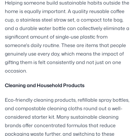
Helping someone build sustainable habits outside the
home is equally important. A quality reusable coffee
cup, a stainless steel straw set, a compact tote bag,
and a durable water bottle can collectively eliminate a
significant amount of single-use plastic from
someone's daily routine. These are items that people
genuinely use every day, which means the impact of
gifting them is felt consistently and not just on one
occasion.
Cleaning and Household Products
Eco-friendly cleaning products, refillable spray bottles,
and compostable cleaning cloths round out a well-
considered starter kit. Many sustainable cleaning
brands offer concentrated formulas that reduce
packaging waste further, and switching to these