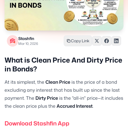
Stashfin
Copy Link
Mar 10, 2026
What is Clean Price And Dirty Price
in Bonds?
At its simplest, the
Clean Price
is the price of a bond
excluding any interest that has built up since the last
payment. The
Dirty Price
is the "all-in" price—it includes
the clean price plus the
Accrued Interest
.
Download Stashfin App