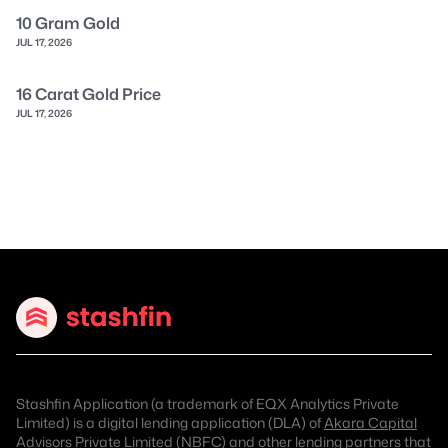
10 Gram Gold
JUL 17, 2026
16 Carat Gold Price
JUL 17, 2026
Stashfin Application (a trademark of EQX Analytics Private
Limited) is a digital lending application (DLA) of
Akara Capital
Advisors Private Limited (NBFC)
and other lending partners that