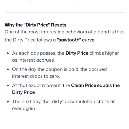
Why the "Dirty Price" Resets
One of the most interesting behaviors of a bond is that
the Dirty Price follows a
"sawtooth" curve
.
As each day passes, the
Dirty Price
climbs higher
as interest accrues.
On the day the coupon is paid, the accrued
interest drops to zero.
At that exact moment, the
Clean Price equals the
Dirty Price
.
The next day, the "dirty" accumulation starts all
over again.