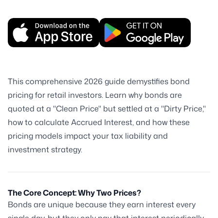
This comprehensive 2026 guide demystifies bond
pricing for retail investors. Learn why bonds are
quoted at a "Clean Price" but settled at a "Dirty Price,"
how to calculate Accrued Interest, and how these
pricing models impact your tax liability and
investment strategy.
The Core Concept: Why Two Prices?
Bonds are unique because they earn interest every