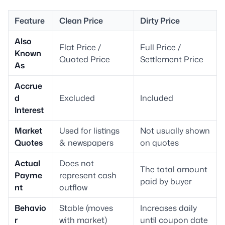
Feature
Clean Price
Dirty Price
Also
Flat Price /
Full Price /
Known
Quoted Price
Settlement Price
As
Accrue
d
Excluded
Included
Interest
Market
Used for listings
Not usually shown
Quotes
& newspapers
on quotes
Actual
Does not
The total amount
Payme
represent cash
paid by buyer
nt
outflow
Behavio
Stable (moves
Increases daily
r
with market)
until coupon date