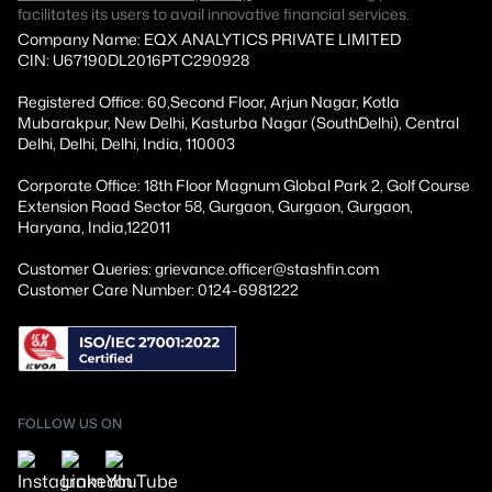
facilitates its users to avail innovative financial services.
Company Name: EQX ANALYTICS PRIVATE LIMITED
CIN: U67190DL2016PTC290928
Registered Office: 60,Second Floor, Arjun Nagar, Kotla
Mubarakpur, New Delhi, Kasturba Nagar (SouthDelhi), Central
Delhi, Delhi, Delhi, India, 110003
Corporate Office: 18th Floor Magnum Global Park 2, Golf Course
Extension Road Sector 58, Gurgaon, Gurgaon, Gurgaon,
Haryana, India,122011
Customer Queries: grievance.officer@stashfin.com
Customer Care Number: 0124-6981222
FOLLOW US ON