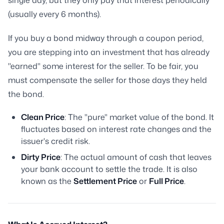
single day, but they only pay that interest periodically
(usually every 6 months).
If you buy a bond midway through a coupon period,
you are stepping into an investment that has already
"earned" some interest for the seller. To be fair, you
must compensate the seller for those days they held
the bond.
Clean Price
: The "pure" market value of the bond. It
fluctuates based on interest rate changes and the
issuer's credit risk.
Dirty Price
: The actual amount of cash that leaves
your bank account to settle the trade. It is also
known as the
Settlement Price
or
Full Price
.