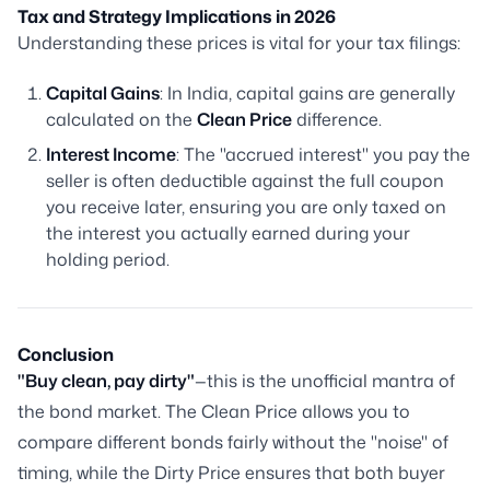
Tax and Strategy Implications in 2026
Understanding these prices is vital for your tax filings:
Capital Gains
: In India, capital gains are generally
calculated on the
Clean Price
difference.
Interest Income
: The "accrued interest" you pay the
seller is often deductible against the full coupon
you receive later, ensuring you are only taxed on
the interest you actually earned during your
holding period.
Conclusion
"Buy clean, pay dirty"
—this is the unofficial mantra of
the bond market. The Clean Price allows you to
compare different bonds fairly without the "noise" of
timing, while the Dirty Price ensures that both buyer