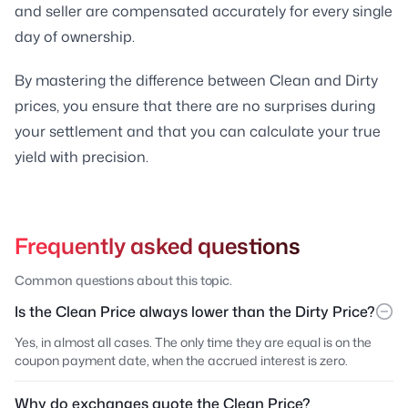
and seller are compensated accurately for every single
day of ownership.
By mastering the difference between Clean and Dirty
prices, you ensure that there are no surprises during
your settlement and that you can calculate your true
yield with precision.
Frequently asked questions
Common questions about this topic.
Is the Clean Price always lower than the Dirty Price?
Yes, in almost all cases. The only time they are equal is on the
coupon payment date, when the accrued interest is zero.
Why do exchanges quote the Clean Price?