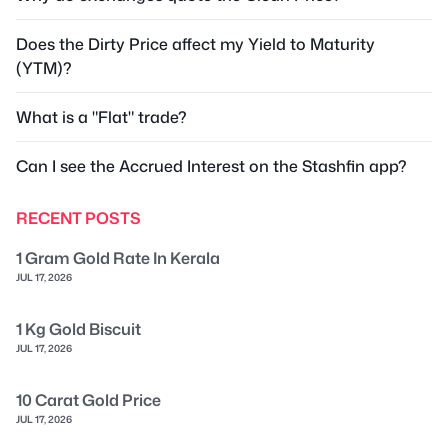
Does the Dirty Price affect my Yield to Maturity
(YTM)?
What is a "Flat" trade?
Can I see the Accrued Interest on the Stashfin app?
RECENT POSTS
1 Gram Gold Rate In Kerala
JUL 17, 2026
1 Kg Gold Biscuit
JUL 17, 2026
10 Carat Gold Price
JUL 17, 2026