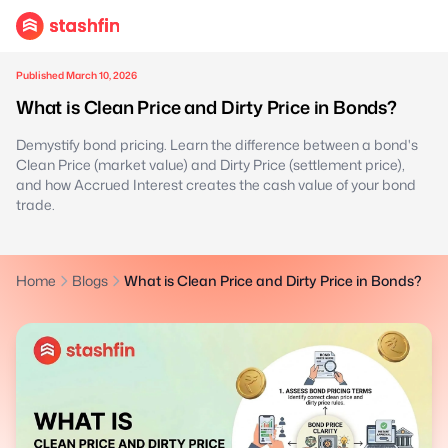
Published March 10, 2026
What is Clean Price and Dirty Price in Bonds?
Demystify bond pricing. Learn the difference between a bond's
Clean Price (market value) and Dirty Price (settlement price),
and how Accrued Interest creates the cash value of your bond
trade.
Home
Blogs
What is Clean Price and Dirty Price in Bonds?