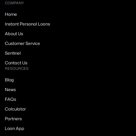
COMPANY
Home
Instant Personal Loans
About Us
Customer Service
Sentinel
Contact Us
RESOURCES
Blog
News
FAQs
Calculator
Partners
Loan App