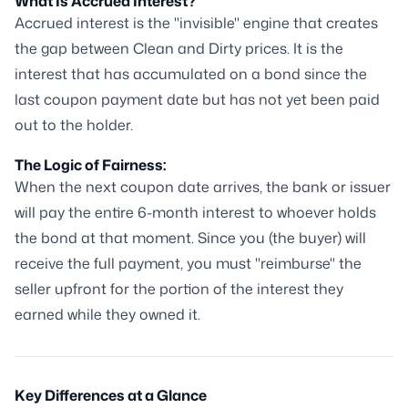
What Is Accrued Interest?
Accrued interest is the "invisible" engine that creates
the gap between Clean and Dirty prices. It is the
interest that has accumulated on a bond since the
last coupon payment date but has not yet been paid
out to the holder.
The Logic of Fairness:
When the next coupon date arrives, the bank or issuer
will pay the entire 6-month interest to whoever holds
the bond at that moment. Since you (the buyer) will
receive the full payment, you must "reimburse" the
seller upfront for the portion of the interest they
earned while they owned it.
Key Differences at a Glance