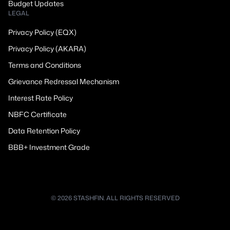
Budget Updates
LEGAL
Privacy Policy (EQX)
Privacy Policy (AKARA)
Terms and Conditions
Grievance Redressal Mechanism
Interest Rate Policy
NBFC Certificate
Data Retention Policy
BBB+ Investment Grade
© 2026 STASHFIN. ALL RIGHTS RESERVED