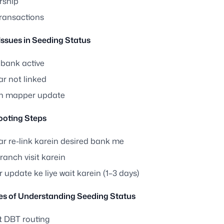
rship
ransactions
sues in Seeding Status
bank active
r not linked
in mapper update
ooting Steps
r re-link karein desired bank me
anch visit karein
update ke liye wait karein (1–3 days)
s of Understanding Seeding Status
t DBT routing