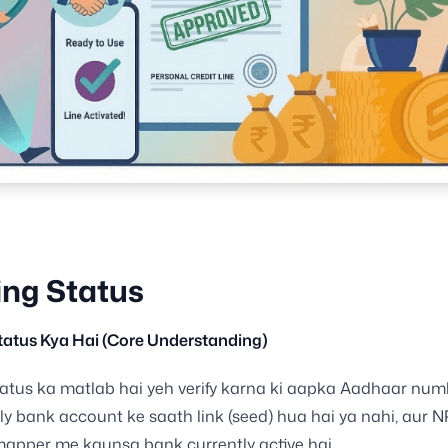
ng Status
tatus Kya Hai (Core Understanding)
atus ka matlab hai yeh verify karna ki aapka Aadhaar num
ly bank account ke saath link (seed) hua hai ya nahi, aur 
apper me kaunsa bank currently active hai.