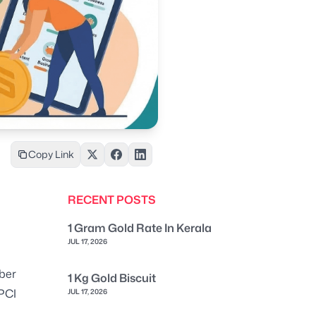
Copy Link
RECENT POSTS
1 Gram Gold Rate In Kerala
JUL 17, 2026
ber
1 Kg Gold Biscuit
NPCI
JUL 17, 2026