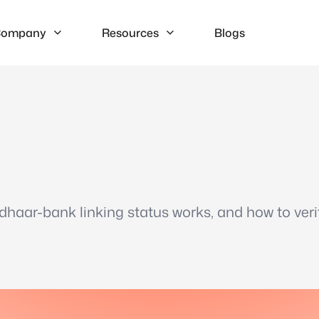
ompany
Resources
Blogs
haar-bank linking status works, and how to veri