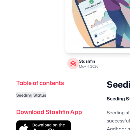
Stashfin
May 4, 2026
Seedi
Table of contents
Seeding Status
Seeding S
Download Stashfin App
Seeding st
successful
Aadhaar m