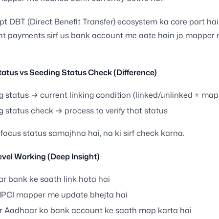
t DBT (Direct Benefit Transfer) ecosystem ka core part hai
t payments sirf us bank account me aate hain jo mapper 
atus vs Seeding Status Check (Difference)
g status → current linking condition (linked/unlinked + ma
 status check → process to verify that status
 focus status samajhna hai, na ki sirf check karna.
vel Working (Deep Insight)
r bank ke saath link hota hai
PCI mapper me update bhejta hai
 Aadhaar ko bank account ke saath map karta hai