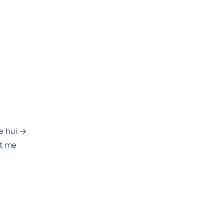
e hui →
t me