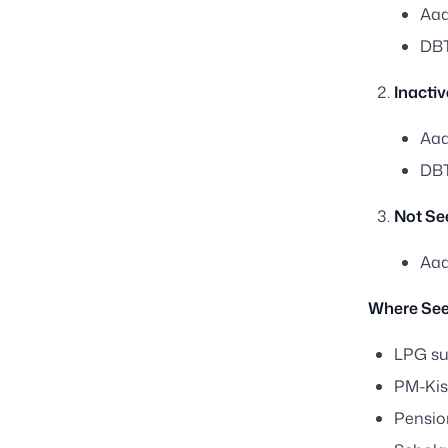
Aad
DBT
Inacti
Aad
DBT
Not Se
Aad
Where See
LPG su
PM-Ki
Pensio