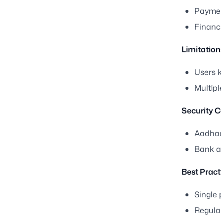
Paymen
Financ
Limitation
Users 
Multip
Security C
Aadhaa
Bank au
Best Pract
Single
Regular