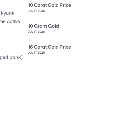
10 Carat Gold Price
JUL 17, 2026
 kyunki
me active
10 Gram Gold
JUL 17, 2026
16 Carat Gold Price
JUL 17, 2026
pped bank)