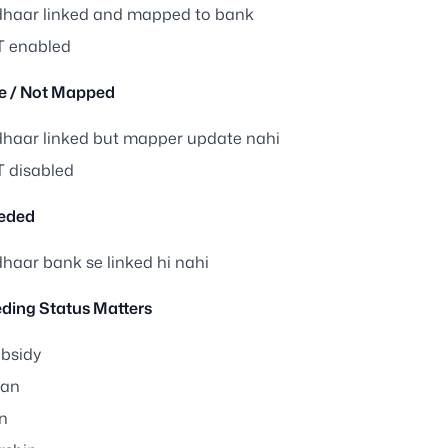
haar linked and mapped to bank
 enabled
ve / Not Mapped
haar linked but mapper update nahi
 disabled
eded
haar bank se linked hi nahi
ding Status Matters
bsidy
san
n