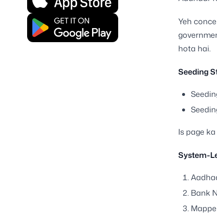
Yeh concep
governmen
hota hai.
Seeding St
Seedin
Seeding
Is page ka
System-Le
Aadhaa
Bank N
Mapper