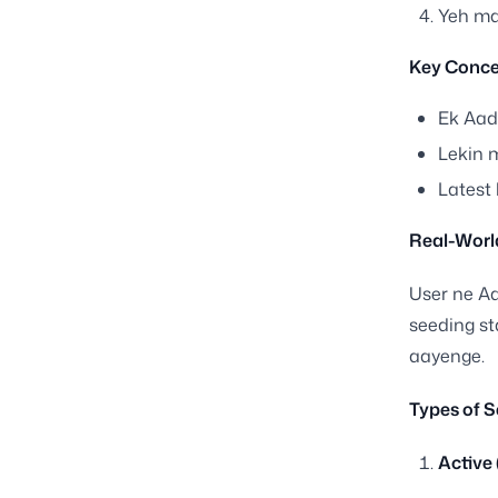
Yeh map
Key Conce
Ek Aad
Lekin 
Latest 
Real-Worl
User ne Aa
seeding s
aayenge.
Types of S
Active