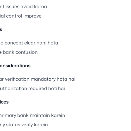
t issues avoid karna
ial control improve
s
ko concept clear nahi hota
le bank confusion
onsiderations
r verification mandatory hota hai
thorization required hoti hai
ices
 primary bank maintain karein
ly status verify karein