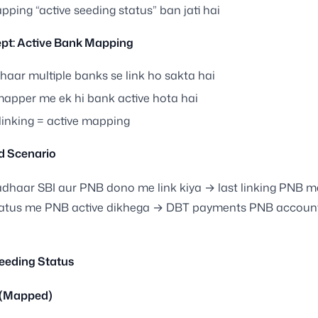
ping “active seeding status” ban jati hai
pt: Active Bank Mapping
haar multiple banks se link ho sakta hai
mapper me ek hi bank active hota hai
linking = active mapping
d Scenario
dhaar SBI aur PNB dono me link kiya → last linking PNB m
tatus me PNB active dikhega → DBT payments PNB accoun
eeding Status
 (Mapped)