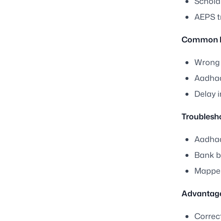
Schola
AEPS t
Common Is
Wrong 
Aadhaa
Delay 
Troublesh
Aadhaa
Bank br
Mapper 
Advantage
Correc