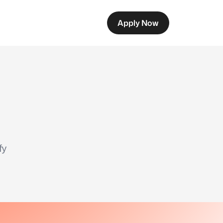
Apply Now
fy