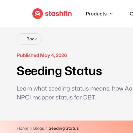
Products
C
Back
Published May 4, 2026
Seeding Status
Learn what seeding status means, how Aad
NPCI mapper status for DBT.
Home
Blogs
Seeding Status