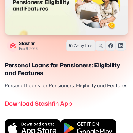
Stashfin
Copy Link
Feb 6, 2025
Personal Loans for Pensioners: Eligibility
and Features
Personal Loans for Pensioners: Eligibility and Features
Download Stashfin App