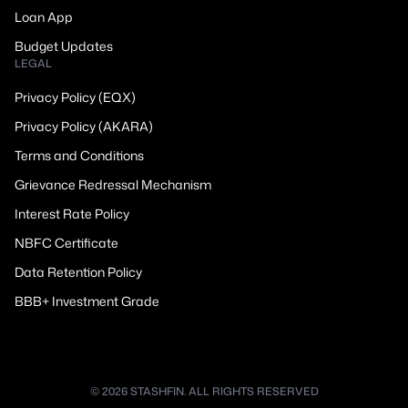
Loan App
Budget Updates
LEGAL
Privacy Policy (EQX)
Privacy Policy (AKARA)
Terms and Conditions
Grievance Redressal Mechanism
Interest Rate Policy
NBFC Certificate
Data Retention Policy
BBB+ Investment Grade
© 2026 STASHFIN. ALL RIGHTS RESERVED