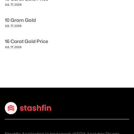
JUL 17, 2026
10 Gram Gold
JUL 17, 2026
16 Carat Gold Price
JUL 17, 2026
Stashfin Application (a trademark of EQX Analytics Private