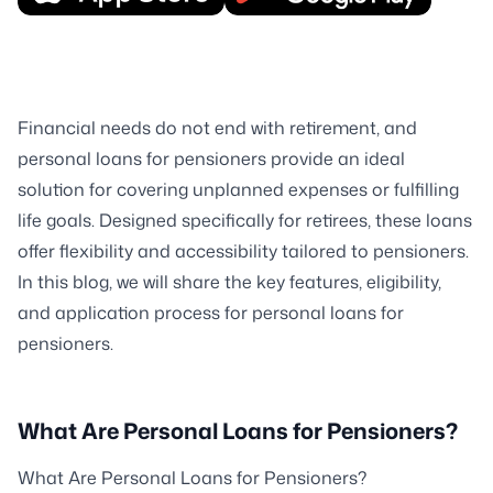
Financial needs do not end with retirement, and
personal loans for pensioners provide an ideal
solution for covering unplanned expenses or fulfilling
life goals. Designed specifically for retirees, these loans
offer flexibility and accessibility tailored to pensioners.
In this blog, we will share the key features, eligibility,
and application process for personal loans for
pensioners.
What Are Personal Loans for Pensioners?
What Are Personal Loans for Pensioners?