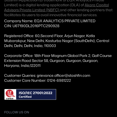
Limited) is a digital lending application (DLA) of
Akara Capital
Advisors Private Limited (NBFC)
and other lending partners that
facilitates its users to avail innovative financial services.
Company Name: EQX ANALYTICS PRIVATE LIMITED
CIN: U67190DL2016PTC290928
Registered Office: 60,Second Floor, Arjun Nagar, Kotla
Mubarakpur, New Delhi, Kasturba Nagar (SouthDelhi), Central
Delhi, Delhi, Delhi, India, 110003
Corporate Office: 18th Floor Magnum Global Park 2, Golf Course
Extension Road Sector 58, Gurgaon, Gurgaon, Gurgaon,
Haryana, India,122011
Customer Queries: grievance.officer@stashfin.com
Customer Care Number: 0124-6981222
FOLLOW US ON