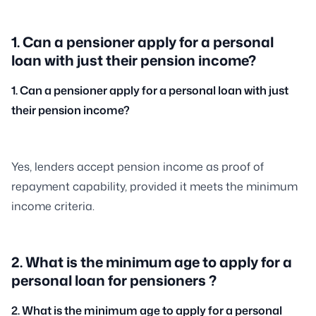
1. Can a pensioner apply for a personal
loan with just their pension income?
1. Can a pensioner apply for a personal loan with just
their pension income?
Yes, lenders accept pension income as proof of
repayment capability, provided it meets the minimum
income criteria.
2. What is the minimum age to apply for a
personal loan for pensioners ?
2. What is the minimum age to apply for a personal