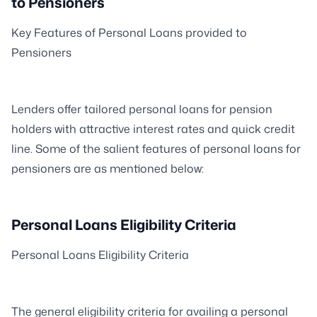
to Pensioners
Key Features of Personal Loans provided to
Pensioners
Lenders offer tailored personal loans for pension
holders with attractive interest rates and quick credit
line. Some of the salient features of personal loans for
pensioners are as mentioned below:
Personal Loans Eligibility Criteria
Personal Loans Eligibility Criteria
The general eligibility criteria for availing a personal