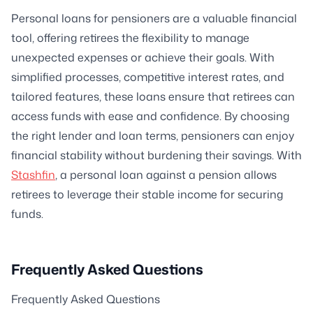
Personal loans for pensioners are a valuable financial
tool, offering retirees the flexibility to manage
unexpected expenses or achieve their goals. With
simplified processes, competitive interest rates, and
tailored features, these loans ensure that retirees can
access funds with ease and confidence. By choosing
the right lender and loan terms, pensioners can enjoy
financial stability without burdening their savings. With
Stashfin
, a personal loan against a pension allows
retirees to leverage their stable income for securing
funds.
Frequently Asked Questions
Frequently Asked Questions