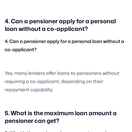
4. Can a pensioner apply for a personal
loan without a co-applicant?
4. Can a pensioner apply for a personal loan without a
co-applicant?
Yes, many lenders offer loans to pensioners without
requiring a co-applicant, depending on their
repayment capability.
5. What is the maximum loan amount a
pensioner can get?