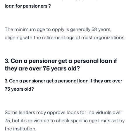
loan for pensioners ?
The minimum age to apply is generally 58 years,
aligning with the retirement age of most organizations.
3. Can a pensioner get a personal loan if
they are over 75 years old?
3. Can a pensioner get a personal loan if they are over
75 years old?
Some lenders may approve loans for individuals over
75, but it’s advisable to check specific age limits set by
the institution.