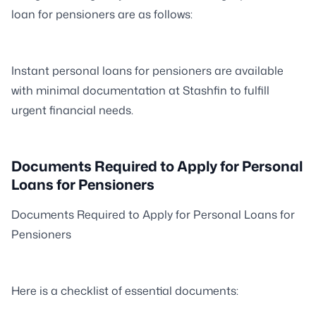
loan for pensioners are as follows:
Instant personal loans for pensioners are available
with minimal documentation at Stashfin to fulfill
urgent financial needs.
Documents Required to Apply for Personal
Loans for Pensioners
Documents Required to Apply for Personal Loans for
Pensioners
Here is a checklist of essential documents: