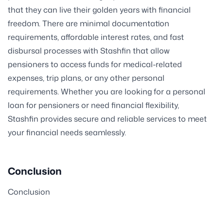
that they can live their golden years with financial
freedom. There are minimal documentation
requirements, affordable interest rates, and fast
disbursal processes with Stashfin that allow
pensioners to access funds for medical-related
expenses, trip plans, or any other personal
requirements. Whether you are looking for a personal
loan for pensioners or need financial flexibility,
Stashfin provides secure and reliable services to meet
your financial needs seamlessly.
Conclusion
Conclusion