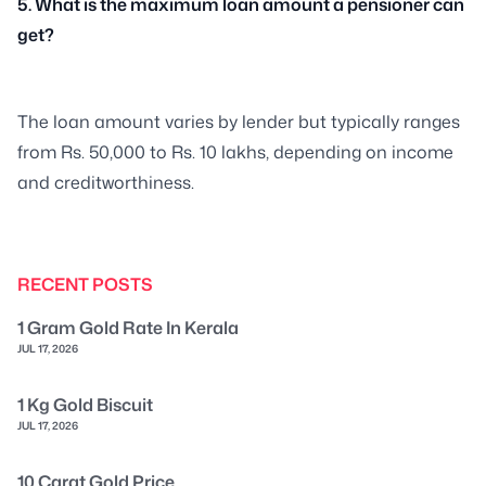
5. What is the maximum loan amount a pensioner can
get?
The loan amount varies by lender but typically ranges
from Rs. 50,000 to Rs. 10 lakhs, depending on income
and creditworthiness.
RECENT POSTS
1 Gram Gold Rate In Kerala
JUL 17, 2026
1 Kg Gold Biscuit
JUL 17, 2026
10 Carat Gold Price