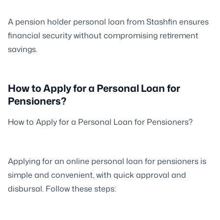
A pension holder personal loan from Stashfin ensures
financial security without compromising retirement
savings.
How to Apply for a Personal Loan for
Pensioners?
How to Apply for a Personal Loan for Pensioners?
Applying for an online personal loan for pensioners is
simple and convenient, with quick approval and
disbursal. Follow these steps: