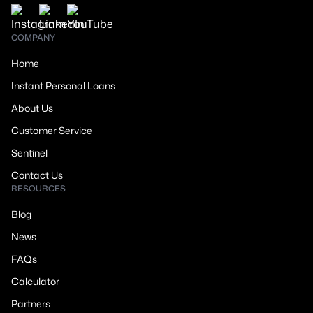
COMPANY
Home
Instant Personal Loans
About Us
Customer Service
Sentinel
Contact Us
RESOURCES
Blog
News
FAQs
Calculator
Partners