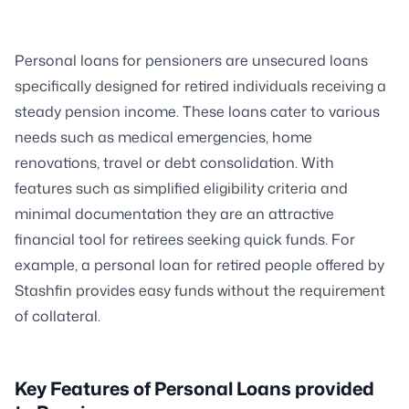
Personal loans for pensioners are unsecured loans
specifically designed for retired individuals receiving a
steady pension income. These loans cater to various
needs such as medical emergencies, home
renovations, travel or debt consolidation. With
features such as simplified eligibility criteria and
minimal documentation they are an attractive
financial tool for retirees seeking quick funds. For
example, a personal loan for retired people offered by
Stashfin provides easy funds without the requirement
of collateral.
Key Features of Personal Loans provided