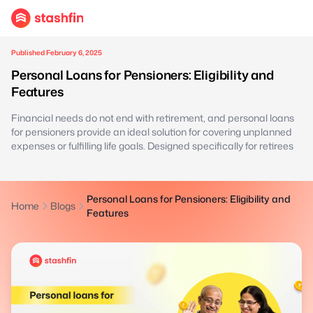
Published February 6, 2025
Personal Loans for Pensioners: Eligibility and
Features
Financial needs do not end with retirement, and personal loans
for pensioners provide an ideal solution for covering unplanned
expenses or fulfilling life goals. Designed specifically for retirees
Personal Loans for Pensioners: Eligibility and
Home
Blogs
Features