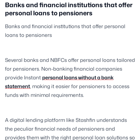
Banks and financial institutions that offer
personal loans to pensioners
Banks and financial institutions that offer personal
loans to pensioners
Several banks and NBFCs offer personal loans tailored
for pensioners. Non-banking financial companies
provide Instant
personal loans without a bank
statement
, making it easier for pensioners to access
funds with minimal requirements.
A digital lending platform like Stashfin understands
the peculiar financial needs of pensioners and
provides them with the right personal loan solutions so