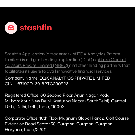
Stashfin Application (a trademark of EQX Analytics Private
Limited) is a digital lending application (DLA) of
Akara Capital
Advisors Private Limited (NBFC)
and other lending partners that
facilitates its users to avail innovative financial services.
Company Name: EQX ANALYTICS PRIVATE LIMITED
CIN: U67190DL2016PTC290928
Registered Office: 60,Second Floor, Arjun Nagar, Kotla
Mubarakpur, New Delhi, Kasturba Nagar (SouthDelhi), Central
Delhi, Delhi, Delhi, India, 110003
Corporate Office: 18th Floor Magnum Global Park 2, Golf Course
Extension Road Sector 58, Gurgaon, Gurgaon, Gurgaon,
Haryana, India,122011