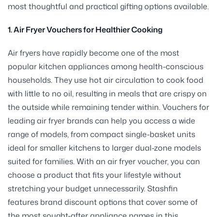
most thoughtful and practical gifting options available.
1. Air Fryer Vouchers for Healthier Cooking
Air fryers have rapidly become one of the most
popular kitchen appliances among health-conscious
households. They use hot air circulation to cook food
with little to no oil, resulting in meals that are crispy on
the outside while remaining tender within. Vouchers for
leading air fryer brands can help you access a wide
range of models, from compact single-basket units
ideal for smaller kitchens to larger dual-zone models
suited for families. With an air fryer voucher, you can
choose a product that fits your lifestyle without
stretching your budget unnecessarily. Stashfin
features brand discount options that cover some of
the most sought-after appliance names in this