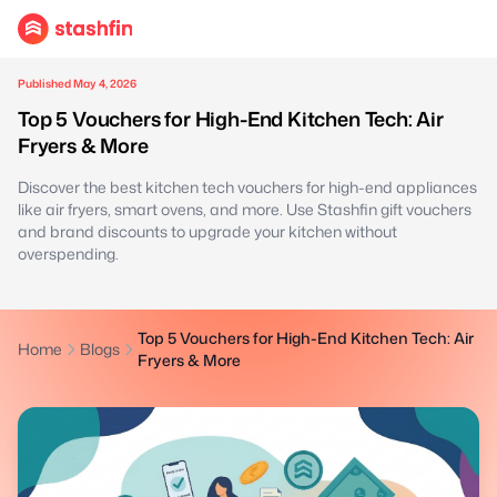
Published May 4, 2026
Top 5 Vouchers for High-End Kitchen Tech: Air
Fryers & More
Discover the best kitchen tech vouchers for high-end appliances
like air fryers, smart ovens, and more. Use Stashfin gift vouchers
and brand discounts to upgrade your kitchen without
overspending.
Top 5 Vouchers for High-End Kitchen Tech: Air
Home
Blogs
Fryers & More