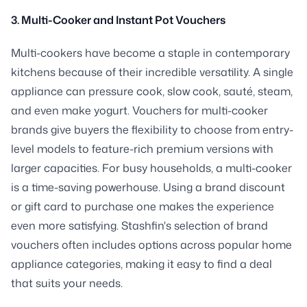
3. Multi-Cooker and Instant Pot Vouchers
Multi-cookers have become a staple in contemporary
kitchens because of their incredible versatility. A single
appliance can pressure cook, slow cook, sauté, steam,
and even make yogurt. Vouchers for multi-cooker
brands give buyers the flexibility to choose from entry-
level models to feature-rich premium versions with
larger capacities. For busy households, a multi-cooker
is a time-saving powerhouse. Using a brand discount
or gift card to purchase one makes the experience
even more satisfying. Stashfin's selection of brand
vouchers often includes options across popular home
appliance categories, making it easy to find a deal
that suits your needs.