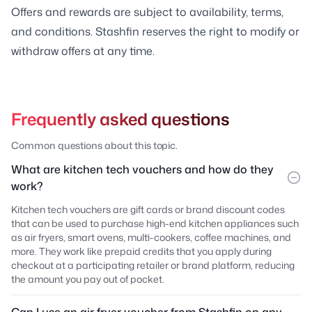
Offers and rewards are subject to availability, terms,
and conditions. Stashfin reserves the right to modify or
withdraw offers at any time.
Frequently asked questions
Common questions about this topic.
What are kitchen tech vouchers and how do they
work?
Kitchen tech vouchers are gift cards or brand discount codes
that can be used to purchase high-end kitchen appliances such
as air fryers, smart ovens, multi-cookers, coffee machines, and
more. They work like prepaid credits that you apply during
checkout at a participating retailer or brand platform, reducing
the amount you pay out of pocket.
Can I use an air fryer voucher from Stashfin on any