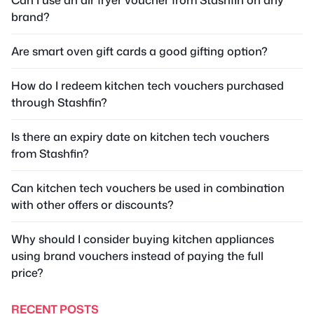
brand?
Are smart oven gift cards a good gifting option?
How do I redeem kitchen tech vouchers purchased
through Stashfin?
Is there an expiry date on kitchen tech vouchers
from Stashfin?
Can kitchen tech vouchers be used in combination
with other offers or discounts?
Why should I consider buying kitchen appliances
using brand vouchers instead of paying the full
price?
RECENT POSTS