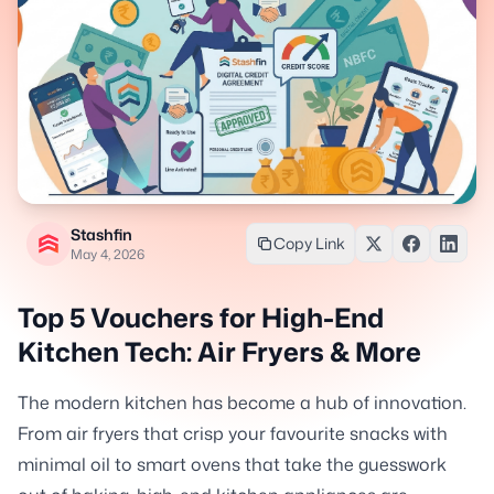
Stashfin
Copy Link
May 4, 2026
Top 5 Vouchers for High-End
Kitchen Tech: Air Fryers & More
The modern kitchen has become a hub of innovation.
From air fryers that crisp your favourite snacks with
minimal oil to smart ovens that take the guesswork