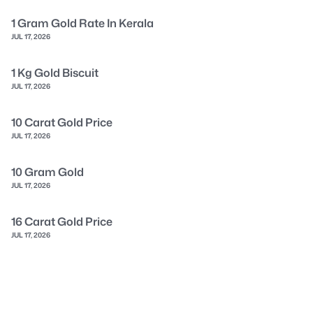
1 Gram Gold Rate In Kerala
JUL 17, 2026
1 Kg Gold Biscuit
JUL 17, 2026
10 Carat Gold Price
JUL 17, 2026
10 Gram Gold
JUL 17, 2026
16 Carat Gold Price
JUL 17, 2026