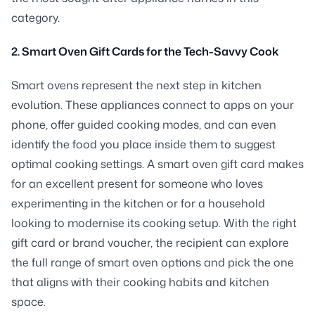
category.
2. Smart Oven Gift Cards for the Tech-Savvy Cook
Smart ovens represent the next step in kitchen
evolution. These appliances connect to apps on your
phone, offer guided cooking modes, and can even
identify the food you place inside them to suggest
optimal cooking settings. A smart oven gift card makes
for an excellent present for someone who loves
experimenting in the kitchen or for a household
looking to modernise its cooking setup. With the right
gift card or brand voucher, the recipient can explore
the full range of smart oven options and pick the one
that aligns with their cooking habits and kitchen
space.