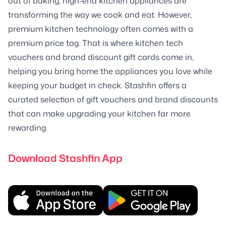
out of baking, high-end kitchen appliances are
transforming the way we cook and eat. However,
premium kitchen technology often comes with a
premium price tag. That is where kitchen tech
vouchers and brand discount gift cards come in,
helping you bring home the appliances you love while
keeping your budget in check. Stashfin offers a
curated selection of gift vouchers and brand discounts
that can make upgrading your kitchen far more
rewarding.
Download Stashfin App