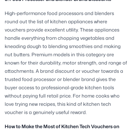
High-performance food processors and blenders
round out the list of kitchen appliances where
vouchers provide excellent utility. These appliances
handle everything from chopping vegetables and
kneading dough to blending smoothies and making
nut butters. Premium models in this category are
known for their durability, motor strength, and range of
attachments. A brand discount or voucher towards a
trusted food processor or blender brand gives the
buyer access to professional-grade kitchen tools
without paying full retail price. For home cooks who
love trying new recipes, this kind of kitchen tech
voucher is a genuinely useful reward.
How to Make the Most of Kitchen Tech Vouchers on