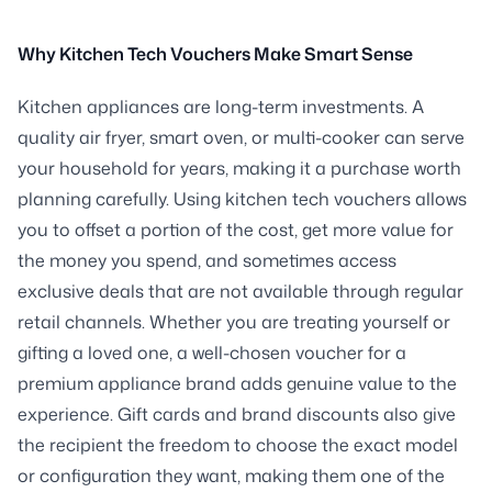
Why Kitchen Tech Vouchers Make Smart Sense
Kitchen appliances are long-term investments. A
quality air fryer, smart oven, or multi-cooker can serve
your household for years, making it a purchase worth
planning carefully. Using kitchen tech vouchers allows
you to offset a portion of the cost, get more value for
the money you spend, and sometimes access
exclusive deals that are not available through regular
retail channels. Whether you are treating yourself or
gifting a loved one, a well-chosen voucher for a
premium appliance brand adds genuine value to the
experience. Gift cards and brand discounts also give
the recipient the freedom to choose the exact model
or configuration they want, making them one of the