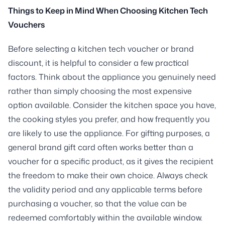
Things to Keep in Mind When Choosing Kitchen Tech
Vouchers
Before selecting a kitchen tech voucher or brand
discount, it is helpful to consider a few practical
factors. Think about the appliance you genuinely need
rather than simply choosing the most expensive
option available. Consider the kitchen space you have,
the cooking styles you prefer, and how frequently you
are likely to use the appliance. For gifting purposes, a
general brand gift card often works better than a
voucher for a specific product, as it gives the recipient
the freedom to make their own choice. Always check
the validity period and any applicable terms before
purchasing a voucher, so that the value can be
redeemed comfortably within the available window.