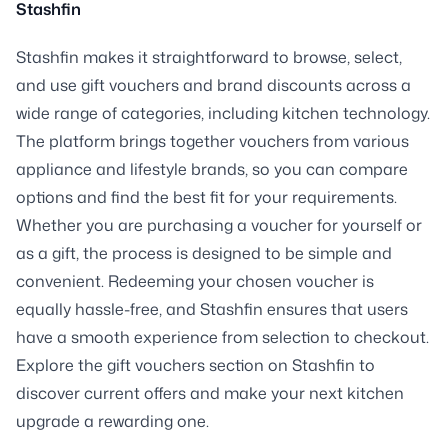
Stashfin
Stashfin makes it straightforward to browse, select,
and use gift vouchers and brand discounts across a
wide range of categories, including kitchen technology.
The platform brings together vouchers from various
appliance and lifestyle brands, so you can compare
options and find the best fit for your requirements.
Whether you are purchasing a voucher for yourself or
as a gift, the process is designed to be simple and
convenient. Redeeming your chosen voucher is
equally hassle-free, and Stashfin ensures that users
have a smooth experience from selection to checkout.
Explore the gift vouchers section on Stashfin to
discover current offers and make your next kitchen
upgrade a rewarding one.