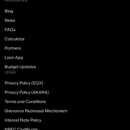
RESOURCES
Blog
News
FAQs
Calculator
Partners
Loan App
Budget Updates
LEGAL
Privacy Policy (EQX)
Privacy Policy (AKARA)
Terms and Conditions
Grievance Redressal Mechanism
Interest Rate Policy
NBFC Certificate