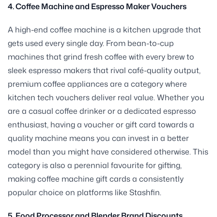
4. Coffee Machine and Espresso Maker Vouchers
A high-end coffee machine is a kitchen upgrade that
gets used every single day. From bean-to-cup
machines that grind fresh coffee with every brew to
sleek espresso makers that rival café-quality output,
premium coffee appliances are a category where
kitchen tech vouchers deliver real value. Whether you
are a casual coffee drinker or a dedicated espresso
enthusiast, having a voucher or gift card towards a
quality machine means you can invest in a better
model than you might have considered otherwise. This
category is also a perennial favourite for gifting,
making coffee machine gift cards a consistently
popular choice on platforms like Stashfin.
5. Food Processor and Blender Brand Discounts