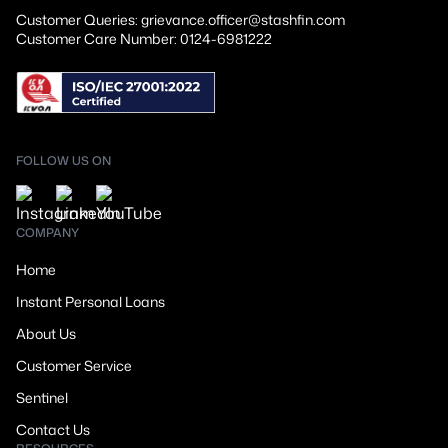
Customer Queries: grievance.officer@stashfin.com
Customer Care Number: 0124-6981222
FOLLOW US ON
COMPANY
Home
Instant Personal Loans
About Us
Customer Service
Sentinel
Contact Us