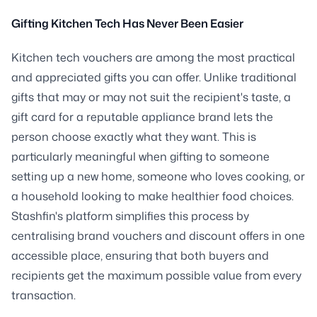
Gifting Kitchen Tech Has Never Been Easier
Kitchen tech vouchers are among the most practical
and appreciated gifts you can offer. Unlike traditional
gifts that may or may not suit the recipient's taste, a
gift card for a reputable appliance brand lets the
person choose exactly what they want. This is
particularly meaningful when gifting to someone
setting up a new home, someone who loves cooking, or
a household looking to make healthier food choices.
Stashfin's platform simplifies this process by
centralising brand vouchers and discount offers in one
accessible place, ensuring that both buyers and
recipients get the maximum possible value from every
transaction.