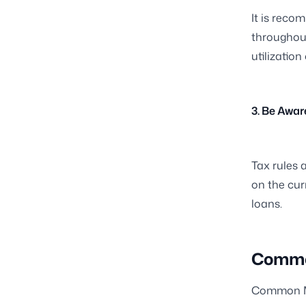
It is reco
throughout
utilizatio
3. Be Awar
Tax rules 
on the cur
loans.
Common
Common My