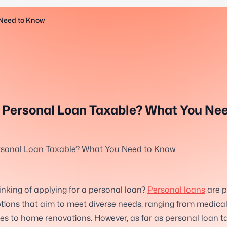
 Need to Know
r Personal Loan Taxable? What You Nee
ersonal Loan Taxable? What You Need to Know
inking of applying for a personal loan?
Personal loans
are p
tions that aim to meet diverse needs, ranging from medica
s to home renovations. However, as far as personal loan ta