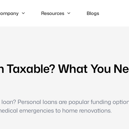
ompany
Resources
Blogs
an Taxable? What You N
l loan? Personal loans are popular funding optio
medical emergencies to home renovations.