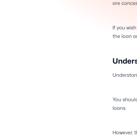
are concer
If you wis
the loan a
Unders
Understan
You should
loans.
However, t