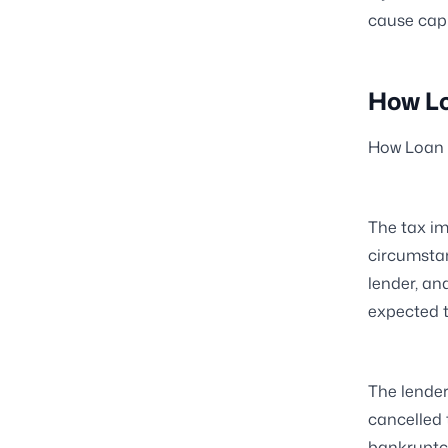
cause capi
How Lo
How Loan 
The tax im
circumsta
lender, an
expected t
The lender
cancelled 
bankruptcy