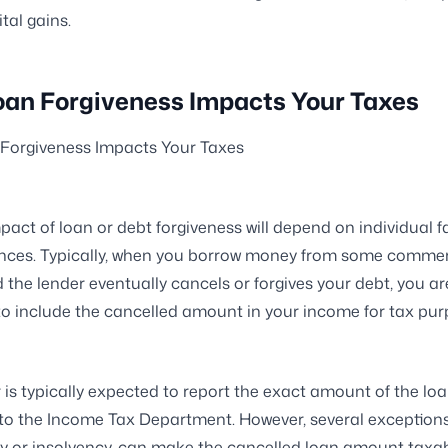
tal gains.
an Forgiveness Impacts Your Taxes
Forgiveness Impacts Your Taxes
pact of loan or debt forgiveness will depend on individual f
nces. Typically, when you borrow money from some commer
d the lender eventually cancels or forgives your debt, you ar
o include the cancelled amount in your income for tax pur
 is typically expected to report the exact amount of the lo
to the Income Tax Department. However, several exceptions
 or insolvency, can make the cancelled loan amount taxab