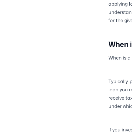
applying f
understand
for the gi
When i
When is a
Typically,
loan you r
receive ta
under whic
If you inv