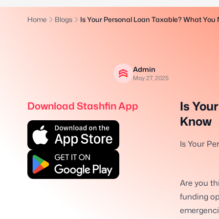
Home
Blogs
Is Your Personal Loan Taxable? What You
Admin
May 27, 2025
Is You
Download Stashfin App
Know
Is Your P
Are you th
funding op
emergencie