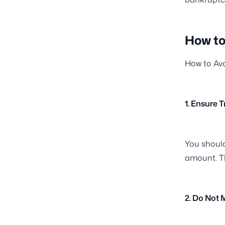
How to
How to Avo
1. Ensure 
You should
amount. Th
2. Do Not 