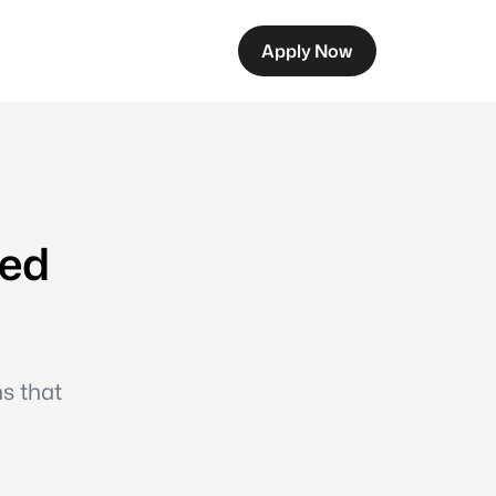
Apply Now
eed
ns that