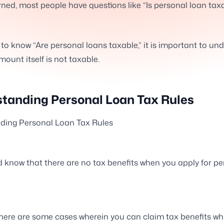
ned, most people have questions like “Is personal loan tax
h to know “Are personal loans taxable,” it is important to un
mount itself is not taxable.
tanding Personal Loan Tax Rules
ding Personal Loan Tax Rules
 know that there are no tax benefits when you apply for pe
here are some cases wherein you can claim tax benefits wh