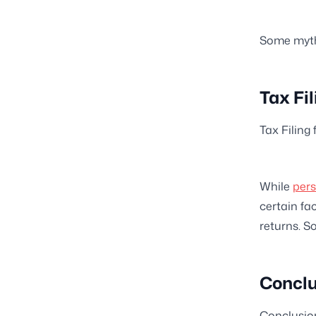
Some myths
Tax Fi
Tax Filing
While
pers
certain fa
returns. S
Conclu
Conclusio