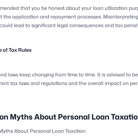
mmended that you be honest about your loan utilization pu
 the application and repayment processes. Misinterpreting
n could lead to significant legal consequences and tax penalt
e of Tax Rules
and laws keep changing from time to time. It is advised to b
rent tax laws and regulations and the overall impact on pe
 Myths About Personal Loan Taxati
ths About Personal Loan Taxation