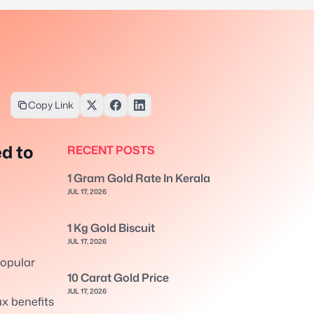
Copy Link
d to
RECENT POSTS
1 Gram Gold Rate In Kerala
JUL 17, 2026
1 Kg Gold Biscuit
JUL 17, 2026
opular
10 Carat Gold Price
l
JUL 17, 2026
x benefits