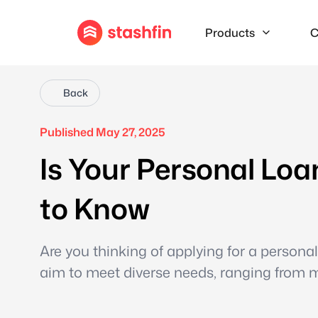
Products
C
Back
Published May 27, 2025
Is Your Personal Lo
to Know
Are you thinking of applying for a persona
aim to meet diverse needs, ranging from 