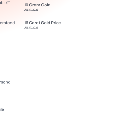
able?”
10 Gram Gold
JUL 17, 2026
derstand
16 Carat Gold Price
JUL 17, 2026
rsonal
ile