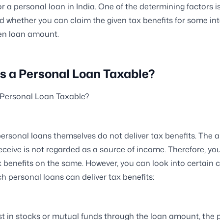
or a personal loan in India. One of the determining factors is
 whether you can claim the given tax benefits for some in
ven loan amount.
s a Personal Loan Taxable?
 Personal Loan Taxable?
 personal loans themselves do not deliver tax benefits. The
eceive is not regarded as a source of income. Therefore, you
x benefits on the same. However, you can look into certain 
h personal loans can deliver tax benefits:
est in stocks or mutual funds through the loan amount, the p