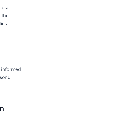
rpose
 the
ies.
e informed
rsonal
on