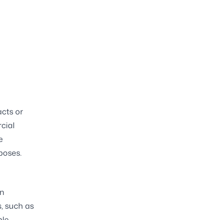
acts or
cial
e
poses.
an
, such as
le.