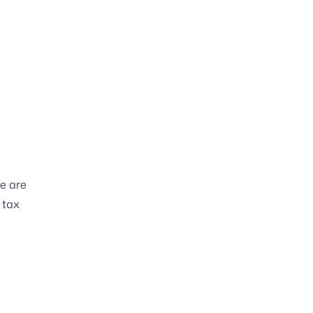
e are
 tax