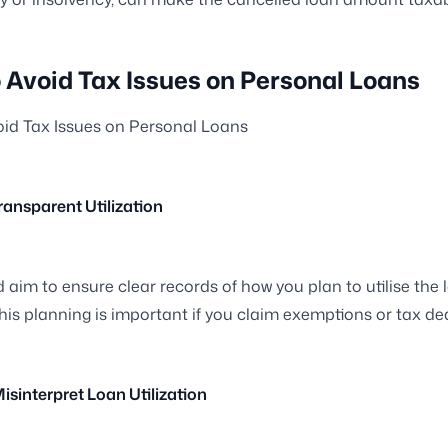
 Avoid Tax Issues on Personal Loans
id Tax Issues on Personal Loans
Transparent Utilization
 aim to ensure clear records of how you plan to utilise the 
is planning is important if you claim exemptions or tax de
Misinterpret Loan Utilization