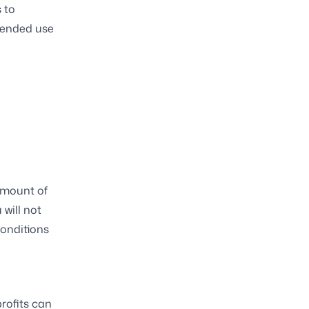
 to
tended use
 amount of
 will not
conditions
rofits can