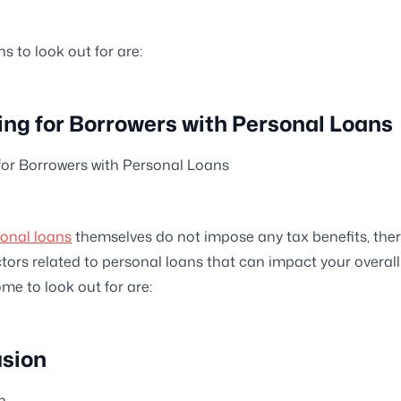
 to look out for are:
ling for Borrowers with Personal Loans
 for Borrowers with Personal Loans
onal loans
themselves do not impose any tax benefits, ther
ctors related to personal loans that can impact your overall
ome to look out for are:
sion
n