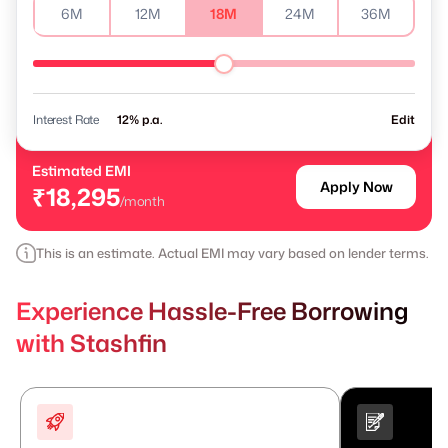
6M
12M
18M
24M
36M
Interest Rate
% p.a.
Edit
Estimated EMI
Apply Now
₹18,295
/month
This is an estimate. Actual EMI may vary based on lender terms.
Experience Hassle-Free Borrowing
with Stashfin