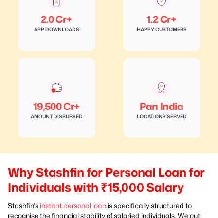
2.0 Cr+
1.2 Cr+
APP DOWNLOADS
HAPPY CUSTOMERS
19,500 Cr+
Pan India
AMOUNT DISBURSED
LOCATIONS SERVED
Why Stashfin for Personal Loan for
Individuals with ₹15,000 Salary
Stashfin's
instant personal loan
is specifically structured to
recognise the financial stability of salaried individuals. We cut