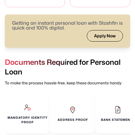
Getting an instant personal loan with Stashfin is
quick and 100% digital.
Apply Now
Documents Required for Personal
Loan
To make the process hassle-free, keep these documents handy:
MANDATORY IDENTITY
ADDRESS PROOF
BANK STATEMENTS
PROOF