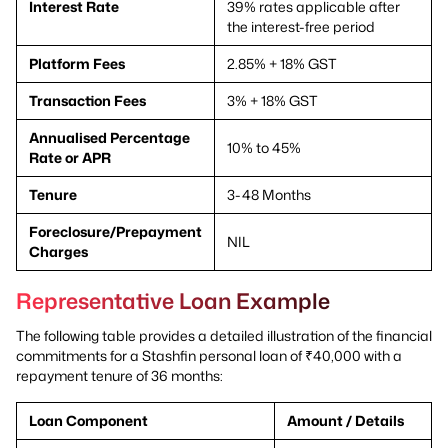
Interest Rate
39% rates applicable after
the interest-free period
Platform Fees
2.85% + 18% GST
Transaction Fees
3% + 18% GST
Annualised Percentage
10% to 45%
Rate or APR
Tenure
3-48 Months
Foreclosure/Prepayment
NIL
Charges
Representative Loan Example
The following table provides a detailed illustration of the financial
commitments for a Stashfin personal loan of ₹40,000 with a
repayment tenure of 36 months:
Loan Component
Amount / Details