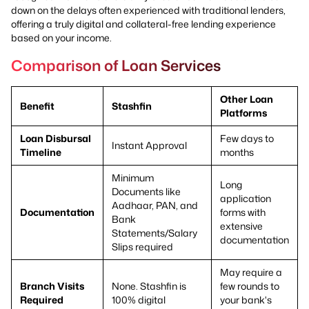
down on the delays often experienced with traditional lenders,
offering a truly digital and collateral-free lending experience
based on your income.
Comparison of Loan Services
Other Loan
Benefit
Stashfin
Platforms
Loan Disbursal
Few days to
Instant Approval
Timeline
months
Minimum
Long
Documents like
application
Aadhaar, PAN, and
Documentation
forms with
Bank
extensive
Statements/Salary
documentation
Slips required
May require a
Branch Visits
None. Stashfin is
few rounds to
Required
100% digital
your bank's