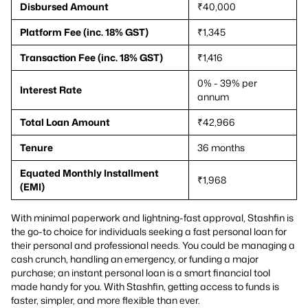
Disbursed Amount
₹40,000
Platform Fee (inc. 18% GST)
₹1,345
Transaction Fee (inc. 18% GST)
₹1,416
0% - 39% per
Interest Rate
annum
Total Loan Amount
₹42,966
Tenure
36 months
Equated Monthly Installment
₹1,968
(EMI)
With minimal paperwork and lightning-fast approval, Stashfin is
the go-to choice for individuals seeking a fast personal loan for
their personal and professional needs. You could be managing a
cash crunch, handling an emergency, or funding a major
purchase; an instant personal loan is a smart financial tool
made handy for you. With Stashfin, getting access to funds is
faster, simpler, and more flexible than ever.