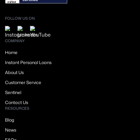
FOLLOW US ON
COMPANY
Home
Instant Personal Loans
About Us
Customer Service
Sentinel
Contact Us
RESOURCES
Blog
News
FAQs