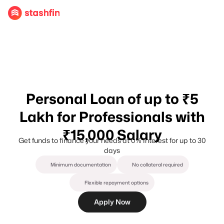
Personal Loan of up to ₹5
Lakh for Professionals with
₹15,000 Salary
Get funds to finance your needs at 0% Interest for up to 30
days
Minimum documentation
No collateral required
Flexible repayment options
Apply Now