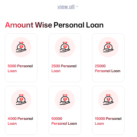
view all
Amount Wise Personal Loan
5000 Personal
2500 Personal
25000
Loan
Loan
Personal Loan
4000 Personal
50000
15000 Personal
Loan
Personal Loan
Loan