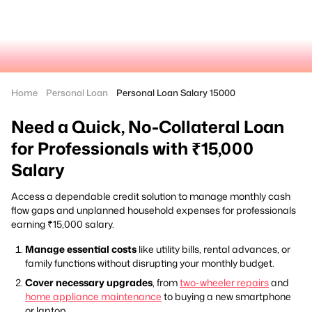
Home
Personal Loan
Personal Loan Salary 15000
Need a Quick, No-Collateral Loan
for Professionals with ₹15,000
Salary
Access a dependable credit solution to manage monthly cash
flow gaps and unplanned household expenses for professionals
earning ₹15,000 salary.
Manage essential costs
like utility bills, rental advances, or
family functions without disrupting your monthly budget.
Cover necessary upgrades
, from
two-wheeler repairs
and
home appliance maintenance
to buying a new smartphone
or laptop.