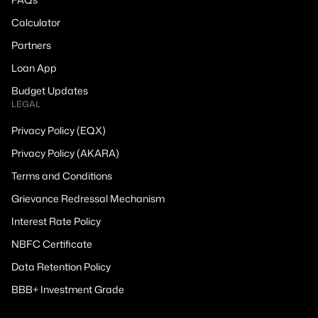
Calculator
Partners
Loan App
Budget Updates
LEGAL
Privacy Policy (EQX)
Privacy Policy (AKARA)
Terms and Conditions
Grievance Redressal Mechanism
Interest Rate Policy
NBFC Certificate
Data Retention Policy
BBB+ Investment Grade