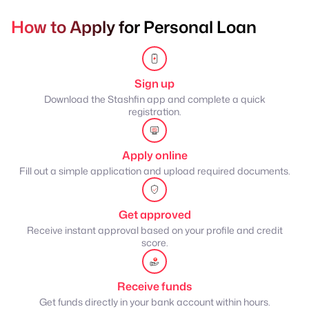
How to Apply for Personal Loan
Sign up
Download the Stashfin app and complete a quick
registration.
Apply online
Fill out a simple application and upload required documents.
Get approved
Receive instant approval based on your profile and credit
score.
Receive funds
Get funds directly in your bank account within hours.