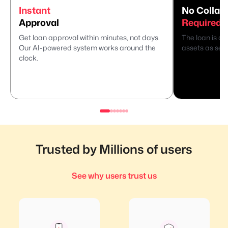
Instant
No Collate
Approval
Required
Get loan approval within minutes, not days.
The loan is di
Our AI-powered system works around the
assets as secu
clock.
Trusted by Millions of users
See why users trust us