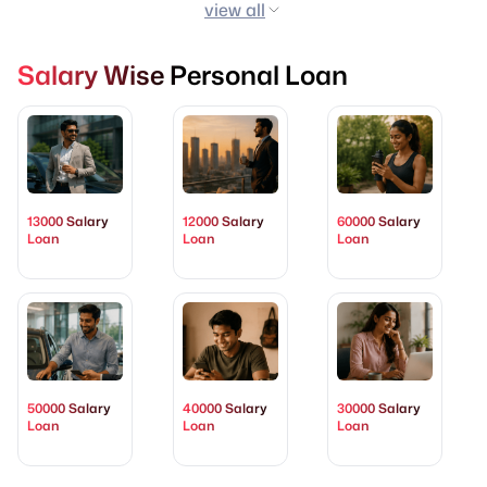
view all
Salary Wise Personal Loan
13000 Salary
12000 Salary
60000 Salary
Loan
Loan
Loan
50000 Salary
40000 Salary
30000 Salary
Loan
Loan
Loan