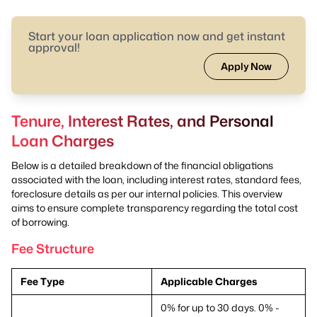
Start your loan application now and get instant
approval!
Apply Now
Tenure, Interest Rates, and Personal
Loan Charges
Below is a detailed breakdown of the financial obligations
associated with the loan, including interest rates, standard fees,
foreclosure details as per our internal policies. This overview
aims to ensure complete transparency regarding the total cost
of borrowing.
Fee Structure
Fee Type
Applicable Charges
0% for up to 30 days. 0% -