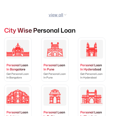
view all
City Wise Personal Loan
Personal Loan
Personal Loan
Personal Loan
In Bangalore
In Pune
In Hyderabad
Get Personal Loan
Get Personal Loan
Get Personal Loan
In Bangalore
In Pune
In Hyderabad
Personal Loan
Personal Loan
Personal Loan