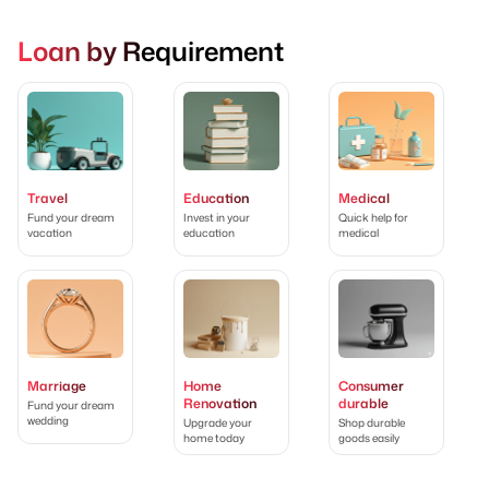
Loan by Requirement
Travel
Education
Medical
Fund your dream
Invest in your
Quick help for
vacation
education
medical
Marriage
Home
Consumer
Renovation
durable
Fund your dream
wedding
Upgrade your
Shop durable
home today
goods easily