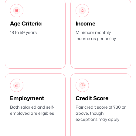
Age Criteria
Income
18 to 59 years
Minimum monthly
income as per policy
Employment
Credit Score
Both salaried and self-
Fair credit score of 730 or
employed are eligibles
above, though
exceptions may apply