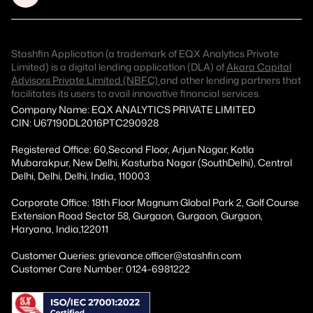
Stashfin Application (a trademark of EQX Analytics Private
Limited) is a digital lending application (DLA) of
Akara Capital
Advisors Private Limited (NBFC)
and other lending partners that
facilitates its users to avail innovative financial services.
Company Name: EQX ANALYTICS PRIVATE LIMITED
CIN: U67190DL2016PTC290928
Registered Office: 60,Second Floor, Arjun Nagar, Kotla
Mubarakpur, New Delhi, Kasturba Nagar (SouthDelhi), Central
Delhi, Delhi, Delhi, India, 110003
Corporate Office: 18th Floor Magnum Global Park 2, Golf Course
Extension Road Sector 58, Gurgaon, Gurgaon, Gurgaon,
Haryana, India,122011
Customer Queries: grievance.officer@stashfin.com
Customer Care Number: 0124-6981222