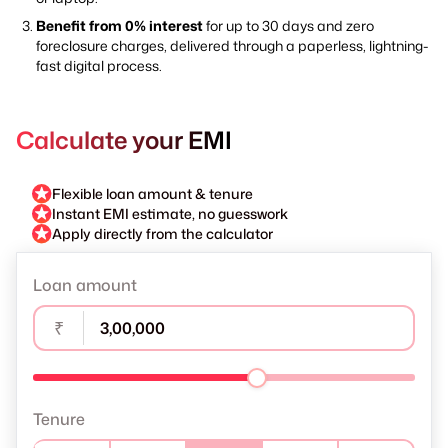
Benefit from 0% interest
for up to 30 days and zero
foreclosure charges, delivered through a paperless, lightning-
fast digital process.
Calculate your EMI
Flexible loan amount & tenure
Instant EMI estimate, no guesswork
Apply directly from the calculator
Loan amount
₹
Tenure