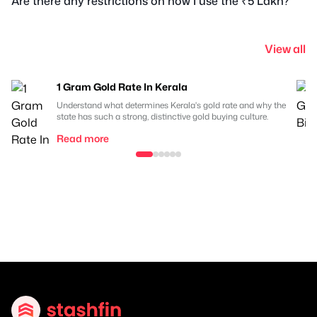
Are there any restrictions on how I use the ₹5 Lakh?
View all
1 Gram Gold Rate In Kerala
Understand what determines Kerala's gold rate and why the
state has such a strong, distinctive gold buying culture.
Read more