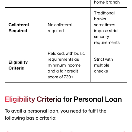
home branch
Traditional
banks
Collateral
No collateral
sometimes
Required
required
impose strict
security
requirements
Relaxed, with basic
requirements as
Strict with
Eligibility
minimum income
multiple
Criteria
and a fair credit
checks
score of 730+
Eligibility Criteria for Personal Loan
To avail a personal loan, you need to fulfil the
following basic criteria: