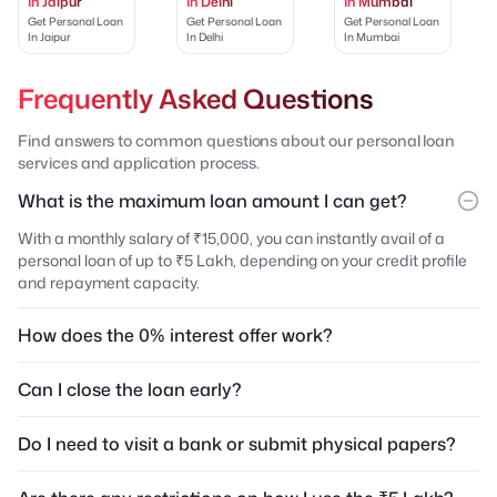
In Jaipur
In Delhi
In Mumbai
Get Personal Loan
Get Personal Loan
Get Personal Loan
In Jaipur
In Delhi
In Mumbai
Frequently Asked Questions
Find answers to common questions about our personal loan
services and application process.
What is the maximum loan amount I can get?
With a monthly salary of ₹15,000, you can instantly avail of a
personal loan of up to ₹5 Lakh, depending on your credit profile
and repayment capacity.
How does the 0% interest offer work?
Can I close the loan early?
Do I need to visit a bank or submit physical papers?