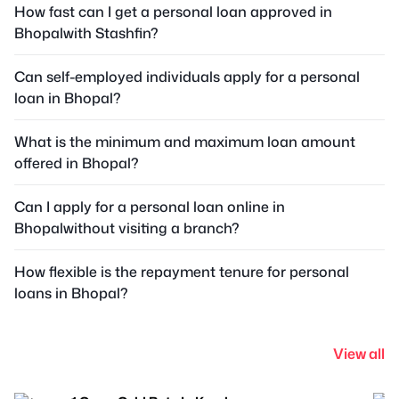
How fast can I get a personal loan approved in
Bhopalwith Stashfin?
Can self-employed individuals apply for a personal
loan in Bhopal?
What is the minimum and maximum loan amount
offered in Bhopal?
Can I apply for a personal loan online in
Bhopalwithout visiting a branch?
How flexible is the repayment tenure for personal
loans in Bhopal?
View all