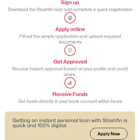
Sign up
Download the Stashfin app and complete a quick registration
Apply online
Fill out the simple application and upload required
documents
Get Approved
Receive instant approval based on your profile and credit
score.
Receive Funds
Get funds directly in your bank account within hours
Getting an instant personal loan with Stashfin is
quick and 100% digital.
Apply Now