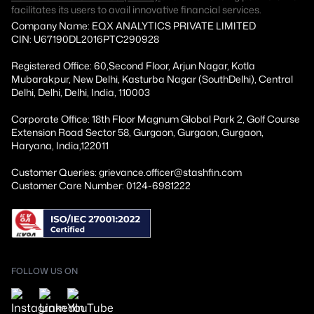
facilitates its users to avail innovative financial services.
Company Name: EQX ANALYTICS PRIVATE LIMITED
CIN: U67190DL2016PTC290928
Registered Office: 60,Second Floor, Arjun Nagar, Kotla
Mubarakpur, New Delhi, Kasturba Nagar (SouthDelhi), Central
Delhi, Delhi, Delhi, India, 110003
Corporate Office: 18th Floor Magnum Global Park 2, Golf Course
Extension Road Sector 58, Gurgaon, Gurgaon, Gurgaon,
Haryana, India,122011
Customer Queries: grievance.officer@stashfin.com
Customer Care Number: 0124-6981222
FOLLOW US ON