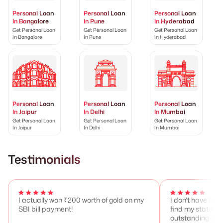
Personal Loan
Personal Loan
Personal Loan
In Bangalore
In Pune
In Hyderabad
Get Personal Loan
Get Personal Loan
Get Personal Loan
In Bangalore
In Pune
In Hyderabad
Personal Loan
Personal Loan
Personal Loan
In Jaipur
In Delhi
In Mumbai
Get Personal Loan
Get Personal Loan
Get Personal Loan
In Jaipur
In Delhi
In Mumbai
Testimonials
I actually won ₹200 worth of gold on my
I don't have to 
SBI bill payment!
find my stateme
outstanding any