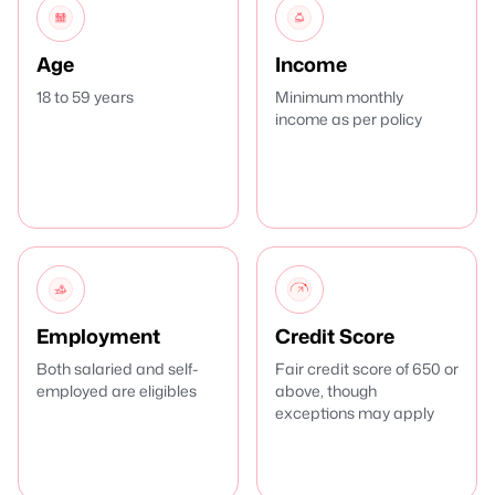
Age
Income
18 to 59 years
Minimum monthly
income as per policy
Employment
Credit Score
Both salaried and self-
Fair credit score of 650 or
employed are eligibles
above, though
exceptions may apply