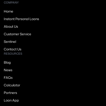
COMPANY
Home
Instant Personal Loans
About Us
Customer Service
Sentinel
Contact Us
RESOURCES
Blog
News
FAQs
Calculator
Partners
Loan App