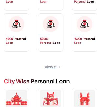
Loan
Loan
Personal Loan
4000 Personal
50000
15000 Personal
Loan
Personal Loan
Loan
view all
City Wise Personal Loan