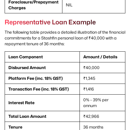
Foreclosure/Prepayment
NIL
Charges
Representative Loan Example
The following table provides a detailed illustration of the financial
commitments for a Stashfin personal loan of ₹40,000 with a
repayment tenure of 36 months:
Loan Component
Amount / Details
Disbursed Amount
₹40,000
Platform Fee (inc. 18% GST)
₹1,345
Transaction Fee (inc. 18% GST)
₹1,416
0% - 39% per
Interest Rate
annum
Total Loan Amount
₹42,966
Tenure
36 months