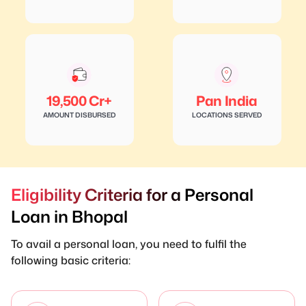
19,500 Cr+
Pan India
AMOUNT DISBURSED
LOCATIONS SERVED
Eligibility Criteria for a Personal
Loan in Bhopal
To avail a personal loan, you need to fulfil the
following basic criteria: