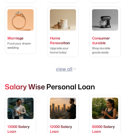
Marriage
Home
Consumer
Renovation
durable
Fund your dream
wedding
Upgrade your
Shop durable
home today
goods easily
view all
Salary Wise Personal Loan
13000 Salary
12000 Salary
60000 Salary
Loan
Loan
Loan