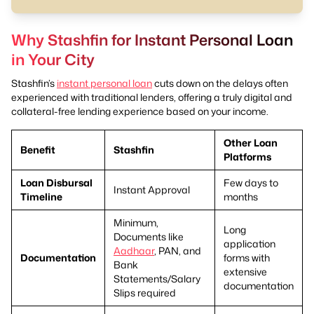
Why Stashfin for Instant Personal Loan
in Your City
Stashfin’s
instant personal loan
cuts down on the delays often
experienced with traditional lenders, offering a truly digital and
collateral-free lending experience based on your income.
Other Loan
Benefit
Stashfin
Platforms
Loan Disbursal
Few days to
Instant Approval
Timeline
months
Minimum,
Long
Documents like
application
Aadhaar
, PAN, and
Documentation
forms with
Bank
extensive
Statements/Salary
documentation
Slips required