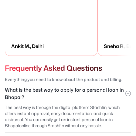
Ankit M., Delhi
Sneha R., Ben
Frequently Asked Questions
Everything you need to know about the product and billing.
What is the best way to apply for a personal loan in
Bhopal?
The best way is through the digital platform Stashfin, which
offers instant approval, easy documentation, and quick
disbursal. You can easily get an instant personal loan in
Bhopalonline through Stashfin without any hassle.