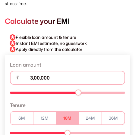
stress-free.
Calculate your EMI
Flexible loan amount & tenure
Instant EMI estimate, no guesswork
Apply directly from the calculator
Loan amount
₹
Tenure
6M
12M
18M
24M
36M