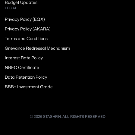
Budget Updates
LEGAL
Privacy Policy (EQX)
Privacy Policy (AKARA)
Terms and Conditions
Grievance Redressal Mechanism
Interest Rate Policy
NBFC Certificate
Data Retention Policy
BBB+ Investment Grade
© 2026 STASHFIN. ALL RIGHTS RESERVED