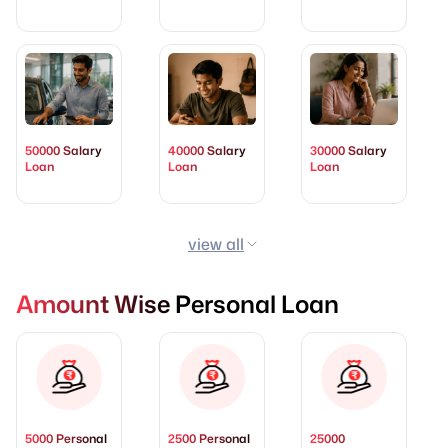
50000 Salary
40000 Salary
30000 Salary
Loan
Loan
Loan
view all
Amount Wise Personal Loan
5000 Personal
2500 Personal
25000