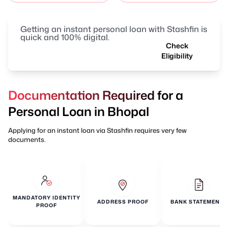
Getting an instant personal loan with Stashfin is
quick and 100% digital.
Check
Eligibility
Documentation Required for a
Personal Loan in Bhopal
Applying for an instant loan via Stashfin requires very few
documents.
MANDATORY IDENTITY
ADDRESS PROOF
BANK STATEMENTS
PROOF