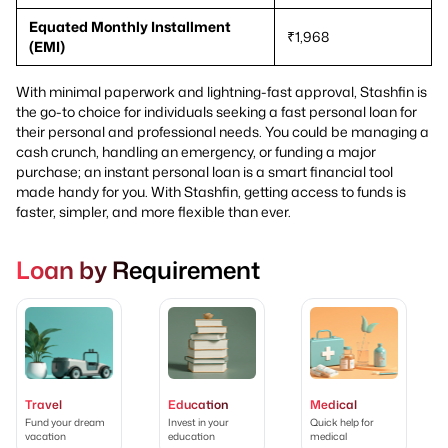
Equated Monthly Installment
₹1,968
(EMI)
With minimal paperwork and lightning-fast approval, Stashfin is
the go-to choice for individuals seeking a fast personal loan for
their personal and professional needs. You could be managing a
cash crunch, handling an emergency, or funding a major
purchase; an instant personal loan is a smart financial tool
made handy for you. With Stashfin, getting access to funds is
faster, simpler, and more flexible than ever.
Loan by Requirement
Travel
Education
Medical
Fund your dream
Invest in your
Quick help for
vacation
education
medical