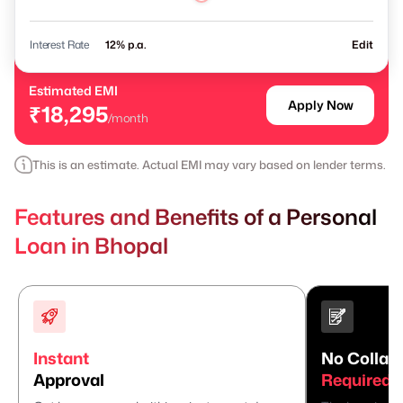
Interest Rate
% p.a.
Edit
Estimated EMI
Apply Now
₹18,295
/month
This is an estimate. Actual EMI may vary based on lender terms.
Features and Benefits of a Personal
Loan in Bhopal
Instant
No Collate
Approval
Required