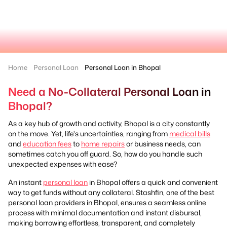
Home
Personal Loan
Personal Loan in Bhopal
Need a No-Collateral Personal Loan in
Bhopal?
As a key hub of growth and activity, Bhopal is a city constantly
on the move. Yet, life's uncertainties, ranging from
medical bills
and
education fees
to
home repairs
or business needs, can
sometimes catch you off guard. So, how do you handle such
unexpected expenses with ease?
An instant
personal loan
in Bhopal offers a quick and convenient
way to get funds without any collateral. Stashfin, one of the best
personal loan providers in Bhopal, ensures a seamless online
process with minimal documentation and instant disbursal,
making borrowing effortless, transparent, and completely