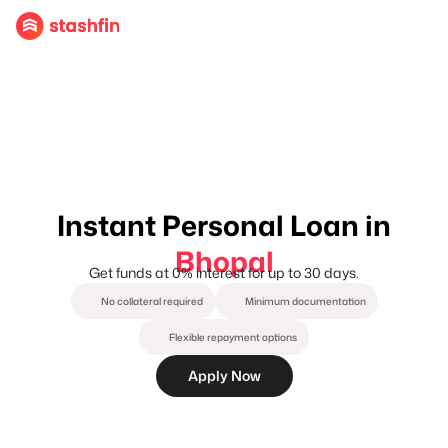
Instant Personal Loan in
Bhopal
Get funds at 0% interest for up to 30 days.
No collateral required
Minimum documentation
Flexible repayment options
Apply Now