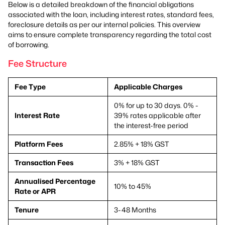
Below is a detailed breakdown of the financial obligations
associated with the loan, including interest rates, standard fees,
foreclosure details as per our internal policies. This overview
aims to ensure complete transparency regarding the total cost
of borrowing.
Fee Structure
Fee Type
Applicable Charges
0% for up to 30 days. 0% -
Interest Rate
39% rates applicable after
the interest-free period
Platform Fees
2.85% + 18% GST
Transaction Fees
3% + 18% GST
Annualised Percentage
10% to 45%
Rate or APR
Tenure
3-48 Months