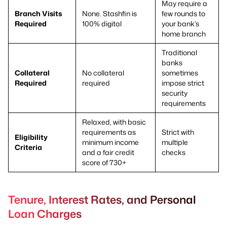
May require a
Branch Visits
None. Stashfin is
few rounds to
Required
100% digital
your bank’s
home branch
Traditional
banks
Collateral
No collateral
sometimes
Required
required
impose strict
security
requirements
Relaxed, with basic
requirements as
Strict with
Eligibility
minimum income
multiple
Criteria
and a fair credit
checks
score of 730+
Tenure, Interest Rates, and Personal
Loan Charges