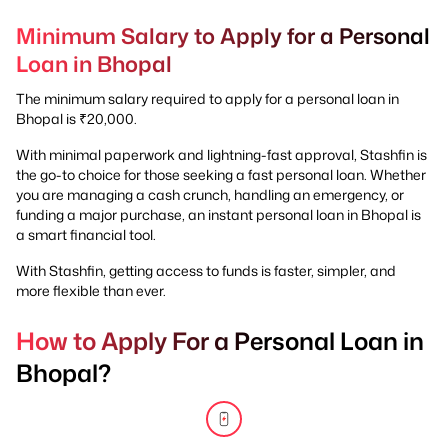
Minimum Salary to Apply for a Personal
Loan in Bhopal
The minimum salary required to apply for a personal loan in
Bhopal is ₹20,000.
With minimal paperwork and lightning-fast approval, Stashfin is
the go-to choice for those seeking a fast personal loan. Whether
you are managing a cash crunch, handling an emergency, or
funding a major purchase, an instant personal loan in Bhopal is
a smart financial tool.
With Stashfin, getting access to funds is faster, simpler, and
more flexible than ever.
How to Apply For a Personal Loan in
Bhopal?