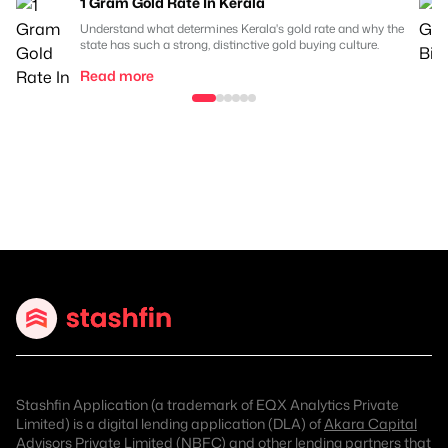
1 Gram Gold Rate In Kerala
Understand what determines Kerala's gold rate and why the
state has such a strong, distinctive gold buying culture.
Read more
Stashfin Application (a trademark of EQX Analytics Private
Limited) is a digital lending application (DLA) of
Akara Capital
Advisors Private Limited (NBFC)
and other lending partners that