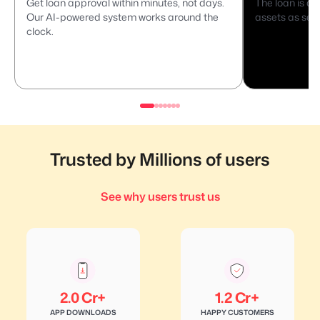
Get loan approval within minutes, not days.
The loan is di
Our AI-powered system works around the
assets as secu
clock.
Trusted by Millions of users
See why users trust us
2.0 Cr+
1.2 Cr+
APP DOWNLOADS
HAPPY CUSTOMERS