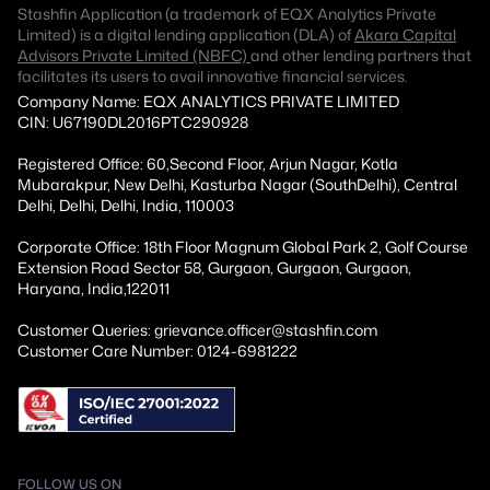
Stashfin Application (a trademark of EQX Analytics Private
Limited) is a digital lending application (DLA) of
Akara Capital
Advisors Private Limited (NBFC)
and other lending partners that
facilitates its users to avail innovative financial services.
Company Name: EQX ANALYTICS PRIVATE LIMITED
CIN: U67190DL2016PTC290928
Registered Office: 60,Second Floor, Arjun Nagar, Kotla
Mubarakpur, New Delhi, Kasturba Nagar (SouthDelhi), Central
Delhi, Delhi, Delhi, India, 110003
Corporate Office: 18th Floor Magnum Global Park 2, Golf Course
Extension Road Sector 58, Gurgaon, Gurgaon, Gurgaon,
Haryana, India,122011
Customer Queries: grievance.officer@stashfin.com
Customer Care Number: 0124-6981222
FOLLOW US ON