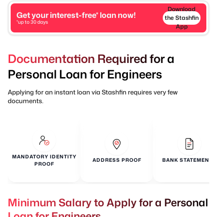
Download
Get your interest-free* loan now!
the Stashfin
*up to 30 days
App
Documentation Required for a
Personal Loan for Engineers
Applying for an instant loan via Stashfin requires very few
documents.
MANDATORY IDENTITY
ADDRESS PROOF
BANK STATEMENTS
PROOF
Minimum Salary to Apply for a Personal
Loan for Engineers