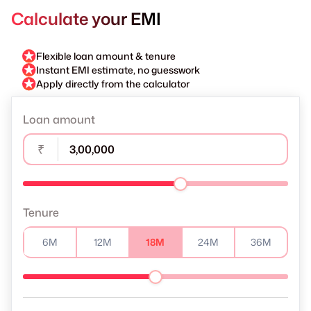
Calculate your EMI
Flexible loan amount & tenure
Instant EMI estimate, no guesswork
Apply directly from the calculator
Loan amount
₹
Tenure
6M
12M
18M
24M
36M