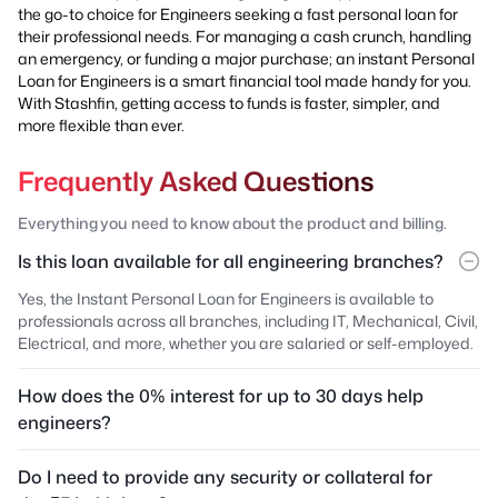
the go-to choice for Engineers seeking a fast personal loan for
their professional needs. For managing a cash crunch, handling
an emergency, or funding a major purchase; an instant Personal
Loan for Engineers is a smart financial tool made handy for you.
With Stashfin, getting access to funds is faster, simpler, and
more flexible than ever.
Frequently Asked Questions
Everything you need to know about the product and billing.
Is this loan available for all engineering branches?
Yes, the Instant Personal Loan for Engineers is available to
professionals across all branches, including IT, Mechanical, Civil,
Electrical, and more, whether you are salaried or self-employed.
How does the 0% interest for up to 30 days help
engineers?
Do I need to provide any security or collateral for