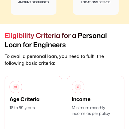
AMOUNT DISBURSED
LOCATIONS SERVED
Eligibility Criteria for a Personal
Loan for Engineers
To avail a personal loan, you need to fulfil the
following basic criteria:
Age Criteria
Income
18 to 59 years
Minimum monthly
income as per policy