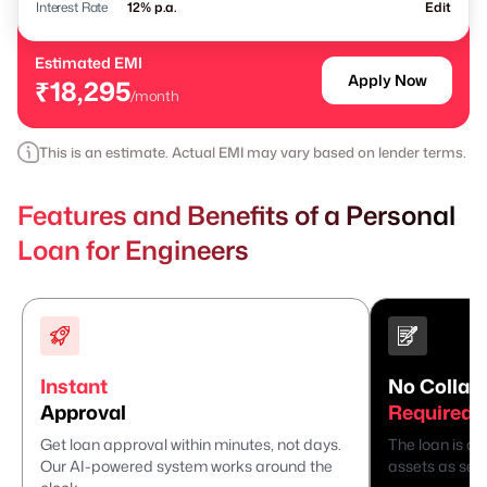
Interest Rate
% p.a.
Edit
Estimated EMI
Apply Now
₹18,295
/month
This is an estimate. Actual EMI may vary based on lender terms.
Features and Benefits of a Personal
Loan for Engineers
Instant
No Collate
Approval
Required
Get loan approval within minutes, not days.
The loan is di
Our AI-powered system works around the
assets as secu