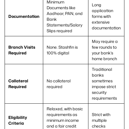
Minimum
Long
Documents like
application
Aadhaar, PAN, and
Documentation
forms with
Bank
extensive
Statements/Salary
documentation
Slips required
May require a
Branch Visits
None. Stashfin is
few rounds to
Required
100% digital
your bank’s
home branch
Traditional
banks
Collateral
No collateral
sometimes
Required
required
impose strict
security
requirements
Relaxed, with basic
requirements as
Strict with
Eligibility
minimum income
multiple
Criteria
and a fair credit
checks