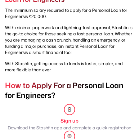
The minimum salary required to apply for a Personal Loan for
Engineersis ₹20,000.
With minimal paperwork and lightning-fast approval, Stashfin is
the go-to choice for those seeking a fast personal loan. Whether
you are managing a cash crunch, handling an emergency, or
funding a major purchase, an instant Personal Loan for
Engineersis a smart financial tool.
With Stashfin, getting access to funds is faster, simpler, and
more flexible than ever.
How to Apply For a Personal Loan
for Engineers?
Sign up
Download the Stashfin app and complete a quick registration