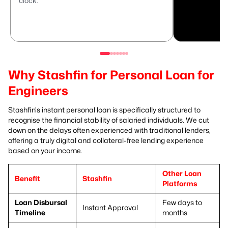
clock.
Why Stashfin for Personal Loan for
Engineers
Stashfin's instant personal loan is specifically structured to
recognise the financial stability of salaried individuals. We cut
down on the delays often experienced with traditional lenders,
offering a truly digital and collateral-free lending experience
based on your income.
Other Loan
Benefit
Stashfin
Platforms
Loan Disbursal
Few days to
Instant Approval
Timeline
months