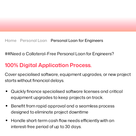
Home
Personal Loan
Personal Loan for Engineers
##Need a Collateral-Free Personal Loan for Engineers?
100% Digital Application Process.
Cover specialised software, equipment upgrades, or new project
starts without financial delays.
Quickly finance specialised software licenses and critical
equipment upgrades to keep projects on track.
Benefit from rapid approval and a seamless process
designed to eliminate project downtime
Handle short-term cash flow needs efficiently with an
interest-free period of up to 30 days.