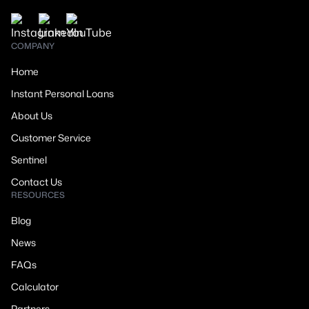
COMPANY
Home
Instant Personal Loans
About Us
Customer Service
Sentinel
Contact Us
RESOURCES
Blog
News
FAQs
Calculator
Partners