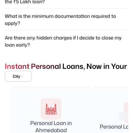
the ₹5 Lakh loan?
What is the minimum documentation required to
apply?
Are there any hidden charges if I decide to close my
loan early?
Instant Personal Loans, Now in Your
City
Personal Loan in
Personal Loa
Ahmedabad