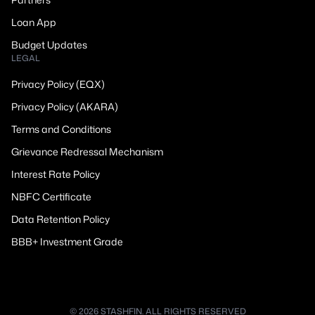
Loan App
Budget Updates
LEGAL
Privacy Policy (EQX)
Privacy Policy (AKARA)
Terms and Conditions
Grievance Redressal Mechanism
Interest Rate Policy
NBFC Certificate
Data Retention Policy
BBB+ Investment Grade
© 2026 STASHFIN. ALL RIGHTS RESERVED