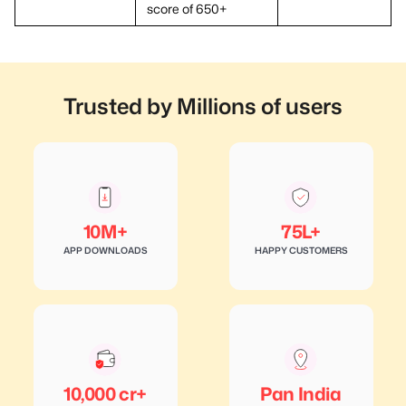
score of 650+
Trusted by Millions of users
10M+
75L+
APP DOWNLOADS
HAPPY CUSTOMERS
10,000 cr+
Pan India