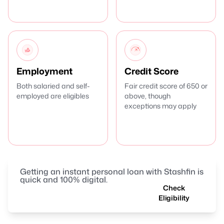
Employment
Credit Score
Both salaried and self-
Fair credit score of 650 or
employed are eligibles
above, though
exceptions may apply
Getting an instant personal loan with Stashfin is
quick and 100% digital.
Check
Eligibility