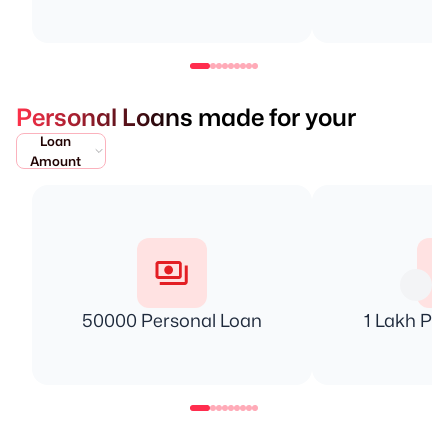
Personal Loans made for your
Loan
Amount
50000 Personal Loan
1 Lakh Pe