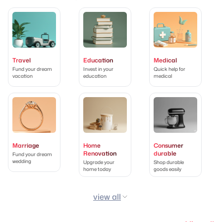
Travel
Education
Medical
Fund your dream
Invest in your
Quick help for
vacation
education
medical
Marriage
Home
Consumer
Renovation
durable
Fund your dream
wedding
Upgrade your
Shop durable
home today
goods easily
view all