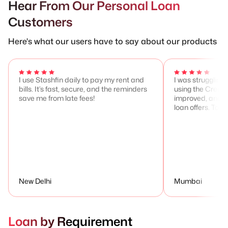
Hear From Our Personal Loan
Customers
Here's what our users have to say about our products
I use Stashfin daily to pay my rent and
I was struggling 
bills. It’s fast, secure, and the reminders
using the Credit
save me from late fees!
improved, and I 
loan offers. Total
New Delhi
Mumbai
Loan by Requirement