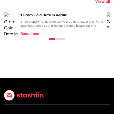
View all
1 Gram Gold Rate In Kerala
Understand what determines Kerala's gold rate and why the
state has such a strong, distinctive gold buying culture.
Read more