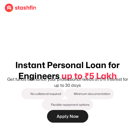
Instant Personal Loan for
Engineers
up to ₹5 Lakh
Get funds to finance your professional needs at 0% Interest for
up to 30 days
No collateral required
Minimum documentation
Flexible repayment options
Apply Now