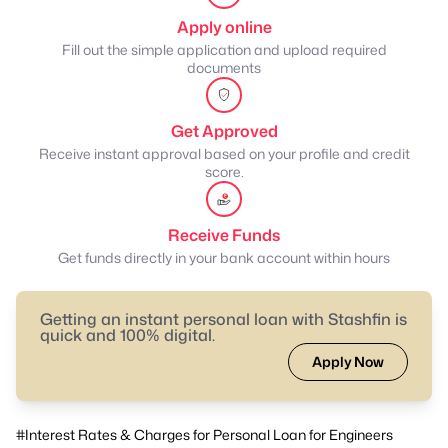
Apply online
Fill out the simple application and upload required
documents
Get Approved
Receive instant approval based on your profile and credit
score.
Receive Funds
Get funds directly in your bank account within hours
Getting an instant personal loan with Stashfin is
quick and 100% digital.
Apply Now
#Interest Rates & Charges for Personal Loan for Engineers