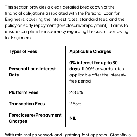
This section provides a clear, detailed breakdown of the
financial obligations associated with the Personal Loan for
Engineers, covering the interest rates, standard fees, and the
policy on early repayment (foreclosure/prepayment). It aims to
ensure complete transparency regarding the cost of borrowing
for Engineers.
Types of Fees
Applicable Charges
0% interest for up to 30
Personal Loan Interest
days.
11.99% onwards rates
Rate
applicable after the interest-
free period.
Platform Fees
2-3.5%
Transaction Fees
2.85%
Foreclosure/Prepayment
NIL
Charges
With minimal paperwork and lightning-fast approval, Stashfin is