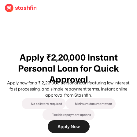
Apply ₹2,20,000 Instant
Personal Loan for Quick
Approval
Apply now for a ₹ 2,20,000 personal loan featuring low interest,
fast processing, and simple repayment terms. Instant online
approval from Stashfin.
No collateral required
Minimum documentation
Flexible repayment options
Apply Now