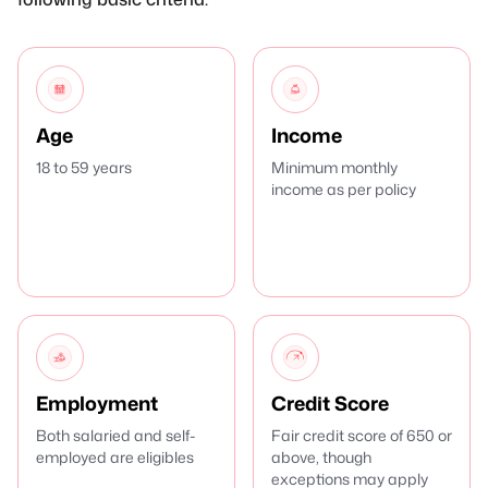
Age
Income
18 to 59 years
Minimum monthly
income as per policy
Employment
Credit Score
Both salaried and self-
Fair credit score of 650 or
employed are eligibles
above, though
exceptions may apply