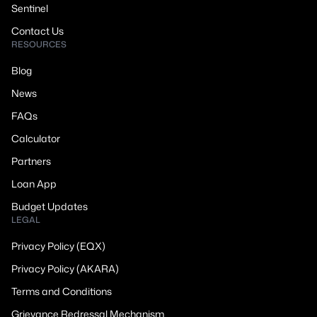
Sentinel
Contact Us
RESOURCES
Blog
News
FAQs
Calculator
Partners
Loan App
Budget Updates
LEGAL
Privacy Policy (EQX)
Privacy Policy (AKARA)
Terms and Conditions
Grievance Redressal Mechanism