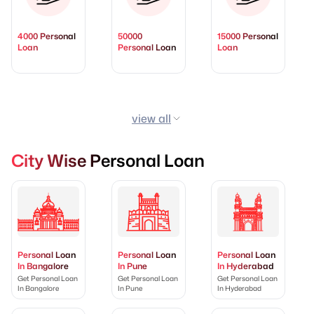
4000 Personal
50000
15000 Personal
Loan
Personal Loan
Loan
view all
City Wise Personal Loan
Personal Loan
Personal Loan
Personal Loan
In Bangalore
In Pune
In Hyderabad
Get Personal Loan
Get Personal Loan
Get Personal Loan
In Bangalore
In Pune
In Hyderabad