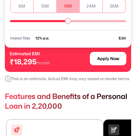
6M
12M
18M
24M
36M
Interest Rate
% p.a.
Edit
Estimated EMI
Apply Now
₹18,295
/month
This is an estimate. Actual EMI may vary based on lender terms.
Features and Benefits of a Personal
Loan in 2,20,000