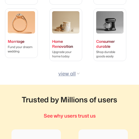
Marriage
Home
Consumer
Renovation
durable
Fund your dream
wedding
Upgrade your
Shop durable
home today
goods easily
view all
Trusted by Millions of users
See why users trust us