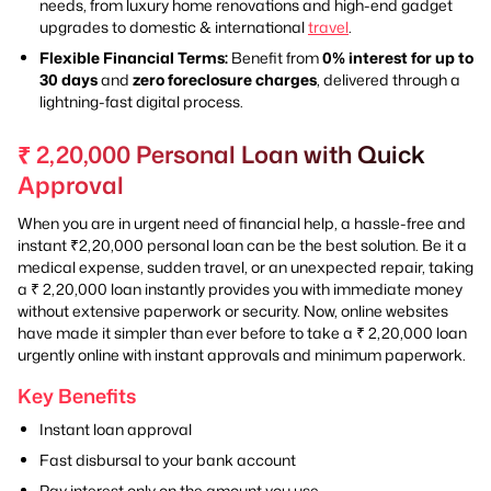
needs, from luxury home renovations and high-end gadget
upgrades to domestic & international
travel
.
Flexible Financial Terms:
Benefit from
0% interest for up to
30 days
and
zero foreclosure charges
, delivered through a
lightning-fast digital process.
₹ 2,20,000 Personal Loan with Quick
Approval
When you are in urgent need of financial help, a hassle-free and
instant ₹2,20,000 personal loan can be the best solution. Be it a
medical expense, sudden travel, or an unexpected repair, taking
a ₹ 2,20,000 loan instantly provides you with immediate money
without extensive paperwork or security. Now, online websites
have made it simpler than ever before to take a ₹ 2,20,000 loan
urgently online with instant approvals and minimum paperwork.
Key Benefits
Instant loan approval
Fast disbursal to your bank account
Pay interest only on the amount you use