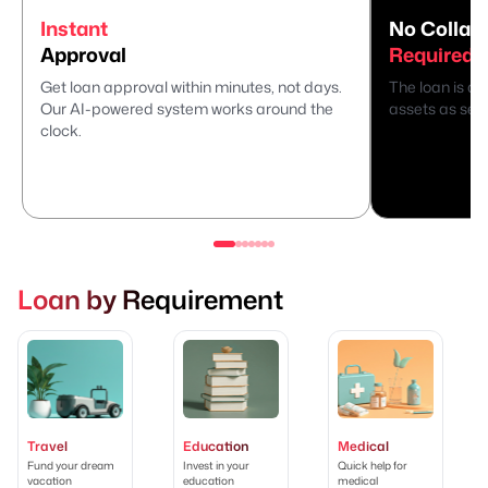
Instant
No Collate
Approval
Required
Get loan approval within minutes, not days.
The loan is di
Our AI-powered system works around the
assets as secu
clock.
Loan by Requirement
Travel
Education
Medical
Fund your dream
Invest in your
Quick help for
vacation
education
medical