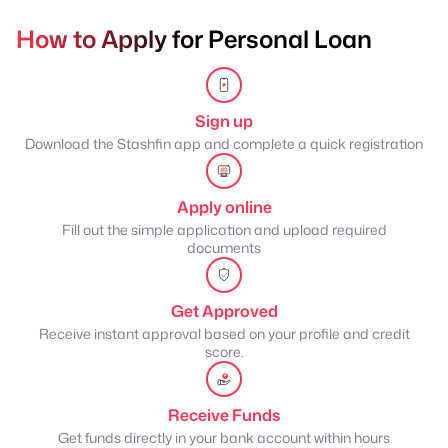
How to Apply for Personal Loan
Sign up
Download the Stashfin app and complete a quick registration
Apply online
Fill out the simple application and upload required
documents
Get Approved
Receive instant approval based on your profile and credit
score.
Receive Funds
Get funds directly in your bank account within hours