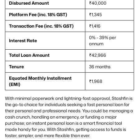
Disbursed Amount
₹40,000
Platform Fee (inc. 18% GST)
₹1,345
Transaction Fee (inc. 18% GST)
₹1,416
0% - 39% per
Interest Rate
annum
Total Loan Amount
₹42,966
Tenure
36 months
Equated Monthly Installment
₹1,968
(EMI)
With minimal paperwork and lightning-fast approval, Stashfin is
the go-to choice for individuals seeking a fast personal loan for
their personal and professional needs. You could be managing a
cash crunch, handling an emergency, or funding a major
purchase; an instant personal loan is a smart financial tool
made handy for you. With Stashfin, getting access to funds is
faster, simpler, and more flexible than ever.