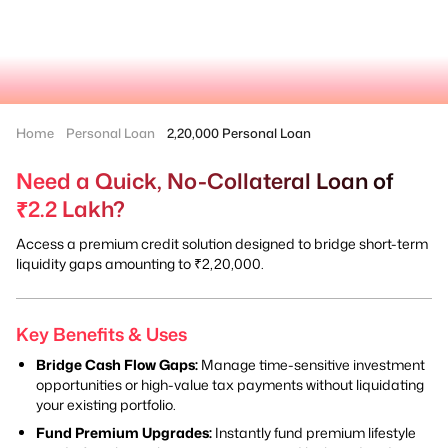
Home
Personal Loan
2,20,000 Personal Loan
Need a Quick, No-Collateral Loan of
₹2.2 Lakh?
Access a premium credit solution designed to bridge short-term
liquidity gaps amounting to ₹2,20,000.
Key Benefits & Uses
Bridge Cash Flow Gaps:
Manage time-sensitive investment
opportunities or high-value tax payments without liquidating
your existing portfolio.
Fund Premium Upgrades:
Instantly fund premium lifestyle