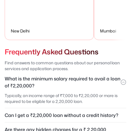
New Delhi
Mumbai
Frequently Asked Questions
Find answers to common questions about our personal loan
services and application process.
What is the minimum salary required to avail a loan
of ₹2,20,000?
Typically, an income range of ₹7,000 to ₹2,20,000 or more is
required to be eligible for a 2,20,000 loan.
Can I get a ₹2,20,000 loan without a credit history?
Are there any hidden charges for a ₹ 2,20,000