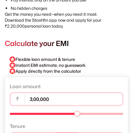
No hidden charges
Get the money you need—when you need it most.
Download the Stashfin app now and apply for your
₹2,20,000personal loan today.
Calculate your EMI
Flexible loan amount & tenure
Instant EMI estimate, no guesswork
Apply directly from the calculator
Loan amount
₹
Tenure