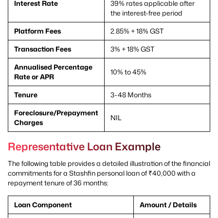
Interest Rate
39% rates applicable after
the interest-free period
Platform Fees
2.85% + 18% GST
Transaction Fees
3% + 18% GST
Annualised Percentage
10% to 45%
Rate or APR
Tenure
3-48 Months
Foreclosure/Prepayment
NIL
Charges
Representative Loan Example
The following table provides a detailed illustration of the financial
commitments for a Stashfin personal loan of ₹40,000 with a
repayment tenure of 36 months:
Loan Component
Amount / Details