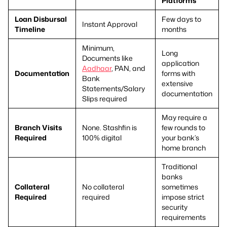
Platforms
Loan Disbursal
Few days to
Instant Approval
Timeline
months
Minimum,
Long
Documents like
application
Aadhaar
, PAN, and
Documentation
forms with
Bank
extensive
Statements/Salary
documentation
Slips required
May require a
Branch Visits
None. Stashfin is
few rounds to
Required
100% digital
your bank’s
home branch
Traditional
banks
Collateral
No collateral
sometimes
Required
required
impose strict
security
requirements