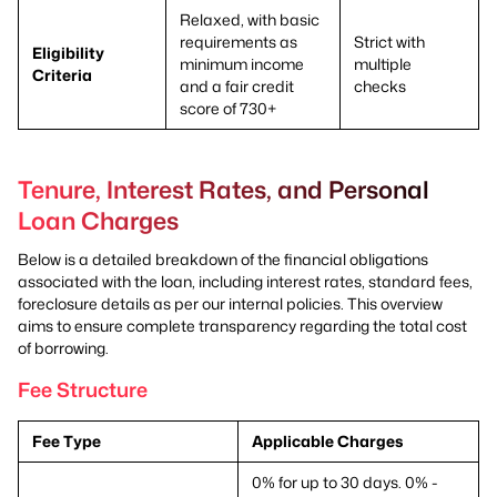
Relaxed, with basic
requirements as
Strict with
Eligibility
minimum income
multiple
Criteria
and a fair credit
checks
score of 730+
Tenure, Interest Rates, and Personal
Loan Charges
Below is a detailed breakdown of the financial obligations
associated with the loan, including interest rates, standard fees,
foreclosure details as per our internal policies. This overview
aims to ensure complete transparency regarding the total cost
of borrowing.
Fee Structure
Fee Type
Applicable Charges
0% for up to 30 days. 0% -