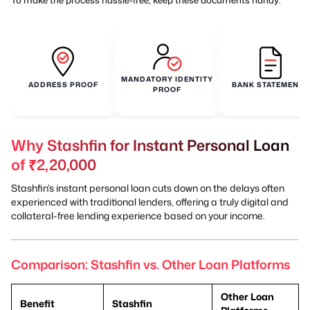
MANDATORY IDENTITY
ADDRESS PROOF
BANK STATEMENTS
PROOF
Why Stashfin for Instant Personal Loan
of ₹2,20,000
Stashfin’s instant personal loan cuts down on the delays often
experienced with traditional lenders, offering a truly digital and
collateral-free lending experience based on your income.
Comparison: Stashfin vs. Other Loan Platforms
Other Loan
Benefit
Stashfin