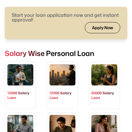
Start your loan application now and get instant
approval!
Apply Now
Salary Wise Personal Loan
13000 Salary
12000 Salary
60000 Salary
Loan
Loan
Loan