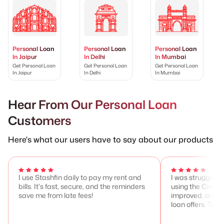
Personal Loan
Personal Loan
Personal Loan
In Jaipur
In Delhi
In Mumbai
Get Personal Loan
Get Personal Loan
Get Personal Loan
In Jaipur
In Delhi
In Mumbai
Hear From Our Personal Loan
Customers
Here's what our users have to say about our products
I use Stashfin daily to pay my rent and
I was struggling 
bills. It's fast, secure, and the reminders
using the Credit
save me from late fees!
improved, and I 
loan offers. Total