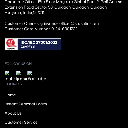
Corporate Office: 18th Floor Magnum Global Park 2, Golf Course
Extension Road Sector 58, Gurgaon, Gurgaon, Gurgaon,
Haryana, India,122011
Customer Queries: grievance.officer@stashfin.com
Customer Care Number: 0124-6981222
FOLLOW US ON
COMPANY
Home
Instant Personal Loans
About Us
Customer Service