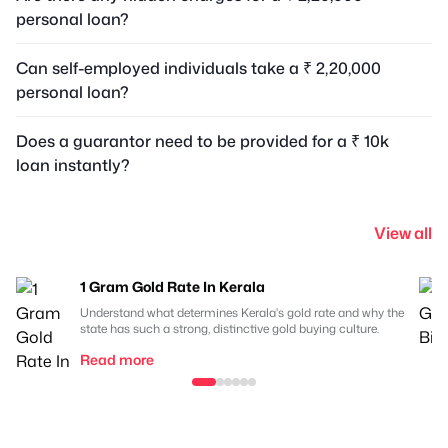
personal loan?
Can self-employed individuals take a ₹ 2,20,000
personal loan?
Does a guarantor need to be provided for a ₹ 10k
loan instantly?
View all
1 Gram Gold Rate In Kerala
Understand what determines Kerala's gold rate and why the
state has such a strong, distinctive gold buying culture.
Read more