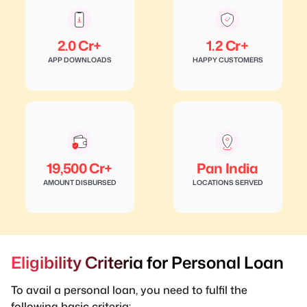
2.0 Cr+
1.2 Cr+
APP DOWNLOADS
HAPPY CUSTOMERS
19,500 Cr+
Pan India
AMOUNT DISBURSED
LOCATIONS SERVED
Eligibility Criteria for Personal Loan
To avail a personal loan, you need to fulfil the
following basic criteria: