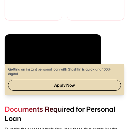
Getting an instant personal loan with Stashfin is quick and 100%
digital.
Apply Now
Documents Required for Personal
Loan
To make the process hassle-free, keep these documents handy: