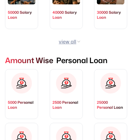
50000 Salary
40000 Salary
30000 Salary
Loan
Loan
Loan
view all
Amount Wise Personal Loan
5000 Personal
2500 Personal
25000
Loan
Loan
Personal Loan