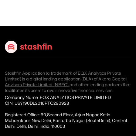
Stashfin Application (a trademark of EQX Analytics Private
Limited) is a digital lending application (DLA) of
Akara Capital
Advisors Private Limited (NBFC)
and other lending partners that
facilitates its users to avail innovative financial services.
Company Name: EQX ANALYTICS PRIVATE LIMITED
CIN: U67190DL2016PTC290928
Registered Office: 60,Second Floor, Arjun Nagar, Kotla
Mubarakpur, New Delhi, Kasturba Nagar (SouthDelhi), Central
Delhi, Delhi, Delhi, India, 110003