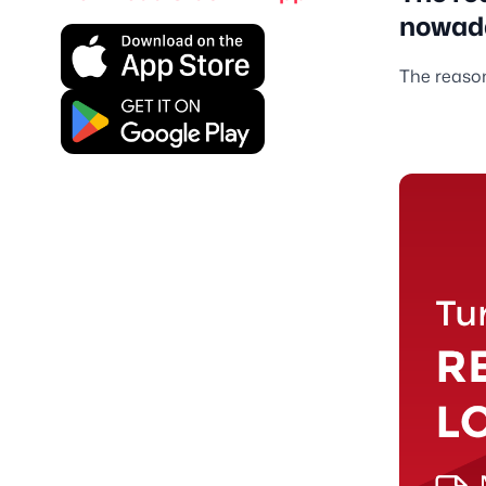
nowad
The reason