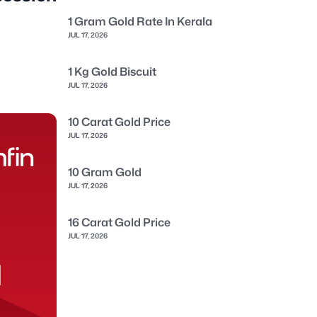
1 Gram Gold Rate In Kerala
JUL 17, 2026
1 Kg Gold Biscuit
JUL 17, 2026
10 Carat Gold Price
JUL 17, 2026
10 Gram Gold
JUL 17, 2026
16 Carat Gold Price
JUL 17, 2026