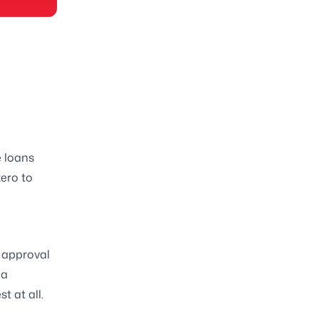
e loans
zero to
 approval
 a
t at all.