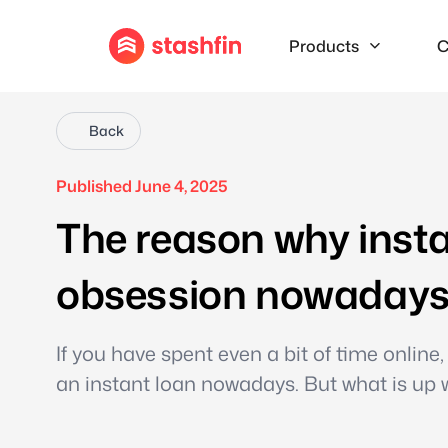
Products
C
Back
Published June 4, 2025
The reason why insta
obsession nowaday
If you have spent even a bit of time onlin
an instant loan nowadays. But what is up w