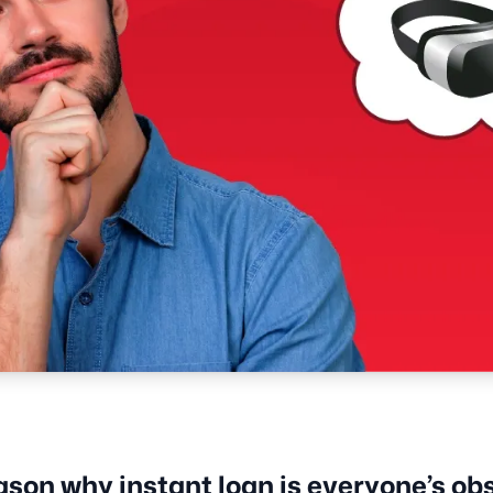
ason why instant loan is everyone’s ob