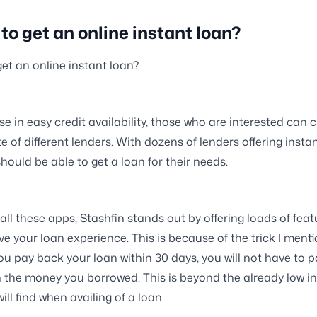
to get an online instant loan?
et an online instant loan?
ise in easy credit availability, those who are interested can
e of different lenders. With dozens of lenders offering insta
hould be able to get a loan for their needs.
 all these apps, Stashfin stands out by offering loads of feat
e your loan experience. This is because of the trick I ment
f you pay back your loan within 30 days, you will not have to 
n the money you borrowed. This is beyond the already low in
ill find when availing of a loan.