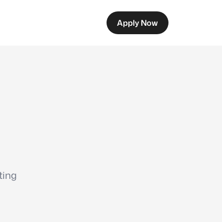
Apply Now
ting