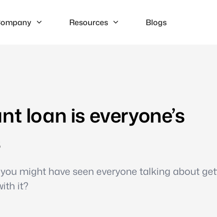
ompany
Resources
Blogs
nt loan is everyone’s
s
e, you might have seen everyone talking about get
ith it?