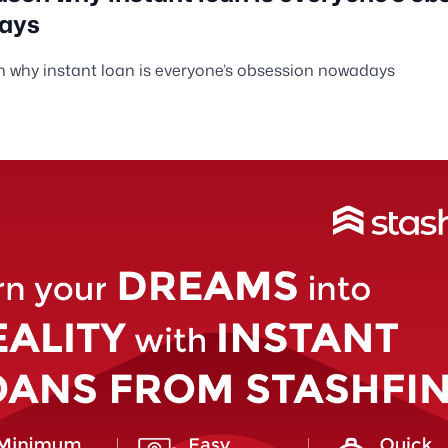
ays
 why instant loan is everyone’s obsession nowadays