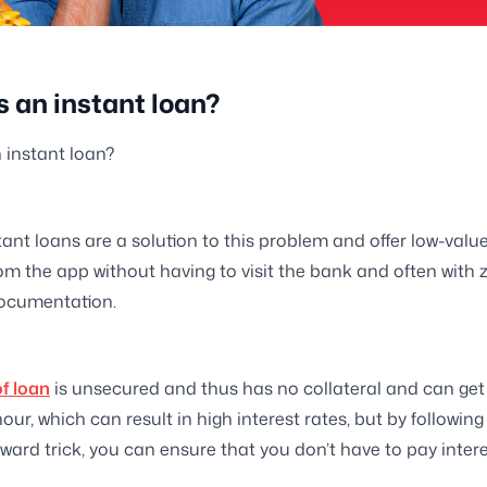
s an instant loan?
 instant loan?
tant loans are a solution to this problem and offer low-valu
rom the app without having to visit the bank and often with 
ocumentation.
of loan
is unsecured and thus has no collateral and can get
our, which can result in high interest rates, but by following
ward trick, you can ensure that you don’t have to pay interes