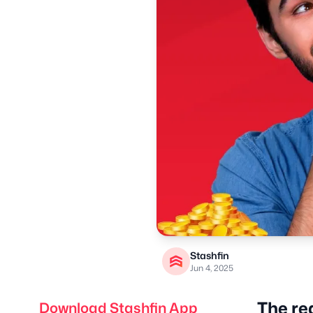
Stashfin
Jun 4, 2025
The re
Download Stashfin App