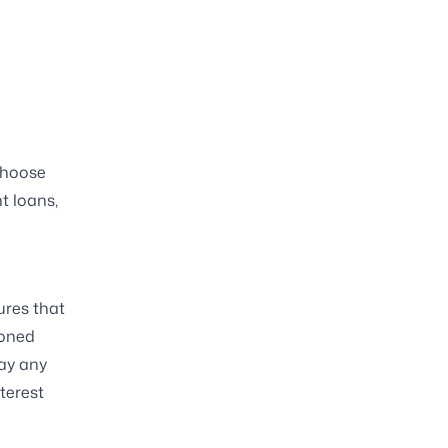
 choose
nt loans,
ures that
ioned
pay any
terest