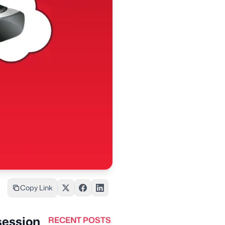
Copy Link
session
RECENT POSTS