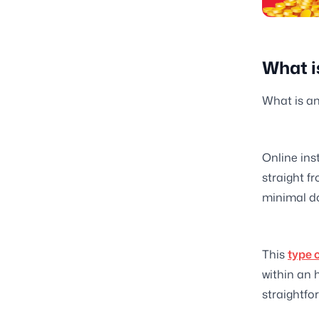
What i
What is an
Online ins
straight f
minimal d
This
type 
within an h
straightfor