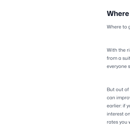
Where 
Where to g
With the r
from a suit
everyone s
But out of
can improv
earlier: i
interest o
rates you w