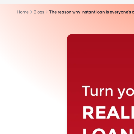
Home
Blogs
The reason why instant loan is everyone’s