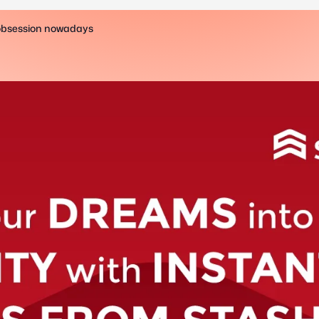
 obsession nowadays