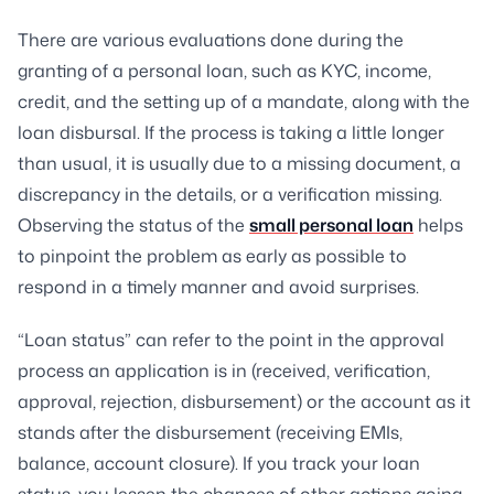
There are various evaluations done during the
granting of a personal loan, such as KYC, income,
credit, and the setting up of a mandate, along with the
loan disbursal. If the process is taking a little longer
than usual, it is usually due to a missing document, a
discrepancy in the details, or a verification missing.
Observing the status of the
small personal loan
helps
to pinpoint the problem as early as possible to
respond in a timely manner and avoid surprises.
“Loan status” can refer to the point in the approval
process an application is in (received, verification,
approval, rejection, disbursement) or the account as it
stands after the disbursement (receiving EMIs,
balance, account closure). If you track your loan