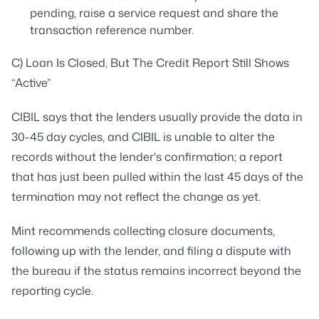
pending, raise a service request and share the
transaction reference number.
C) Loan Is Closed, But The Credit Report Still Shows
“Active”
CIBIL says that the lenders usually provide the data in
30-45 day cycles, and CIBIL is unable to alter the
records without the lender's confirmation; a report
that has just been pulled within the last 45 days of the
termination may not reflect the change as yet.
Mint recommends collecting closure documents,
following up with the lender, and filing a dispute with
the bureau if the status remains incorrect beyond the
reporting cycle.