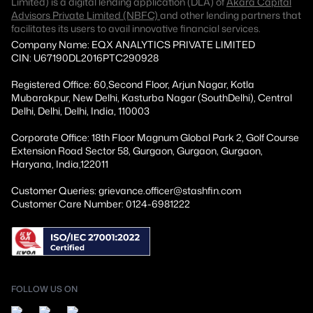
Limited) is a digital lending application (DLA) of
Akara Capital
Advisors Private Limited (NBFC)
and other lending partners that
facilitates its users to avail innovative financial services.
Company Name: EQX ANALYTICS PRIVATE LIMITED
CIN: U67190DL2016PTC290928
Registered Office: 60,Second Floor, Arjun Nagar, Kotla
Mubarakpur, New Delhi, Kasturba Nagar (SouthDelhi), Central
Delhi, Delhi, Delhi, India, 110003
Corporate Office: 18th Floor Magnum Global Park 2, Golf Course
Extension Road Sector 58, Gurgaon, Gurgaon, Gurgaon,
Haryana, India,122011
Customer Queries: grievance.officer@stashfin.com
Customer Care Number: 0124-6981222
FOLLOW US ON