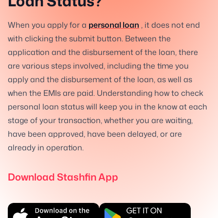
Loan Status?
When you apply for a
personal loan
, it does not end
with clicking the submit button. Between the
application and the disbursement of the loan, there
are various steps involved, including the time you
apply and the disbursement of the loan, as well as
when the EMIs are paid. Understanding how to check
personal loan status will keep you in the know at each
stage of your transaction, whether you are waiting,
have been approved, have been delayed, or are
already in operation.
Download Stashfin App