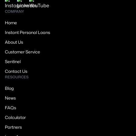
COMPANY
Home
Instant Personal Loans
About Us
Customer Service
Sentinel
Contact Us
RESOURCES
Blog
News
FAQs
Calculator
Partners