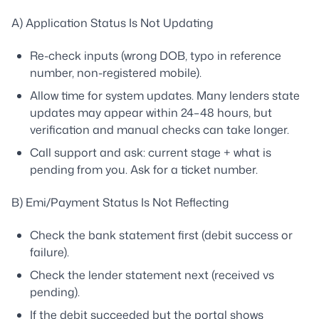
A) Application Status Is Not Updating
Re-check inputs (wrong DOB, typo in reference
number, non-registered mobile).
Allow time for system updates. Many lenders state
updates may appear within 24–48 hours, but
verification and manual checks can take longer.
Call support and ask: current stage + what is
pending from you. Ask for a ticket number.
B) Emi/Payment Status Is Not Reflecting
Check the bank statement first (debit success or
failure).
Check the lender statement next (received vs
pending).
If the debit succeeded but the portal shows