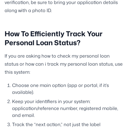
verification, be sure to bring your application details
along with a photo ID.
How To Efficiently Track Your
Personal Loan Status?
If you are asking how to check my personal loan
status or how can i track my personal loan status, use
this system:
Choose one main option (app or portal, if it’s
available).
Keep your identifiers in your system:
application/reference number, registered mobile,
and email.
Track the “next action,” not just the label