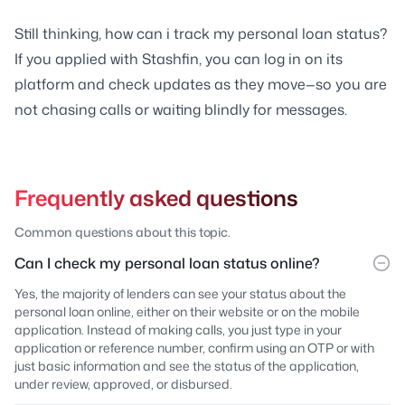
Still thinking, how can i track my personal loan status?
If you applied with Stashfin, you can log in on its
platform and check updates as they move—so you are
not chasing calls or waiting blindly for messages.
Frequently asked questions
Common questions about this topic.
Can I check my personal loan status online?
Yes, the majority of lenders can see your status about the
personal loan online, either on their website or on the mobile
application. Instead of making calls, you just type in your
application or reference number, confirm using an OTP or with
just basic information and see the status of the application,
under review, approved, or disbursed.