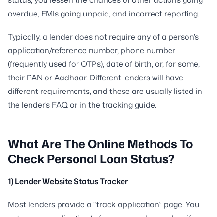
status, you lessen the chances of other actions going
overdue, EMIs going unpaid, and incorrect reporting.
Typically, a lender does not require any of a person’s
application/reference number, phone number
(frequently used for OTPs), date of birth, or, for some,
their PAN or Aadhaar. Different lenders will have
different requirements, and these are usually listed in
the lender’s FAQ or in the tracking guide.
What Are The Online Methods To
Check Personal Loan Status?
1) Lender Website Status Tracker
Most lenders provide a “track application” page. You