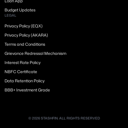
Loan App
Budget Updates
LEGAL
Privacy Policy (EQX)
Privacy Policy (AKARA)
Terms and Conditions
Grievance Redressal Mechanism
Interest Rate Policy
NBFC Certificate
Data Retention Policy
BBB+ Investment Grade
© 2026 STASHFIN. ALL RIGHTS RESERVED