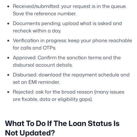
Received/submitted: your request is in the queue.
Save the reference number.
Documents pending: upload what is asked and
recheck within a day.
Verification in progress: keep your phone reachable
for calls and OTPs.
Approved: Confirm the sanction terms and the
disbursal account details.
Disbursed: download the repayment schedule and
set an EMI reminder.
Rejected: ask for the broad reason (many issues
are fixable, data or eligibility gaps).
What To Do If The Loan Status Is
Not Updated?