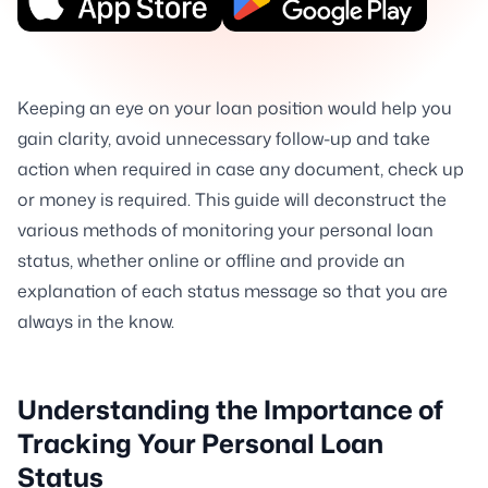
Keeping an eye on your loan position would help you
gain clarity, avoid unnecessary follow-up and take
action when required in case any document, check up
or money is required. This guide will deconstruct the
various methods of monitoring your personal loan
status, whether online or offline and provide an
explanation of each status message so that you are
always in the know.
Understanding the Importance of
Tracking Your Personal Loan
Status