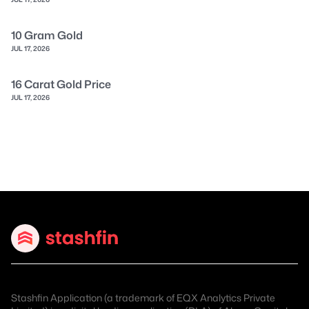
10 Gram Gold
JUL 17, 2026
16 Carat Gold Price
JUL 17, 2026
Stashfin Application (a trademark of EQX Analytics Private