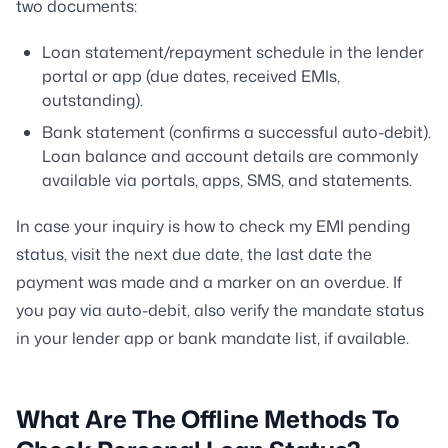
two documents:
Loan statement/repayment schedule in the lender
portal or app (due dates, received EMIs,
outstanding).
Bank statement (confirms a successful auto-debit).
Loan balance and account details are commonly
available via portals, apps, SMS, and statements.
In case your inquiry is how to check my EMI pending
status, visit the next due date, the last date the
payment was made and a marker on an overdue. If
you pay via auto-debit, also verify the mandate status
in your lender app or bank mandate list, if available.
What Are The Offline Methods To