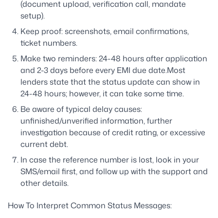
(document upload, verification call, mandate
setup).
Keep proof: screenshots, email confirmations,
ticket numbers.
Make two reminders: 24-48 hours after application
and 2-3 days before every EMI due date.Most
lenders state that the status update can show in
24-48 hours; however, it can take some time.
Be aware of typical delay causes:
unfinished/unverified information, further
investigation because of credit rating, or excessive
current debt.
In case the reference number is lost, look in your
SMS/email first, and follow up with the support and
other details.
How To Interpret Common Status Messages: