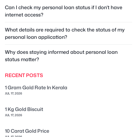
Can I check my personal loan status if I don’t have
internet access?
What details are required to check the status of my
personal loan application?
Why does staying informed about personal loan
status matter?
RECENT POSTS
1 Gram Gold Rate In Kerala
JUL 17, 2026
1 Kg Gold Biscuit
JUL 17, 2026
10 Carat Gold Price
JUL 17, 2026