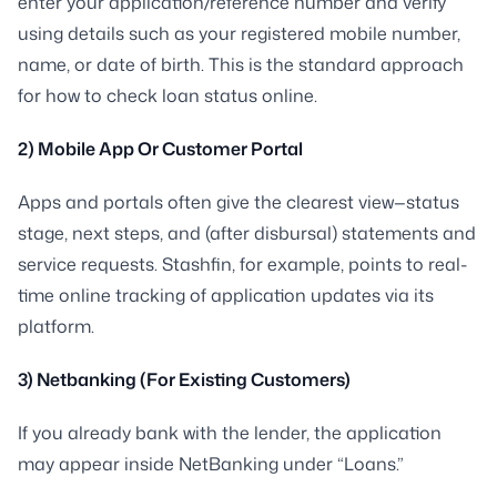
enter your application/reference number and verify
using details such as your registered mobile number,
name, or date of birth. This is the standard approach
for how to check loan status online.
2) Mobile App Or Customer Portal
Apps and portals often give the clearest view—status
stage, next steps, and (after disbursal) statements and
service requests. Stashfin, for example, points to real-
time online tracking of application updates via its
platform.
3) Netbanking (For Existing Customers)
If you already bank with the lender, the application
may appear inside NetBanking under “Loans.”