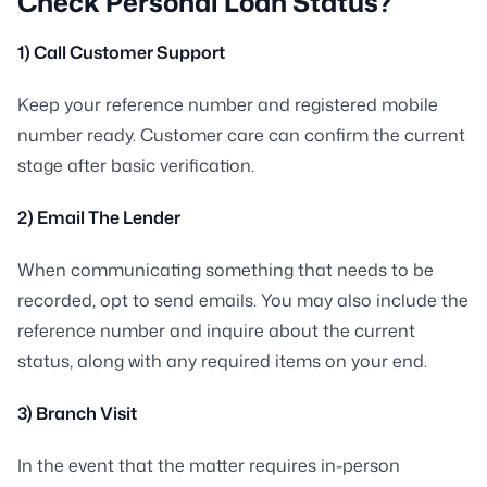
Check Personal Loan Status?
1) Call Customer Support
Keep your reference number and registered mobile
number ready. Customer care can confirm the current
stage after basic verification.
2) Email The Lender
When communicating something that needs to be
recorded, opt to send emails. You may also include the
reference number and inquire about the current
status, along with any required items on your end.
3) Branch Visit
In the event that the matter requires in-person