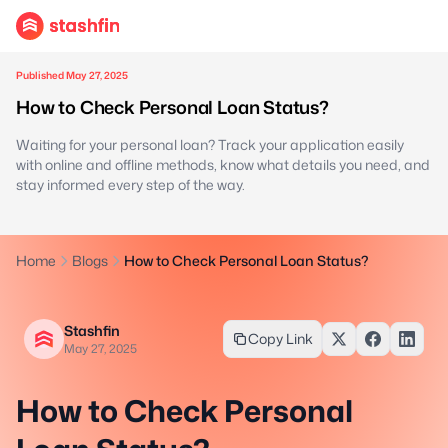
Published May 27, 2025
How to Check Personal Loan Status?
Waiting for your personal loan? Track your application easily
with online and offline methods, know what details you need, and
stay informed every step of the way.
Home
Blogs
How to Check Personal Loan Status?
Stashfin
Copy Link
May 27, 2025
How to Check Personal