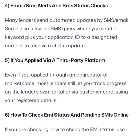
4) Email/Sms Alerts And Sms Status Checks
Many lenders send automated updates by SMS/email.
Some also allow an SMS query where you send a
keyword plus your application ID to a designated
number to receive a status update.
5) If You Applied Via A Third-Party Platform
Even if you applied through an aggregator or
marketplace, most lenders still let you track progress
on the lender’s own portal or via customer care, using
your registered details.
6) How To Check Emi Status And Pending EMIs Online
If you are checking how to check the EMI status, use