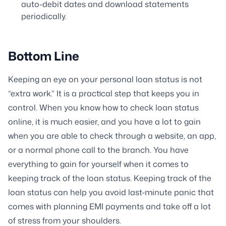
auto-debit dates and download statements
periodically.
Bottom Line
Keeping an eye on your personal loan status is not
“extra work.” It is a practical step that keeps you in
control. When you know how to check loan status
online, it is much easier, and you have a lot to gain
when you are able to check through a website, an app,
or a normal phone call to the branch. You have
everything to gain for yourself when it comes to
keeping track of the loan status. Keeping track of the
loan status can help you avoid last-minute panic that
comes with planning EMI payments and take off a lot
of stress from your shoulders.