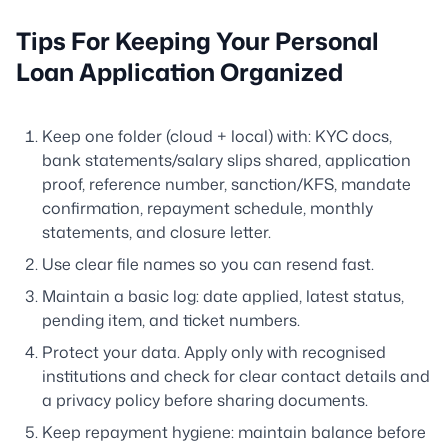
Tips For Keeping Your Personal
Loan Application Organized
Keep one folder (cloud + local) with: KYC docs,
bank statements/salary slips shared, application
proof, reference number, sanction/KFS, mandate
confirmation, repayment schedule, monthly
statements, and closure letter.
Use clear file names so you can resend fast.
Maintain a basic log: date applied, latest status,
pending item, and ticket numbers.
Protect your data. Apply only with recognised
institutions and check for clear contact details and
a privacy policy before sharing documents.
Keep repayment hygiene: maintain balance before