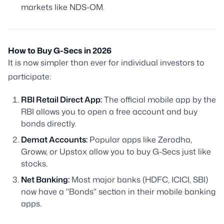
markets like NDS-OM.
How to Buy G-Secs in 2026
It is now simpler than ever for individual investors to
participate:
RBI Retail Direct App:
The official mobile app by the
RBI allows you to open a free account and buy
bonds directly.
Demat Accounts:
Popular apps like Zerodha,
Groww, or Upstox allow you to buy G-Secs just like
stocks.
Net Banking:
Most major banks (HDFC, ICICI, SBI)
now have a "Bonds" section in their mobile banking
apps.