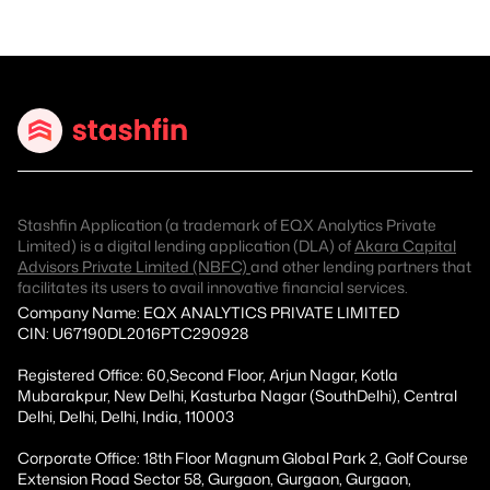
Stashfin Application (a trademark of EQX Analytics Private
Limited) is a digital lending application (DLA) of
Akara Capital
Advisors Private Limited (NBFC)
and other lending partners that
facilitates its users to avail innovative financial services.
Company Name: EQX ANALYTICS PRIVATE LIMITED
CIN: U67190DL2016PTC290928
Registered Office: 60,Second Floor, Arjun Nagar, Kotla
Mubarakpur, New Delhi, Kasturba Nagar (SouthDelhi), Central
Delhi, Delhi, Delhi, India, 110003
Corporate Office: 18th Floor Magnum Global Park 2, Golf Course
Extension Road Sector 58, Gurgaon, Gurgaon, Gurgaon,