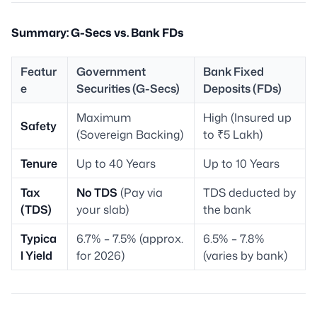
Summary: G-Secs vs. Bank FDs
Featur
Government
Bank Fixed
e
Securities (G-Secs)
Deposits (FDs)
Maximum
High (Insured up
Safety
(Sovereign Backing)
to ₹5 Lakh)
Tenure
Up to 40 Years
Up to 10 Years
Tax
No TDS
(Pay via
TDS deducted by
(TDS)
your slab)
the bank
Typica
6.7% – 7.5% (approx.
6.5% – 7.8%
l Yield
for 2026)
(varies by bank)