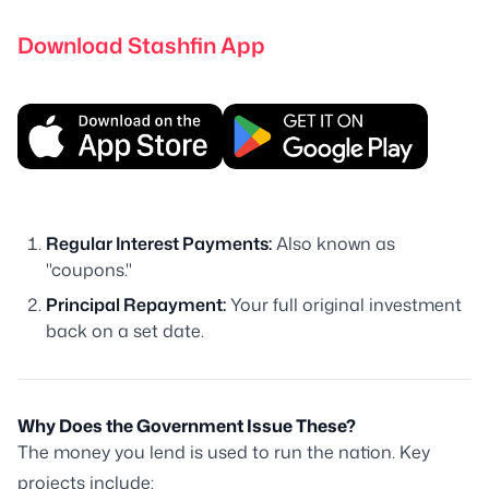
Download Stashfin App
Regular Interest Payments:
Also known as
"coupons."
Principal Repayment:
Your full original investment
back on a set date.
Why Does the Government Issue These?
The money you lend is used to run the nation. Key
projects include: