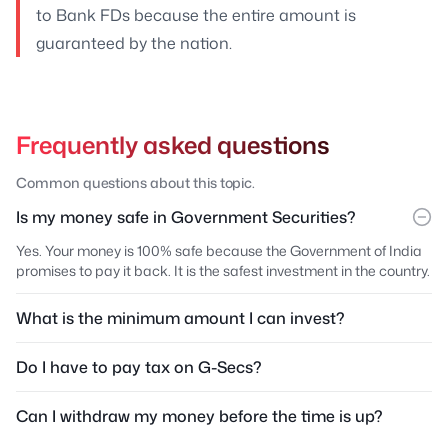
to Bank FDs because the entire amount is
guaranteed by the nation.
Frequently asked questions
Common questions about this topic.
Is my money safe in Government Securities?
Yes. Your money is 100% safe because the Government of India
promises to pay it back. It is the safest investment in the country.
What is the minimum amount I can invest?
Do I have to pay tax on G-Secs?
Can I withdraw my money before the time is up?