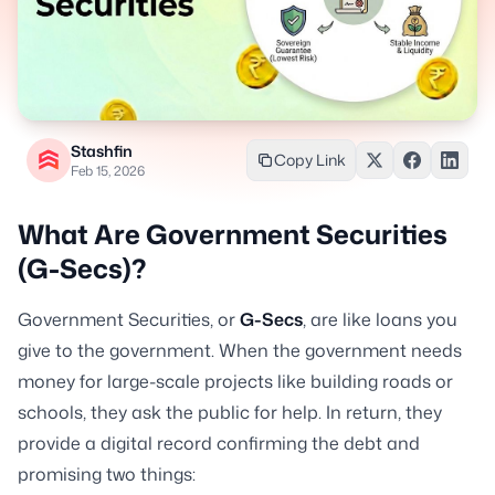
Stashfin
Copy Link
Feb 15, 2026
What Are Government Securities
(G-Secs)?
Government Securities, or
G-Secs
, are like loans you
give to the government. When the government needs
money for large-scale projects like building roads or
schools, they ask the public for help. In return, they
provide a digital record confirming the debt and
promising two things: