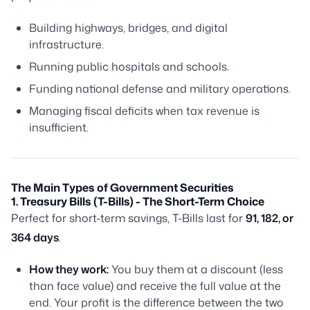
Building highways, bridges, and digital
infrastructure.
Running public hospitals and schools.
Funding national defense and military operations.
Managing fiscal deficits when tax revenue is
insufficient.
The Main Types of Government Securities
1. Treasury Bills (T-Bills) - The Short-Term Choice
Perfect for short-term savings, T-Bills last for
91, 182, or
364 days
.
How they work:
You buy them at a
discount
(less
than face value) and receive the full value at the
end. Your profit is the difference between the two