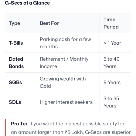
G-Secs at a Glance
Time
Type
Best For
Period
Parking cash for a few
T-Bills
< 1 Year
months
Dated
Retirement / Monthly
5 to 40
Bonds
Income
Years
Growing wealth with
SGBs
8 Years
Gold
3 to 35
SDLs
Higher interest seekers
Years
Pro Tip:
If you want the highest possible safety for
an amount larger than ₹5 Lakh, G-Secs are superior