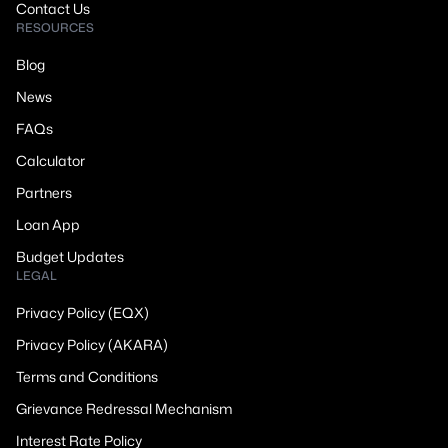
Contact Us
RESOURCES
Blog
News
FAQs
Calculator
Partners
Loan App
Budget Updates
LEGAL
Privacy Policy (EQX)
Privacy Policy (AKARA)
Terms and Conditions
Grievance Redressal Mechanism
Interest Rate Policy