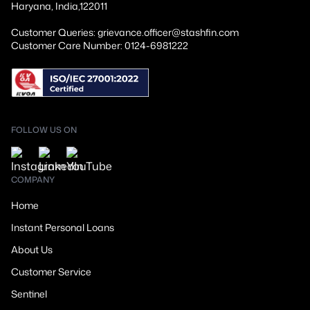
Haryana, India,122011
Customer Queries: grievance.officer@stashfin.com
Customer Care Number: 0124-6981222
FOLLOW US ON
COMPANY
Home
Instant Personal Loans
About Us
Customer Service
Sentinel