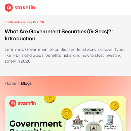
Published February 15, 2026
What Are Government Securities (G-Secs)? :
Introduction
Learn how Government Securities (G-Secs) work. Discover types
like T-Bills and SGBs, benefits, risks, and how to start investing
safely in 2026.
Home
Blogs