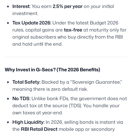
Interest:
You earn
2.5% per year
on your initial
investment.
Tax Update 2026:
Under the latest Budget 2026
rules, capital gains are
tax-free
at maturity
only
for
original subscribers who buy directly from the RBI
and hold until the end.
Why Invest in G-Secs? (The 2026 Benefits)
Total Safety:
Backed by a "Sovereign Guarantee,"
meaning there is zero default risk.
No TDS:
Unlike bank FDs, the government does not
deduct tax at the source (TDS). You handle your
own taxes at year-end.
High Liquidity:
In 2026, selling bonds is instant via
the
RBI Retail Direct
mobile app or secondary