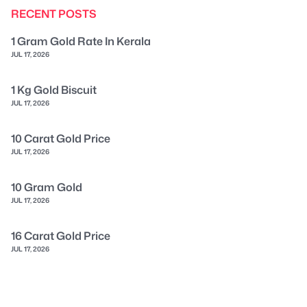
RECENT POSTS
1 Gram Gold Rate In Kerala
JUL 17, 2026
1 Kg Gold Biscuit
JUL 17, 2026
10 Carat Gold Price
JUL 17, 2026
10 Gram Gold
JUL 17, 2026
16 Carat Gold Price
JUL 17, 2026