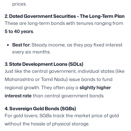
prices.
2. Dated Government Securities - The Long-Term Plan
These are long-term bonds with tenures ranging from
5 to 40 years
.
Best for:
Steady income, as they pay fixed interest
every six months.
3. State Development Loans (SDLs)
Just like the central government, individual states (like
Maharashtra or Tamil Nadu) issue bonds to fund
regional growth. They often pay a
slightly higher
interest rate
than central government bonds.
4. Sovereign Gold Bonds (SGBs)
For gold lovers, SGBs track the market price of gold
without the hassle of physical storage.