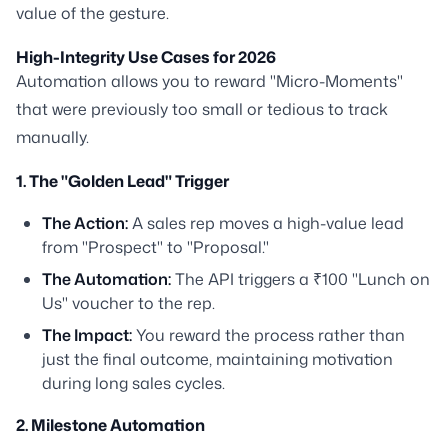
value of the gesture.
High-Integrity Use Cases for 2026
Automation allows you to reward "Micro-Moments"
that were previously too small or tedious to track
manually.
1. The "Golden Lead" Trigger
The Action:
A sales rep moves a high-value lead
from "Prospect" to "Proposal."
The Automation:
The API triggers a ₹100 "Lunch on
Us" voucher to the rep.
The Impact:
You reward the process rather than
just the final outcome, maintaining motivation
during long sales cycles.
2. Milestone Automation