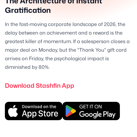
The Architecture of Instant
Gratification
In the fast-moving corporate landscape of 2026, the
delay between an achievement and a reward is the
greatest killer of momentum. If a salesperson closes a
major deal on Monday, but the "Thank You" gift card
arrives on Friday, the psychological impact is
diminished by 80%.
Download Stashfin App