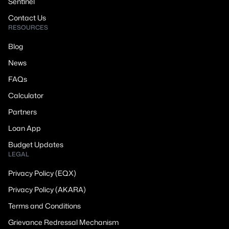
Sentinel
Contact Us
RESOURCES
Blog
News
FAQs
Calculator
Partners
Loan App
Budget Updates
LEGAL
Privacy Policy (EQX)
Privacy Policy (AKARA)
Terms and Conditions
Grievance Redressal Mechanism