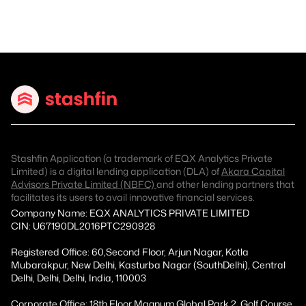
Stashfin Application (a trademark of EQX Analytics Private
Limited) is a digital lending application (DLA) of
Akara Capital
Advisors Private Limited (NBFC)
and other lending partners that
facilitates its users to avail innovative financial services.
Company Name: EQX ANALYTICS PRIVATE LIMITED
CIN: U67190DL2016PTC290928
Registered Office: 60,Second Floor, Arjun Nagar, Kotla
Mubarakpur, New Delhi, Kasturba Nagar (SouthDelhi), Central
Delhi, Delhi, Delhi, India, 110003
Corporate Office: 18th Floor Magnum Global Park 2, Golf Course