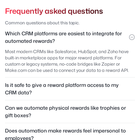
Frequently asked questions
Common questions about this topic.
Which CRM platforms are easiest to integrate for
automated rewards?
Most modern CRMs like Salesforce, HubSpot, and Zoho have
built-in marketplace apps for major reward platforms. For
custom or legacy systems, no-code bridges like Zapier or
Make.com can be used to connect your data to a reward API.
Is it safe to give a reward platform access to my
CRM data?
Can we automate physical rewards like trophies or
gift boxes?
Does automation make rewards feel impersonal to
employees?