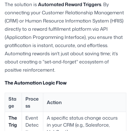
The solution is
Automated Reward Triggers
. By
connecting your Customer Relationship Management
(CRM) or Human Resource Information System (HRIS)
directly to a reward fulfillment platform via API
(Application Programming Interface), you ensure that
gratification is instant, accurate, and effortless.
Automating rewards isn't just about saving time; it’s
about creating a "set-and-forget" ecosystem of
positive reinforcement.
The Automation Logic Flow
Sta
Proce
Action
ge
ss
The
Event
A specific status change occurs
Trig
Detec
in your CRM (e.g., Salesforce,