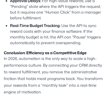
Approval Delays:
For high-value rewards, use a
"Pending" state where the API triggers the request,
but it requires one "Human Click" from a manager
before fulfillment.
Real-Time Budget Tracking:
Use the API to sync
reward costs with your finance software. If the
monthly budget is hit, the API can "Pause" triggers
automatically to prevent overspending.
Conclusion: Efficiency as a Competitive Edge
In 2026, automation is the only way to scale a high-
performance culture. By connecting your CRM directly
to reward fulfillment, you remove the administrative
friction that holds most programs back. You transform
your rewards from a "monthly task" into a real-time
engine of motivation.