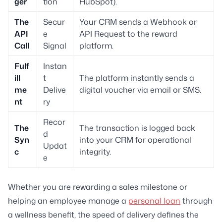
ger
tion
HubSpot).
The
Secur
Your CRM sends a Webhook or
API
e
API Request to the reward
Call
Signal
platform.
Fulf
Instan
ill
t
The platform instantly sends a
me
Delive
digital voucher via email or SMS.
nt
ry
Recor
The
The transaction is logged back
d
Syn
into your CRM for operational
Updat
c
integrity.
e
Whether you are rewarding a sales milestone or
helping an employee manage a
personal loan
through
a wellness benefit, the speed of delivery defines the