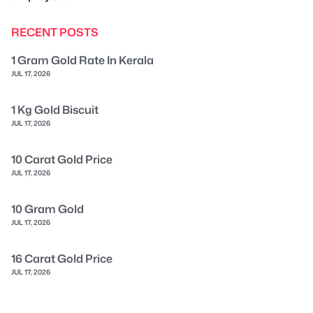
RECENT POSTS
1 Gram Gold Rate In Kerala
JUL 17, 2026
1 Kg Gold Biscuit
JUL 17, 2026
10 Carat Gold Price
JUL 17, 2026
10 Gram Gold
JUL 17, 2026
16 Carat Gold Price
JUL 17, 2026