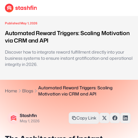
Published May 1, 2026
Automated Reward Triggers: Scaling Motivation
via CRM and API
Discover how to integrate reward fulfillment directly into your
business systems to ensure instant gratification and operational
integrity in 2026.
Automated Reward Triggers: Scaling
Home
Blogs
Motivation via CRM and API
Stashfin
Copy Link
May 1, 2026