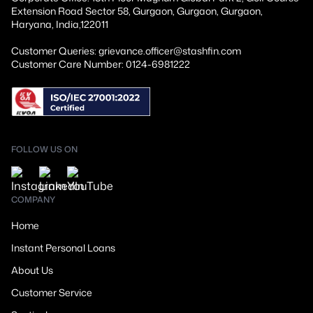
Extension Road Sector 58, Gurgaon, Gurgaon, Gurgaon,
Haryana, India,122011
Customer Queries: grievance.officer@stashfin.com
Customer Care Number: 0124-6981222
FOLLOW US ON
COMPANY
Home
Instant Personal Loans
About Us
Customer Service