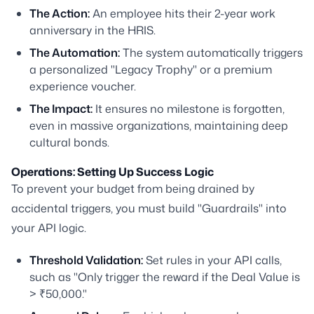
The Action:
An employee hits their 2-year work
anniversary in the HRIS.
The Automation:
The system automatically triggers
a personalized "Legacy Trophy" or a premium
experience voucher.
The Impact:
It ensures no milestone is forgotten,
even in massive organizations, maintaining deep
cultural bonds.
Operations: Setting Up Success Logic
To prevent your budget from being drained by
accidental triggers, you must build "Guardrails" into
your API logic.
Threshold Validation:
Set rules in your API calls,
such as "Only trigger the reward if the Deal Value is
> ₹50,000."