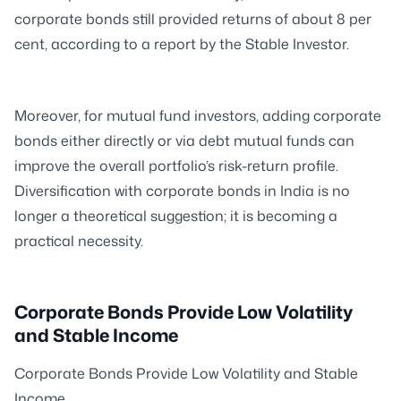
corporate bonds still provided returns of about 8 per
cent, according to a report by the Stable Investor.
Moreover, for mutual fund investors, adding corporate
bonds either directly or via debt mutual funds can
improve the overall portfolio’s risk-return profile.
Diversification with corporate bonds in India is no
longer a theoretical suggestion; it is becoming a
practical necessity.
Corporate Bonds Provide Low Volatility
and Stable Income
Corporate Bonds Provide Low Volatility and Stable
Income