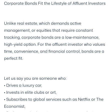
Corporate Bonds Fit the Lifestyle of Affluent Investors
Unlike real estate, which demands active
management, or equities that require constant
tracking, corporate bonds are a low-maintenance,
high-yield option. For the affluent investor who values
time, convenience, and financial control, bonds are a
perfect fit.
Let us say you are someone who:
• Drives a luxury car,
• Invests in elite clubs or art,
• Subscribes to global services such as Netflix or The
Economist,