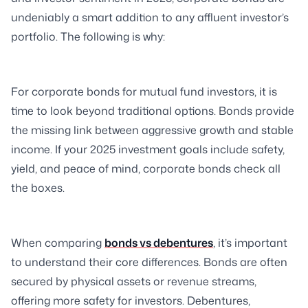
undeniably a smart addition to any affluent investor’s
portfolio. The following is why:
For corporate bonds for mutual fund investors, it is
time to look beyond traditional options. Bonds provide
the missing link between aggressive growth and stable
income. If your 2025 investment goals include safety,
yield, and peace of mind, corporate bonds check all
the boxes.
When comparing
bonds vs debentures
, it’s important
to understand their core differences. Bonds are often
secured by physical assets or revenue streams,
offering more safety for investors. Debentures,