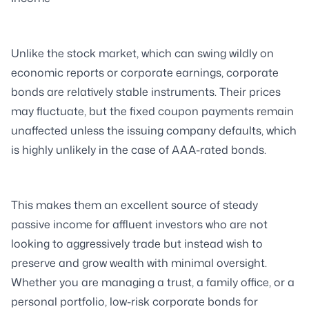
Unlike the stock market, which can swing wildly on
economic reports or corporate earnings, corporate
bonds are relatively stable instruments. Their prices
may fluctuate, but the fixed coupon payments remain
unaffected unless the issuing company defaults, which
is highly unlikely in the case of AAA-rated bonds.
This makes them an excellent source of steady
passive income for affluent investors who are not
looking to aggressively trade but instead wish to
preserve and grow wealth with minimal oversight.
Whether you are managing a trust, a family office, or a
personal portfolio, low-risk corporate bonds for