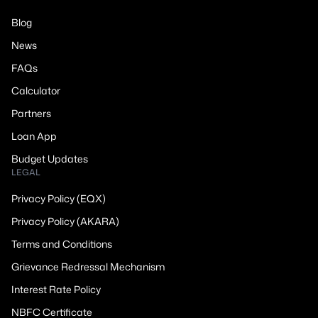
Blog
News
FAQs
Calculator
Partners
Loan App
Budget Updates
LEGAL
Privacy Policy (EQX)
Privacy Policy (AKARA)
Terms and Conditions
Grievance Redressal Mechanism
Interest Rate Policy
NBFC Certificate