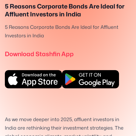
5 Reasons Corporate Bonds Are Ideal for
Affluent Investors in India
5 Reasons Corporate Bonds Are Ideal for Affluent
Investors in India
Download Stashfin App
As we move deeper into 2025, affluent investors in
India are rethinking their investment strategies. The