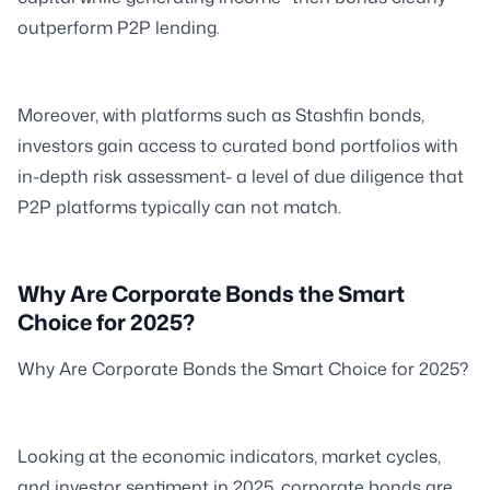
outperform P2P lending.
Moreover, with platforms such as Stashfin bonds,
investors gain access to curated bond portfolios with
in-depth risk assessment- a level of due diligence that
P2P platforms typically can not match.
Why Are Corporate Bonds the Smart
Choice for 2025?
Why Are Corporate Bonds the Smart Choice for 2025?
Looking at the economic indicators, market cycles,
and investor sentiment in 2025, corporate bonds are