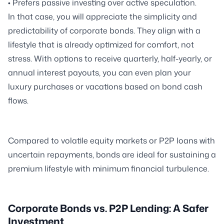
• Prefers passive investing over active speculation.
In that case, you will appreciate the simplicity and
predictability of corporate bonds. They align with a
lifestyle that is already optimized for comfort, not
stress. With options to receive quarterly, half-yearly, or
annual interest payouts, you can even plan your
luxury purchases or vacations based on bond cash
flows.
Compared to volatile equity markets or P2P loans with
uncertain repayments, bonds are ideal for sustaining a
premium lifestyle with minimum financial turbulence.
Corporate Bonds vs. P2P Lending: A Safer
Investment