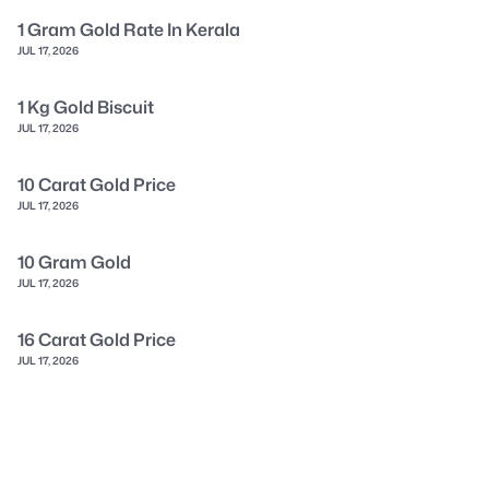
1 Gram Gold Rate In Kerala
JUL 17, 2026
1 Kg Gold Biscuit
JUL 17, 2026
10 Carat Gold Price
JUL 17, 2026
10 Gram Gold
JUL 17, 2026
16 Carat Gold Price
JUL 17, 2026