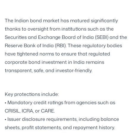
The Indian bond market has matured significantly
thanks to oversight from institutions such as the
Securities and Exchange Board of India (SEBI) and the
Reserve Bank of India (RBI). These regulatory bodies
have tightened norms to ensure that regulated
corporate bond investment in India remains
transparent, safe, and investor-friendly.
Key protections include:
• Mandatory credit ratings from agencies such as
CRISIL, ICRA, or CARE.
• Issuer disclosure requirements, including balance
sheets, profit statements, and repayment history.