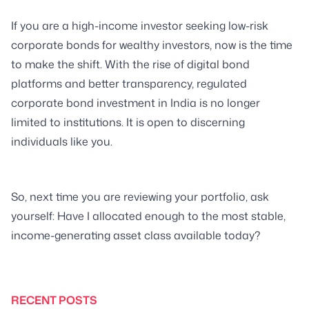
If you are a high-income investor seeking low-risk
corporate bonds for wealthy investors, now is the time
to make the shift. With the rise of digital bond
platforms and better transparency, regulated
corporate bond investment in India is no longer
limited to institutions. It is open to discerning
individuals like you.
So, next time you are reviewing your portfolio, ask
yourself: Have I allocated enough to the most stable,
income-generating asset class available today?
RECENT POSTS