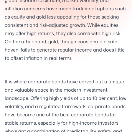
global economic climate, market volatility, and
inflation concerns have made traditional options such
as equity and gold less appealing for those seeking
consistent and risk-adjusted growth. While equities
may offer high returns, they also come with high risk.
On the other hand, gold, though considered a safe
haven, fails to generate regular income and does little
to offset inflation in real terms.
It is where corporate bonds have carved out a unique
and valuable space in the modern investment
landscape. Offering high yields of up to 10 per cent, low
volatility, and a regulated framework, corporate bonds
have become one of the best corporate bonds for
stable returns, especially for high-income investors
who want a combination of predictability, safety, and