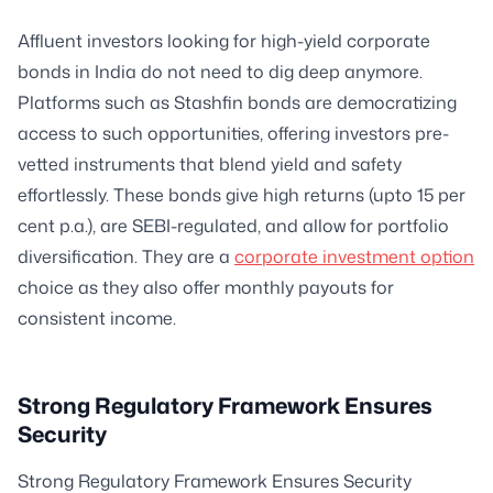
Affluent investors looking for high-yield corporate
bonds in India do not need to dig deep anymore.
Platforms such as Stashfin bonds are democratizing
access to such opportunities, offering investors pre-
vetted instruments that blend yield and safety
effortlessly. These bonds give high returns (upto 15 per
cent p.a.), are SEBI-regulated, and allow for portfolio
diversification. They are a
corporate investment option
choice as they also offer monthly payouts for
consistent income.
Strong Regulatory Framework Ensures
Security
Strong Regulatory Framework Ensures Security