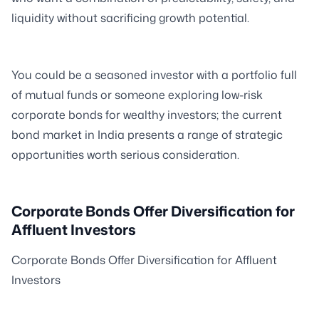
liquidity without sacrificing growth potential.
You could be a seasoned investor with a portfolio full
of mutual funds or someone exploring low-risk
corporate bonds for wealthy investors; the current
bond market in India presents a range of strategic
opportunities worth serious consideration.
Corporate Bonds Offer Diversification for
Affluent Investors
Corporate Bonds Offer Diversification for Affluent
Investors