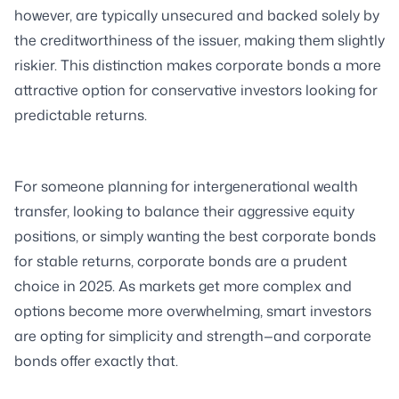
however, are typically unsecured and backed solely by
the creditworthiness of the issuer, making them slightly
riskier. This distinction makes corporate bonds a more
attractive option for conservative investors looking for
predictable returns.
For someone planning for intergenerational wealth
transfer, looking to balance their aggressive equity
positions, or simply wanting the best corporate bonds
for stable returns, corporate bonds are a prudent
choice in 2025. As markets get more complex and
options become more overwhelming, smart investors
are opting for simplicity and strength—and corporate
bonds offer exactly that.