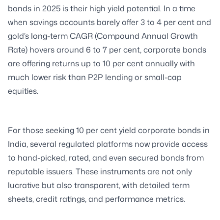
bonds in 2025 is their high yield potential. In a time
when savings accounts barely offer 3 to 4 per cent and
gold’s long-term CAGR (Compound Annual Growth
Rate) hovers around 6 to 7 per cent, corporate bonds
are offering returns up to 10 per cent annually with
much lower risk than P2P lending or small-cap
equities.
For those seeking 10 per cent yield corporate bonds in
India, several regulated platforms now provide access
to hand-picked, rated, and even secured bonds from
reputable issuers. These instruments are not only
lucrative but also transparent, with detailed term
sheets, credit ratings, and performance metrics.