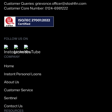
Customer Queries: grievance.officer@stashfin.com
Customer Care Number: 0124-6981222
FOLLOW US ON
COMPANY
Home
Instant Personal Loans
About Us
Customer Service
Sentinel
Contact Us
RESOURCES