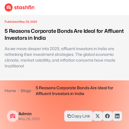
Published May 26, 2025
5 Reasons Corporate Bonds Are Ideal for Affluent
Investors in India
As we move deeper into 2025, affluent investors in India are
rethinking their investment strategies. The global economic
climate, market volatility, and inflation concerns have made
traditional
5 Reasons Corporate Bonds Are Ideal for
Home
Blogs
Affluent Investors in India
Admin
Copy Link
May 26, 2025