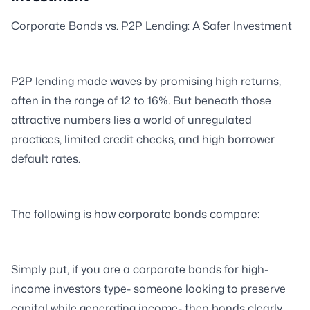
Corporate Bonds vs. P2P Lending: A Safer Investment
P2P lending made waves by promising high returns,
often in the range of 12 to 16%. But beneath those
attractive numbers lies a world of unregulated
practices, limited credit checks, and high borrower
default rates.
The following is how corporate bonds compare:
Simply put, if you are a corporate bonds for high-
income investors type- someone looking to preserve
capital while generating income- then bonds clearly