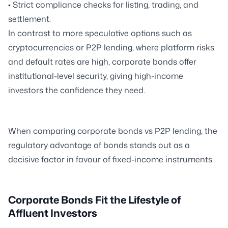
• Strict compliance checks for listing, trading, and
settlement.
In contrast to more speculative options such as
cryptocurrencies or P2P lending, where platform risks
and default rates are high, corporate bonds offer
institutional-level security, giving high-income
investors the confidence they need.
When comparing corporate bonds vs P2P lending, the
regulatory advantage of bonds stands out as a
decisive factor in favour of fixed-income instruments.
Corporate Bonds Fit the Lifestyle of
Affluent Investors