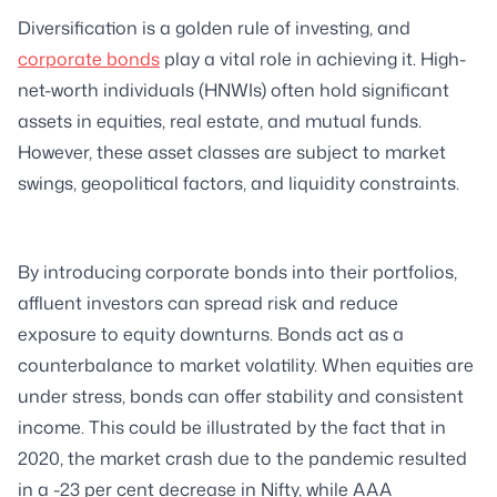
Diversification is a golden rule of investing, and
corporate bonds
play a vital role in achieving it. High-
net-worth individuals (HNWIs) often hold significant
assets in equities, real estate, and mutual funds.
However, these asset classes are subject to market
swings, geopolitical factors, and liquidity constraints.
By introducing corporate bonds into their portfolios,
affluent investors can spread risk and reduce
exposure to equity downturns. Bonds act as a
counterbalance to market volatility. When equities are
under stress, bonds can offer stability and consistent
income. This could be illustrated by the fact that in
2020, the market crash due to the pandemic resulted
in a -23 per cent decrease in Nifty, while AAA