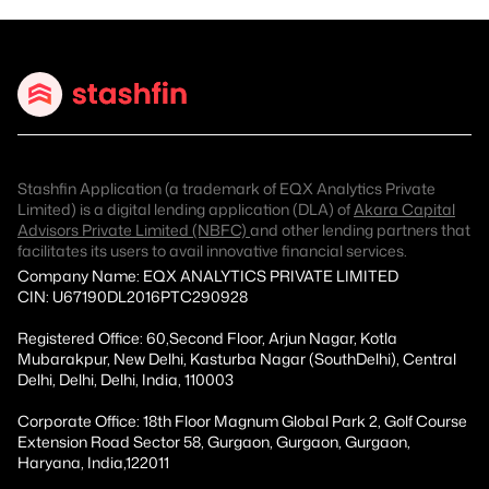
Stashfin Application (a trademark of EQX Analytics Private
Limited) is a digital lending application (DLA) of
Akara Capital
Advisors Private Limited (NBFC)
and other lending partners that
facilitates its users to avail innovative financial services.
Company Name: EQX ANALYTICS PRIVATE LIMITED
CIN: U67190DL2016PTC290928
Registered Office: 60,Second Floor, Arjun Nagar, Kotla
Mubarakpur, New Delhi, Kasturba Nagar (SouthDelhi), Central
Delhi, Delhi, Delhi, India, 110003
Corporate Office: 18th Floor Magnum Global Park 2, Golf Course
Extension Road Sector 58, Gurgaon, Gurgaon, Gurgaon,
Haryana, India,122011