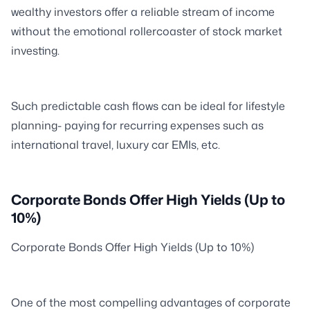
wealthy investors offer a reliable stream of income
without the emotional rollercoaster of stock market
investing.
Such predictable cash flows can be ideal for lifestyle
planning- paying for recurring expenses such as
international travel, luxury car EMIs, etc.
Corporate Bonds Offer High Yields (Up to
10%)
Corporate Bonds Offer High Yields (Up to 10%)
One of the most compelling advantages of corporate