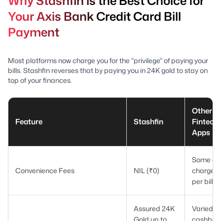
Why Stashfin is the Best Choice for
Your Axis Bank Credit Card Bill
Payment
Most platforms now charge you for the "privilege" of paying your
bills. Stashfin reverses that by paying you in 24K gold to stay on
top of your finances.
Other
Feature
Stashfin
Fintech
Apps
Some ap
Convenience Fees
NIL (₹0)
charge ₹
per bill
Assured 24K
Varied
Gold up to
cashbac