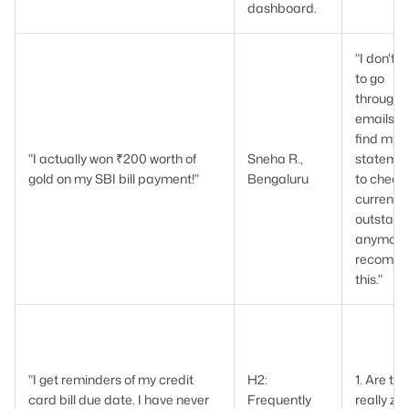
dashboard.
"I don't 
to go
through 
emails to
find my
"I actually won ₹200 worth of
Sneha R.,
stateme
gold on my SBI bill payment!"
Bengaluru
to check
current
outstand
anymore.
recomm
this."
"I get reminders of my credit
H2:
1. Are th
card bill due date. I have never
Frequently
really ze