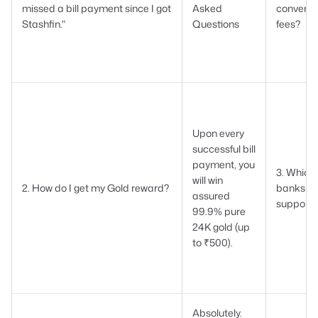
missed a bill payment since I got
Asked
conveni
Stashfin."
Questions
fees?
Upon every
successful bill
payment, you
3. Which
will win
2. How do I get my Gold reward?
banks ar
assured
support
99.9% pure
24K gold (up
to ₹500).
Absolutely.