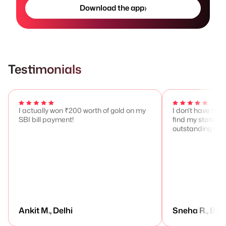
›
Download the app
Testimonials
I actually won ₹200 worth of gold on my
I don't have to 
SBI bill payment!
find my stateme
outstanding any
Ankit M., Delhi
Sneha R., Ben