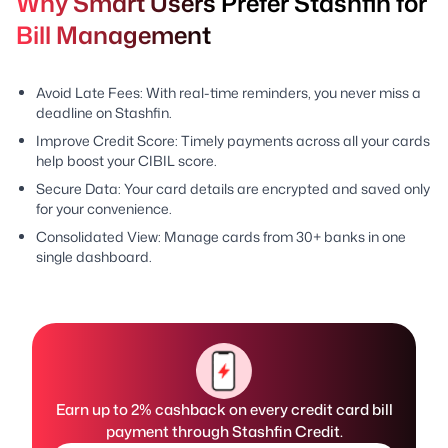
Why Smart Users Prefer Stashfin for
Bill Management
Avoid Late Fees: With real-time reminders, you never miss a
deadline on Stashfin.
Improve Credit Score: Timely payments across all your cards
help boost your CIBIL score.
Secure Data: Your card details are encrypted and saved only
for your convenience.
Consolidated View: Manage cards from 30+ banks in one
single dashboard.
Earn up to 2% cashback on every credit card bill
payment through Stashfin Credit.