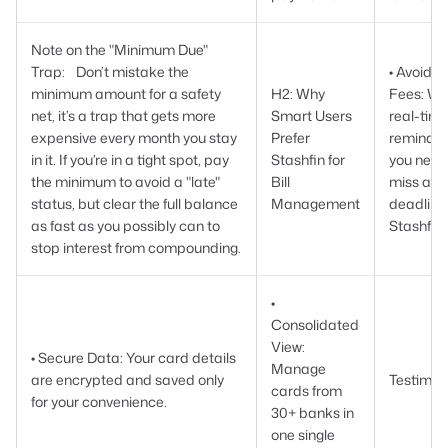
Note on the "Minimum Due"
Trap: Don’t mistake the
• Avoid L
minimum amount for a safety
H2: Why
Fees: Wi
net, it’s a trap that gets more
Smart Users
real-tim
expensive every month you stay
Prefer
reminder
in it. If you’re in a tight spot, pay
Stashfin for
you neve
the minimum to avoid a "late"
Bill
miss a
status, but clear the full balance
Management
deadline
as fast as you possibly can to
Stashfin.
stop interest from compounding.
•
Consolidated
View:
• Secure Data: Your card details
Manage
are encrypted and saved only
Testimon
cards from
for your convenience.
30+ banks in
one single