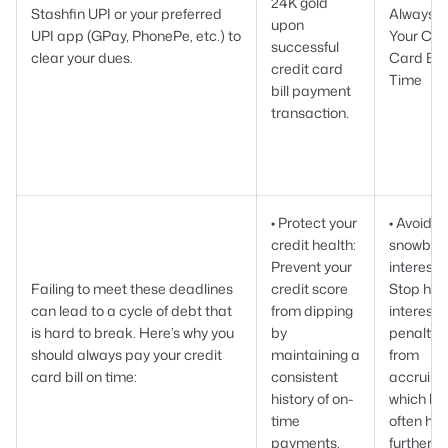
24K gold
Stashfin UPI or your preferred
Always 
upon
UPI app (GPay, PhonePe, etc.) to
Your Cre
successful
clear your dues.
Card Bill
credit card
Time
bill payment
transaction.
• Protect your
• Avoid
credit health:
snowball
Prevent your
interest:
Failing to meet these deadlines
credit score
Stop hig
can lead to a cycle of debt that
from dipping
interest
is hard to break. Here’s why you
by
penaltie
should always pay your credit
maintaining a
from
card bill on time:
consistent
accruing
history of on-
which ba
time
often hik
payments.
further.