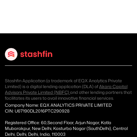
Stashfin Application (a trademark of EQX Analytics Private
Limited) is a digital lending application (DLA) of
Akara Capital
Advisors Private Limited (NBFC)
and other lending partners that
facilitates its users to avail innovative financial services.
Company Name: EQX ANALYTICS PRIVATE LIMITED
CIN: U67190DL2016PTC290928
Registered Office: 60,Second Floor, Arjun Nagar, Kotla
Mubarakpur, New Delhi, Kasturba Nagar (SouthDelhi), Central
Delhi, Delhi, Delhi, India, 110003