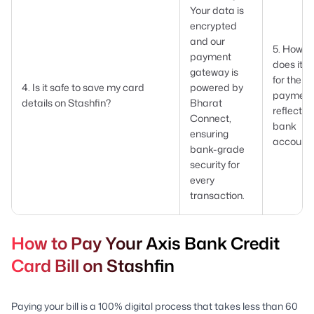
Your data is
encrypted
and our
5. How l
payment
does it t
gateway is
for the
4. Is it safe to save my card
powered by
payment
details on Stashfin?
Bharat
reflect i
Connect,
bank
ensuring
account
bank-grade
security for
every
transaction.
How to Pay Your Axis Bank Credit
Card Bill on Stashfin
Paying your bill is a 100% digital process that takes less than 60