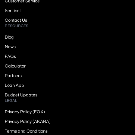
Customer Service
Sentinel
Contact Us
RESOURCES
Blog
News
FAQs
Calculator
Partners
Loan App
Budget Updates
LEGAL
Privacy Policy (EQX)
Privacy Policy (AKARA)
Terms and Conditions