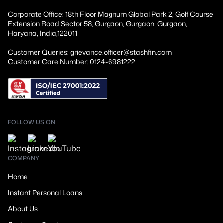
Corporate Office: 18th Floor Magnum Global Park 2, Golf Course
Extension Road Sector 58, Gurgaon, Gurgaon, Gurgaon,
Haryana, India,122011
Customer Queries: grievance.officer@stashfin.com
Customer Care Number: 0124-6981222
FOLLOW US ON
COMPANY
Home
Instant Personal Loans
About Us