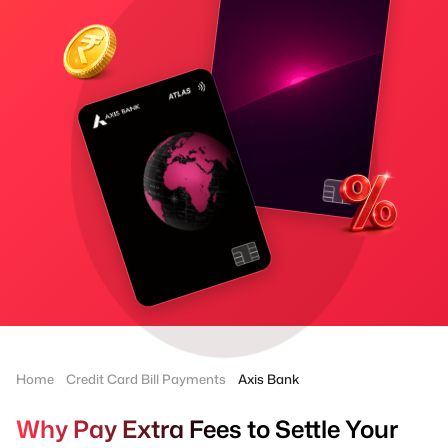
Home
Credit Card Bill Payments
Axis Bank
Why Pay Extra Fees to Settle Your