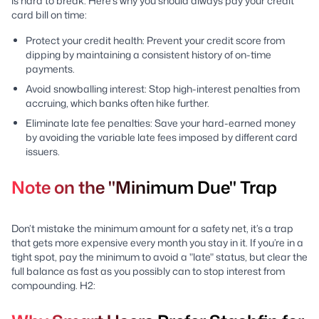
is hard to break. Here’s why you should always pay your credit
card bill on time:
Protect your credit health: Prevent your credit score from
dipping by maintaining a consistent history of on-time
payments.
Avoid snowballing interest: Stop high-interest penalties from
accruing, which banks often hike further.
Eliminate late fee penalties: Save your hard-earned money
by avoiding the variable late fees imposed by different card
issuers.
Note on the "Minimum Due" Trap
Don’t mistake the minimum amount for a safety net, it’s a trap
that gets more expensive every month you stay in it. If you’re in a
tight spot, pay the minimum to avoid a "late" status, but clear the
full balance as fast as you possibly can to stop interest from
compounding. H2: