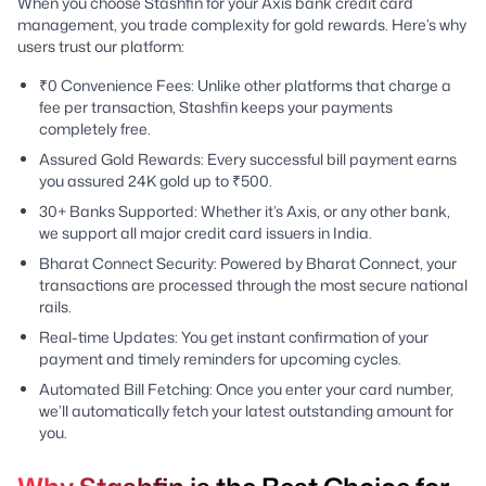
When you choose Stashfin for your Axis bank credit card
management, you trade complexity for gold rewards. Here’s why
users trust our platform:
₹0 Convenience Fees: Unlike other platforms that charge a
fee per transaction, Stashfin keeps your payments
completely free.
Assured Gold Rewards: Every successful bill payment earns
you assured 24K gold up to ₹500.
30+ Banks Supported: Whether it’s Axis, or any other bank,
we support all major credit card issuers in India.
Bharat Connect Security: Powered by Bharat Connect, your
transactions are processed through the most secure national
rails.
Real-time Updates: You get instant confirmation of your
payment and timely reminders for upcoming cycles.
Automated Bill Fetching: Once you enter your card number,
we’ll automatically fetch your latest outstanding amount for
you.