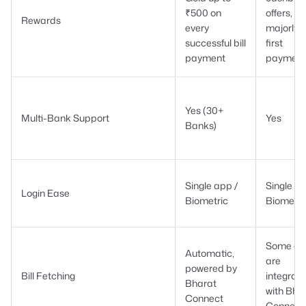
₹500 on
offers,
Rewards
every
majorly 
successful bill
first
payment
payment
Yes (30+
Multi-Bank Support
Yes
Banks)
Single app /
Single ap
Login Ease
Biometric
Biometri
Some ap
Automatic,
are
powered by
Bill Fetching
integrat
Bharat
with Bha
Connect
Connect