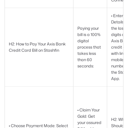
• Enter
Details:
Paying your
the last 
bill is a 100%
digits of 
digital
Axis Ban
H2: How to Pay Your Axis Bank
process that
credit ca
Credit Card Bill on Stashfin
takes less
with link
than 60
mobile
seconds:
number 
the Stash
App.
• Claim Your
Gold: Get
H2: Why 
your assured
• Choose Payment Mode: Select
Should