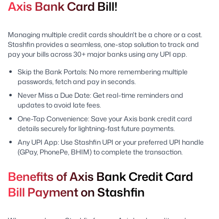
Axis Bank Card Bill!
Managing multiple credit cards shouldn't be a chore or a cost.
Stashfin provides a seamless, one-stop solution to track and
pay your bills across 30+ major banks using any UPI app.
Skip the Bank Portals: No more remembering multiple
passwords, fetch and pay in seconds.
Never Miss a Due Date: Get real-time reminders and
updates to avoid late fees.
One-Tap Convenience: Save your Axis bank credit card
details securely for lightning-fast future payments.
Any UPI App: Use Stashfin UPI or your preferred UPI handle
(GPay, PhonePe, BHIM) to complete the transaction.
Benefits of Axis Bank Credit Card
Bill Payment on Stashfin