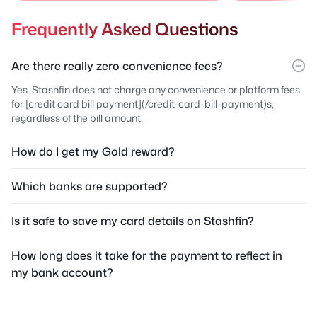
Frequently Asked Questions
Are there really zero convenience fees?
Yes. Stashfin does not charge any convenience or platform fees
for [credit card bill payment](/credit-card-bill-payment)s,
regardless of the bill amount.
How do I get my Gold reward?
Which banks are supported?
Is it safe to save my card details on Stashfin?
How long does it take for the payment to reflect in
my bank account?