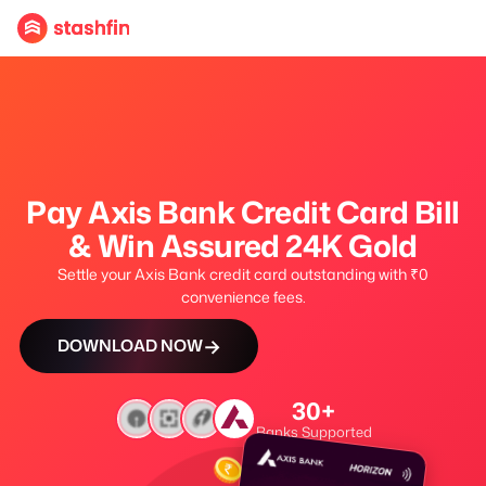
Pay Axis Bank Credit Card Bill
& Win Assured 24K Gold
Settle your Axis Bank credit card outstanding with ₹0
convenience fees.
→
DOWNLOAD NOW
30+
Banks Supported