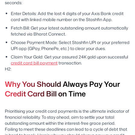
seconds:
Enter Details: Add the last 4 digits of your Axis Bank credit
card with linked mobile number on the Stashfin App.
Fetch Bill: Get your latest outstanding amount automatically
fetched via Bharat Connect.
Choose Payment Mode: Select Stashfin UPI or your preferred
UPI app (GPay, PhonePe, etc.) to clear your dues.
Claim Your Gold: Get your assured 24K gold upon successful
credit card bill payment
transaction.
H2:
Why You Should Always Pay Your
Credit Card Bill on Time
Prioritising your credit card payments is the ultimate indicator of
financial reliability. To stay ahead, aim to settle your total
outstanding amount within the interest-free grace period.
Failing to meet these deadlines can lead to a cycle of debt that