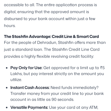
accessible to all. The entire application process is
digital, ensuring that the approved amount is
disbursed to your bank account within just a few
hours.
The Stashfin Advantage: Credit Line & Smart Card
For the people of Dehradun, Stashfin offers more than
just a standard loan. The Stashfin Credit Line Card
provides a highly flexible revolving credit facility:
Pay Only for Use:
Get approved for a limit up to ₹5
Lakhs, but pay interest strictly on the amount you
utilize.
Instant Cash Access:
Need funds immediately?
Transfer money from your credit line to your bank
account in as little as 90 seconds.
Versatile Payments:
Use your card at any ATM,