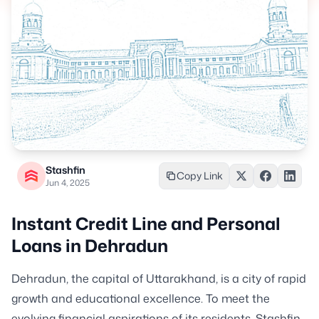
Stashfin
Copy Link
Jun 4, 2025
Instant Credit Line and Personal
Loans in Dehradun
Dehradun, the capital of Uttarakhand, is a city of rapid
growth and educational excellence. To meet the
evolving financial aspirations of its residents, Stashfin