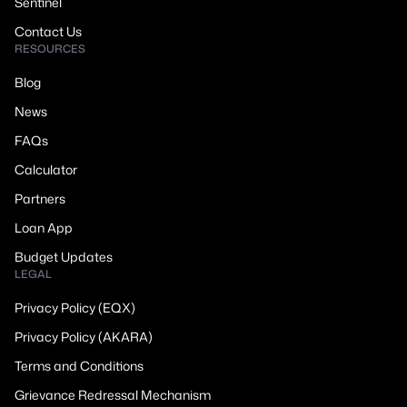
Sentinel
Contact Us
RESOURCES
Blog
News
FAQs
Calculator
Partners
Loan App
Budget Updates
LEGAL
Privacy Policy (EQX)
Privacy Policy (AKARA)
Terms and Conditions
Grievance Redressal Mechanism