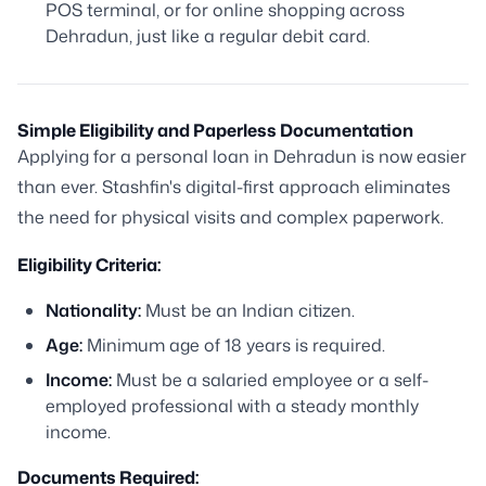
POS terminal, or for online shopping across
Dehradun, just like a regular debit card.
Simple Eligibility and Paperless Documentation
Applying for a personal loan in Dehradun is now easier
than ever. Stashfin's digital-first approach eliminates
the need for physical visits and complex paperwork.
Eligibility Criteria:
Nationality:
Must be an Indian citizen.
Age:
Minimum age of 18 years is required.
Income:
Must be a salaried employee or a self-
employed professional with a steady monthly
income.
Documents Required: