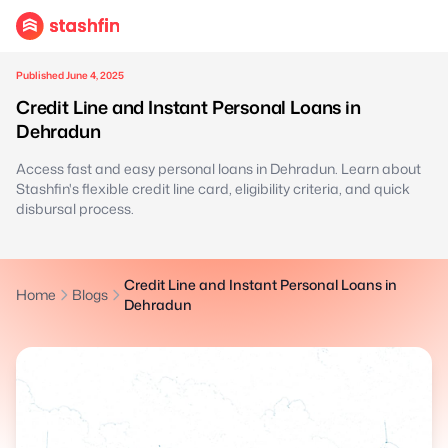
Published June 4, 2025
Credit Line and Instant Personal Loans in
Dehradun
Access fast and easy personal loans in Dehradun. Learn about
Stashfin's flexible credit line card, eligibility criteria, and quick
disbursal process.
Credit Line and Instant Personal Loans in
Home
Blogs
Dehradun