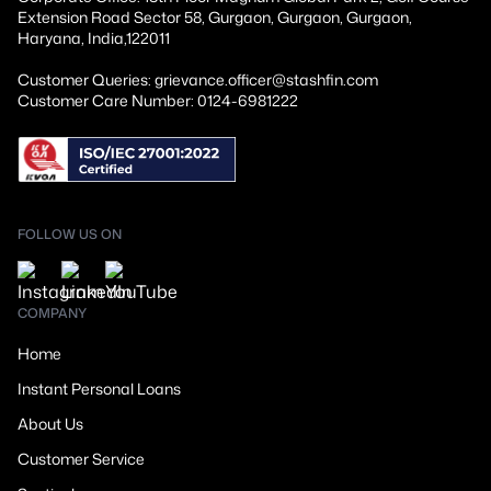
Extension Road Sector 58, Gurgaon, Gurgaon, Gurgaon,
Haryana, India,122011
Customer Queries: grievance.officer@stashfin.com
Customer Care Number: 0124-6981222
FOLLOW US ON
COMPANY
Home
Instant Personal Loans
About Us
Customer Service