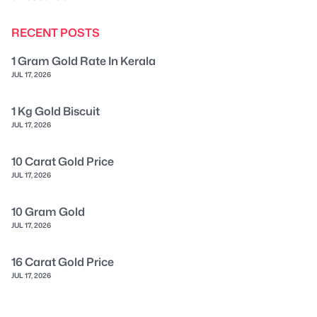
RECENT POSTS
1 Gram Gold Rate In Kerala
JUL 17, 2026
1 Kg Gold Biscuit
JUL 17, 2026
10 Carat Gold Price
JUL 17, 2026
10 Gram Gold
JUL 17, 2026
16 Carat Gold Price
JUL 17, 2026