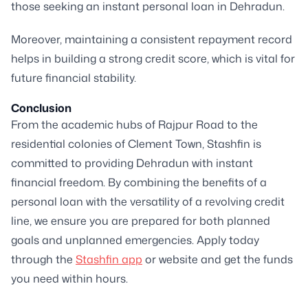
those seeking an instant personal loan in Dehradun.
Moreover, maintaining a consistent repayment record
helps in building a strong credit score, which is vital for
future financial stability.
Conclusion
From the academic hubs of Rajpur Road to the
residential colonies of Clement Town, Stashfin is
committed to providing Dehradun with instant
financial freedom. By combining the benefits of a
personal loan with the versatility of a revolving credit
line, we ensure you are prepared for both planned
goals and unplanned emergencies. Apply today
through the
Stashfin app
or website and get the funds
you need within hours.