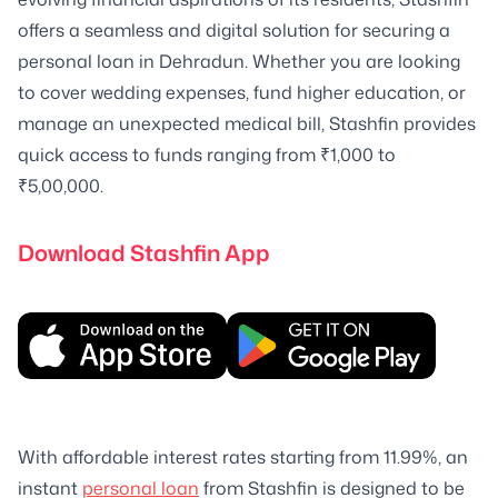
offers a seamless and digital solution for securing a
personal loan in Dehradun. Whether you are looking
to cover wedding expenses, fund higher education, or
manage an unexpected medical bill, Stashfin provides
quick access to funds ranging from ₹1,000 to
₹5,00,000.
Download Stashfin App
With affordable interest rates starting from 11.99%, an
instant
personal loan
from Stashfin is designed to be