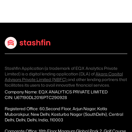
Stashfin Application (a trademark of EQX Analytics Private
Limited) is a digital lending application (DLA) of
Akara Capital
Advisors Private Limited (NBFC)
and other lending partners that
facilitates its users to avail innovative financial services.
Company Name: EQX ANALYTICS PRIVATE LIMITED
CIN: U67190DL2016PTC290928
Registered Office: 60,Second Floor, Arjun Nagar, Kotla
Mubarakpur, New Delhi, Kasturba Nagar (SouthDelhi), Central
Delhi, Delhi, Delhi, India, 110003
Corporate Office: 18th Floor Magnum Global Park 2, Golf Course