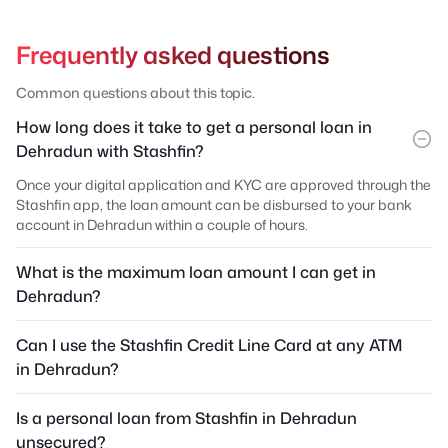
Frequently asked questions
Common questions about this topic.
How long does it take to get a personal loan in
Dehradun with Stashfin?
Once your digital application and KYC are approved through the
Stashfin app, the loan amount can be disbursed to your bank
account in Dehradun within a couple of hours.
What is the maximum loan amount I can get in
Dehradun?
Can I use the Stashfin Credit Line Card at any ATM
in Dehradun?
Is a personal loan from Stashfin in Dehradun
unsecured?