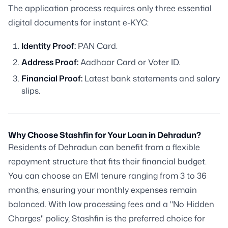
The application process requires only three essential
digital documents for instant e-KYC:
Identity Proof:
PAN Card.
Address Proof:
Aadhaar Card or Voter ID.
Financial Proof:
Latest bank statements and salary
slips.
Why Choose Stashfin for Your Loan in Dehradun?
Residents of Dehradun can benefit from a flexible
repayment structure that fits their financial budget.
You can choose an EMI tenure ranging from 3 to 36
months, ensuring your monthly expenses remain
balanced. With low processing fees and a "No Hidden
Charges" policy, Stashfin is the preferred choice for