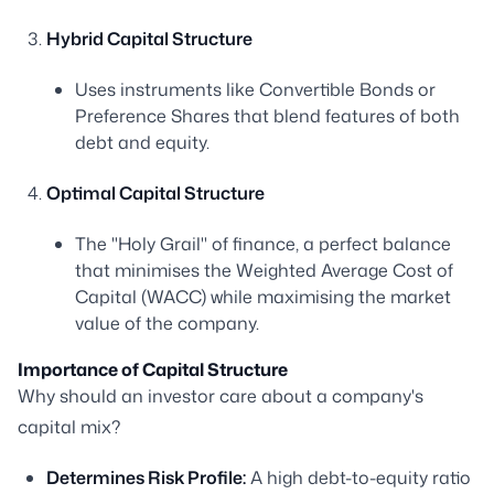
Hybrid Capital Structure
Uses instruments like Convertible Bonds or
Preference Shares that blend features of both
debt and equity.
Optimal Capital Structure
The "Holy Grail" of finance, a perfect balance
that minimises the Weighted Average Cost of
Capital (WACC) while maximising the market
value of the company.
Importance of Capital Structure
Why should an investor care about a company's
capital mix?
Determines Risk Profile:
A high debt-to-equity ratio