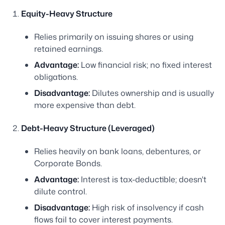
Equity-Heavy Structure
Relies primarily on issuing shares or using
retained earnings.
Advantage:
Low financial risk; no fixed interest
obligations.
Disadvantage:
Dilutes ownership and is usually
more expensive than debt.
Debt-Heavy Structure (Leveraged)
Relies heavily on bank loans, debentures, or
Corporate Bonds.
Advantage:
Interest is tax-deductible; doesn't
dilute control.
Disadvantage:
High risk of insolvency if cash
flows fail to cover interest payments.