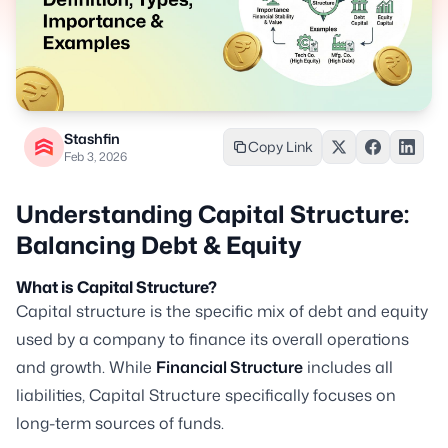
Stashfin
Copy Link
Feb 3, 2026
Understanding Capital Structure:
Balancing Debt & Equity
What is Capital Structure?
Capital structure is the specific mix of debt and equity
used by a company to finance its overall operations
and growth. While
Financial Structure
includes all
liabilities, Capital Structure specifically focuses on
long-term sources of funds.