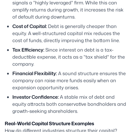
signals a "highly leveraged" firm. While this can
amplify returns during growth, it increases the risk
of default during downturns.
Cost of Capital:
Debt is generally cheaper than
equity. A well-structured capital mix reduces the
cost of funds, directly improving the bottom line.
Tax Efficiency:
Since interest on debt is a tax-
deductible expense, it acts as a "tax shield" for the
company.
Financial Flexibility:
A sound structure ensures the
company can raise more funds easily when an
expansion opportunity arises.
Investor Confidence:
A stable mix of debt and
equity attracts both conservative bondholders and
growth-seeking shareholders.
Real-World Capital Structure Examples
How do different industries structure their capital?