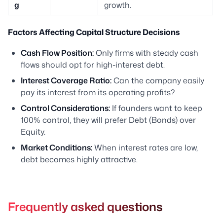
g
growth.
Factors Affecting Capital Structure Decisions
Cash Flow Position:
Only firms with steady cash
flows should opt for high-interest debt.
Interest Coverage Ratio:
Can the company easily
pay its interest from its operating profits?
Control Considerations:
If founders want to keep
100% control, they will prefer Debt (Bonds) over
Equity.
Market Conditions:
When interest rates are low,
debt becomes highly attractive.
Frequently asked questions