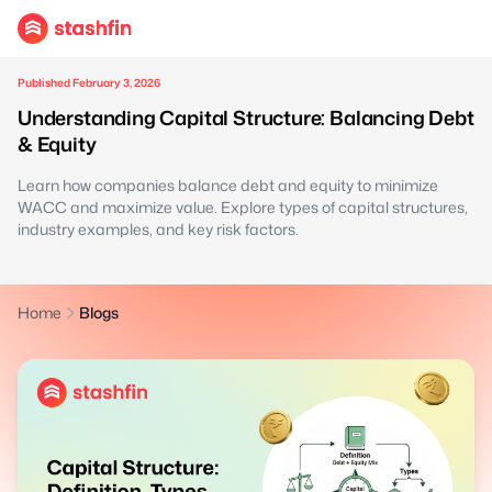
Published February 3, 2026
Understanding Capital Structure: Balancing Debt
& Equity
Learn how companies balance debt and equity to minimize
WACC and maximize value. Explore types of capital structures,
industry examples, and key risk factors.
Home
Blogs