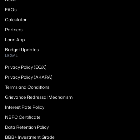
FAQs
Calculator
Partners
Loan App
Budget Updates
LEGAL
Privacy Policy (EQX)
Privacy Policy (AKARA)
Terms and Conditions
Grievance Redressal Mechanism
Interest Rate Policy
NBFC Certificate
Data Retention Policy
BBB+ Investment Grade