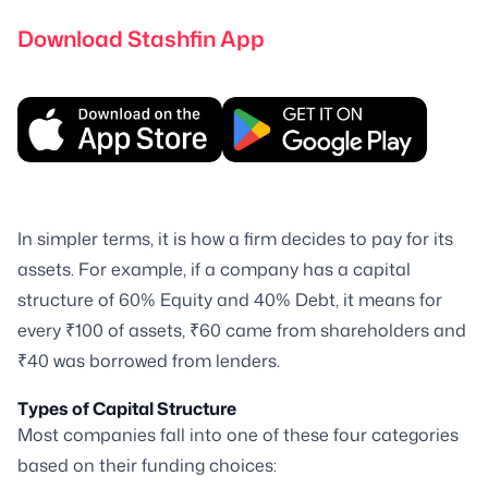
Download Stashfin App
In simpler terms, it is how a firm decides to pay for its
assets. For example, if a company has a capital
structure of 60% Equity and 40% Debt, it means for
every ₹100 of assets, ₹60 came from shareholders and
₹40 was borrowed from lenders.
Types of Capital Structure
Most companies fall into one of these four categories
based on their funding choices: