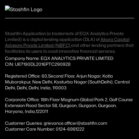
Stashfin Application (a trademark of EQX Analytics Private
Limited) is a digital lending application (DLA) of
Akara Capital
Advisors Private Limited (NBFC)
and other lending partners that
facilitates its users to avail innovative financial services.
Company Name: EQX ANALYTICS PRIVATE LIMITED
CIN: U67190DL2016PTC290928
Registered Office: 60,Second Floor, Arjun Nagar, Kotla
Mubarakpur, New Delhi, Kasturba Nagar (SouthDelhi), Central
Delhi, Delhi, Delhi, India, 110003
Corporate Office: 18th Floor Magnum Global Park 2, Golf Course
Extension Road Sector 58, Gurgaon, Gurgaon, Gurgaon,
Haryana, India,122011
Customer Queries: grievance.officer@stashfin.com
Customer Care Number: 0124-6981222