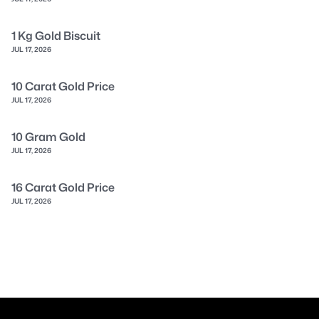
1 Kg Gold Biscuit
JUL 17, 2026
10 Carat Gold Price
JUL 17, 2026
10 Gram Gold
JUL 17, 2026
16 Carat Gold Price
JUL 17, 2026