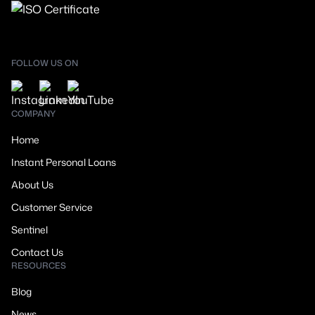
FOLLOW US ON
COMPANY
Home
Instant Personal Loans
About Us
Customer Service
Sentinel
Contact Us
RESOURCES
Blog
News