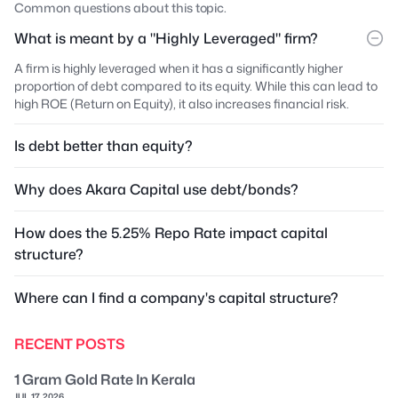
Common questions about this topic.
What is meant by a "Highly Leveraged" firm?
A firm is highly leveraged when it has a significantly higher
proportion of debt compared to its equity. While this can lead to
high ROE (Return on Equity), it also increases financial risk.
Is debt better than equity?
Why does Akara Capital use debt/bonds?
How does the 5.25% Repo Rate impact capital
structure?
Where can I find a company's capital structure?
RECENT POSTS
1 Gram Gold Rate In Kerala
JUL 17, 2026