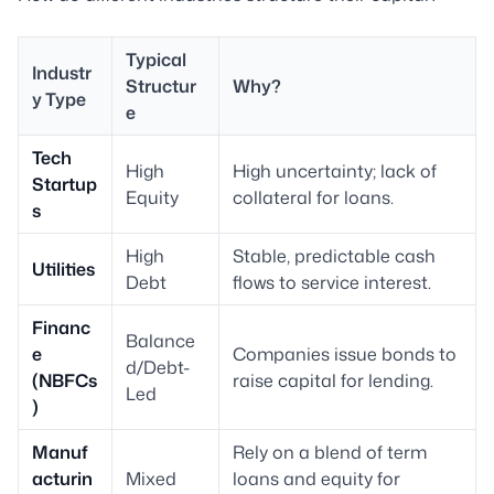
Typical
Industr
Structur
Why?
y Type
e
Tech
High
High uncertainty; lack of
Startup
Equity
collateral for loans.
s
High
Stable, predictable cash
Utilities
Debt
flows to service interest.
Financ
Balance
e
Companies issue bonds to
d/Debt-
(NBFCs
raise capital for lending.
Led
)
Manuf
Rely on a blend of term
acturin
Mixed
loans and equity for