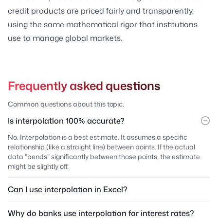
credit products are priced fairly and transparently,
using the same mathematical rigor that institutions
use to manage global markets.
Frequently asked questions
Common questions about this topic.
Is interpolation 100% accurate?
No. Interpolation is a best estimate. It assumes a specific
relationship (like a straight line) between points. If the actual
data "bends" significantly between those points, the estimate
might be slightly off.
Can I use interpolation in Excel?
Why do banks use interpolation for interest rates?