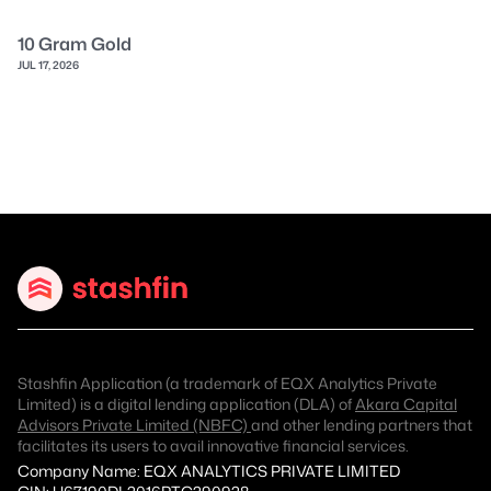
10 Gram Gold
JUL 17, 2026
Stashfin Application (a trademark of EQX Analytics Private
Limited) is a digital lending application (DLA) of
Akara Capital
Advisors Private Limited (NBFC)
and other lending partners that
facilitates its users to avail innovative financial services.
Company Name: EQX ANALYTICS PRIVATE LIMITED