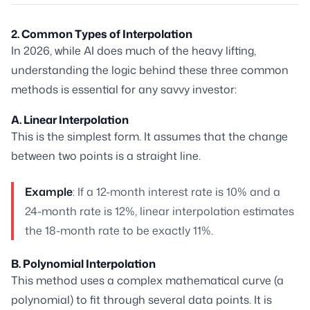
2. Common Types of Interpolation
In 2026, while AI does much of the heavy lifting,
understanding the logic behind these three common
methods is essential for any savvy investor:
A. Linear Interpolation
This is the simplest form. It assumes that the change
between two points is a straight line.
Example
: If a 12-month interest rate is 10% and a
24-month rate is 12%, linear interpolation estimates
the 18-month rate to be exactly 11%.
B. Polynomial Interpolation
This method uses a complex mathematical curve (a
polynomial) to fit through several data points. It is