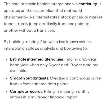
The core principle behind interpolation is
continuity
. It
operates on the assumption that real-world
phenomena—like interest rates, stock prices, or market
trends—rarely jump erratically from one point to
another without a transition.
By building a "bridge" between two known values,
interpolation allows analysts and borrowers to:
Estimate intermediate values
: Finding a 7.5-year
bond yield when only 5-year and 10-year data are
available.
Smooth out datasets
: Creating a continuous curve
from a few scattered data points.
Complete records
: Filling in missing monthly
entries in a multi-year financial report.