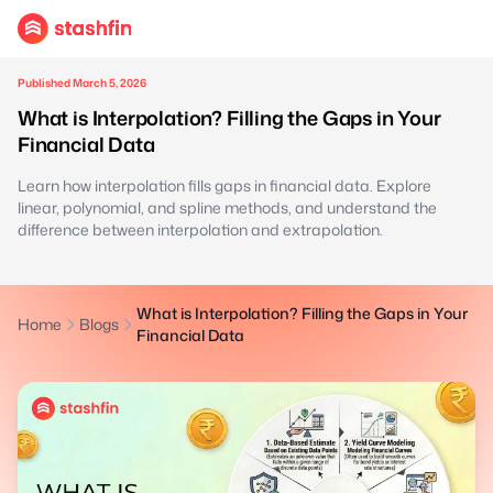
Published March 5, 2026
What is Interpolation? Filling the Gaps in Your
Financial Data
Learn how interpolation fills gaps in financial data. Explore
linear, polynomial, and spline methods, and understand the
difference between interpolation and extrapolation.
What is Interpolation? Filling the Gaps in Your
Home
Blogs
Financial Data