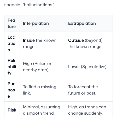
financial "hallucinations."
Fea
Interpolation
Extrapolation
ture
Loc
Inside
the known
Outside
(beyond)
atio
range.
the known range.
n
Reli
High (Relies on
abili
Lower (Speculative).
nearby data).
ty
Pur
To find a missing
To forecast the
pos
link.
future or past.
e
Minimal, assuming
High, as trends can
Risk
a smooth trend.
change suddenly.