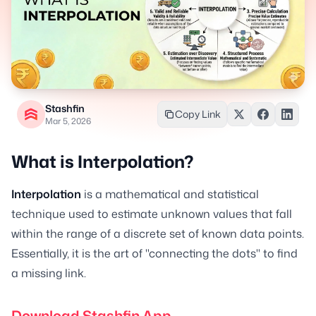
Stashfin
Copy Link
Mar 5, 2026
What is Interpolation?
Interpolation
is a mathematical and statistical
technique used to estimate unknown values that fall
within the range of a discrete set of known data points.
Essentially, it is the art of "connecting the dots" to find
a missing link.
Download Stashfin App