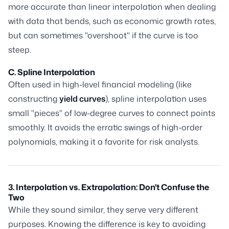
more accurate than linear interpolation when dealing
with data that bends, such as economic growth rates,
but can sometimes "overshoot" if the curve is too
steep.
C. Spline Interpolation
Often used in high-level financial modeling (like
constructing
yield curves
), spline interpolation uses
small "pieces" of low-degree curves to connect points
smoothly. It avoids the erratic swings of high-order
polynomials, making it a favorite for risk analysts.
3. Interpolation vs. Extrapolation: Don't Confuse the
Two
While they sound similar, they serve very different
purposes. Knowing the difference is key to avoiding