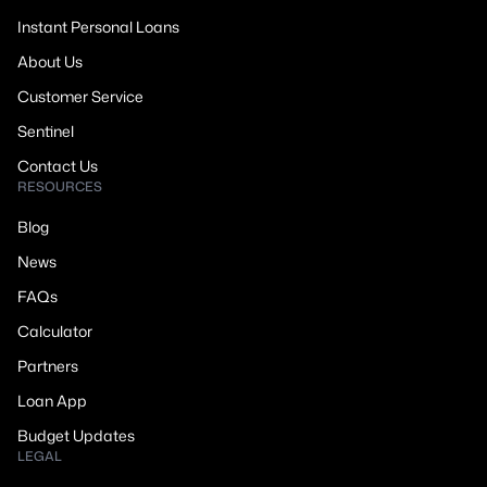
Instant Personal Loans
About Us
Customer Service
Sentinel
Contact Us
RESOURCES
Blog
News
FAQs
Calculator
Partners
Loan App
Budget Updates
LEGAL