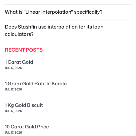
What is "Linear Interpolation" specifically?
Does Stashfin use interpolation for its loan
calculators?
RECENT POSTS
1 Carat Gold
JUL 17, 2026
1 Gram Gold Rate In Kerala
JUL 17, 2026
1 Kg Gold Biscuit
JUL 17, 2026
10 Carat Gold Price
JUL 17, 2026