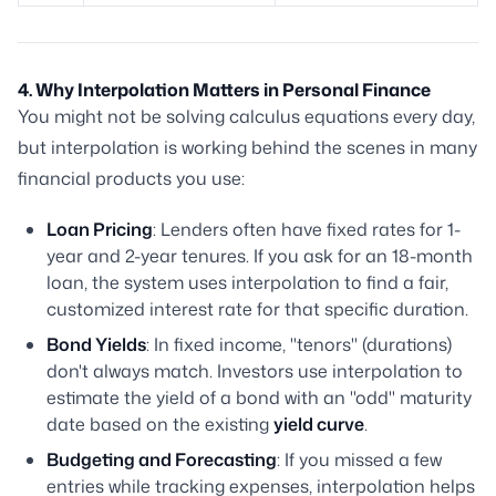
4. Why Interpolation Matters in Personal Finance
You might not be solving calculus equations every day,
but interpolation is working behind the scenes in many
financial products you use:
Loan Pricing
: Lenders often have fixed rates for 1-
year and 2-year tenures. If you ask for an 18-month
loan, the system uses interpolation to find a fair,
customized interest rate for that specific duration.
Bond Yields
: In fixed income, "tenors" (durations)
don't always match. Investors use interpolation to
estimate the yield of a bond with an "odd" maturity
date based on the existing
yield curve
.
Budgeting and Forecasting
: If you missed a few
entries while tracking expenses, interpolation helps