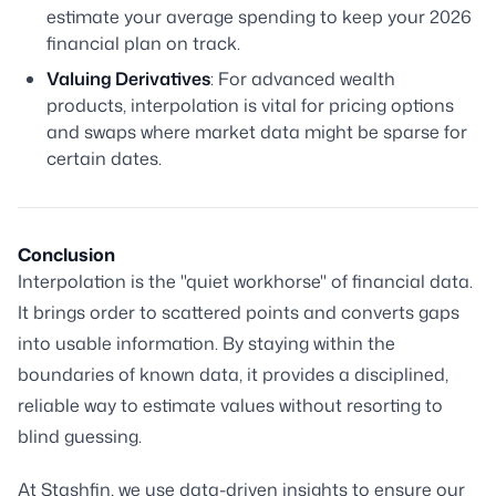
estimate your average spending to keep your 2026
financial plan on track.
Valuing Derivatives
: For advanced wealth
products, interpolation is vital for pricing options
and swaps where market data might be sparse for
certain dates.
Conclusion
Interpolation is the "quiet workhorse" of financial data.
It brings order to scattered points and converts gaps
into usable information. By staying within the
boundaries of known data, it provides a disciplined,
reliable way to estimate values without resorting to
blind guessing.
At Stashfin, we use data-driven insights to ensure our