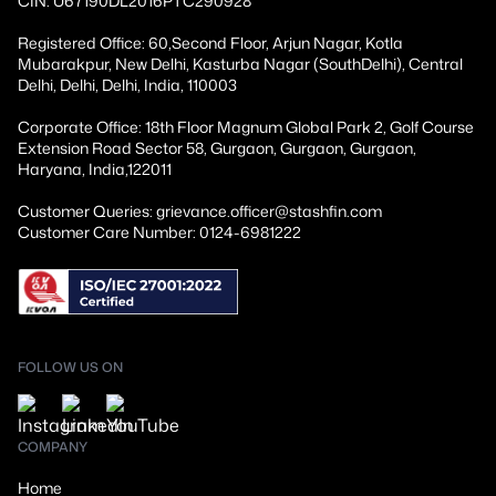
CIN: U67190DL2016PTC290928
Registered Office: 60,Second Floor, Arjun Nagar, Kotla
Mubarakpur, New Delhi, Kasturba Nagar (SouthDelhi), Central
Delhi, Delhi, Delhi, India, 110003
Corporate Office: 18th Floor Magnum Global Park 2, Golf Course
Extension Road Sector 58, Gurgaon, Gurgaon, Gurgaon,
Haryana, India,122011
Customer Queries: grievance.officer@stashfin.com
Customer Care Number: 0124-6981222
FOLLOW US ON
COMPANY
Home