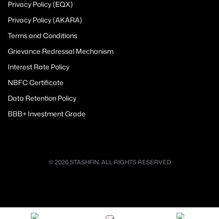
Privacy Policy (EQX)
Privacy Policy (AKARA)
Terms and Conditions
Grievance Redressal Mechanism
Interest Rate Policy
NBFC Certificate
Data Retention Policy
BBB+ Investment Grade
© 2026 STASHFIN. ALL RIGHTS RESERVED