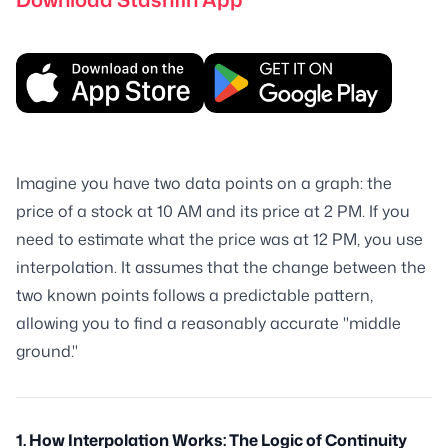
Imagine you have two data points on a graph: the
price of a stock at 10 AM and its price at 2 PM. If you
need to estimate what the price was at 12 PM, you use
interpolation. It assumes that the change between the
two known points follows a predictable pattern,
allowing you to find a reasonably accurate "middle
ground."
1. How Interpolation Works: The Logic of Continuity