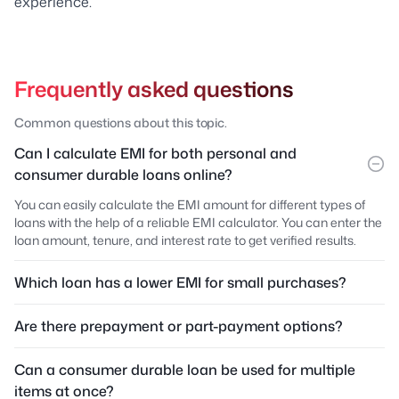
experience.
Frequently asked questions
Common questions about this topic.
Can I calculate EMI for both personal and
consumer durable loans online?
You can easily calculate the EMI amount for different types of
loans with the help of a reliable EMI calculator. You can enter the
loan amount, tenure, and interest rate to get verified results.
Which loan has a lower EMI for small purchases?
Are there prepayment or part-payment options?
Can a consumer durable loan be used for multiple
items at once?