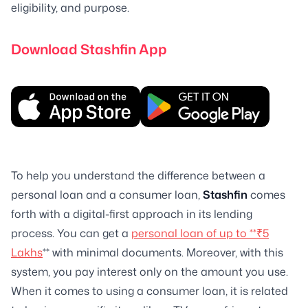
eligibility, and purpose.
Download Stashfin App
To help you understand the difference between a
personal loan and a consumer loan,
Stashfin
comes
forth with a digital-first approach in its lending
process. You can get a
personal loan of up to **₹5
Lakhs
** with minimal documents. Moreover, with this
system, you pay interest only on the amount you use.
When it comes to using a consumer loan, it is related