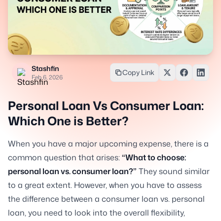
Stashfin
Copy Link
Feb 6, 2026
Personal Loan Vs Consumer Loan:
Which One is Better?
When you have a major upcoming expense, there is a
common question that arises:
“What to choose:
personal loan vs. consumer loan?”
They sound similar
to a great extent. However, when you have to assess
the difference between a consumer loan vs. personal
loan, you need to look into the overall flexibility,