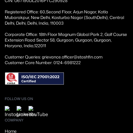
CIN: U67190DL2016PTC290928
Registered Office: 60,Second Floor, Arjun Nagar, Kotla
Mubarakpur, New Delhi, Kasturba Nagar (SouthDelhi), Central
Delhi, Delhi, Delhi, India, 110003
Corporate Office: 18th Floor Magnum Global Park 2, Golf Course
Extension Road Sector 58, Gurgaon, Gurgaon, Gurgaon,
Haryana, India,122011
Customer Queries: grievance.officer@stashfin.com
Customer Care Number: 0124-6981222
FOLLOW US ON
COMPANY
Home