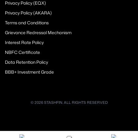
Privacy Policy (EQX)
Privacy Policy (AKARA)
Terms and Conditions
Grievance Redressal Mechanism
Interest Rate Policy
NBFC Certificate
Data Retention Policy
BBB+ Investment Grade
© 2026 STASHFIN. ALL RIGHTS RESERVED