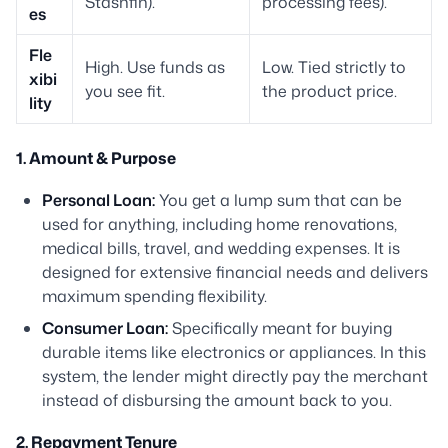
Stashfin).
processing fees).
es
Fle
High. Use funds as
Low. Tied strictly to
xibi
you see fit.
the product price.
lity
1. Amount & Purpose
Personal Loan:
You get a lump sum that can be
used for anything, including home renovations,
medical bills, travel, and wedding expenses. It is
designed for extensive financial needs and delivers
maximum spending flexibility.
Consumer Loan:
Specifically meant for buying
durable items like electronics or appliances. In this
system, the lender might directly pay the merchant
instead of disbursing the amount back to you.
2. Repayment Tenure