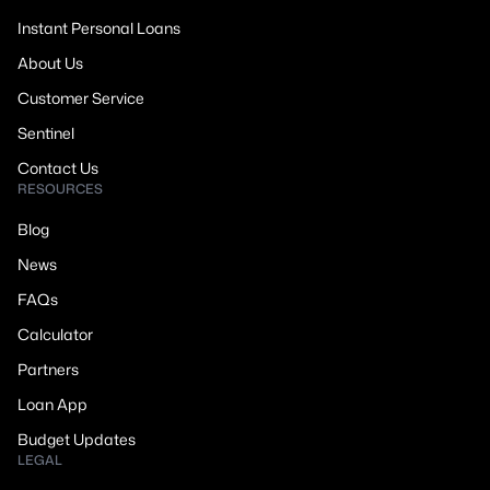
Instant Personal Loans
About Us
Customer Service
Sentinel
Contact Us
RESOURCES
Blog
News
FAQs
Calculator
Partners
Loan App
Budget Updates
LEGAL