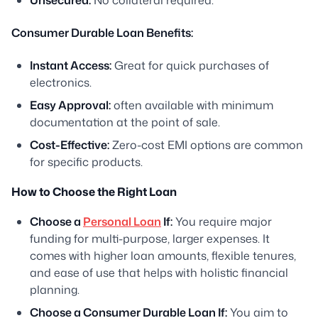
Unsecured:
No collateral required.
Consumer Durable Loan Benefits:
Instant Access:
Great for quick purchases of
electronics.
Easy Approval:
often available with minimum
documentation at the point of sale.
Cost-Effective:
Zero-cost EMI options are common
for specific products.
How to Choose the Right Loan
Choose a
Personal Loan
If:
You require major
funding for multi-purpose, larger expenses. It
comes with higher loan amounts, flexible tenures,
and ease of use that helps with holistic financial
planning.
Choose a Consumer Durable Loan If:
You aim to