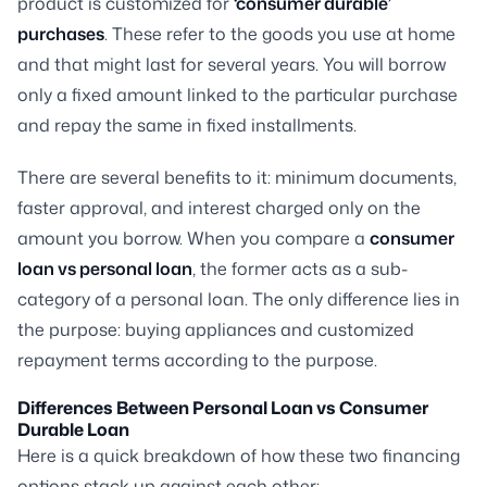
product is customized for
‘consumer durable’
purchases
. These refer to the goods you use at home
and that might last for several years. You will borrow
only a fixed amount linked to the particular purchase
and repay the same in fixed installments.
There are several benefits to it: minimum documents,
faster approval, and interest charged only on the
amount you borrow. When you compare a
consumer
loan vs personal loan
, the former acts as a sub-
category of a personal loan. The only difference lies in
the purpose: buying appliances and customized
repayment terms according to the purpose.
Differences Between Personal Loan vs Consumer
Durable Loan
Here is a quick breakdown of how these two financing
options stack up against each other: