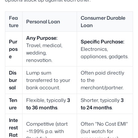
Fea
Consumer Durable
Personal Loan
ture
Loan
Any Purpose:
Pur
Specific Purchase:
Travel, medical,
pos
Electronics,
wedding,
e
appliances, gadgets.
renovation.
Dis
Lump sum
Often paid directly
bur
transferred to your
to the
sal
bank account.
merchant/partner.
Ten
Flexible, typically
3
Shorter, typically
3
ure
to 36 months
.
to 24 months
.
Inte
Competitive (start
Often "No Cost EMI"
rest
~11.99% p.a. with
(but watch for
Rat