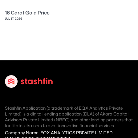
16 Carat Gold Price
JUL 17, 2026
Stashfin Application (a trademark of EQX Analytics Private
Limited) is a digital lending application (DLA) of
Akara Capital
Advisors Private Limited (NBFC)
and other lending partners that
facilitates its users to avail innovative financial services.
Company Name: EQX ANALYTICS PRIVATE LIMITED