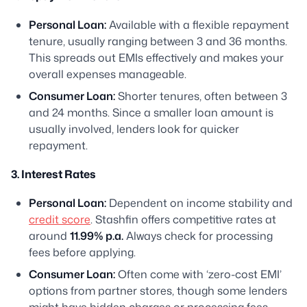
Personal Loan:
Available with a flexible repayment
tenure, usually ranging between 3 and 36 months.
This spreads out EMIs effectively and makes your
overall expenses manageable.
Consumer Loan:
Shorter tenures, often between 3
and 24 months. Since a smaller loan amount is
usually involved, lenders look for quicker
repayment.
3. Interest Rates
Personal Loan:
Dependent on income stability and
credit score
. Stashfin offers competitive rates at
around
11.99% p.a.
Always check for processing
fees before applying.
Consumer Loan:
Often come with ‘zero-cost EMI’
options from partner stores, though some lenders