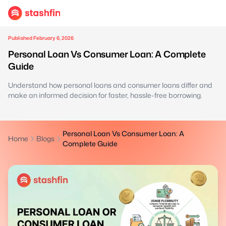
Published February 6, 2026
Personal Loan Vs Consumer Loan: A Complete
Guide
Understand how personal loans and consumer loans differ and
make an informed decision for faster, hassle-free borrowing.
Personal Loan Vs Consumer Loan: A
Home
Blogs
Complete Guide