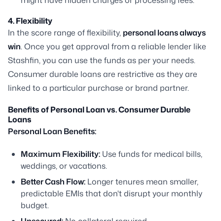
might have hidden charges or processing fees.
4. Flexibility
In the score range of flexibility,
personal loans always
win
. Once you get approval from a reliable lender like
Stashfin, you can use the funds as per your needs.
Consumer durable loans are restrictive as they are
linked to a particular purchase or brand partner.
Benefits of Personal Loan vs. Consumer Durable
Loans
Personal Loan Benefits:
Maximum Flexibility:
Use funds for medical bills,
weddings, or vacations.
Better Cash Flow:
Longer tenures mean smaller,
predictable EMIs that don't disrupt your monthly
budget.