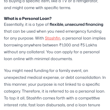
to buying a specific item, like a TV or a refrigerator,
and might come with specific terms.
What is a Personal Loan?
Essentially, it is a type of
flexible, unsecured financing
that can be used when you need emergency funding
for any purpose. With
Stashfin
, a personal loan implies
borrowing anywhere between ₹1,000 and ₹5 Lakhs
without any collateral. You can apply for a personal
loan online with minimal documents.
You might need funding for a family event, an
unexpected medical expense, or debt consolidation. In
this manner, your purpose is not linked to a specific
category. Therefore, it is referred to as a personal loan.
To top it all, Stashfin comes forth with a competitive
interest rate, fast loan disbursals, and a loan tenure