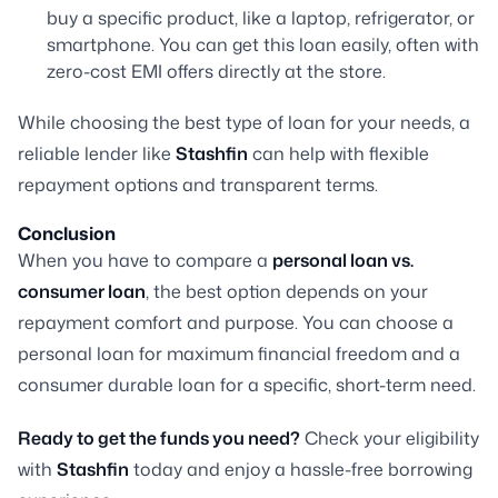
buy a specific product, like a laptop, refrigerator, or
smartphone. You can get this loan easily, often with
zero-cost EMI offers directly at the store.
While choosing the best type of loan for your needs, a
reliable lender like
Stashfin
can help with flexible
repayment options and transparent terms.
Conclusion
When you have to compare a
personal loan vs.
consumer loan
, the best option depends on your
repayment comfort and purpose. You can choose a
personal loan for maximum financial freedom and a
consumer durable loan for a specific, short-term need.
Ready to get the funds you need?
Check your eligibility
with
Stashfin
today and enjoy a hassle-free borrowing