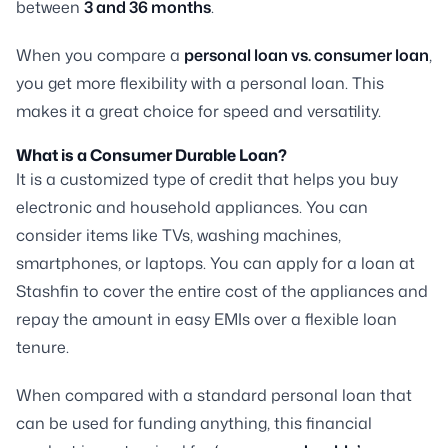
between
3 and 36 months
.
When you compare a
personal loan vs. consumer loan
,
you get more flexibility with a personal loan. This
makes it a great choice for speed and versatility.
What is a Consumer Durable Loan?
It is a customized type of credit that helps you buy
electronic and household appliances. You can
consider items like TVs, washing machines,
smartphones, or laptops. You can apply for a loan at
Stashfin to cover the entire cost of the appliances and
repay the amount in easy EMIs over a flexible loan
tenure.
When compared with a standard personal loan that
can be used for funding anything, this financial