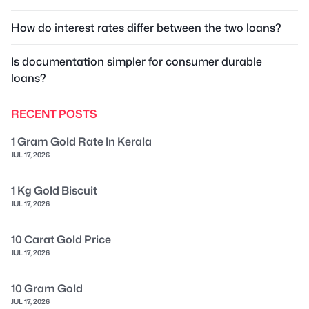
How do interest rates differ between the two loans?
Is documentation simpler for consumer durable
loans?
RECENT POSTS
1 Gram Gold Rate In Kerala
JUL 17, 2026
1 Kg Gold Biscuit
JUL 17, 2026
10 Carat Gold Price
JUL 17, 2026
10 Gram Gold
JUL 17, 2026