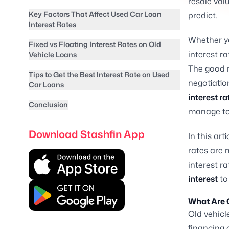
resale val
Key Factors That Affect Used Car Loan
predict.
Interest Rates
Whether yo
Fixed vs Floating Interest Rates on Old
interest ra
Vehicle Loans
The good n
Tips to Get the Best Interest Rate on Used
negotiatio
Car Loans
interest ra
Conclusion
manage to
Download Stashfin App
In this ar
rates are 
interest r
interest
to
What Are 
Old vehicl
financing 