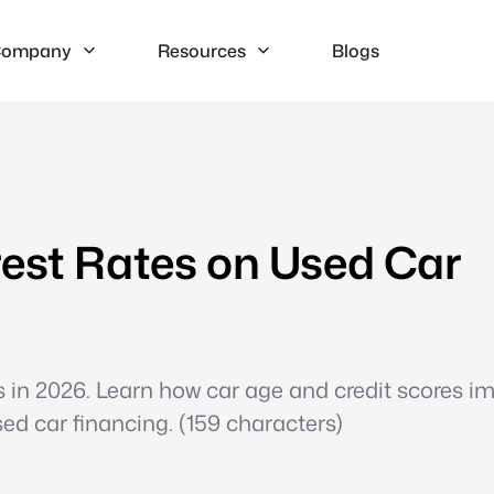
ompany
Resources
Blogs
rest Rates on Used Car
es in 2026. Learn how car age and credit scores i
ed car financing. (159 characters)