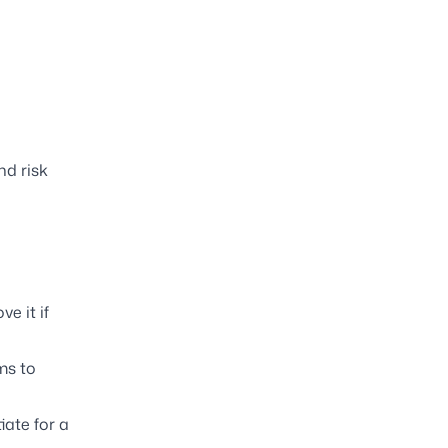
nd risk
e it if
rms to
iate for a