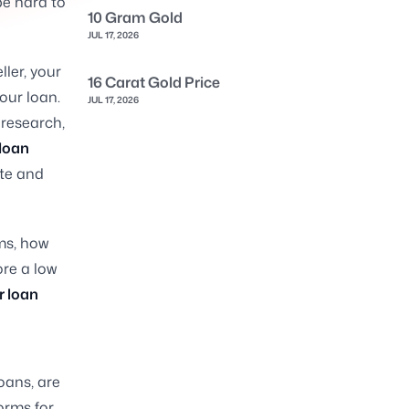
be hard to
10 Gram Gold
JUL 17, 2026
ller, your
16 Carat Gold Price
your loan.
JUL 17, 2026
 research,
 loan
ate and
rms, how
ore a low
r loan
oans, are
orms for