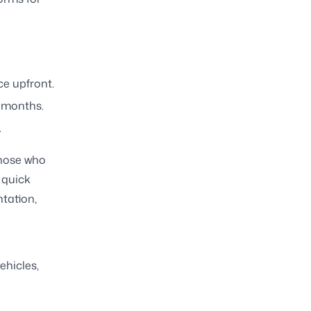
ce upfront.
 months.
.
those who
 quick
tation,
ehicles,