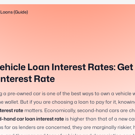
 Loans (Guide)
ehicle Loan Interest Rates: Get
Interest Rate
 a pre-owned car is one of the best ways to own a vehicle 
he wallet. But if you are choosing a loan to pay for it, knowi
terest rate
matters. Economically, second-hand cars are ch
-hand car loan interest rate
is higher than that of a new ca
s far as lenders are concerned, they are marginally riskier, 