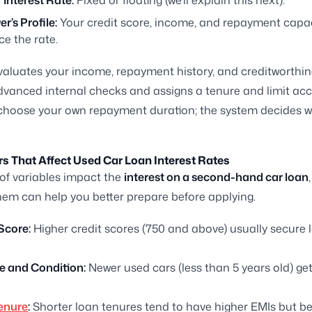
 Interest Rate:
Fixed or floating (we’ll explain this next).
r’s Profile:
Your credit score, income, and repayment capac
ce the rate.
valuates your income, repayment history, and creditworthi
vanced internal checks and assigns a tenure and limit acc
choose your own repayment duration; the system decides w
s That Affect Used Car Loan Interest Rates
of variables impact the
interest on a second-hand car loan
em can help you better prepare before applying.
Score:
Higher credit scores (750 and above) usually secure 
e and Condition:
Newer used cars (less than 5 years old) get
enure
:
Shorter loan tenures tend to have higher EMIs but bet