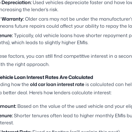
 Depreciation:
Used vehicles depreciate faster and have lo
increasing the lender’s risk.
f Warranty:
Older cars may not be under the manufacturer's
eans future repairs could affect your ability to repay the l
enure:
Typically, old vehicle loans have shorter repayment p
hs), which leads to slightly higher EMIs.
ese factors, you can still find competitive interest in a sec
ith the right approach.
hicle Loan Interest Rates Are Calculated
ding how the
old car loan interest rate
is calculated can he
a better deal. Here’s how lenders calculate interest:
Amount:
Based on the value of the used vehicle and your eligi
enure:
Shorter tenures often lead to higher monthly EMIs bu
terest.