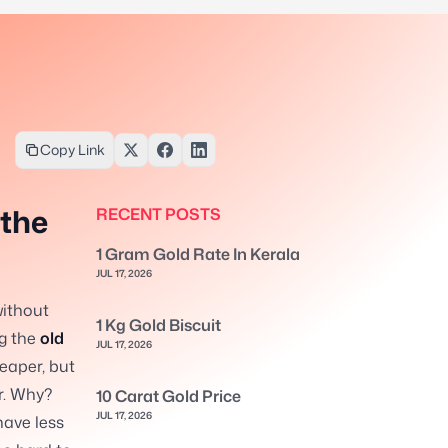
Copy Link
 the
RECENT POSTS
1 Gram Gold Rate In Kerala
JUL 17, 2026
without
1 Kg Gold Biscuit
ng the
old
JUL 17, 2026
eaper, but
r. Why?
10 Carat Gold Price
JUL 17, 2026
have less