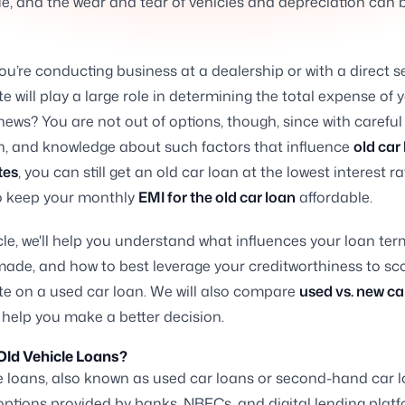
ue, and the wear and tear of vehicles and depreciation can 
u’re conducting business at a dealership or with a direct se
te will play a large role in determining the total expense of 
ews? You are not out of options, though, since with careful
n, and knowledge about such factors that influence
old car
tes
, you can still get an old car loan at the lowest interest r
 keep your monthly
EMI for the old car loan
affordable.
ticle, we'll help you understand what influences your loan te
made, and how to best leverage your creditworthiness to sc
ate on a used car loan. We will also compare
used vs. new ca
 help you make a better decision.
Old Vehicle Loans?
e loans, also known as used car loans or second-hand car l
options provided by banks, NBFCs, and digital lending platf