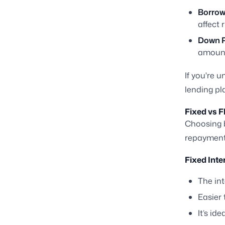
Borrowe
affect 
Down 
amount
If you're 
lending pl
Fixed vs F
Choosing
repayment 
Fixed Inte
The int
Easier
It’s ide