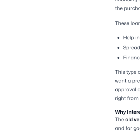
the purcha
These loan
Help in
Spread
Finance
This type 
want a pre
approval o
right from
Why Inter
The
old ve
and for go