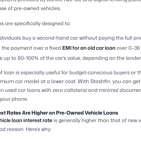
se of pre-owned vehicles.
s are specifically designed to:
dividuals buy a second-hand car without paying the full pri
 the payment over a fixed
EMI for an old car loan
over 0–36
 up to 80–100% of the car’s value, depending on the lender
of loan is especially useful for budget-conscious buyers or 
mium car model at a lower cost. With Stashfin, you can get
n used car loans with zero collateral and minimal documen
 your phone.
est Rates Are Higher on Pre-Owned Vehicle Loans
hicle loan interest rate
is generally higher than that of new v
od reason. Here’s why: