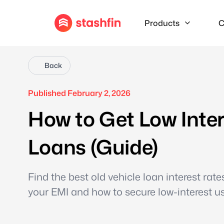
Products
C
Back
Published February 2, 2026
How to Get Low Inte
Loans (Guide)
Find the best old vehicle loan interest rat
your EMI and how to secure low-interest us