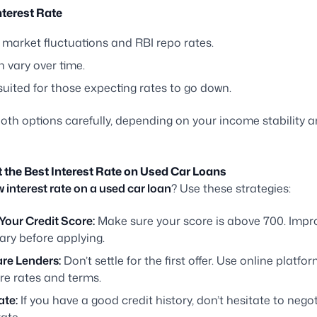
nterest Rate
 market fluctuations and RBI repo rates.
 vary over time.
suited for those expecting rates to go down.
oth options carefully, depending on your income stability a
t the Best Interest Rate on Used Car Loans
w interest rate on a used car loan
? Use these strategies:
Your Credit Score:
Make sure your score is above 700. Improv
ary before applying.
e Lenders:
Don’t settle for the first offer. Use online platfo
e rates and terms.
ate:
If you have a good credit history, don’t hesitate to negot