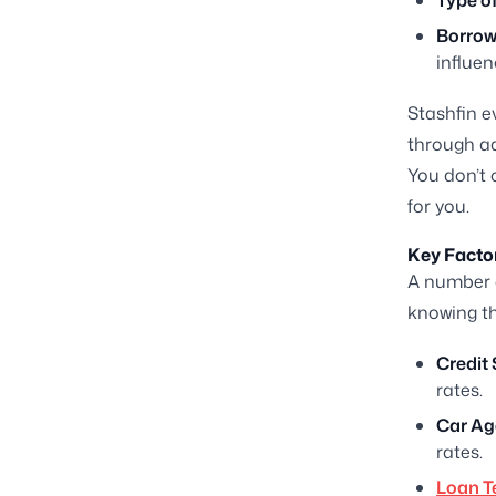
Type of
Borrowe
influen
Stashfin e
through ad
You don’t 
for you.
Key Factor
A number 
knowing th
Credit 
rates.
Car Ag
rates.
Loan T