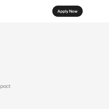
Apply Now
mpact