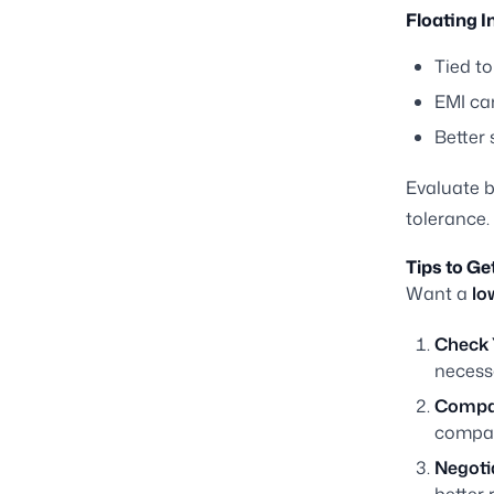
Floating I
Tied to
EMI can
Better 
Evaluate b
tolerance.
Tips to Ge
Want a
lo
Check 
necess
Compar
compar
Negoti