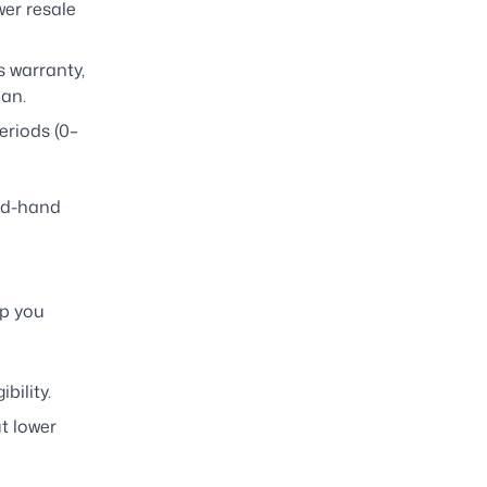
wer resale
 warranty,
oan.
eriods (0–
ond-hand
lp you
bility.
t lower