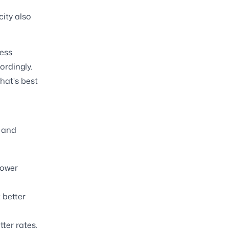
ity also
ness
ordingly.
hat's best
, and
lower
 better
ter rates.