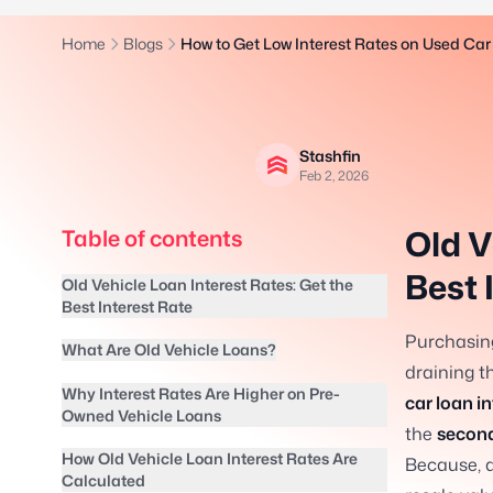
Home
Blogs
How to Get Low Interest Rates on Used Car
Stashfin
Feb 2, 2026
Old V
Table of contents
Best 
Old Vehicle Loan Interest Rates: Get the
Best Interest Rate
Purchasing
What Are Old Vehicle Loans?
draining t
Why Interest Rates Are Higher on Pre-
car loan in
Owned Vehicle Loans
the
second
How Old Vehicle Loan Interest Rates Are
Because, a
Calculated