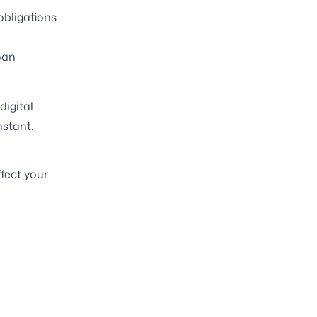
obligations
oan
digital
nstant.
ffect your