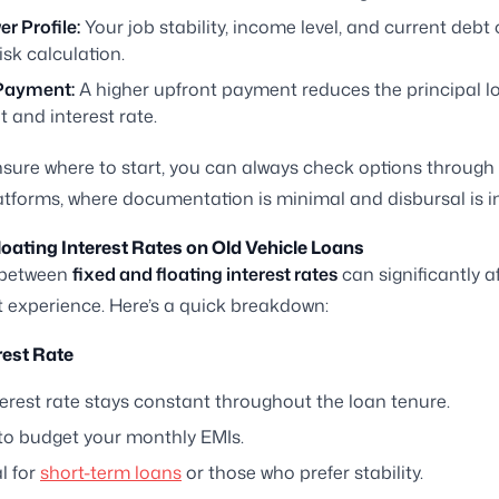
r Profile:
Your job stability, income level, and current debt 
risk calculation.
Payment:
A higher upfront payment reduces the principal l
 and interest rate.
unsure where to start, you can always check options through 
atforms, where documentation is minimal and disbursal is i
loating Interest Rates on Old Vehicle Loans
 between
fixed and floating interest rates
can significantly a
experience. Here’s a quick breakdown:
rest Rate
erest rate stays constant throughout the loan tenure.
 to budget your monthly EMIs.
al for
short-term loans
or those who prefer stability.