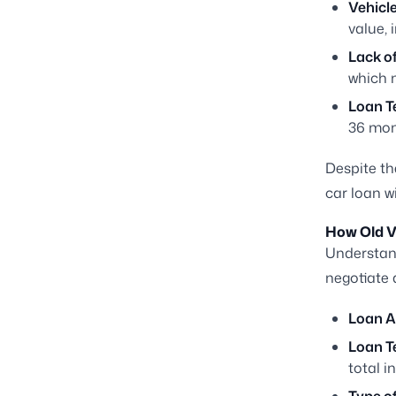
Vehicle
value, 
Lack o
which m
Loan T
36 mont
Despite th
car loan w
How Old Ve
Understan
negotiate 
Loan 
Loan T
total in