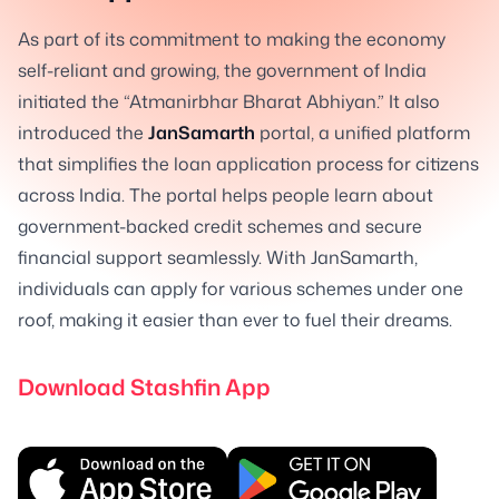
As part of its commitment to making the economy
self-reliant and growing, the government of India
initiated the “Atmanirbhar Bharat Abhiyan.” It also
introduced the
JanSamarth
portal, a unified platform
that simplifies the loan application process for citizens
across India. The portal helps people learn about
government-backed credit schemes and secure
financial support seamlessly. With JanSamarth,
individuals can apply for various schemes under one
roof, making it easier than ever to fuel their dreams.
Download Stashfin App