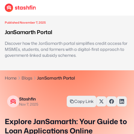
Published November 7, 2025
JanSamarth Portal
Discover how the JanSamarth portal simplifies credit access for
MSMEs, students, and farmers with a digital-first approach to
government-linked subsidy schemes.
Home
Blogs
JanSamarth Portal
Stashfin
Copy Link
Nov 7, 2025
Explore JanSamarth: Your Guide to
Loan Applications Online