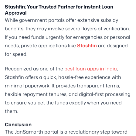
Stashfin: Your Trusted Partner for Instant Loan
Approval
While government portals offer extensive subsidy
benefits, they may involve several layers of verification.
If you need funds urgently for emergencies or personal
needs, private applications like
Stashfin
are designed
for speed.
Recognized as one of the
best loan apps in India
,
Stashfin offers a quick, hassle-free experience with
minimal paperwork. It provides transparent terms,
flexible repayment tenures, and digital-first processing
to ensure you get the funds exactly when you need
them.
Conclusion
The JanSamarth portal is a revolutionary step toward