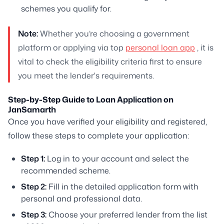
schemes you qualify for.
Note:
Whether you’re choosing a government
platform or applying via top
personal loan app
, it is
vital to check the eligibility criteria first to ensure
you meet the lender's requirements.
Step-by-Step Guide to Loan Application on
JanSamarth
Once you have verified your eligibility and registered,
follow these steps to complete your application:
Step 1:
Log in to your account and select the
recommended scheme.
Step 2:
Fill in the detailed application form with
personal and professional data.
Step 3:
Choose your preferred lender from the list