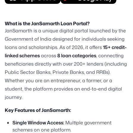
What is the JanSamarth Loan Portal?
JanSamarth is a unique digital portal launched by the
Government of India designed for individuals seeking
loans and scholarships. As of 2026, it offers
15+ credit-
linked schemes
across
8 loan categories
, connecting
beneficiaries directly with over 200+ lenders (including
Public Sector Banks, Private Banks, and RRBs).
Whether you are an entrepreneur, a farmer, or a
student, the platform provides an end-to-end digital
journey.
Key Features of JanSamarth:
Single Window Access:
Multiple government
schemes on one platform.