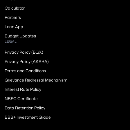
Calculator
Partners
Loan App
Budget Updates
LEGAL
Privacy Policy (EQX)
Privacy Policy (AKARA)
Terms and Conditions
Grievance Redressal Mechanism
Interest Rate Policy
NBFC Certificate
Data Retention Policy
BBB+ Investment Grade