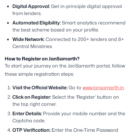
Digital Approval:
Get in-principle digital approval
from lenders.
Automated Eligibility:
Smart analytics recommend
the best scheme based on your profile.
Wide Network:
Connected to 200+ lenders and 8+
Central Ministries.
How to Register on JanSamarth?
To start your journey on the JanSamarth portal, follow
these simple registration steps:
Visit the Official Website:
Go to
www.jansamarth.in
Click on Register:
Select the ‘Register’ button on
the top right corner.
Enter Details:
Provide your mobile number and the
Captcha code.
OTP Verification:
Enter the One-Time Password