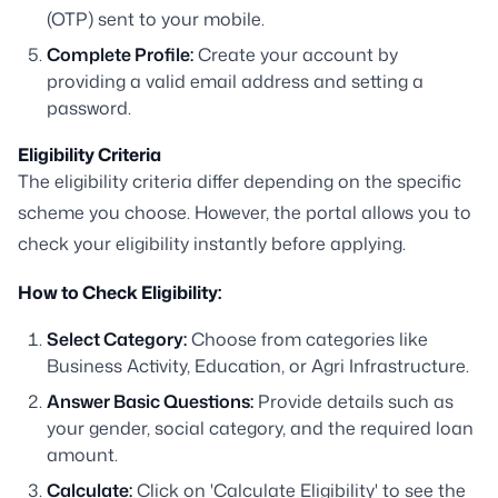
(OTP) sent to your mobile.
Complete Profile:
Create your account by
providing a valid email address and setting a
password.
Eligibility Criteria
The eligibility criteria differ depending on the specific
scheme you choose. However, the portal allows you to
check your eligibility instantly before applying.
How to Check Eligibility:
Select Category:
Choose from categories like
Business Activity, Education, or Agri Infrastructure.
Answer Basic Questions:
Provide details such as
your gender, social category, and the required loan
amount.
Calculate:
Click on 'Calculate Eligibility' to see the