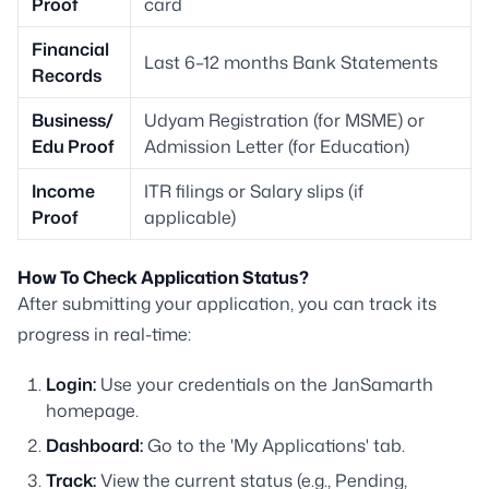
Proof
card
Financial
Last 6–12 months Bank Statements
Records
Business/
Udyam Registration (for MSME) or
Edu Proof
Admission Letter (for Education)
Income
ITR filings or Salary slips (if
Proof
applicable)
How To Check Application Status?
After submitting your application, you can track its
progress in real-time:
Login:
Use your credentials on the JanSamarth
homepage.
Dashboard:
Go to the 'My Applications' tab.
Track:
View the current status (e.g., Pending,