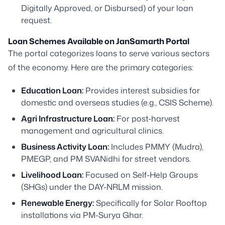
Digitally Approved, or Disbursed) of your loan
request.
Loan Schemes Available on JanSamarth Portal
The portal categorizes loans to serve various sectors
of the economy. Here are the primary categories:
Education Loan:
Provides interest subsidies for
domestic and overseas studies (e.g., CSIS Scheme).
Agri Infrastructure Loan:
For post-harvest
management and agricultural clinics.
Business Activity Loan:
Includes PMMY (Mudra),
PMEGP, and PM SVANidhi for street vendors.
Livelihood Loan:
Focused on Self-Help Groups
(SHGs) under the DAY-NRLM mission.
Renewable Energy:
Specifically for Solar Rooftop
installations via PM-Surya Ghar.