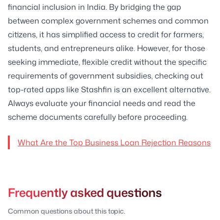
financial inclusion in India. By bridging the gap
between complex government schemes and common
citizens, it has simplified access to credit for farmers,
students, and entrepreneurs alike. However, for those
seeking immediate, flexible credit without the specific
requirements of government subsidies, checking out
top-rated apps like Stashfin is an excellent alternative.
Always evaluate your financial needs and read the
scheme documents carefully before proceeding.
What Are the Top Business Loan Rejection Reasons
Frequently asked questions
Common questions about this topic.