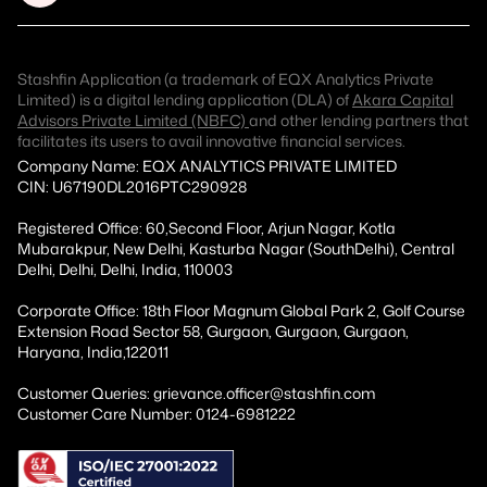
Stashfin Application (a trademark of EQX Analytics Private
Limited) is a digital lending application (DLA) of
Akara Capital
Advisors Private Limited (NBFC)
and other lending partners that
facilitates its users to avail innovative financial services.
Company Name: EQX ANALYTICS PRIVATE LIMITED
CIN: U67190DL2016PTC290928
Registered Office: 60,Second Floor, Arjun Nagar, Kotla
Mubarakpur, New Delhi, Kasturba Nagar (SouthDelhi), Central
Delhi, Delhi, Delhi, India, 110003
Corporate Office: 18th Floor Magnum Global Park 2, Golf Course
Extension Road Sector 58, Gurgaon, Gurgaon, Gurgaon,
Haryana, India,122011
Customer Queries: grievance.officer@stashfin.com
Customer Care Number: 0124-6981222