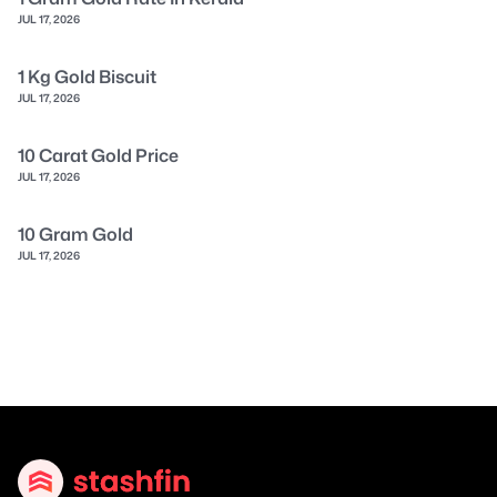
JUL 17, 2026
1 Kg Gold Biscuit
JUL 17, 2026
10 Carat Gold Price
JUL 17, 2026
10 Gram Gold
JUL 17, 2026