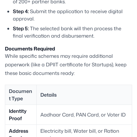
of 200+ partner banks.
Step 4:
Submit the application to receive digital
approval.
Step 5:
The selected bank will then process the
final verification and disbursement.
Documents Required
While specific schemes may require additional
paperwork (like a DPIIT certificate for Startups), keep
these basic documents ready:
Documen
Details
t Type
Identity
Aadhaar Card, PAN Card, or Voter ID
Proof
Address
Electricity bill, Water bill, or Ration