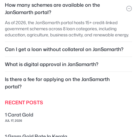
How many schemes are available on the
JanSamarth portal?
As of 2026, the JanSamarth portal hosts 15+ credit-linked
government schemes across 8 loan categories, including
education, agriculture, business activity, and renewable energy.
Can I get a loan without collateral on JanSamarth?
What is digital approval in JanSamarth?
Is there a fee for applying on the JanSamarth
portal?
RECENT POSTS
1 Carat Gold
JUL 17, 2026
1 Gram Gold Rate In Kerala