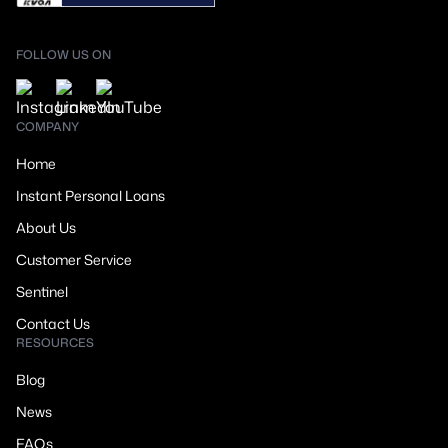
FOLLOW US ON
COMPANY
Home
Instant Personal Loans
About Us
Customer Service
Sentinel
Contact Us
RESOURCES
Blog
News
FAQs