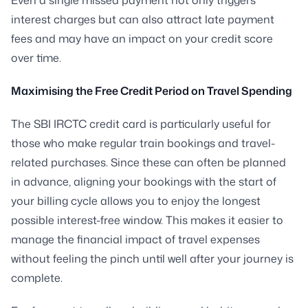
interest charges but can also attract late payment
fees and may have an impact on your credit score
over time.
Maximising the Free Credit Period on Travel Spending
The SBI IRCTC credit card is particularly useful for
those who make regular train bookings and travel-
related purchases. Since these can often be planned
in advance, aligning your bookings with the start of
your billing cycle allows you to enjoy the longest
possible interest-free window. This makes it easier to
manage the financial impact of travel expenses
without feeling the pinch until well after your journey is
complete.