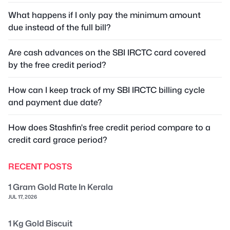
What happens if I only pay the minimum amount
due instead of the full bill?
Are cash advances on the SBI IRCTC card covered
by the free credit period?
How can I keep track of my SBI IRCTC billing cycle
and payment due date?
How does Stashfin's free credit period compare to a
credit card grace period?
RECENT POSTS
1 Gram Gold Rate In Kerala
JUL 17, 2026
1 Kg Gold Biscuit