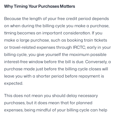
Why Timing Your Purchases Matters
Because the length of your free credit period depends
on when during the billing cycle you make a purchase,
timing becomes an important consideration. If you
make a large purchase, such as booking train tickets
or travel-related expenses through IRCTC, early in your
billing cycle, you give yourself the maximum possible
interest-free window before the bill is due. Conversely, a
purchase made just before the billing cycle closes will
leave you with a shorter period before repayment is
expected.
This does not mean you should delay necessary
purchases, but it does mean that for planned
expenses, being mindful of your billing cycle can help