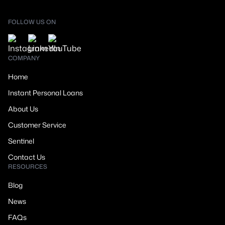
FOLLOW US ON
COMPANY
Home
Instant Personal Loans
About Us
Customer Service
Sentinel
Contact Us
RESOURCES
Blog
News
FAQs