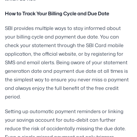
How to Track Your Billing Cycle and Due Date
SBI provides multiple ways to stay informed about
your billing cycle and payment due date. You can
check your statement through the SBI Card mobile
application, the official website, or by registering for
SMS and email alerts. Being aware of your statement
generation date and payment due date at all times is
the simplest way to ensure you never miss a payment
and always enjoy the full benefit of the free credit
period.
Setting up automatic payment reminders or linking
your savings account for auto-debit can further
reduce the risk of accidentally missing the due date.
Even a single missed payment not only triggers