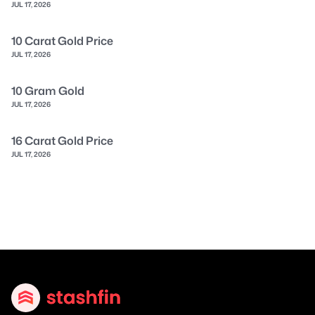
JUL 17, 2026
10 Carat Gold Price
JUL 17, 2026
10 Gram Gold
JUL 17, 2026
16 Carat Gold Price
JUL 17, 2026