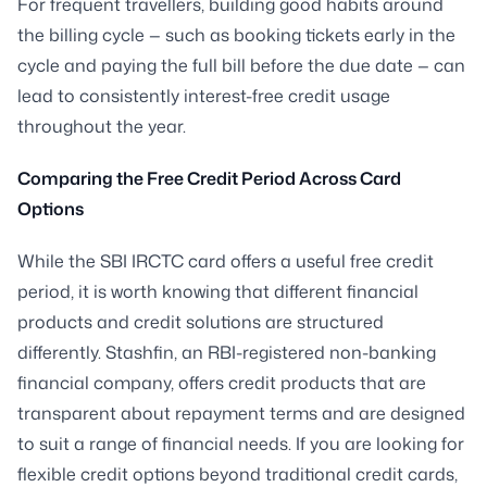
For frequent travellers, building good habits around
the billing cycle — such as booking tickets early in the
cycle and paying the full bill before the due date — can
lead to consistently interest-free credit usage
throughout the year.
Comparing the Free Credit Period Across Card
Options
While the SBI IRCTC card offers a useful free credit
period, it is worth knowing that different financial
products and credit solutions are structured
differently. Stashfin, an RBI-registered non-banking
financial company, offers credit products that are
transparent about repayment terms and are designed
to suit a range of financial needs. If you are looking for
flexible credit options beyond traditional credit cards,