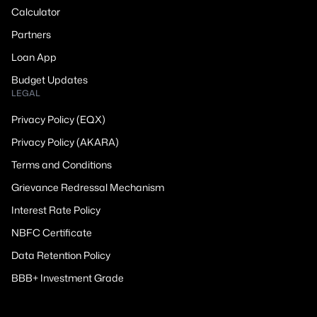
Calculator
Partners
Loan App
Budget Updates
LEGAL
Privacy Policy (EQX)
Privacy Policy (AKARA)
Terms and Conditions
Grievance Redressal Mechanism
Interest Rate Policy
NBFC Certificate
Data Retention Policy
BBB+ Investment Grade