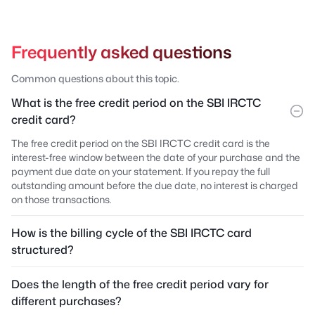
Frequently asked questions
Common questions about this topic.
What is the free credit period on the SBI IRCTC
credit card?
The free credit period on the SBI IRCTC credit card is the
interest-free window between the date of your purchase and the
payment due date on your statement. If you repay the full
outstanding amount before the due date, no interest is charged
on those transactions.
How is the billing cycle of the SBI IRCTC card
structured?
Does the length of the free credit period vary for
different purchases?