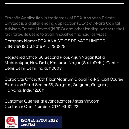
Stashfin Application (a trademark of EQX Analytics Private
Limited) is a digital lending application (DLA) of
Akara Capital
Advisors Private Limited (NBFC)
and other lending partners that
facilitates its users to avail innovative financial services.
Company Name: EQX ANALYTICS PRIVATE LIMITED
CIN: U67190DL2016PTC290928
Registered Office: 60,Second Floor, Arjun Nagar, Kotla
Mubarakpur, New Delhi, Kasturba Nagar (SouthDelhi), Central
Delhi, Delhi, Delhi, India, 110003
Corporate Office: 18th Floor Magnum Global Park 2, Golf Course
Extension Road Sector 58, Gurgaon, Gurgaon, Gurgaon,
Haryana, India,122011
Customer Queries: grievance.officer@stashfin.com
Customer Care Number: 0124-6981222