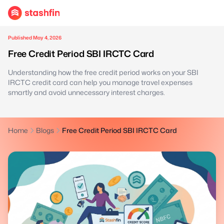
Published May 4, 2026
Free Credit Period SBI IRCTC Card
Understanding how the free credit period works on your SBI
IRCTC credit card can help you manage travel expenses
smartly and avoid unnecessary interest charges.
Home
Blogs
Free Credit Period SBI IRCTC Card