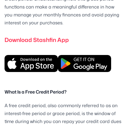
functions can make a meaningful difference in how
you manage your monthly finances and avoid paying
interest on your purchases.
Download Stashfin App
What Is a Free Credit Period?
A free credit period, also commonly referred to as an
interest-free period or grace period, is the window of
time during which you can repay your credit card dues