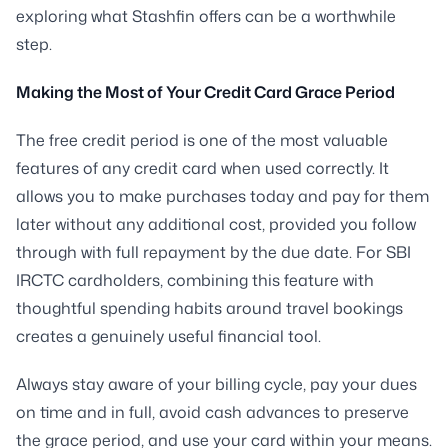
exploring what Stashfin offers can be a worthwhile
step.
Making the Most of Your Credit Card Grace Period
The free credit period is one of the most valuable
features of any credit card when used correctly. It
allows you to make purchases today and pay for them
later without any additional cost, provided you follow
through with full repayment by the due date. For SBI
IRCTC cardholders, combining this feature with
thoughtful spending habits around travel bookings
creates a genuinely useful financial tool.
Always stay aware of your billing cycle, pay your dues
on time and in full, avoid cash advances to preserve
the grace period, and use your card within your means.