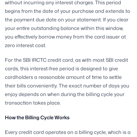
without incurring any interest charges. This period
begins from the date of your purchase and extends to
the payment due date on your statement. If you clear
your entire outstanding balance within this window,
you effectively borrow money from the card issuer at
zero interest cost.
For the SBI IRCTC credit card, as with most SBI credit
cards, this interest-free period is designed to give
cardholders a reasonable amount of time to settle
their bills conveniently. The exact number of days you
enjoy depends on when during the billing cycle your
transaction takes place.
How the Billing Cycle Works
Every credit card operates on a billing cycle, which is a