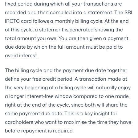
fixed period during which all your transactions are
recorded and then compiled into a statement. The SBI
IRCTC card follows a monthly billing cycle. At the end
of this cycle, a statement is generated showing the
total amount you owe. You are then given a payment
due date by which the full amount must be paid to
avoid interest.
The billing cycle and the payment due date together
define your free credit period. A transaction made at
the very beginning of a billing cycle will naturally enjoy
a longer interest-free window compared to one made
right at the end of the cycle, since both will share the
same payment due date. This is a key insight for
cardholders who want to maximise the time they have
before repayment is required.