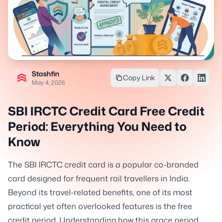
Stashfin
Copy Link
May 4, 2026
SBI IRCTC Credit Card Free Credit
Period: Everything You Need to
Know
The SBI IRCTC credit card is a popular co-branded
card designed for frequent rail travellers in India.
Beyond its travel-related benefits, one of its most
practical yet often overlooked features is the free
credit period. Understanding how this grace period