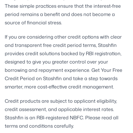
These simple practices ensure that the interest-free
period remains a benefit and does not become a
source of financial stress.
If you are considering other credit options with clear
and transparent free credit period terms, Stashfin
provides credit solutions backed by RBI registration,
designed to give you greater control over your
borrowing and repayment experience. Get Your Free
Credit Period on Stashfin and take a step towards
smarter, more cost-effective credit management.
Credit products are subject to applicant eligibility,
credit assessment, and applicable interest rates.
Stashfin is an RBI-registered NBFC. Please read all
terms and conditions carefully.