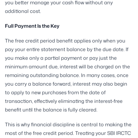
you better manage your cash flow without any
additional cost.
Full Payment Is the Key
The free credit period benefit applies only when you
pay your entire statement balance by the due date. If
you make only a partial payment or pay just the
minimum amount due, interest will be charged on the
remaining outstanding balance. In many cases, once
you carry a balance forward, interest may also begin
to apply to new purchases from the date of
transaction, effectively eliminating the interest-free
benefit until the balance is fully cleared.
This is why financial discipline is central to making the
most of the free credit period. Treating your SBI IRCTC