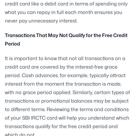
credit card like a debit card in terms of spending only
what you can repay in full each month ensures you
never pay unnecessary interest.
Transactions That May Not Qualify for the Free Credit
Period
It is important to know that not all transactions on a
credit card are covered by the interest-free grace
period. Cash advances, for example, typically attract
interest from the moment the transaction is made,
with no grace period applied. Similarly, certain types of
transactions or promotional balances may be subject
to different terms. Reviewing the terms and conditions
of your SBI IRCTC card will help you understand which
transactions qualify for the free credit period and
which do not.