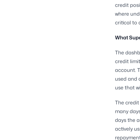
credit posi
where und
critical t
What Supe
The dashbo
credit lim
account. T
used and c
use that w
The credit
many days 
days the a
actively u
repayment