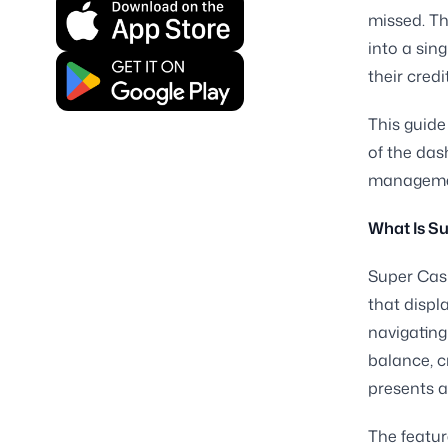
missed. Th
into a sin
their credi
This guide
of the das
manageme
What Is S
Super Cash
that displ
navigating
balance, c
presents al
The featur