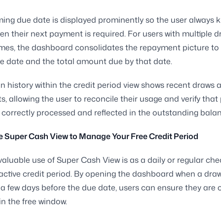
ng due date is displayed prominently so the user always 
en their next payment is required. For users with multiple d
times, the dashboard consolidates the repayment picture to
ue date and the total amount due by that date.
n history within the credit period view shows recent draws 
, allowing the user to reconcile their usage and verify tha
correctly processed and reflected in the outstanding balan
e Super Cash View to Manage Your Free Credit Period
aluable use of Super Cash View is as a daily or regular che
active credit period. By opening the dashboard when a dra
a few days before the due date, users can ensure they are 
in the free window.