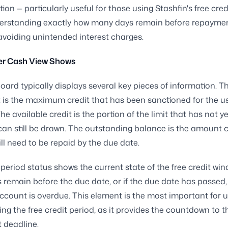
tion — particularly useful for those using Stashfin's free cred
erstanding exactly how many days remain before repayment
o avoiding unintended interest charges.
r Cash View Shows
ard typically displays several key pieces of information. Th
it is the maximum credit that has been sanctioned for the us
he available credit is the portion of the limit that has not y
an still be drawn. The outstanding balance is the amount c
ill need to be repaid by the due date.
 period status shows the current state of the free credit w
remain before the due date, or if the due date has passe
ccount is overdue. This element is the most important for 
sing the free credit period, as it provides the countdown to t
 deadline.