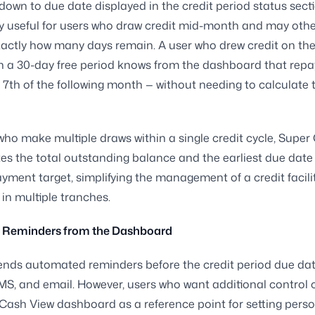
own to due date displayed in the credit period status secti
ly useful for users who draw credit mid-month and may othe
xactly how many days remain. A user who drew credit on the
 a 30-day free period knows from the dashboard that repa
 7th of the following month — without needing to calculate 
who make multiple draws within a single credit cycle, Super
es the total outstanding balance and the earliest due date 
ayment target, simplifying the management of a credit facili
in multiple tranches.
p Reminders from the Dashboard
ends automated reminders before the credit period due da
MS, and email. However, users who want additional control 
Cash View dashboard as a reference point for setting pers