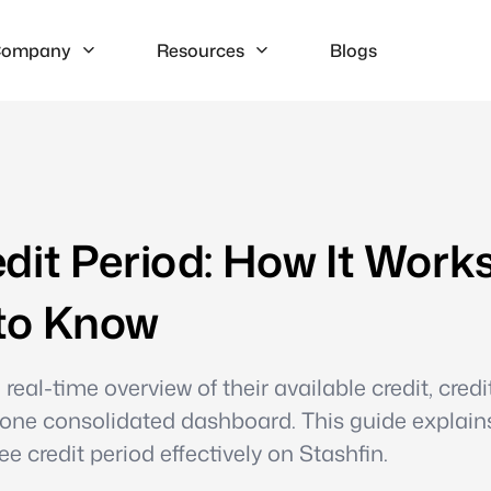
ompany
Resources
Blogs
dit Period: How It Work
to Know
eal-time overview of their available credit, credi
 one consolidated dashboard. This guide explai
 credit period effectively on Stashfin.