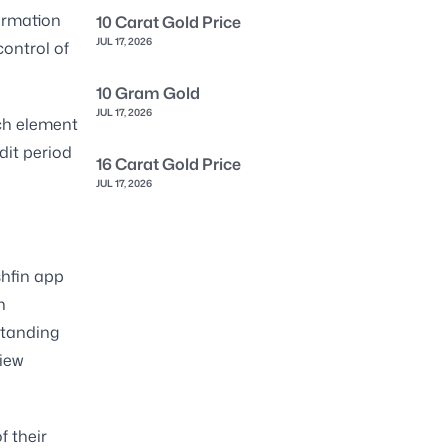
formation
10 Carat Gold Price
JUL 17, 2026
control of
10 Gram Gold
JUL 17, 2026
ch element
dit period
16 Carat Gold Price
JUL 17, 2026
shfin app
n
standing
iew
f their