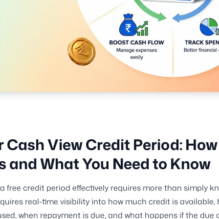
 Cash View Credit Period: How 
s and What You Need to Know
 free credit period effectively requires more than simply kn
requires real-time visibility into how much credit is availabl
sed, when repayment is due, and what happens if the due d