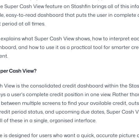
e Super Cash View feature on Stashfin brings all of this in
gle, easy-to-read dashboard that puts the user in complete 
t period at all times.
 explains what Super Cash View shows, how to interpret ea
hboard, and how to use it as a practical tool for smarter cre
nt.
uper Cash View?
 View is the consolidated credit dashboard within the Sta
ays a user's complete credit position in one view. Rather tha
 between multiple screens to find your available credit, out
redit period status, and upcoming due dates, Super Cash V
l of these in a single, organised interface.
e is designed for users who want a quick, accurate picture o