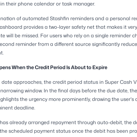
in their phone calendar or task manager.
nation of automated Stashfin reminders and a personal re
ashboard provides a two-layer safety net that makes it very
te will be missed. For users who rely on a single reminder c
econd reminder from a different source significantly reduce
t.
ns When the Credit Period Is About to Expire
 date approaches, the credit period status in Super Cash Vi
e narrowing window. In the final days before the due date, th
highlights the urgency more prominently, drawing the user's 
inent deadline.
r has already arranged repayment through auto-debit, the
ct the scheduled payment status once the debit has been pr