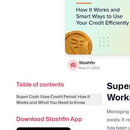
Stashfin
May 21, 2026
Super
Table of contents
Work
Super Cash View Credit Period: How It
Works and What You Need to Know
Managing a
Download Stashfin App
exists. It 
has been u