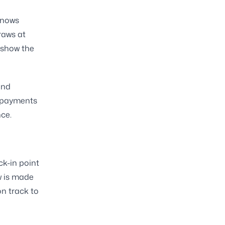
knows
raws at
 show the
and
t payments
ce.
ck-in point
w is made
on track to