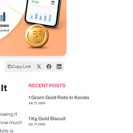
Copy Link
It
RECENT POSTS
1 Gram Gold Rate In Kerala
JUL 17, 2026
owing it
1 Kg Gold Biscuit
e, how much
JUL 17, 2026
ate is