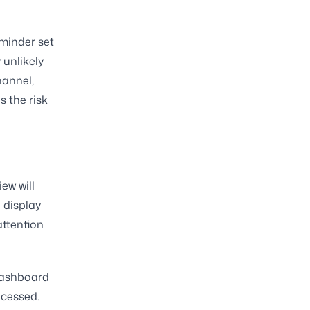
minder set
 unlikely
hannel,
s the risk
ew will
e display
attention
 dashboard
ocessed.