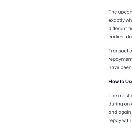
The upcomi
exactly wh
different 
earliest d
Transactio
repayments
have been 
How to Us
The most v
during an 
and again 
repay with