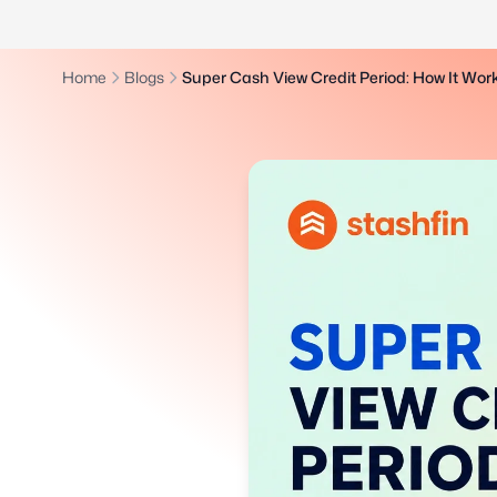
Home
Blogs
Super Cash View Credit Period: How It Wo