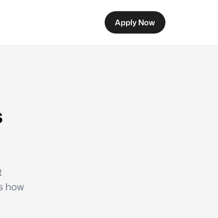
Apply Now
s
t
ns how