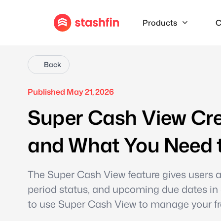
Products
C
Back
Published May 21, 2026
Super Cash View Cre
and What You Need 
The Super Cash View feature gives users a r
period status, and upcoming due dates in
to use Super Cash View to manage your free