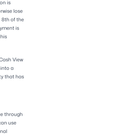
on is
rwise lose
 8th of the
yment is
this
 Cash View
into a
ty that has
te through
can use
onal