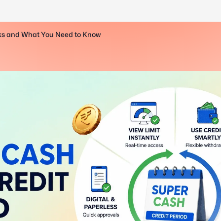
rks and What You Need to Know