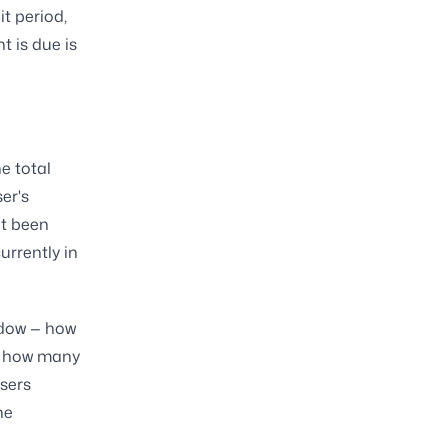
it period,
 is due is
e total
er's
et been
urrently in
indow — how
d, how many
users
he