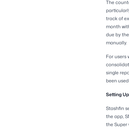
The countd
particular
track of e
month with
due by the
manually.
For users 
consolidat
single rep
been used 
Setting U
Stashfin s
the app, S
the Super 