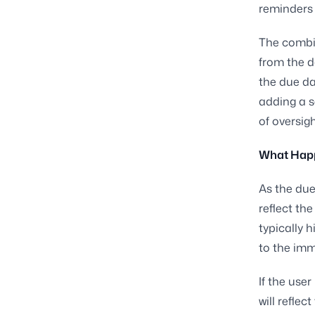
reminders 
The combi
from the d
the due da
adding a s
of oversigh
What Happe
As the due
reflect th
typically 
to the imm
If the use
will refle