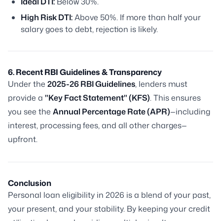
Ideal DTI:
Below 30%.
High Risk DTI:
Above 50%. If more than half your
salary goes to debt, rejection is likely.
6. Recent RBI Guidelines & Transparency
Under the
2025-26 RBI Guidelines
, lenders must
provide a
"Key Fact Statement" (KFS)
. This ensures
you see the
Annual Percentage Rate (APR)
—including
interest, processing fees, and all other charges—
upfront.
Conclusion
Personal loan eligibility in 2026 is a blend of your past,
your present, and your stability. By keeping your credit