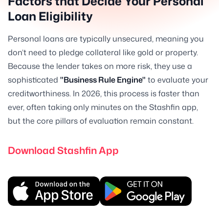
Factors that Decide Your Personal
Loan Eligibility
Personal loans are typically unsecured, meaning you
don’t need to pledge collateral like gold or property.
Because the lender takes on more risk, they use a
sophisticated
"Business Rule Engine"
to evaluate your
creditworthiness. In 2026, this process is faster than
ever, often taking only minutes on the Stashfin app,
but the core pillars of evaluation remain constant.
Download Stashfin App