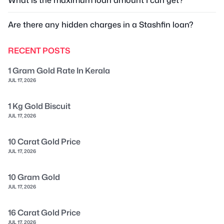
What is the maximum loan amount I can get?
Are there any hidden charges in a Stashfin loan?
RECENT POSTS
1 Gram Gold Rate In Kerala
JUL 17, 2026
1 Kg Gold Biscuit
JUL 17, 2026
10 Carat Gold Price
JUL 17, 2026
10 Gram Gold
JUL 17, 2026
16 Carat Gold Price
JUL 17, 2026