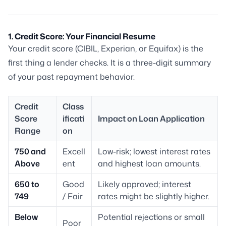
1. Credit Score: Your Financial Resume
Your credit score (CIBIL, Experian, or Equifax) is the
first thing a lender checks. It is a three-digit summary
of your past repayment behavior.
Credit
Class
Score
ificati
Impact on Loan Application
Range
on
750 and
Excell
Low-risk; lowest interest rates
Above
ent
and highest loan amounts.
650 to
Good
Likely approved; interest
749
/ Fair
rates might be slightly higher.
Below
Potential rejections or small
Poor