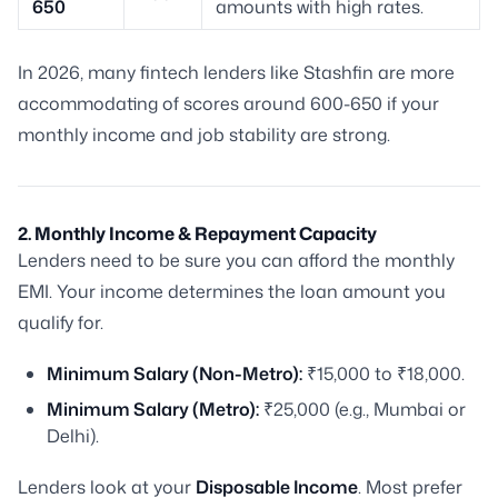
650
amounts with high rates.
In 2026, many fintech lenders like Stashfin are more
accommodating of scores around 600-650 if your
monthly income and job stability are strong.
2. Monthly Income & Repayment Capacity
Lenders need to be sure you can afford the monthly
EMI. Your income determines the loan amount you
qualify for.
Minimum Salary (Non-Metro):
₹15,000 to ₹18,000.
Minimum Salary (Metro):
₹25,000 (e.g., Mumbai or
Delhi).
Lenders look at your
Disposable Income
. Most prefer