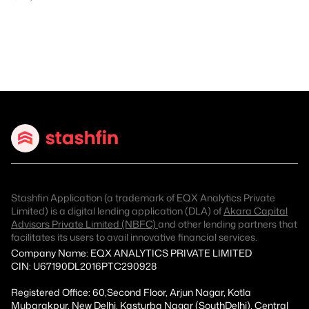
Stashfin Application (a trademark of EQX Analytics Private
Limited) is a digital lending application (DLA) of
Akara Capital
Advisors Private Limited (NBFC)
and other lending partners that
facilitates its users to avail innovative financial services.
Company Name: EQX ANALYTICS PRIVATE LIMITED
CIN: U67190DL2016PTC290928
Registered Office: 60,Second Floor, Arjun Nagar, Kotla
Mubarakpur, New Delhi, Kasturba Nagar (SouthDelhi), Central