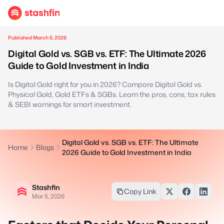
Published March 5, 2026
Digital Gold vs. SGB vs. ETF: The Ultimate 2026
Guide to Gold Investment in India
Is Digital Gold right for you in 2026? Compare Digital Gold vs.
Physical Gold, Gold ETFs & SGBs. Learn the pros, cons, tax rules
& SEBI warnings for smart investment.
Digital Gold vs. SGB vs. ETF: The Ultimate
Home
Blogs
2026 Guide to Gold Investment in India
Stashfin
Copy Link
Mar 5, 2026