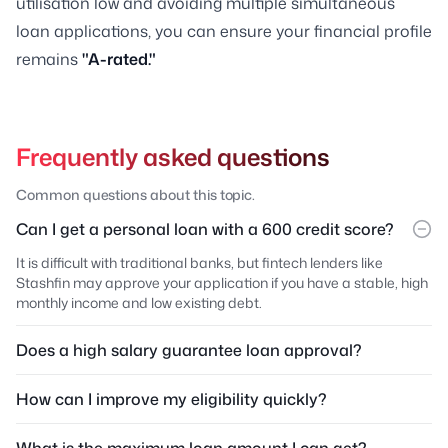
utilisation low and avoiding multiple simultaneous
loan applications, you can ensure your financial profile
remains
"A-rated."
Frequently asked questions
Common questions about this topic.
Can I get a personal loan with a 600 credit score?
It is difficult with traditional banks, but fintech lenders like
Stashfin may approve your application if you have a stable, high
monthly income and low existing debt.
Does a high salary guarantee loan approval?
How can I improve my eligibility quickly?