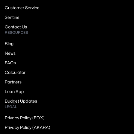
Customer Service
Sentinel
Contact Us
RESOURCES
Blog
News
FAQs
Calculator
Partners
Loan App
Budget Updates
LEGAL
Privacy Policy (EQX)
Privacy Policy (AKARA)