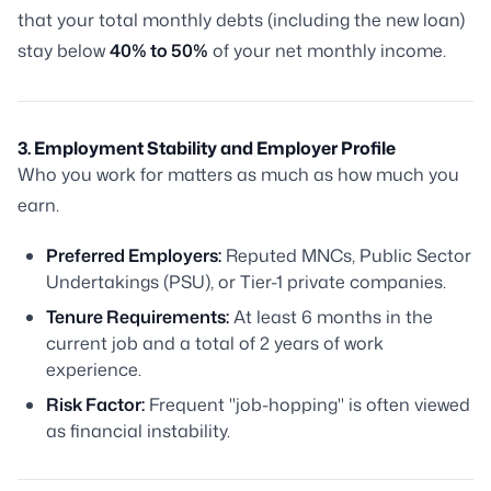
that your total monthly debts (including the new loan)
stay below
40% to 50%
of your net monthly income.
3. Employment Stability and Employer Profile
Who you work for matters as much as how much you
earn.
Preferred Employers:
Reputed MNCs, Public Sector
Undertakings (PSU), or Tier-1 private companies.
Tenure Requirements:
At least 6 months in the
current job and a total of 2 years of work
experience.
Risk Factor:
Frequent "job-hopping" is often viewed
as financial instability.