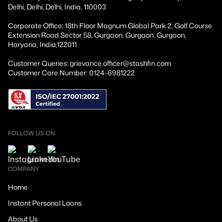
Delhi, Delhi, Delhi, India, 110003
Corporate Office: 18th Floor Magnum Global Park 2, Golf Course
Extension Road Sector 58, Gurgaon, Gurgaon, Gurgaon,
Haryana, India,122011
Customer Queries: grievance.officer@stashfin.com
Customer Care Number: 0124-6981222
FOLLOW US ON
COMPANY
Home
Instant Personal Loans
About Us