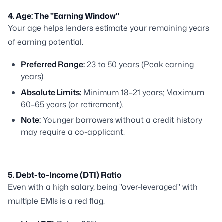
4. Age: The "Earning Window"
Your age helps lenders estimate your remaining years
of earning potential.
Preferred Range:
23 to 50 years (Peak earning
years).
Absolute Limits:
Minimum 18–21 years; Maximum
60–65 years (or retirement).
Note:
Younger borrowers without a credit history
may require a co-applicant.
5. Debt-to-Income (DTI) Ratio
Even with a high salary, being "over-leveraged" with
multiple EMIs is a red flag.