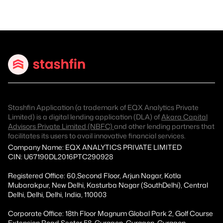
Stashfin Application (a trademark of EQX Analytics Private
Limited) is a digital lending application (DLA) of
Akara Capital
Advisors Private Limited (NBFC)
and other lending partners that
facilitates its users to avail innovative financial services.
Company Name: EQX ANALYTICS PRIVATE LIMITED
CIN: U67190DL2016PTC290928
Registered Office: 60,Second Floor, Arjun Nagar, Kotla
Mubarakpur, New Delhi, Kasturba Nagar (SouthDelhi), Central
Delhi, Delhi, Delhi, India, 110003
Corporate Office: 18th Floor Magnum Global Park 2, Golf Course
Extension Road Sector 58, Gurgaon, Gurgaon, Gurgaon,