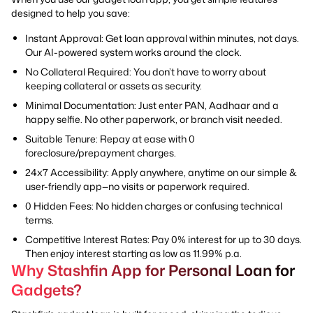
designed to help you save:
Instant Approval: Get loan approval within minutes, not days.
Our AI-powered system works around the clock.
No Collateral Required: You don’t have to worry about
keeping collateral or assets as security.
Minimal Documentation: Just enter PAN, Aadhaar and a
happy selfie. No other paperwork, or branch visit needed.
Suitable Tenure: Repay at ease with 0
foreclosure/prepayment charges.
24x7 Accessibility: Apply anywhere, anytime on our simple &
user-friendly app—no visits or paperwork required.
0 Hidden Fees: No hidden charges or confusing technical
terms.
Competitive Interest Rates: Pay 0% interest for up to 30 days.
Then enjoy interest starting as low as 11.99% p.a.
Why Stashfin App for Personal Loan for
Gadgets?