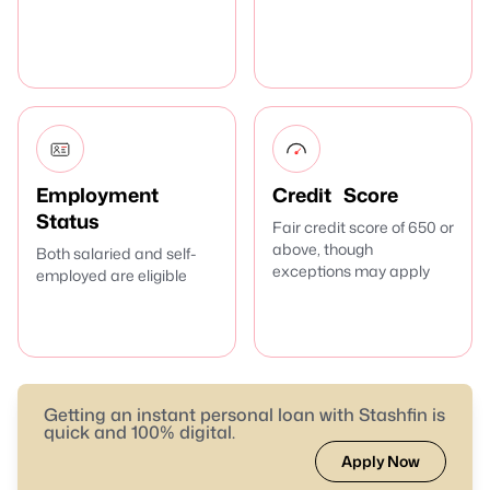
Employment
Credit Score
Status
Fair credit score of 650 or
above, though
Both salaried and self-
exceptions may apply
employed are eligible
Getting an instant personal loan with Stashfin is
quick and 100% digital.
Apply Now