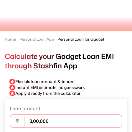
Home
Personal Loan App
Personal Loan for Gadget
Calculate your Gadget Loan EMI
through Stashfin App
Flexible loan amount & tenure
Instant EMI estimate, no guesswork
Apply directly from the calculator
Loan amount
₹