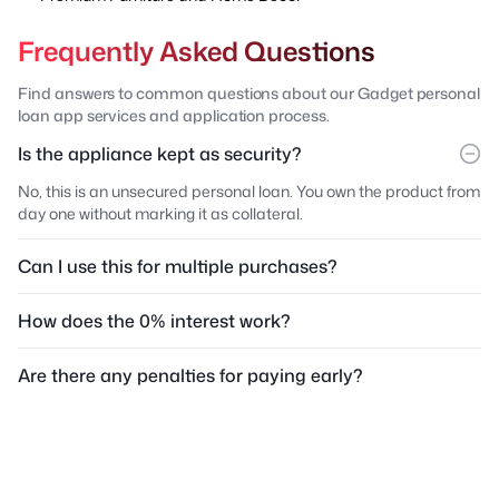
Frequently Asked Questions
Find answers to common questions about our Gadget personal
loan app services and application process.
Is the appliance kept as security?
No, this is an unsecured personal loan. You own the product from
day one without marking it as collateral.
Can I use this for multiple purchases?
How does the 0% interest work?
Are there any penalties for paying early?