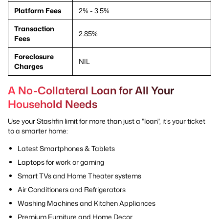
Platform Fees
2% - 3.5%
Transaction
2.85%
Fees
Foreclosure
NIL
Charges
A No-Collateral Loan for All Your
Household Needs
Use your Stashfin limit for more than just a "loan", it’s your ticket
to a smarter home:
Latest Smartphones & Tablets
Laptops for work or gaming
Smart TVs and Home Theater systems
Air Conditioners and Refrigerators
Washing Machines and Kitchen Appliances
Premium Furniture and Home Decor