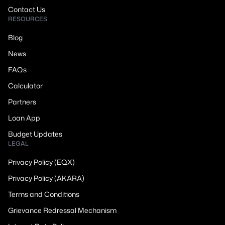
Contact Us
RESOURCES
Blog
News
FAQs
Calculator
Partners
Loan App
Budget Updates
LEGAL
Privacy Policy (EQX)
Privacy Policy (AKARA)
Terms and Conditions
Grievance Redressal Mechanism