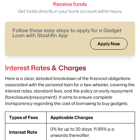
Receive funds
Get funds directly in your bank account within hours.
Follow these easy steps to apply for a Gadget
Loan with Stashfin App
Apply Now
Interest Rates & Charges
Here is a clear, detailed breakdown of the financial obligations
associated with the personal loan for a two-wheeler, covering the
interest rates, standard fees, and the policy on early repayment
(foreclosure/prepayment). It aims to ensure complete
transparency regarding the cost of borrowing to buy gadgets.
Types of Fees
Applicable Charges
0% for up to 30 days; 11.99% p.a.
Interest Rate
onwards thereafter