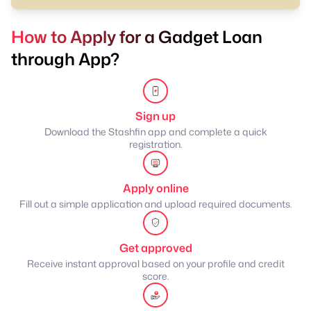
How to Apply for a Gadget Loan
through App?
Sign up
Download the Stashfin app and complete a quick
registration.
Apply online
Fill out a simple application and upload required documents.
Get approved
Receive instant approval based on your profile and credit
score.