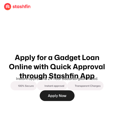
Apply for a Gadget Loan
Online with Quick Approval
through Stashfin App
Instant approval & 24-hour disbursal guaranteed.
100% Secure
Instant approval
Transparent Charges
Apply Now