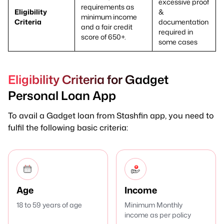
excessive proof
requirements as
Eligibility
&
minimum income
Criteria
documentation
and a fair credit
required in
score of 650+.
some cases
Eligibility Criteria for Gadget
Personal Loan App
To avail a Gadget loan from Stashfin app, you need to
fulfil the following basic criteria:
Age
Income
18 to 59 years of age
Minimum Monthly
income as per policy