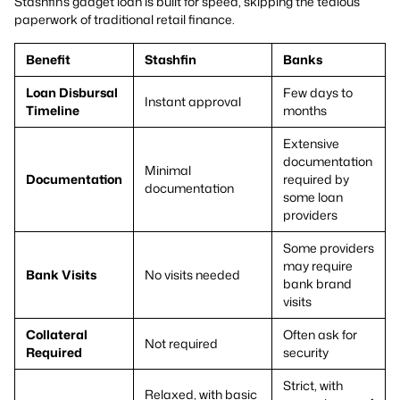
Stashfin’s gadget loan is built for speed, skipping the tedious
paperwork of traditional retail finance.
Benefit
Stashfin
Banks
Loan Disbursal
Few days to
Instant approval
Timeline
months
Extensive
documentation
Minimal
Documentation
required by
documentation
some loan
providers
Some providers
may require
Bank Visits
No visits needed
bank brand
visits
Collateral
Often ask for
Not required
Required
security
Strict, with
Relaxed, with basic