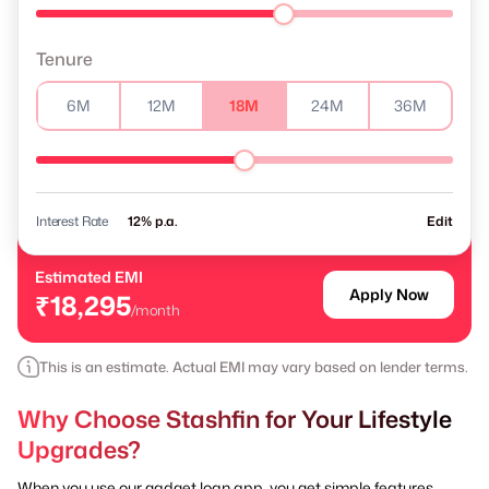
Tenure
6M
12M
18M
24M
36M
Interest Rate
% p.a.
Edit
Estimated EMI
Apply Now
₹18,295
/month
This is an estimate. Actual EMI may vary based on lender terms.
Why Choose Stashfin for Your Lifestyle
Upgrades?
When you use our gadget loan app, you get simple features