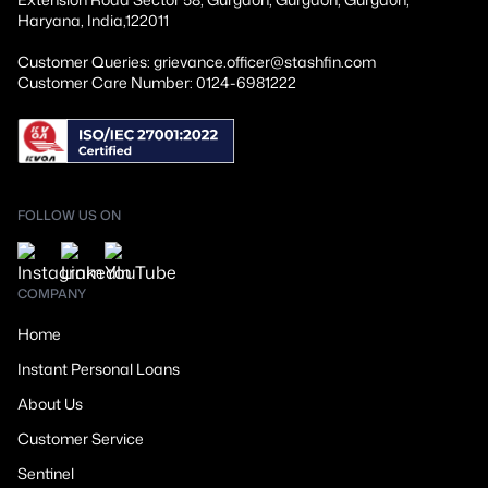
Haryana, India,122011
Customer Queries: grievance.officer@stashfin.com
Customer Care Number: 0124-6981222
FOLLOW US ON
COMPANY
Home
Instant Personal Loans
About Us
Customer Service
Sentinel