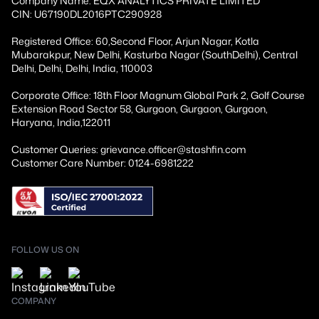
Company Name: EQX ANALYTICS PRIVATE LIMITED
CIN: U67190DL2016PTC290928
Registered Office: 60,Second Floor, Arjun Nagar, Kotla
Mubarakpur, New Delhi, Kasturba Nagar (SouthDelhi), Central
Delhi, Delhi, Delhi, India, 110003
Corporate Office: 18th Floor Magnum Global Park 2, Golf Course
Extension Road Sector 58, Gurgaon, Gurgaon, Gurgaon,
Haryana, India,122011
Customer Queries: grievance.officer@stashfin.com
Customer Care Number: 0124-6981222
FOLLOW US ON
COMPANY