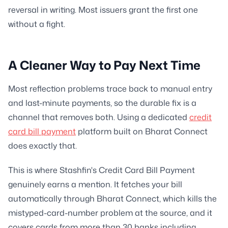
reversal in writing. Most issuers grant the first one
without a fight.
A Cleaner Way to Pay Next Time
Most reflection problems trace back to manual entry
and last-minute payments, so the durable fix is a
channel that removes both. Using a dedicated
credit
card bill payment
platform built on Bharat Connect
does exactly that.
This is where Stashfin's Credit Card Bill Payment
genuinely earns a mention. It fetches your bill
automatically through Bharat Connect, which kills the
mistyped-card-number problem at the source, and it
covers cards from more than 30 banks including