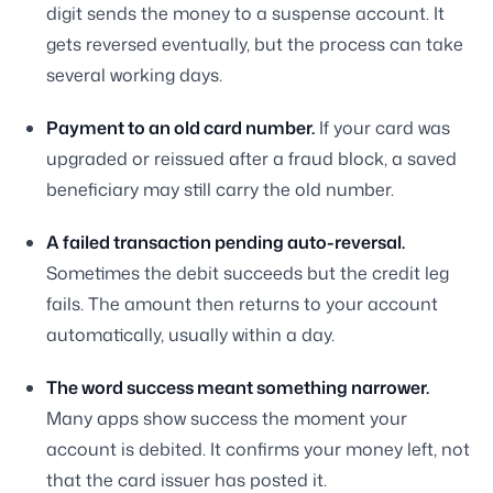
digit sends the money to a suspense account. It
gets reversed eventually, but the process can take
several working days.
Payment to an old card number.
If your card was
upgraded or reissued after a fraud block, a saved
beneficiary may still carry the old number.
A failed transaction pending auto-reversal.
Sometimes the debit succeeds but the credit leg
fails. The amount then returns to your account
automatically, usually within a day.
The word success meant something narrower.
Many apps show success the moment your
account is debited. It confirms your money left, not
that the card issuer has posted it.