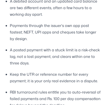
A debited account and an updated card balance
are two different events, often a few hours to a
working day apart.
Payments through the issuer's own app post
fastest; NEFT, UPI apps and cheques take longer
by design.
A posted payment with a stuck limit is a risk-check
lag, not a lost payment, and clears within one to
three days.
Keep the UTR or reference number for every
payment; it is your only real evidence in a dispute.
RBI turnaround rules entitle you to auto-reversal of
failed payments and Rs. 100 per day compensation