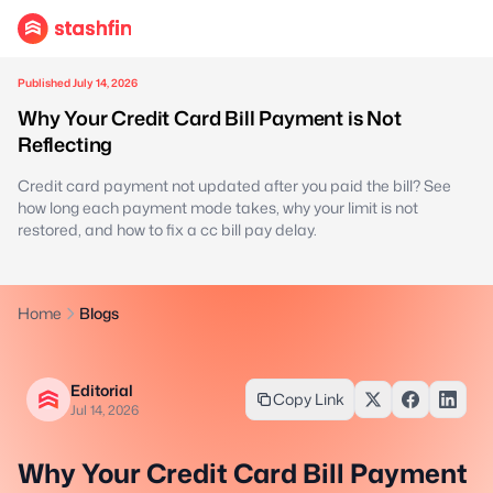
Published July 14, 2026
Why Your Credit Card Bill Payment is Not
Reflecting
Credit card payment not updated after you paid the bill? See
how long each payment mode takes, why your limit is not
restored, and how to fix a cc bill pay delay.
Home
Blogs
Editorial
Copy Link
Jul 14, 2026
Why Your Credit Card Bill Payment