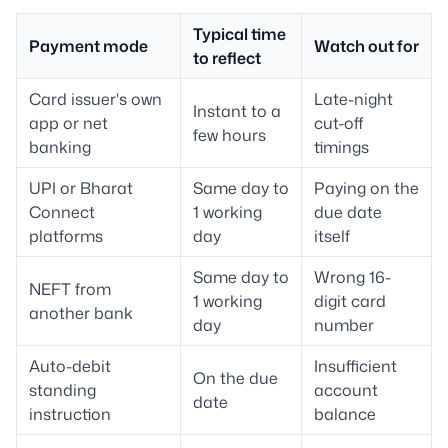
Typical time
Payment mode
Watch out for
to reflect
Card issuer's own
Late-night
Instant to a
app or net
cut-off
few hours
banking
timings
UPI or Bharat
Same day to
Paying on the
Connect
1 working
due date
platforms
day
itself
Same day to
Wrong 16-
NEFT from
1 working
digit card
another bank
day
number
Auto-debit
Insufficient
On the due
standing
account
date
instruction
balance