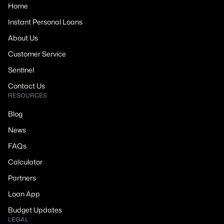
Home
Instant Personal Loans
About Us
Customer Service
Sentinel
Contact Us
RESOURCES
Blog
News
FAQs
Calculator
Partners
Loan App
Budget Updates
LEGAL