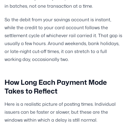
in batches, not one transaction at a time.
So the debit from your savings account is instant,
while the credit to your card account follows the
settlement cycle of whichever rail carried it. That gap is
usually a few hours. Around weekends, bank holidays,
or late-night cut-off times, it can stretch to a full
working day, occasionally two.
How Long Each Payment Mode
Takes to Reflect
Here is a realistic picture of posting times. Individual
issuers can be faster or slower, but these are the
windows within which a delay is still normal.