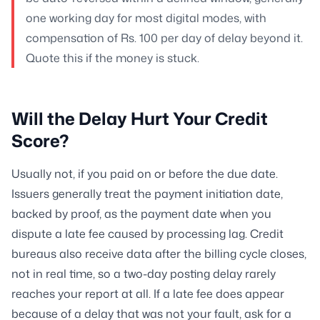
one working day for most digital modes, with
compensation of Rs. 100 per day of delay beyond it.
Quote this if the money is stuck.
Will the Delay Hurt Your Credit
Score?
Usually not, if you paid on or before the due date.
Issuers generally treat the payment initiation date,
backed by proof, as the payment date when you
dispute a late fee caused by processing lag. Credit
bureaus also receive data after the billing cycle closes,
not in real time, so a two-day posting delay rarely
reaches your report at all. If a late fee does appear
because of a delay that was not your fault, ask for a