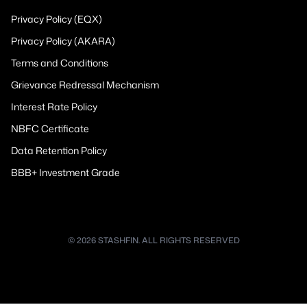
Privacy Policy (EQX)
Privacy Policy (AKARA)
Terms and Conditions
Grievance Redressal Mechanism
Interest Rate Policy
NBFC Certificate
Data Retention Policy
BBB+ Investment Grade
© 2026 STASHFIN. ALL RIGHTS RESERVED