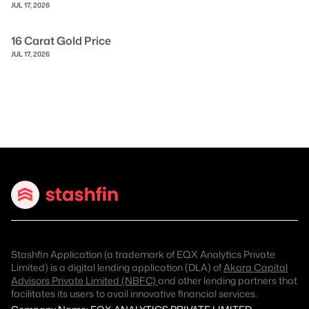
JUL 17, 2026
16 Carat Gold Price
JUL 17, 2026
Stashfin Application (a trademark of EQX Analytics Private
Limited) is a digital lending application (DLA) of
Akara Capital
Advisors Private Limited (NBFC)
and other lending partners that
facilitates its users to avail innovative financial services.