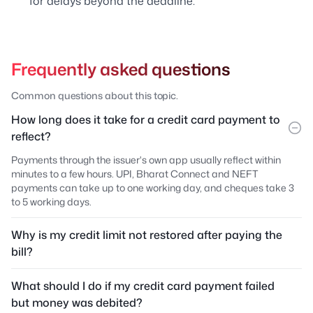
for delays beyond the deadline.
Frequently asked questions
Common questions about this topic.
How long does it take for a credit card payment to
reflect?
Payments through the issuer's own app usually reflect within
minutes to a few hours. UPI, Bharat Connect and NEFT
payments can take up to one working day, and cheques take 3
to 5 working days.
Why is my credit limit not restored after paying the
bill?
What should I do if my credit card payment failed
but money was debited?