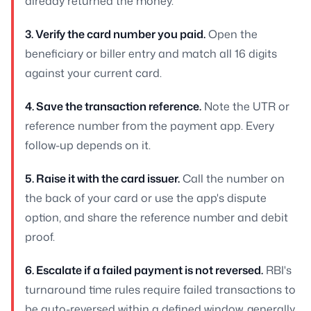
already returned the money.
3. Verify the card number you paid.
Open the
beneficiary or biller entry and match all 16 digits
against your current card.
4. Save the transaction reference.
Note the UTR or
reference number from the payment app. Every
follow-up depends on it.
5. Raise it with the card issuer.
Call the number on
the back of your card or use the app's dispute
option, and share the reference number and debit
proof.
6. Escalate if a failed payment is not reversed.
RBI's
turnaround time rules require failed transactions to
be auto-reversed within a defined window, generally