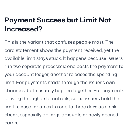
Payment Success but Limit Not
Increased?
This is the variant that confuses people most. The
card statement shows the payment received, yet the
available limit stays stuck. It happens because issuers
run two separate processes: one posts the payment to
your account ledger, another releases the spending
limit. For payments made through the issuer's own
channels, both usually happen together. For payments
arriving through external rails, some issuers hold the
limit release for an extra one to three days as a risk
check, especially on large amounts or newly opened
cards.