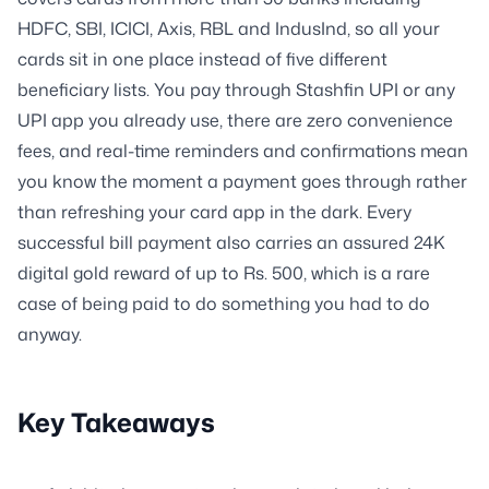
HDFC, SBI, ICICI, Axis, RBL and IndusInd, so all your
cards sit in one place instead of five different
beneficiary lists. You pay through Stashfin UPI or any
UPI app you already use, there are zero convenience
fees, and real-time reminders and confirmations mean
you know the moment a payment goes through rather
than refreshing your card app in the dark. Every
successful bill payment also carries an assured 24K
digital gold reward of up to Rs. 500, which is a rare
case of being paid to do something you had to do
anyway.
Key Takeaways