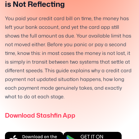
is Not Reflecting
You paid your credit card bill on time, the money has
left your bank account, and yet the card app still
shows the full amount as due. Your available limit has
not moved either. Before you panic or pay a second
time, know this: in most cases the money is not lost, it
is simply in transit between two systems that settle at
different speeds. This guide explains why a credit card
payment not updated situation happens, how long
each payment mode genuinely takes, and exactly
what to do at each stage.
Download Stashfin App