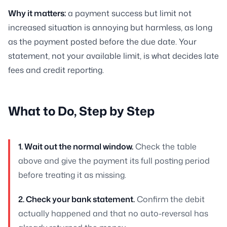
Why it matters:
a payment success but limit not
increased situation is annoying but harmless, as long
as the payment posted before the due date. Your
statement, not your available limit, is what decides late
fees and credit reporting.
What to Do, Step by Step
1. Wait out the normal window.
Check the table
above and give the payment its full posting period
before treating it as missing.
2. Check your bank statement.
Confirm the debit
actually happened and that no auto-reversal has