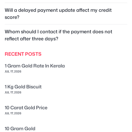
Will a delayed payment update affect my credit
score?
Whom should I contact if the payment does not
reflect after three days?
RECENT POSTS
1 Gram Gold Rate In Kerala
JUL 17, 2026
1 Kg Gold Biscuit
JUL 17, 2026
10 Carat Gold Price
JUL 17, 2026
10 Gram Gold