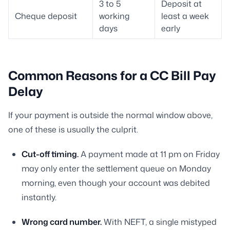
3 to 5
Deposit at
Cheque deposit
working
least a week
days
early
Common Reasons for a CC Bill Pay
Delay
If your payment is outside the normal window above,
one of these is usually the culprit.
Cut-off timing.
A payment made at 11 pm on Friday
may only enter the settlement queue on Monday
morning, even though your account was debited
instantly.
Wrong card number.
With NEFT, a single mistyped