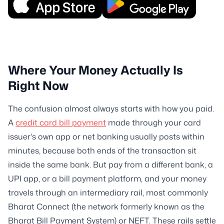
Where Your Money Actually Is
Right Now
The confusion almost always starts with how you paid.
A
credit card bill payment
made through your card
issuer's own app or net banking usually posts within
minutes, because both ends of the transaction sit
inside the same bank. But pay from a different bank, a
UPI app, or a bill payment platform, and your money
travels through an intermediary rail, most commonly
Bharat Connect (the network formerly known as the
Bharat Bill Payment System) or NEFT. These rails settle