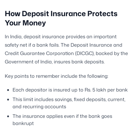
How Deposit Insurance Protects
Your Money
In India, deposit insurance provides an important
safety net if a bank fails. The Deposit Insurance and
Credit Guarantee Corporation (DICGC), backed by the
Government of India, insures bank deposits.
Key points to remember include the following:
Each depositor is insured up to Rs. 5 lakh per bank
This limit includes savings, fixed deposits, current,
and recurring accounts
The insurance applies even if the bank goes
bankrupt