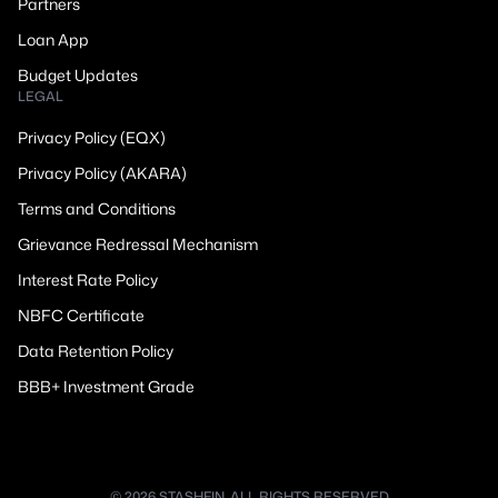
Partners
Loan App
Budget Updates
LEGAL
Privacy Policy (EQX)
Privacy Policy (AKARA)
Terms and Conditions
Grievance Redressal Mechanism
Interest Rate Policy
NBFC Certificate
Data Retention Policy
BBB+ Investment Grade
© 2026 STASHFIN. ALL RIGHTS RESERVED