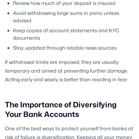
Review how much of your deposit is insured
Avoid withdrawing large sums in panic unless
advised
Keep copies of account statements and KYC
documents
Stay updated through reliable news sources
If withdrawal limits are imposed, they are usually
temporary and aimed at preventing further damage.
Acting early and wisely is better than reacting in fear.
The Importance of Diversifying
Your Bank Accounts
One of the best ways to protect yourself from banks at
risk of failure is diversification. Keeping all your money