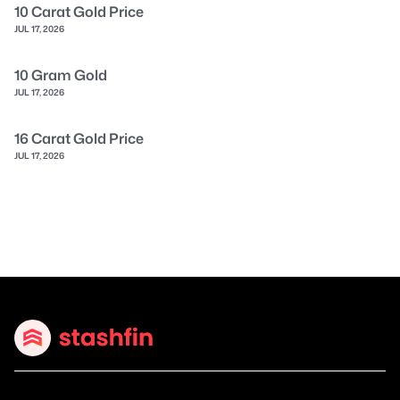
10 Carat Gold Price
JUL 17, 2026
10 Gram Gold
JUL 17, 2026
16 Carat Gold Price
JUL 17, 2026