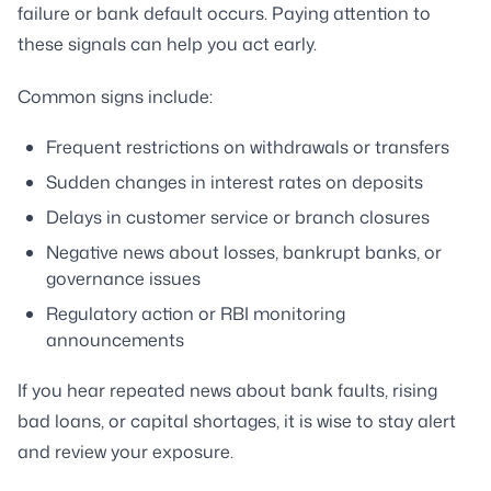
failure or bank default occurs. Paying attention to
these signals can help you act early.
Common signs include:
Frequent restrictions on withdrawals or transfers
Sudden changes in interest rates on deposits
Delays in customer service or branch closures
Negative news about losses, bankrupt banks, or
governance issues
Regulatory action or RBI monitoring
announcements
If you hear repeated news about bank faults, rising
bad loans, or capital shortages, it is wise to stay alert
and review your exposure.