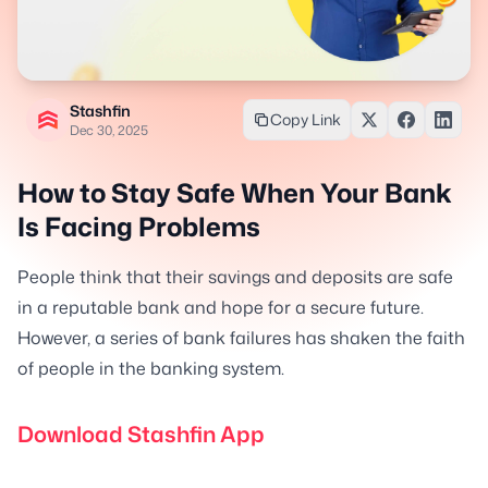
Stashfin
Copy Link
Dec 30, 2025
How to Stay Safe When Your Bank
Is Facing Problems
People think that their savings and deposits are safe
in a reputable bank and hope for a secure future.
However, a series of bank failures has shaken the faith
of people in the banking system.
Download Stashfin App