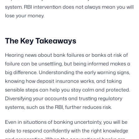
system. RBI intervention does not always mean you will
lose your money.
The Key Takeaways
Hearing news about bank failures or banks at risk of
failure can be unsettling, but being informed makes a
big difference. Understanding the early warning signs,
knowing how deposit insurance works, and taking
sensible steps can help you stay calm and protected.
Diversifying your accounts and trusting regulatory
systems, such as the RBI, further reduces risk.
Even in situations of banking uncertainty, you will be
able to respond confidently with the right knowledge