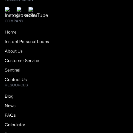
COMPANY
Home
Instant Personal Loans
About Us
Customer Service
Sentinel
Contact Us
RESOURCES
Blog
News
FAQs
Calculator