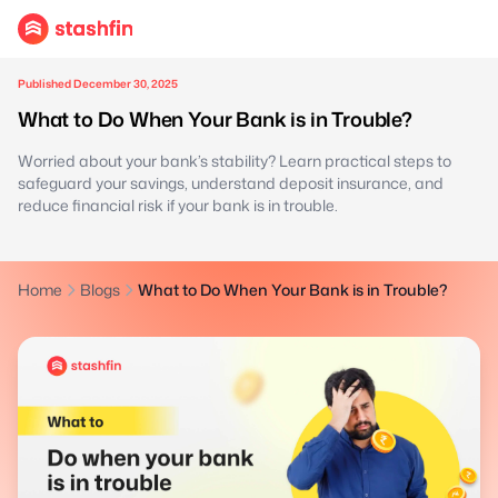
Published December 30, 2025
What to Do When Your Bank is in Trouble?
Worried about your bank’s stability? Learn practical steps to
safeguard your savings, understand deposit insurance, and
reduce financial risk if your bank is in trouble.
Home
Blogs
What to Do When Your Bank is in Trouble?