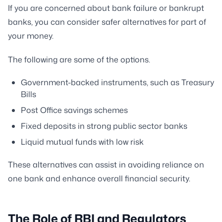
If you are concerned about bank failure or bankrupt
banks, you can consider safer alternatives for part of
your money.
The following are some of the options.
Government-backed instruments, such as Treasury
Bills
Post Office savings schemes
Fixed deposits in strong public sector banks
Liquid mutual funds with low risk
These alternatives can assist in avoiding reliance on
one bank and enhance overall financial security.
The Role of RBI and Regulators