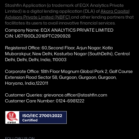
Stashfin Application (a trademark of EQX Analytics Private
Limited) is a digital lending application (DLA) of
Akara Capital
Advisors Private Limited (NBFC)
and other lending partners that
facilitates its users to avail innovative financial services.
Company Name: EQX ANALYTICS PRIVATE LIMITED
CIN: U67190DL2016PTC290928
Registered Office: 60,Second Floor, Arjun Nagar, Kotla
Mubarakpur, New Delhi, Kasturba Nagar (SouthDelhi), Central
Delhi, Delhi, Delhi, India, 110003
Corporate Office: 18th Floor Magnum Global Park 2, Golf Course
Extension Road Sector 58, Gurgaon, Gurgaon, Gurgaon,
Haryana, India,122011
Customer Queries: grievance.officer@stashfin.com
Customer Care Number: 0124-6981222
FOLLOW US ON