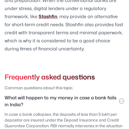
and preparation. When the conventional banks are
under stress, digital lenders under a regulatory
framework, like
Stashfin
, may provide an alternative
for short-term credit needs. Stashfin also provides fast
credit with transparent terms and minimal paperwork,
which is why it is considered to be a good choice
during times of financial uncertainty.
Frequently asked questions
Common questions about this topic.
What will happen to my money in case a bank fails
in India?
In case a bank collapses, the deposits of less than 5 lakh per
depositor are insured under the Deposit Insurance and Credit
Guarantee Corporation. RBI normally intervenes in the situation