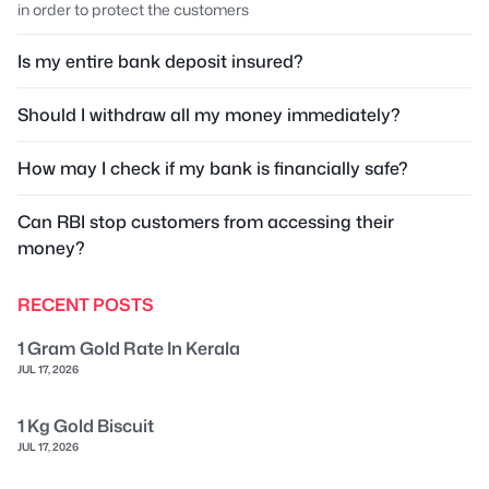
in order to protect the customers
Is my entire bank deposit insured?
Should I withdraw all my money immediately?
How may I check if my bank is financially safe?
Can RBI stop customers from accessing their
money?
RECENT POSTS
1 Gram Gold Rate In Kerala
JUL 17, 2026
1 Kg Gold Biscuit
JUL 17, 2026