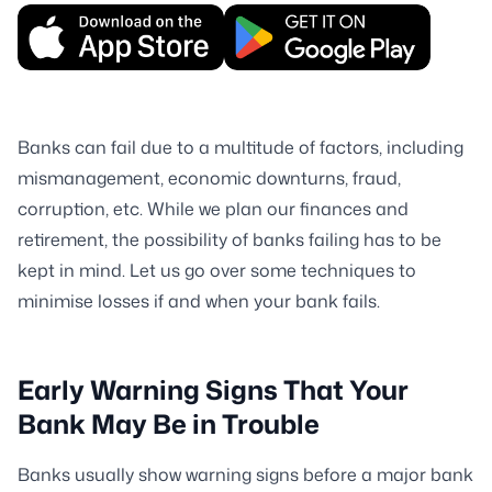
Banks can fail due to a multitude of factors, including
mismanagement, economic downturns, fraud,
corruption, etc. While we plan our finances and
retirement, the possibility of banks failing has to be
kept in mind. Let us go over some techniques to
minimise losses if and when your bank fails.
Early Warning Signs That Your
Bank May Be in Trouble
Banks usually show warning signs before a major bank