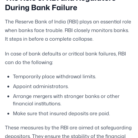
During Bank Failure
The Reserve Bank of India (RBI) plays an essential role
when banks face trouble. RBI closely monitors banks.
It steps in before a complete collapse.
In case of bank defaults or critical bank failures, RBI
can do the following:
Temporarily place withdrawal limits.
Appoint administrators.
Arrange mergers with stronger banks or other
financial institutions.
Make sure that insured deposits are paid.
These measures by the RBI are aimed at safeguarding
depositors. They ensure the stability of the financial