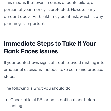
This means that even in cases of bank failure, a
portion of your money is protected. However, any
amount above Rs. 5 lakh may be at risk, which is why
planning is important.
Immediate Steps to Take If Your
Bank Faces Issues
If your bank shows signs of trouble, avoid rushing into
emotional decisions. Instead, take calm and practical
steps.
The following is what you should do:
Check official RBI or bank notifications before
acting