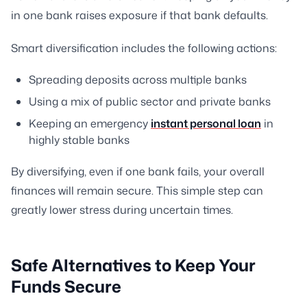
in one bank raises exposure if that bank defaults.
Smart diversification includes the following actions:
Spreading deposits across multiple banks
Using a mix of public sector and private banks
Keeping an emergency
instant personal loan
in
highly stable banks
By diversifying, even if one bank fails, your overall
finances will remain secure. This simple step can
greatly lower stress during uncertain times.
Safe Alternatives to Keep Your
Funds Secure