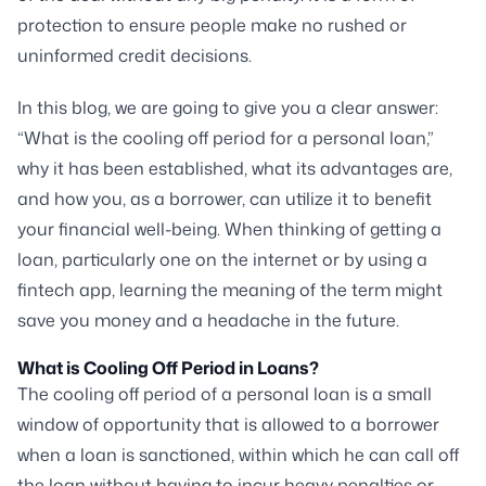
protection to ensure people make no rushed or
uninformed credit decisions.
In this blog, we are going to give you a clear answer:
“What is the cooling off period for a personal loan,”
why it has been established, what its advantages are,
and how you, as a borrower, can utilize it to benefit
your financial well-being. When thinking of getting a
loan, particularly one on the internet or by using a
fintech app, learning the meaning of the term might
save you money and a headache in the future.
What is Cooling Off Period in Loans?
The cooling off period of a personal loan is a small
window of opportunity that is allowed to a borrower
when a loan is sanctioned, within which he can call off
the loan without having to incur heavy penalties or