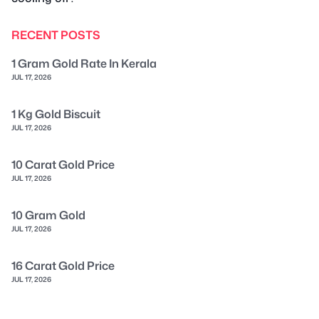
RECENT POSTS
1 Gram Gold Rate In Kerala
JUL 17, 2026
1 Kg Gold Biscuit
JUL 17, 2026
10 Carat Gold Price
JUL 17, 2026
10 Gram Gold
JUL 17, 2026
16 Carat Gold Price
JUL 17, 2026