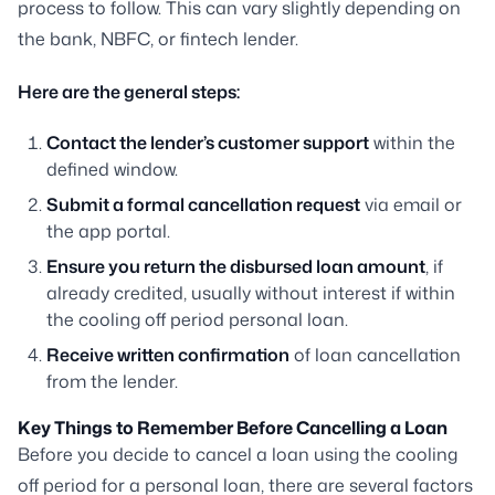
process to follow. This can vary slightly depending on
the bank, NBFC, or fintech lender.
Here are the general steps:
Contact the lender’s customer support
within the
defined window.
Submit a formal cancellation request
via email or
the app portal.
Ensure you return the disbursed loan amount
, if
already credited, usually without interest if within
the cooling off period personal loan.
Receive written confirmation
of loan cancellation
from the lender.
Key Things to Remember Before Cancelling a Loan
Before you decide to cancel a loan using the cooling
off period for a personal loan, there are several factors