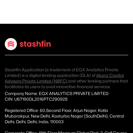
Stashfin Application (a trademark of EQX Analytics Private
Limited) is a digital lending application (DLA) of
Akara Capital
Advisors Private Limited (NBFC)
and other lending partners that
facilitates its users to avail innovative financial services.
Company Name: EQX ANALYTICS PRIVATE LIMITED
CIN: U67190DL2016PTC290928
Registered Office: 60,Second Floor, Arjun Nagar, Kotla
Mubarakpur, New Delhi, Kasturba Nagar (SouthDelhi), Central
Delhi, Delhi, Delhi, India, 110003
Corporate Office: 18th Floor Magnum Global Park 2, Golf Course