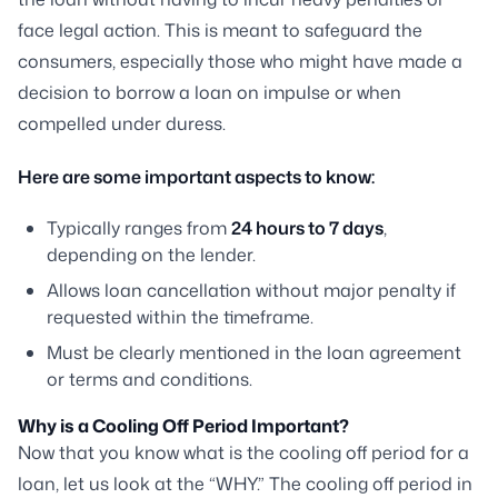
face legal action. This is meant to safeguard the
consumers, especially those who might have made a
decision to borrow a loan on impulse or when
compelled under duress.
Here are some important aspects to know:
Typically ranges from
24 hours to 7 days
,
depending on the lender.
Allows loan cancellation without major penalty if
requested within the timeframe.
Must be clearly mentioned in the loan agreement
or terms and conditions.
Why is a Cooling Off Period Important?
Now that you know what is the cooling off period for a
loan, let us look at the “WHY.” The cooling off period in