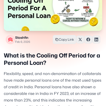
Stashfin
Copy Link
Feb 6, 2026
What is the Cooling Off Period for a
Personal Loan?
Flexibility, speed, and non-denomination of collaterals
have made personal loans one of the most used types
of credit in India. Personal loans have also shown a
considerable rise in India in FY 2023, at an increase of
more than 23%, and this indicates the increasing