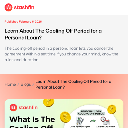
Published February 6, 2026
Learn About The Cooling Off Period for a
Personal Loan?
The cooling-off period in a personal loan lets you cancel the
agreement within a set time if you change your mind, know the
rules and duration
Learn About The Cooling Off Period for a
Home
Blogs
Personal Loan?