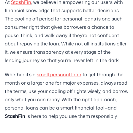
At
StashFin
, we believe in empowering our users with
financial knowledge that supports better decisions.
The cooling off period for personal loans is one such
consumer right that gives borrowers a chance to
pause, think, and walk away if they’re not confident
about repaying the loan. While not all institutions offer
it, we ensure transparency at every stage of the
lending journey so that you’re never left in the dark.
Whether it’s a
small personal loan
to get through the
month or a larger one for major expenses, always read
the terms, use your cooling off rights wisely, and borrow
only what you can repay. With the right approach,
personal loans can be a smart financial tool—and
StashFin
is here to help you use them responsibly.