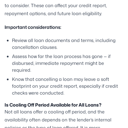
to consider. These can affect your credit report,
repayment options, and future loan eligibility.
Important considerations:
Review all loan documents and terms, including
cancellation clauses.
Assess how far the loan process has gone — if
disbursed, immediate repayment might be
required.
Know that cancelling a loan may leave a soft
footprint on your credit report, especially if credit
checks were conducted.
Is Cooling Off Period Available for All Loans?
Not all loans offer a cooling off period, and the
availability often depends on the lender’s internal
policies or the type of loan offered. It is more