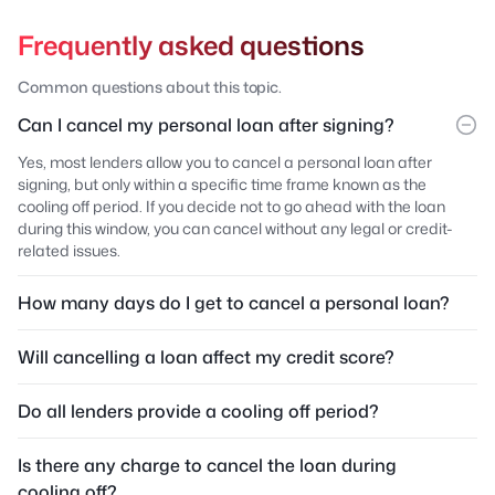
Frequently asked questions
Common questions about this topic.
Can I cancel my personal loan after signing?
Yes, most lenders allow you to cancel a personal loan after
signing, but only within a specific time frame known as the
cooling off period. If you decide not to go ahead with the loan
during this window, you can cancel without any legal or credit-
related issues.
How many days do I get to cancel a personal loan?
Will cancelling a loan affect my credit score?
Do all lenders provide a cooling off period?
Is there any charge to cancel the loan during
cooling off?