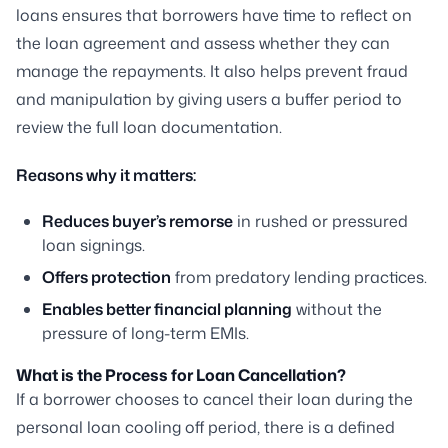
loans ensures that borrowers have time to reflect on
the loan agreement and assess whether they can
manage the repayments. It also helps prevent fraud
and manipulation by giving users a buffer period to
review the full loan documentation.
Reasons why it matters:
Reduces buyer’s remorse
in rushed or pressured
loan signings.
Offers protection
from predatory lending practices.
Enables better financial planning
without the
pressure of long-term EMIs.
What is the Process for Loan Cancellation?
If a borrower chooses to cancel their loan during the
personal loan cooling off period, there is a defined