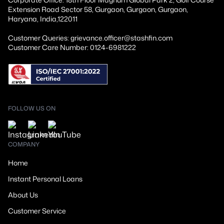
Extension Road Sector 58, Gurgaon, Gurgaon, Gurgaon,
Haryana, India,122011
Customer Queries: grievance.officer@stashfin.com
Customer Care Number: 0124-6981222
FOLLOW US ON
COMPANY
Home
Instant Personal Loans
About Us
Customer Service