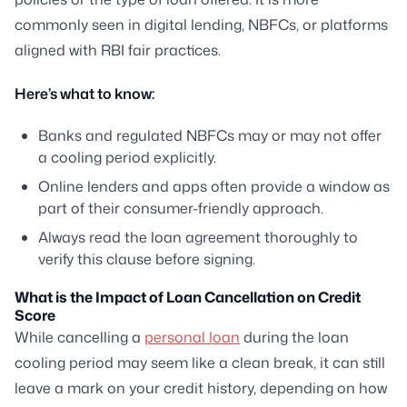
commonly seen in digital lending, NBFCs, or platforms
aligned with RBI fair practices.
Here’s what to know:
Banks and regulated NBFCs may or may not offer
a cooling period explicitly.
Online lenders and apps often provide a window as
part of their consumer-friendly approach.
Always read the loan agreement thoroughly to
verify this clause before signing.
What is the Impact of Loan Cancellation on Credit
Score
While cancelling a
personal loan
during the loan
cooling period may seem like a clean break, it can still
leave a mark on your credit history, depending on how