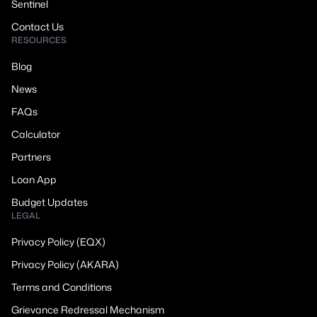
Sentinel
Contact Us
RESOURCES
Blog
News
FAQs
Calculator
Partners
Loan App
Budget Updates
LEGAL
Privacy Policy (EQX)
Privacy Policy (AKARA)
Terms and Conditions
Grievance Redressal Mechanism