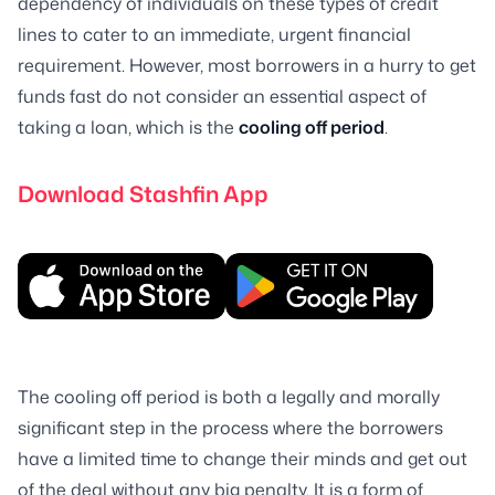
dependency of individuals on these types of credit
lines to cater to an immediate, urgent financial
requirement. However, most borrowers in a hurry to get
funds fast do not consider an essential aspect of
taking a loan, which is the
cooling off period
.
Download Stashfin App
The cooling off period is both a legally and morally
significant step in the process where the borrowers
have a limited time to change their minds and get out
of the deal without any big penalty. It is a form of