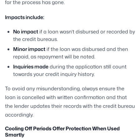
far the process has gone.
Impacts include:
No impact
if a loan wasn’t disbursed or recorded by
the credit bureaus.
Minor impact
if the loan was disbursed and then
repaid, as repayment will be noted.
Inquiries made
during the application still count
towards your credit inquiry history.
To avoid any misunderstanding, always ensure the
loan is cancelled with written confirmation and that
the lender updates their records with the credit bureau
accordingly.
Cooling Off Periods Offer Protection When Used
Smartly