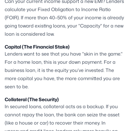
Can your current income support a new EMI? Lenders
calculate your Fixed Obligation to Income Ratio
(FOIR). If more than 40–50% of your income is already
going toward existing loans, your "Capacity" for a new
loan is considered low.
Capital (The Financial Stake)
Lenders want to see that you have "skin in the game."
For a home loan, this is your down payment. For a
business loan, it is the equity you’ve invested. The
more capital you have, the more committed you are
seen to be.
Collateral (The Security)
In secured loans, collateral acts as a backup. If you
cannot repay the loan, the bank can seize the asset
(like a house or car) to recover their money. In