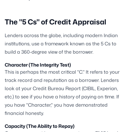
The "5 Cs" of Credit Appraisal
Lenders across the globe, including modern Indian
institutions, use a framework known as the 5 Cs to
build a 360-degree view of the borrower.
Character (The Integrity Test)
This is perhaps the most critical "C." It refers to your
track record and reputation as a borrower. Lenders
look at your Credit Bureau Report (CIBIL, Experian,
etc.) to see if you have a history of paying on time. If
you have "Character," you have demonstrated
financial honesty.
Capacity (The Ability to Repay)