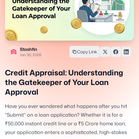
Stashfin
Copy Link
Jan 30, 2026
Credit Appraisal: Understanding
the Gatekeeper of Your Loan
Approval
Have you ever wondered what happens after you hit
"Submit" on a loan application? Whether it is for a
₹50,000 instant credit line or a ₹5 Crore home loan,
your application enters a sophisticated, high-stakes