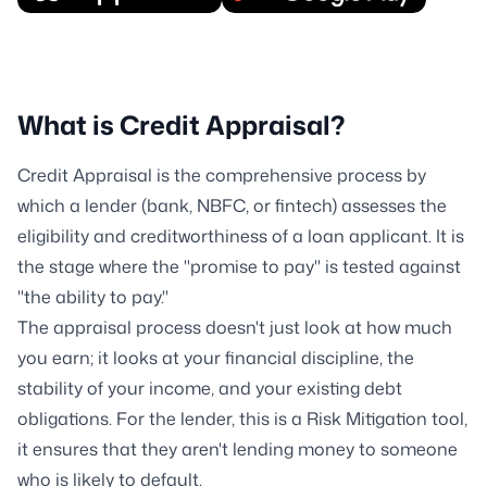
What is Credit Appraisal?
Credit Appraisal is the comprehensive process by
which a lender (bank, NBFC, or fintech) assesses the
eligibility and creditworthiness of a loan applicant. It is
the stage where the "promise to pay" is tested against
"the ability to pay."
The appraisal process doesn't just look at how much
you earn; it looks at your financial discipline, the
stability of your income, and your existing debt
obligations. For the lender, this is a Risk Mitigation tool,
it ensures that they aren't lending money to someone
who is likely to default.