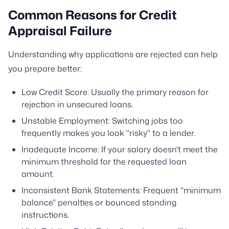
Common Reasons for Credit
Appraisal Failure
Understanding why applications are rejected can help
you prepare better:
Low Credit Score: Usually the primary reason for
rejection in unsecured loans.
Unstable Employment: Switching jobs too
frequently makes you look "risky" to a lender.
Inadequate Income: If your salary doesn't meet the
minimum threshold for the requested loan
amount.
Inconsistent Bank Statements: Frequent "minimum
balance" penalties or bounced standing
instructions.