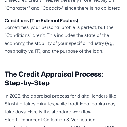
unsecured credit lines, lenders rely more heavily on
"Character" and "Capacity" since there is no collateral.
Conditions (The External Factors)
Sometimes, your personal profile is perfect, but the
"Conditions" aren't. This includes the state of the
economy, the stability of your specific industry (e.g.,
hospitality vs. IT), and the purpose of the loan.
The Credit Appraisal Process:
Step-by-Step
In 2026, the appraisal process for digital lenders like
Stashfin takes minutes, while traditional banks may
take days. Here is the standard workflow:
Step 1: Document Collection & Verification