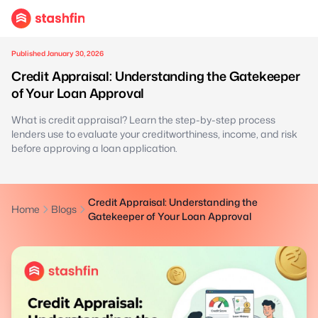
Published January 30, 2026
Credit Appraisal: Understanding the Gatekeeper
of Your Loan Approval
What is credit appraisal? Learn the step-by-step process
lenders use to evaluate your creditworthiness, income, and risk
before approving a loan application.
Credit Appraisal: Understanding the
Home
Blogs
Gatekeeper of Your Loan Approval