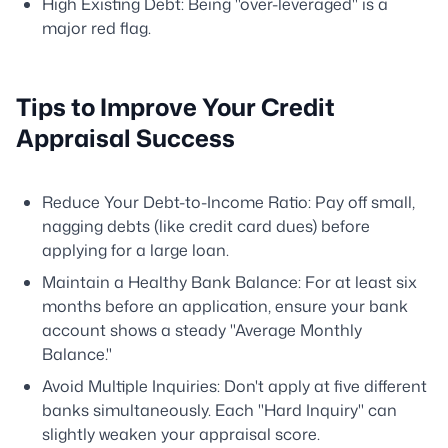
High Existing Debt: Being "over-leveraged" is a
major red flag.
Tips to Improve Your Credit
Appraisal Success
Reduce Your Debt-to-Income Ratio: Pay off small,
nagging debts (like credit card dues) before
applying for a large loan.
Maintain a Healthy Bank Balance: For at least six
months before an application, ensure your bank
account shows a steady "Average Monthly
Balance."
Avoid Multiple Inquiries: Don't apply at five different
banks simultaneously. Each "Hard Inquiry" can
slightly weaken your appraisal score.