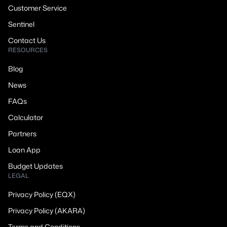
Customer Service
Sentinel
Contact Us
RESOURCES
Blog
News
FAQs
Calculator
Partners
Loan App
Budget Updates
LEGAL
Privacy Policy (EQX)
Privacy Policy (AKARA)
Terms and Conditions