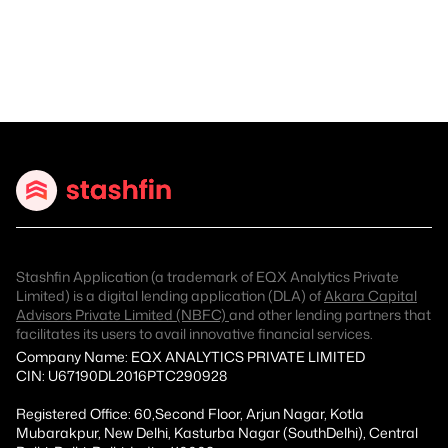
Stashfin Application (a trademark of EQX Analytics Private
Limited) is a digital lending application (DLA) of
Akara Capital
Advisors Private Limited (NBFC)
and other lending partners that
facilitates its users to avail innovative financial services.
Company Name: EQX ANALYTICS PRIVATE LIMITED
CIN: U67190DL2016PTC290928
Registered Office: 60,Second Floor, Arjun Nagar, Kotla
Mubarakpur, New Delhi, Kasturba Nagar (SouthDelhi), Central