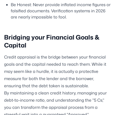
Be Honest: Never provide inflated income figures or
falsified documents. Verification systems in 2026
are nearly impossible to fool.
Bridging your Financial Goals &
Capital
Credit appraisal is the bridge between your financial
goals and the capital needed to reach them. While it
may seem like a hurdle, it is actually a protective
measure for both the lender and the borrower,
ensuring that the debt taken is sustainable.
By maintaining a clean credit history, managing your
debt-to-income ratio, and understanding the "5 Cs,"
you can transform the appraisal process from a
stressful wait into a guaranteed "Approved."