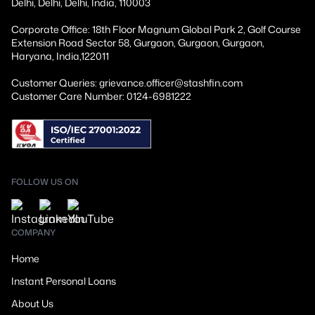
Delhi, Delhi, Delhi, India, 110003
Corporate Office: 18th Floor Magnum Global Park 2, Golf Course
Extension Road Sector 58, Gurgaon, Gurgaon, Gurgaon,
Haryana, India,122011
Customer Queries: grievance.officer@stashfin.com
Customer Care Number: 0124-6981222
FOLLOW US ON
COMPANY
Home
Instant Personal Loans
About Us