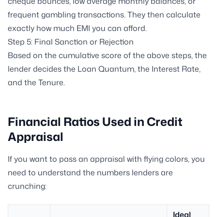
cheque bounces, low average monthly balances, or
frequent gambling transactions. They then calculate
exactly how much EMI you can afford.
Step 5: Final Sanction or Rejection
Based on the cumulative score of the above steps, the
lender decides the Loan Quantum, the Interest Rate,
and the Tenure.
Financial Ratios Used in Credit
Appraisal
If you want to pass an appraisal with flying colors, you
need to understand the numbers lenders are
crunching:
Ideal