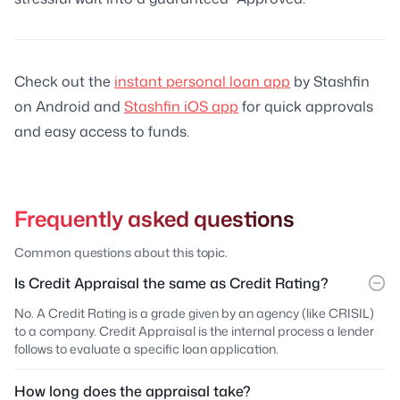
Check out the
instant personal loan app
by Stashfin
on Android and
Stashfin iOS app
for quick approvals
and easy access to funds.
Frequently asked questions
Common questions about this topic.
Is Credit Appraisal the same as Credit Rating?
No. A Credit Rating is a grade given by an agency (like CRISIL)
to a company. Credit Appraisal is the internal process a lender
follows to evaluate a specific loan application.
How long does the appraisal take?