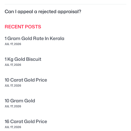
Can I appeal a rejected appraisal?
RECENT POSTS
1 Gram Gold Rate In Kerala
JUL 17, 2026
1 Kg Gold Biscuit
JUL 17, 2026
10 Carat Gold Price
JUL 17, 2026
10 Gram Gold
JUL 17, 2026
16 Carat Gold Price
JUL 17, 2026