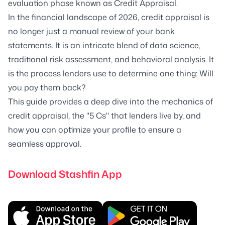
evaluation phase known as Credit Appraisal.
In the financial landscape of 2026, credit appraisal is
no longer just a manual review of your bank
statements. It is an intricate blend of data science,
traditional risk assessment, and behavioral analysis. It
is the process lenders use to determine one thing: Will
you pay them back?
This guide provides a deep dive into the mechanics of
credit appraisal, the "5 Cs" that lenders live by, and
how you can optimize your profile to ensure a
seamless approval.
Download Stashfin App