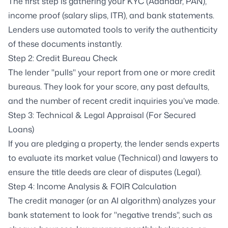
The first step is gathering your KYC (Aadhaar, PAN),
income proof (salary slips, ITR), and bank statements.
Lenders use automated tools to verify the authenticity
of these documents instantly.
Step 2: Credit Bureau Check
The lender "pulls" your report from one or more credit
bureaus. They look for your score, any past defaults,
and the number of recent credit inquiries you’ve made.
Step 3: Technical & Legal Appraisal (For Secured
Loans)
If you are pledging a property, the lender sends experts
to evaluate its market value (Technical) and lawyers to
ensure the title deeds are clear of disputes (Legal).
Step 4: Income Analysis & FOIR Calculation
The credit manager (or an AI algorithm) analyzes your
bank statement to look for "negative trends", such as