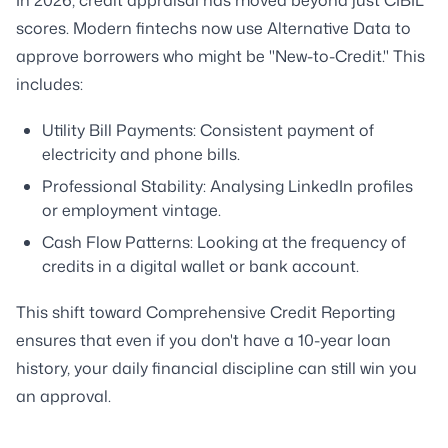
In 2026, credit appraisal has moved beyond just CIBIL
scores. Modern fintechs now use Alternative Data to
approve borrowers who might be "New-to-Credit." This
includes:
Utility Bill Payments: Consistent payment of
electricity and phone bills.
Professional Stability: Analysing LinkedIn profiles
or employment vintage.
Cash Flow Patterns: Looking at the frequency of
credits in a digital wallet or bank account.
This shift toward Comprehensive Credit Reporting
ensures that even if you don't have a 10-year loan
history, your daily financial discipline can still win you
an approval.