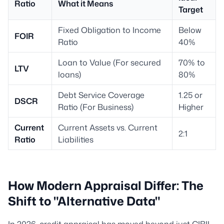
Ratio
What it Means
Target
Fixed Obligation to Income
Below
FOIR
Ratio
40%
Loan to Value (For secured
70% to
LTV
loans)
80%
Debt Service Coverage
1.25 or
DSCR
Ratio (For Business)
Higher
Current
Current Assets vs. Current
2:1
Ratio
Liabilities
How Modern Appraisal Differ: The
Shift to "Alternative Data"