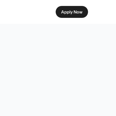
Apply Now