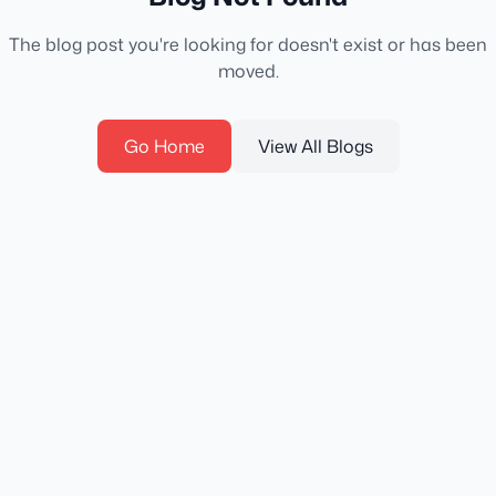
The blog post you're looking for doesn't exist or has been
moved.
Go Home
View All Blogs