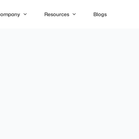
ompany
Resources
Blogs