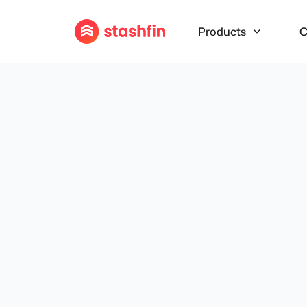
Products
C